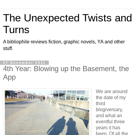
The Unexpected Twists and
Turns
A bibliophile reviews fiction, graphic novels, YA and other
stuff.
27 December 2011
4th Year: Blowing up the Basement, the
App
We are around
the date of my
third
blogiversary,
and what an
eventful three
years it has
been. Of all the