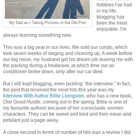
hobbies I've had
in my life,
blogging has
been the most
My Dad an I Taking Pictures in the Old Port
enjoyable. I'm
always learning something new.
This was a big year in our lives. We sold our condo, which
took seven weeks of staging and cleaning up. A week before
our big move, my husband got his dream job leaving me with
the packing during a heatwave, at which time our air
conditioner broke down, only after our car died.
But I still kept blogging, even tackling "the interview." In fact,
the post that received the most hits this year was my
Interview With Author Billie Livingston
, who has a new book,
One Good Hustle
, coming out in the spring. Billie is one of
my favourite authors because of her iconoclastic women
characters. They can be sweet and kind and then mean and
petulant just a page away.
A close second in terms of number of hits was a review I did