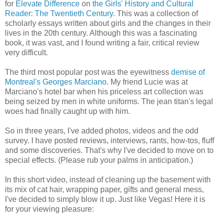
for
Elevate Difference
on
the Girls' History and Cultural
Reader: The Twentieth Century
. This was a collection of
scholarly essays written about girls and the changes in their
lives in the 20th century. Although this was a fascinating
book, it was vast, and I found writing a fair, critical review
very difficult.
The third most popular post was the eyewitness
demise of
Montreal's Georges Marciano
. My friend Lucie was at
Marciano's hotel bar when his priceless art collection was
being seized by men in white uniforms. The jean titan's legal
woes had finally caught up with him.
So in three years, I've added photos, videos and the odd
survey. I have posted reviews, interviews, rants, how-tos, fluff
and some discoveries. That's why I've decided to move on to
special effects. (Please rub your palms in anticipation.)
In this short video, instead of cleaning up the basement with
its mix of cat hair, wrapping paper, gifts and general mess,
I've decided to simply blow it up. Just like Vegas! Here it is
for your viewing pleasure: