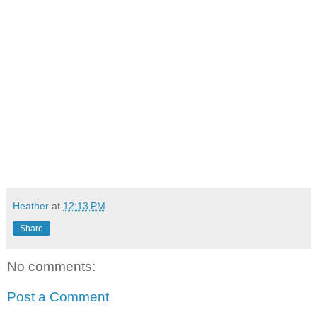
Heather
at
12:13 PM
Share
No comments:
Post a Comment