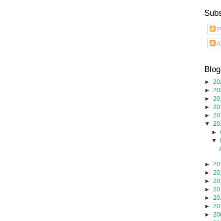
Subs
P
A
Blog
►
20
►
20
►
20
►
20
►
20
▼
20
►
▼
►
20
►
20
►
20
►
20
►
20
►
20
►
20