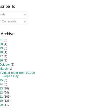
cribe To
osts
ll Comments
 Archive
21
(3)
20
(4)
19
(8)
18
(1)
17
(4)
16
(3)
October
(2)
March
(1)
A Virtual Team Trek: 10,000
Steps a Day
15
(3)
14
(5)
13
(36)
12
(64)
11
(109)
10
(126)
09
(117)