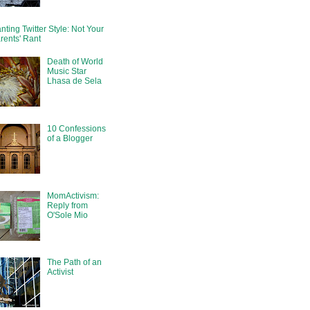
nting Twitter Style: Not Your
rents' Rant
Death of World
Music Star
Lhasa de Sela
10 Confessions
of a Blogger
MomActivism:
Reply from
O'Sole Mio
The Path of an
Activist