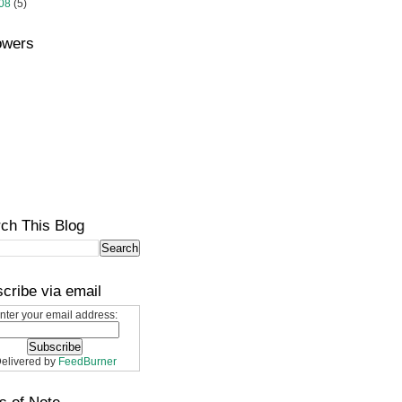
08
(5)
owers
ch This Blog
cribe via email
nter your email address:
elivered by
FeedBurner