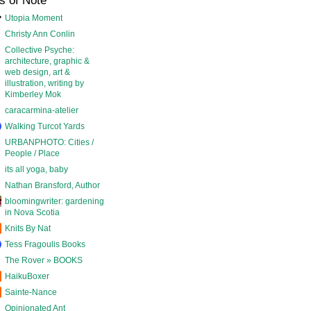
s of Note
Utopia Moment
Christy Ann Conlin
Collective Psyche:
architecture, graphic &
web design, art &
illustration, writing by
Kimberley Mok
caracarmina-atelier
Walking Turcot Yards
URBANPHOTO: Cities /
People / Place
its all yoga, baby
Nathan Bransford, Author
bloomingwriter: gardening
in Nova Scotia
Knits By Nat
Tess Fragoulis Books
The Rover » BOOKS
HaikuBoxer
Sainte-Nance
Opinionated Ant