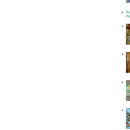
Ra
Pa