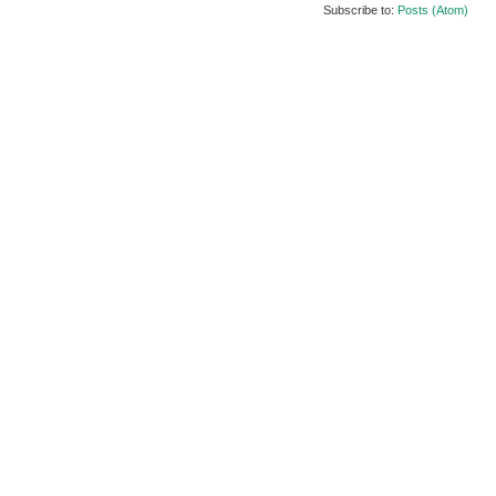
Subscribe to:
Posts (Atom)