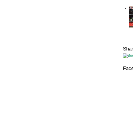
Sha
Fac