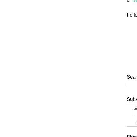
►
20
Foll
Sear
Subs
E
D