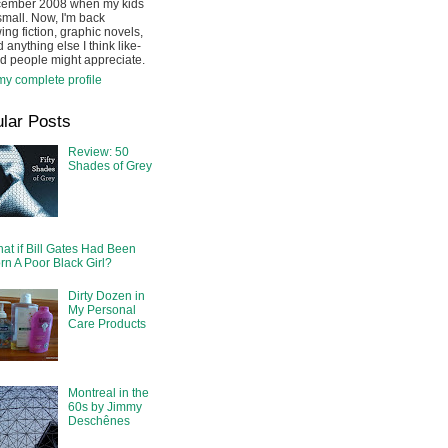
cember 2008 when my kids
mall. Now, I'm back
ing fiction, graphic novels,
 anything else I think like-
d people might appreciate.
y complete profile
lar Posts
Review: 50
Shades of Grey
at if Bill Gates Had Been
rn A Poor Black Girl?
Dirty Dozen in
My Personal
Care Products
Montreal in the
60s by Jimmy
Deschênes