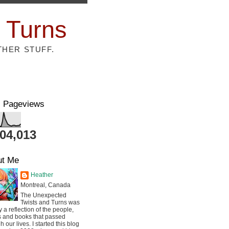
 Turns
THER STUFF.
l Pageviews
804,013
ut Me
Heather
Montreal, Canada
The Unexpected
Twists and Turns was
ly a reflection of the people,
s and books that passed
h our lives. I started this blog