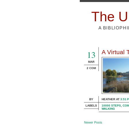
The U
A BIBLIOPH
13
A Virtual
MAR
2 COM
BY
HEATHER
AT
3:51 
LABELS
10000 STEPS
,
COM
WALKING
Newer Posts