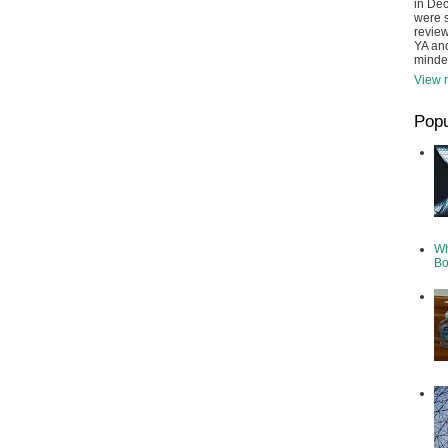
in De
were s
review
YA and
minde
View m
Popu
Wh
Bo