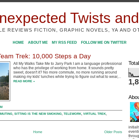
nexpected Twists and
ILE REVIEWS FICTION, GRAPHIC NOVELS, YA AND O
HOME
ABOUT ME
MY RSS FEED
FOLLOW ME ON TWITTER
 Team Trek: 10,000 Steps a Day
Tota
All My Walks Take Me to Jarry Park I am a language professional
who has the privilege of working from home. It sounds pretty
sweet, doesn't it? No more commute, no more running around
making my kids' lunches while trying to figure out what to wear,...
1,
READ MORE »
Abo
PM
MUTING
,
SITTING IS THE NEW SMOKING
,
TELEWORK
,
VIRTUAL TREK
,
initial
event
Home
Older Posts
throug