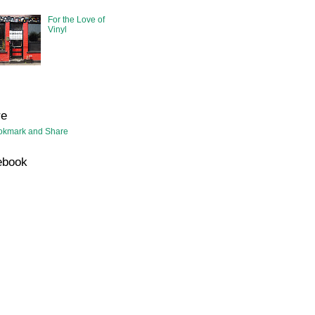
For the Love of
Vinyl
re
ebook