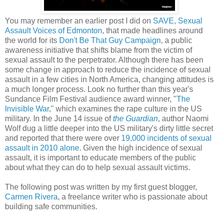
You may remember an earlier post I did on 
SAVE, Sexual 
Assault Voices of Edmonton
, that made headlines around 
the world for its 
Don't Be That Guy Campaign
, a public 
awareness initiative that shifts blame from the victim of 
sexual assault to the perpetrator.
 Although there has been 
some change in approach to reduce the incidence of sexual 
assault in a few cities in North America, changing attitudes is 
a much longer process. Look no further than this year's 
Sundance Film Festival audience award winner, "
The 
Invisible War
," which examines the rape culture in the US 
military. In the June 14 issue of 
the Guardian
, author Naomi 
Wolf dug a little deeper into the US military's dirty little secret 
and reported that there were over 
19,000 incidents of sexual 
assault in 2010 alone
. Given the high incidence of sexual 
assault, it is important to educate members of the public 
about what they can do to help sexual assault victims.
The following post was written by my first guest blogger, 
Carmen Rivera
, a freelance writer who is passionate about 
building safe communities. 