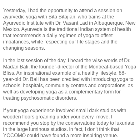
Yesterday, I had the opportunity to attend a session on
ayurvedic yoga with Bita Bitajian, who trains at the
Ayurvedic Institute with Dr. Vasant Lad in Albuquerque, New
Mexico. Ayurveda is the traditional Indian system of health
that recommends a daily regimen of yoga to offset
imbalances, while respecting our life stages and the
changing seasons.
In the last session of the day, I heard the wise words of Dr.
Madan Bali, the founder-director of the Montreal-based Yoga
Bliss. An inspirational example of a healthy lifestyle, 88-
year-old Dr. Bali has been credited with introducing yoga to
schools, hospitals, community centres and corporations, as
well as developing yoga as a complementary form for
treating psychosomatic disorders.
If your yoga experience involved small dark studios with
wooden floors groaning under your every move, I
recommend you stop by the conservatoire today to luxuriate
in the large luminous studios. In fact, I don't think that
YOCOMO could have found a more inspiring venue.