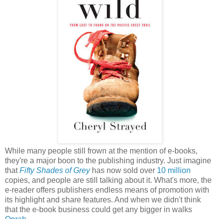
While many people still frown at the mention of e-books,
they're a major boon to the publishing industry. Just imagine
that
Fifty Shades of Grey
has now sold over
10 million
copies, and people are still talking about it. What's more, the
e-reader offers publishers endless means of promotion with
its highlight and share features. And when we didn't think
that the e-book business could get any bigger in walks