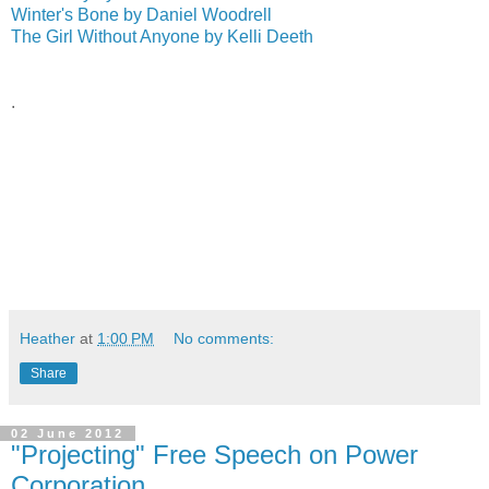
Winter's Bone by Daniel Woodrell
The Girl Without Anyone by Kelli Deeth
.
Heather
at
1:00 PM
No comments:
Share
02 June 2012
"Projecting" Free Speech on Power
Corporation