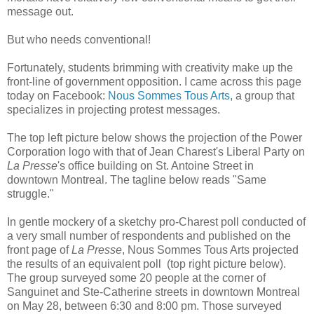
message out.
But who needs conventional!
Fortunately, students brimming with creativity make up the
front-line of government opposition. I came across this page
today on Facebook:
Nous Sommes Tous Arts
, a group that
specializes in projecting protest messages.
The top left picture below shows the projection of the Power
Corporation logo with that of Jean Charest's Liberal Party on
La Presse
's office building on St. Antoine Street in
downtown Montreal. The tagline below reads "Same
struggle."
In gentle mockery of a sketchy pro-Charest poll conducted of
a very small number of respondents and published on the
front page of
La Presse
, Nous Sommes Tous Arts projected
the results of an equivalent poll (top right picture below).
The group surveyed some 20 people at the corner of
Sanguinet and Ste-Catherine streets in downtown Montreal
on May 28, between 6:30 and 8:00 pm. Those surveyed