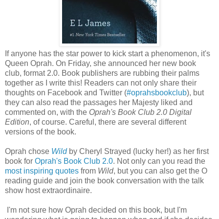
If anyone has the star power to kick start a phenomenon, it's
Queen Oprah. On Friday, she announced her new book
club, format 2.0. Book publishers are rubbing their palms
together as I write this! Readers can not only share their
thoughts on Facebook and Twitter (
#oprahsbookclub
), but
they can also read the passages her Majesty liked and
commented on, with the
Oprah's Book Club 2.0 Digital
Edition
, of course. Careful, there are several different
versions of the book.
Oprah chose
Wild
by Cheryl Strayed (lucky her!) as her first
book for
Oprah's Book Club 2.0
. Not only can you read the
most inspiring quotes
from
Wild
, but you can also get the O
reading guide and join the book conversation with the talk
show host extraordinaire.
I'm not sure how Oprah decided on this book, but I'm