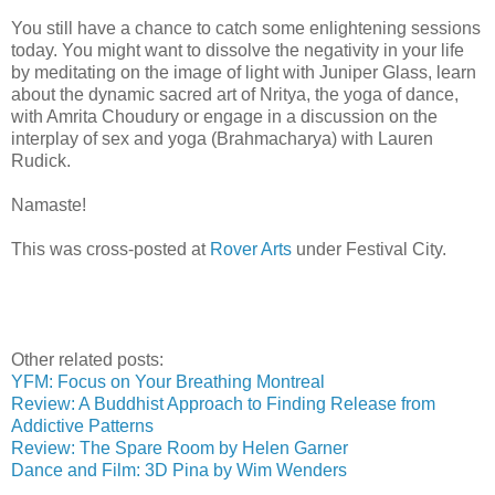
You still have a chance to catch some enlightening sessions
today. You might want to dissolve the negativity in your life
by meditating on the image of light with Juniper Glass, learn
about the dynamic sacred art of Nritya, the yoga of dance,
with Amrita Choudury or engage in a discussion on the
interplay of sex and yoga (Brahmacharya) with Lauren
Rudick.
Namaste!
This was cross-posted at
Rover Arts
under Festival City.
Other related posts:
YFM: Focus on Your Breathing Montreal
Review: A Buddhist Approach to Finding Release from
Addictive Patterns
Review: The Spare Room by Helen Garner
Dance and Film: 3D Pina by Wim Wenders