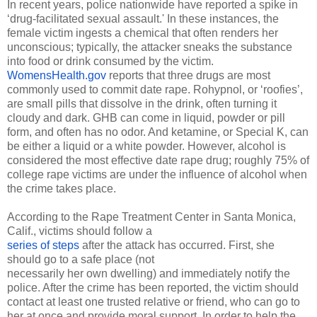
In recent years, police nationwide have reported a spike in 
‘drug-facilitated sexual assault.' In these instances, the 
female victim ingests a chemical that often renders her 
unconscious; typically, the attacker sneaks the substance 
into food or drink consumed by the victim. 
WomensHealth.gov
 reports that three drugs are most 
commonly used to commit date rape. Rohypnol, or ‘roofies’, 
are small pills that dissolve in the drink, often turning it 
cloudy and dark. GHB can come in liquid, powder or pill 
form, and often has no odor. And ketamine, or Special K, can 
be either a liquid or a white powder. However, alcohol is 
considered the most effective date rape drug; roughly 75% of 
college rape victims are under the influence of alcohol when 
the crime takes place.
According to the Rape Treatment Center in Santa Monica, 
series of steps
 after the attack has occurred. First, she 
should go to a safe place (not 

necessarily her own dwelling) and immediately notify the 
police. After the crime has been reported, the victim should 
contact at least one trusted relative or friend, who can go to 
her at once and provide moral support. In order to help the 