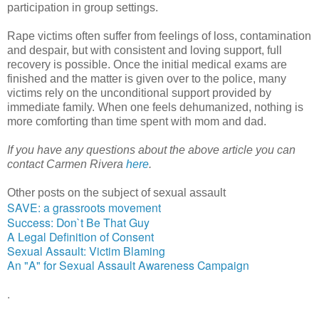
participation in group settings.
Rape victims often suffer from feelings of loss, contamination 
and despair, but with consistent and loving support, full 
recovery is possible. Once the initial medical exams are 
finished and the matter is given over to the police, many 
victims rely on the unconditional support provided by 
immediate family. When one feels dehumanized, nothing is 
more comforting than time spent with mom and dad.
If you have any questions about the above article you can 
contact Carmen Rivera 
here
.
Other posts on the subject of sexual assault
SAVE: a grassroots movement
Success: Don`t Be That Guy
A Legal Definition of Consent
Sexual Assault: Victim Blaming
An "A" for Sexual Assault Awareness Campaign
.