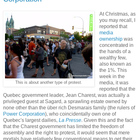
At Christmas, as
you may recall, I
reported that
media
ownership
was
concentrated in
the hands of a
wealthy few,
also known as
the 1%. This
week in the
media, it was
This is about another type of protest.
reported that the
Quebec government leader, Jean Charest, was actually a
privileged guest at Sagard, a sprawling estate owned by
none other than the über rich Desmarais family (the rulers of
Power Corporation
), who coincidentally own one of
Quebec's largest dailies,
La Presse
. Given this and the fact
that the Charest government has limited the freedom of
assembly and the right to protest, it would seem that mere
mortals have relatively few conventional means to get their