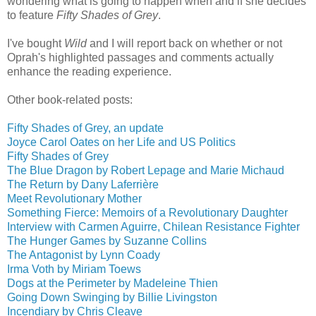
wondering what is going to happen when and if she decides
to feature
Fifty Shades of Grey
.
I've bought
Wild
and I will report back on whether or not
Oprah's highlighted passages and comments actually
enhance the reading experience.
Other book-related posts:
Fifty Shades of Grey, an update
Joyce Carol Oates on her Life and US Politics
Fifty Shades of Grey
The Blue Dragon by Robert Lepage and Marie Michaud
The Return by Dany Laferrière
Meet Revolutionary Mother
Something Fierce: Memoirs of a Revolutionary Daughter
Interview with Carmen Aguirre, Chilean Resistance Fighter
The Hunger Games by Suzanne Collins
The Antagonist by Lynn Coady
Irma Voth by Miriam Toews
Dogs at the Perimeter by Madeleine Thien
Going Down Swinging by Billie Livingston
Incendiary by Chris Cleave