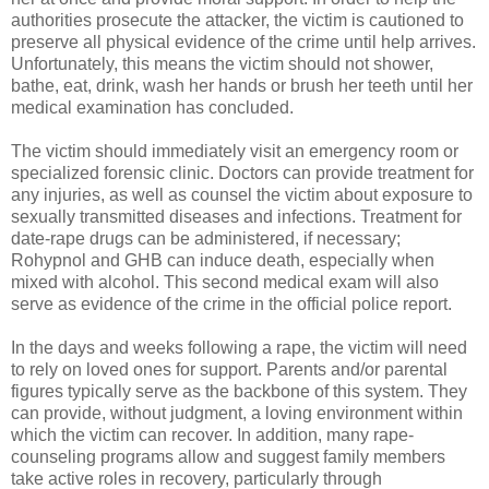
authorities prosecute the attacker, the victim is cautioned to 
preserve all physical evidence of the crime until help arrives. 
Unfortunately, this means the victim should not shower, 
bathe, eat, drink, wash her hands or brush her teeth until her 
medical examination has concluded.
The victim should immediately visit an emergency room or 
specialized forensic clinic. Doctors can provide treatment for 
any injuries, as well as counsel the victim about exposure to 
sexually transmitted diseases and infections. Treatment for 
date-rape drugs can be administered, if necessary; 
Rohypnol and GHB can induce death, especially when 
mixed with alcohol. This second medical exam will also 
In the days and weeks following a rape, the victim will need 
to rely on loved ones for support. Parents and/or parental 
figures typically serve as the backbone of this system. They 
can provide, without judgment, a loving environment within 
which the victim can recover. In addition, many rape-
counseling programs allow and suggest family members 
take active roles in recovery, particularly through 