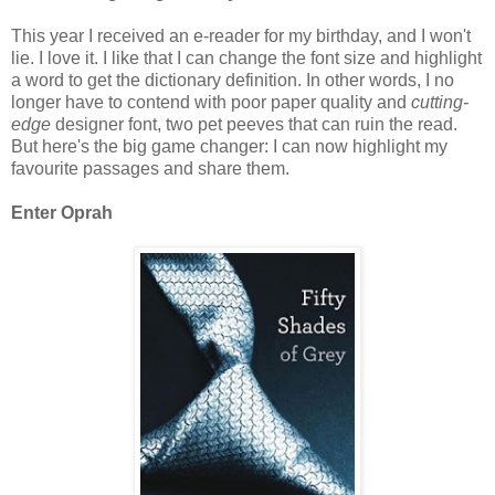
This year I received an e-reader for my birthday, and I won't
lie. I love it. I like that I can change the font size and highlight
a word to get the dictionary definition. In other words, I no
longer have to contend with poor paper quality and
cutting-
edge
designer font, two pet peeves that can ruin the read.
But here's the big game changer: I can now highlight my
favourite passages and share them.
Enter Oprah