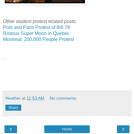
Other student protest related posts:
Pots and Pans Protest of Bill 78
Riotous Super Moon in Quebec
Montreal: 200,000 People Protest
.
Heather
at
11:53 AM
No comments:
Share
‹
›
Home