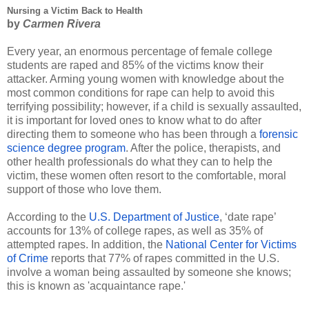
Nursing a Victim Back to Health
by 
Carmen Rivera 
Every year, an enormous percentage of female college 
students are raped and 85% of the victims know their 
attacker. Arming young women with knowledge about the 
most common conditions for rape can help to avoid this 
terrifying possibility; however, if a child is sexually assaulted, 
it is important for loved ones to know what to do after 
directing them to someone who has been through a
forensic 
science degree program
. After the police, therapists, and 
other health professionals do what they can to help the 
victim, these women often resort to the comfortable, moral 
support of those who love them.
According to the 
U.S. Department of Justice
, ‘date rape’ 
accounts for 13% of college rapes, as well as 35% of 
attempted rapes. In addition, the 
National Center for Victims 
of Crime
 reports that 77% of rapes committed in the U.S. 
involve a woman being assaulted by someone she knows; 
this is known as 'acquaintance rape.' 