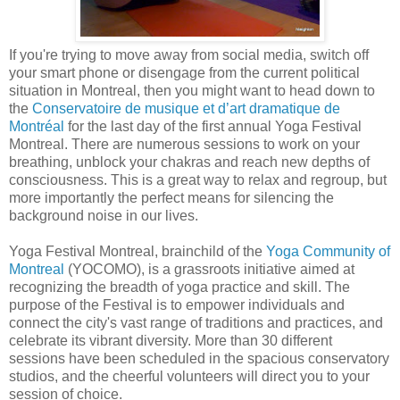
If you're trying to move away from social media, switch off
your smart phone or disengage from the current political
situation in Montreal, then you might want to head down to
the
Conservatoire de musique et d’art dramatique de
Montréal
for the last day of the first annual Yoga Festival
Montreal. There are numerous sessions to work on your
breathing, unblock your chakras and reach new depths of
consciousness. This is a great way to relax and regroup, but
more importantly the perfect means for silencing the
background noise in our lives.
Yoga Festival Montreal, brainchild of the
Yoga Community of
Montreal
(YOCOMO), is a grassroots initiative aimed at
recognizing the breadth of yoga practice and skill. The
purpose of the Festival is to empower individuals and
connect the city's vast range of traditions and practices, and
celebrate its vibrant diversity. More than 30 different
sessions have been scheduled in the spacious conservatory
studios, and the cheerful volunteers will direct you to your
session of choice.