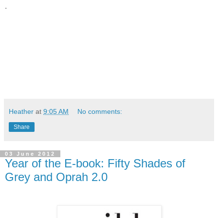
.
Heather
at
9:05 AM
No comments:
Share
03 June 2012
Year of the E-book: Fifty Shades of
Grey and Oprah 2.0