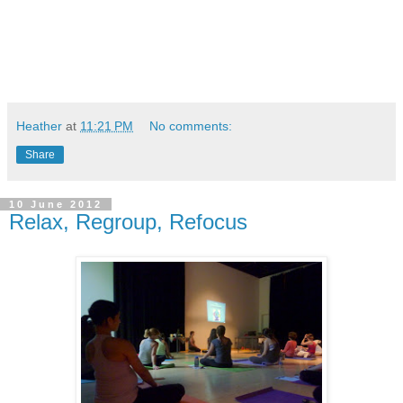
Heather
at
11:21 PM
No comments:
Share
10 June 2012
Relax, Regroup, Refocus