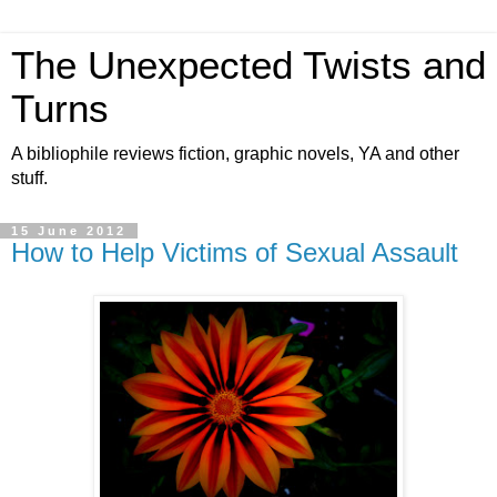
The Unexpected Twists and
Turns
A bibliophile reviews fiction, graphic novels, YA and other
stuff.
15 June 2012
How to Help Victims of Sexual Assault