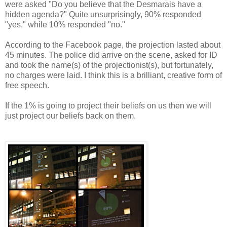
were asked "Do you believe that the Desmarais have a
hidden agenda?" Quite unsurprisingly, 90% responded
"yes," while 10% responded "no."
According to the Facebook page, the projection lasted about
45 minutes. The police did arrive on the scene, asked for ID
and took the name(s) of the projectionist(s), but fortunately,
no charges were laid. I think this is a brilliant, creative form of
free speech.
If the 1% is going to project their beliefs on us then we will
just project our beliefs back on them.