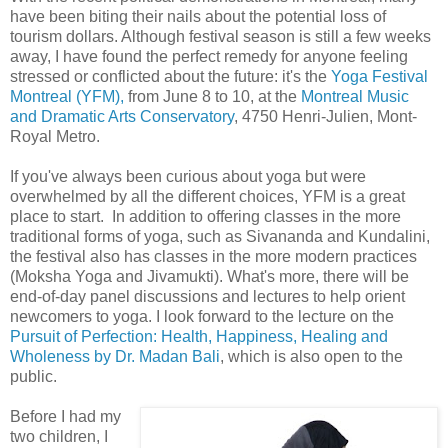
have been biting their nails about the potential loss of
tourism dollars. Although festival season is still a few weeks
away, I have found the perfect remedy for anyone feeling
stressed or conflicted about the future: it's the
Yoga Festival
Montreal (YFM),
from June 8 to 10, at the
Montreal Music
and Dramatic Arts Conservatory
, 4750 Henri-Julien, Mont-
Royal Metro.
If you've always been curious about yoga but were
overwhelmed by all the different choices, YFM is a great
place to start. In addition to offering classes in the more
traditional forms of yoga, such as Sivananda and Kundalini,
the festival also has classes in the more modern practices
(Moksha Yoga and Jivamukti). What's more, there will be
end-of-day panel discussions and lectures to help orient
newcomers to yoga. I look forward to the lecture on the
Pursuit of Perfection: Health, Happiness, Healing and
Wholeness by Dr. Madan Bali
, which is also open to the
public.
Before I had my
two children, I