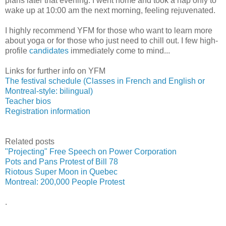
plans later that evening. I went home and took a nap only to
wake up at 10:00 am the next morning, feeling rejuvenated.
I highly recommend YFM for those who want to learn more
about yoga or for those who just need to chill out. I few high-
profile
candidates
immediately come to mind...
Links for further info on YFM
The festival schedule (Classes in French and English or
Montreal-style: bilingual)
Teacher bios
Registration information
Related posts
"Projecting" Free Speech on Power Corporation
Pots and Pans Protest of Bill 78
Riotous Super Moon in Quebec
Montreal: 200,000 People Protest
.