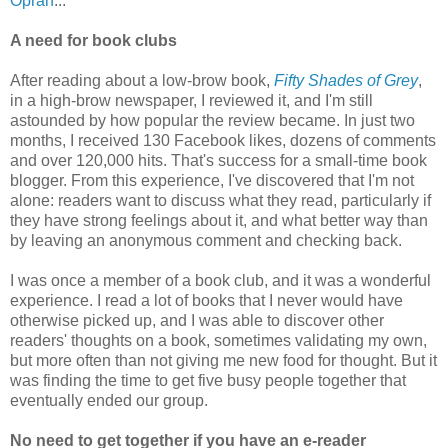
Oprah
...
A need for book clubs
After reading about a low-brow book,
Fifty Shades of Grey
,
in a high-brow newspaper, I reviewed it, and I'm still
astounded by how popular the review became. In just two
months, I received 130 Facebook likes, dozens of comments
and over 120,000 hits. That's success for a small-time book
blogger. From this experience, I've discovered that I'm not
alone: readers want to discuss what they read, particularly if
they have strong feelings about it, and what better way than
by leaving an anonymous comment and checking back.
I was once a member of a book club, and it was a wonderful
experience. I read a lot of books that I never would have
otherwise picked up, and I was able to discover other
readers' thoughts on a book, sometimes validating my own,
but more often than not giving me new food for thought. But it
was finding the time to get five busy people together that
eventually ended our group.
No need to get together if you have an e-reader