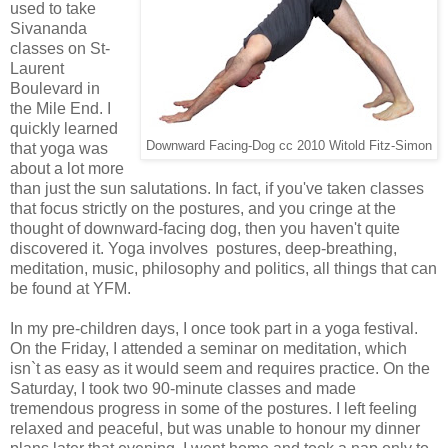
used to take
Sivananda
classes on St-
Laurent
Boulevard in
the Mile End. I
quickly learned
Downward Facing-Dog cc 2010 Witold Fitz-Simon
that yoga was
about a lot more
than just the sun salutations. In fact, if you've taken classes
that focus strictly on the postures, and you cringe at the
thought of downward-facing dog, then you haven't quite
discovered it. Yoga involves postures, deep-breathing,
meditation, music, philosophy and politics, all things that can
be found at YFM.
In my pre-children days, I once took part in a yoga festival.
On the Friday, I attended a seminar on meditation, which
isn`t as easy as it would seem and requires practice. On the
Saturday, I took two 90-minute classes and made
tremendous progress in some of the postures. I left feeling
relaxed and peaceful, but was unable to honour my dinner