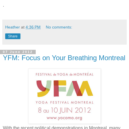
.
Heather
at
4:36 PM
No comments:
Share
07 June 2012
YFM: Focus on Your Breathing Montreal
With the recent political demonstrations in Montreal, many