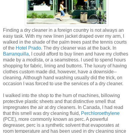
Finding a dry cleaner in a foreign country is not always an
easy task. With my new linen jacket draped over my arm, I
walked in the shade of the palm trees past the tennis courts
of the
Hotel Prado
. The dry cleaner was at the back. In
Barranquilla
, I could afford to buy linen and have my clothes
made by a
modista
, or a seamstress. I used to spend hours
shopping for fabric, lining and buttons. The luxury of having
clothes custom made did, however, have a downside--
cleaning. Although hand washing usually did the trick, on
occasion I was forced to use the services of a dry cleaner.
I walked into the shop to the hum of machines, billowing
protective plastic sheets and that distinctive smell that
impregnates the air at dry cleaners. In Canada, I had read
that this smell was dry cleaning fluid,
Perchloroethylene
(PCE), more commonly known as perc. A powerful
degreaser, perc is a synthetic solvent that evaporates at
room temperature and has been used in dry cleaning since