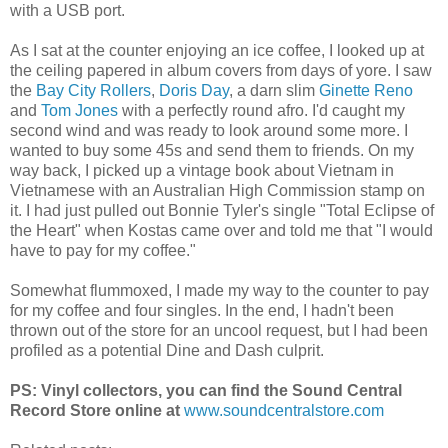
with a USB port.
As I sat at the counter enjoying an ice coffee, I looked up at
the ceiling papered in album covers from days of yore. I saw
the
Bay City Rollers
,
Doris Day
, a darn slim
Ginette Reno
and
Tom Jones
with a perfectly round afro. I'd caught my
second wind and was ready to look around some more. I
wanted to buy some 45s and send them to friends. On my
way back, I picked up a vintage book about Vietnam in
Vietnamese with an Australian High Commission stamp on
it. I had just pulled out Bonnie Tyler's single "Total Eclipse of
the Heart" when Kostas came over and told me that "I would
have to pay for my coffee."
Somewhat flummoxed, I made my way to the counter to pay
for my coffee and four singles. In the end, I hadn't been
thrown out of the store for an uncool request, but I had been
profiled as a potential Dine and Dash culprit.
PS: Vinyl collectors, you can find the Sound Central
Record Store online at
www.soundcentralstore.com