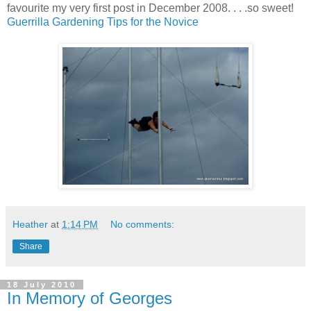
favourite my very first post in December 2008. . . .so sweet!
Guerrilla Gardening Tips for the Novice
Heather
at
1:14 PM
No comments:
Share
18 July 2010
In Memory of Georges