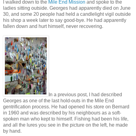
I walked down to the
Mile End Mission
and spoke to the
ladies sitting outside. Georges had apparently died on June
30, and some 20 people had held a candlelight vigil outside
his shop a week later to say good-bye. He had apparently
fallen down and hurt himself, never recovering.
In a previous post, I had described
Georges as one of the last hold-outs in the Mile End
gentrification process. He had opened his store on Bernard
in 1960 and was described by his neighbours as a soft-
spoken man who kept to himself. Fishing had been his life,
and all the lures you see in the picture on the left, he made
by hand.