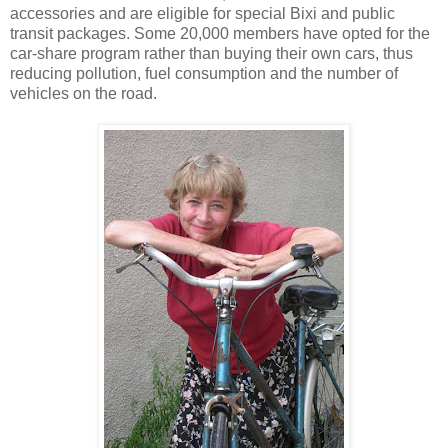
accessories and are eligible for special Bixi and public
transit packages. Some 20,000 members have opted for the
car-share program rather than buying their own cars, thus
reducing pollution, fuel consumption and the number of
vehicles on the road.