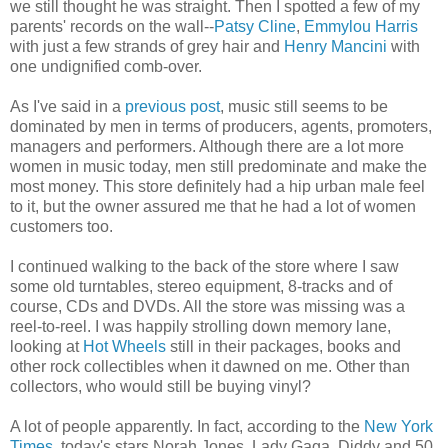
we still thought he was straight. Then I spotted a few of my
parents' records on the wall--
Patsy Cline
,
Emmylou Harris
with just a few strands of grey hair and
Henry Mancini
with
one undignified comb-over.
As I've said in a
previous post
, music still seems to be
dominated by men in terms of producers, agents, promoters,
managers and performers. Although there are a lot more
women in music today, men still predominate and make the
most money. This store definitely had a hip urban male feel
to it, but the owner assured me that he had a lot of women
customers too.
I continued walking to the back of the store where I saw
some old turntables, stereo equipment, 8-tracks and of
course, CDs and DVDs. All the store was missing was a
reel-to-reel. I was happily strolling down memory lane,
looking at
Hot Wheels
still in their packages, books and
other rock collectibles when it dawned on me. Other than
collectors, who would still be buying vinyl?
A lot of people apparently. In fact, according to the
New York
Times
, today's stars Norah Jones, Lady Gaga, Diddy and 50