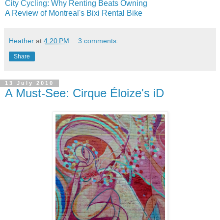
City Cycling: Why Renting Beats Owning
A Review of Montreal's Bixi Rental Bike
Heather
at
4:20 PM
3 comments:
Share
13 July 2010
A Must-See: Cirque Éloize's iD