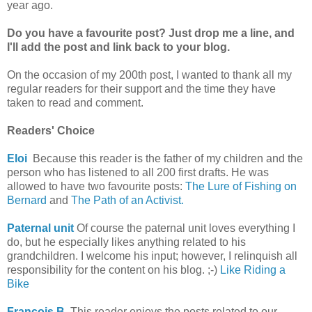
year ago.
Do you have a favourite post?
Just drop me a line, and
I'll add the post and link back to your blog.
On the occasion of my 200th post, I wanted to thank all my
regular readers for their support and the time they have
taken to read and comment.
Readers' Choice
Eloi
Because this reader is the father of my children and the
person who has listened to all 200 first drafts. He was
allowed to have two favourite posts:
The Lure of Fishing on
Bernard
and
The Path of an Activist.
Paternal unit
Of course the paternal unit loves everything I
do, but he especially likes anything related to his
grandchildren. I welcome his input; however, I relinquish all
responsibility for the content on his blog. ;-)
Like Riding a
Bike
François B.
This reader enjoys the posts related to our