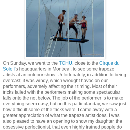
On Sunday, we went to the
TOHU
, close to the
Cirque du
Soleil
's headquarters in Montreal, to see some trapeze
artists at an outdoor show. Unfortunately, in addition to being
overcast, it was windy, which wrought havoc on our
performers, adversely affecting their timing. Most of their
tricks failed with the performers making some spectacular
falls onto the net below. The job of the performer is to make
everything seem easy, but on this particular day, we saw just
how difficult some of the tricks were. I came away with a
greater appreciation of what the trapeze artist does. I was
also pleased to have an opening to show my daughter, the
obsessive perfectionist, that even highly trained people do