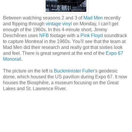
Between watching seasons 2 and 3 of
Mad Men
recently
and flipping through
vintage vinyl
on Monday, I can't get
enough of the 1960s. In this 4-minute short, Jimmy
Deschênes uses
NFB
footage with a
Pink Floyd
soundtrack
to capture Montreal in the 1960s. You'll see that the team at
Mad Men did their research and really got that sixties look
and feel. There is great segment at the end of the
Expo 67
Monorail
.
The picture on the left is
Buckminister Fuller
's geodesic
dome, which housed the US pavilion during Expo 67. It now
houses the Biosphère, a museum focusing on the Great
Lakes and St. Lawrence River.