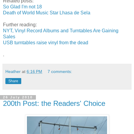
Related posts:
So Glad I'm not 18
Death of World Music Star Lhasa de Sela
Further reading:
NYT, Vinyl Record Albums and Turntables Are Gaining
Sales
USB turntables raise vinyl from the dead
.
Heather
at
6:16 PM
7 comments:
Share
26 July 2010
200th Post: the Readers' Choice