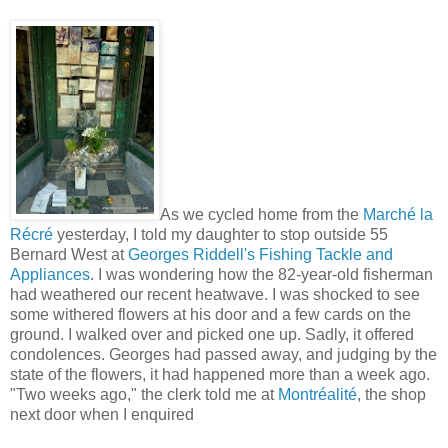
As we cycled home from the
Marché la
Récré
yesterday, I told my daughter to stop outside 55
Bernard West at
Georges Riddell's Fishing Tackle and
Appliances
. I was wondering how the 82-year-old fisherman
had weathered our recent heatwave. I was shocked to see
some withered flowers at his door and a few cards on the
ground. I walked over and picked one up. Sadly, it offered
condolences. Georges had passed away, and judging by the
state of the flowers, it had happened more than a week ago.
"Two weeks ago," the clerk told me at
Montréalité
, the shop
next door when I enquired