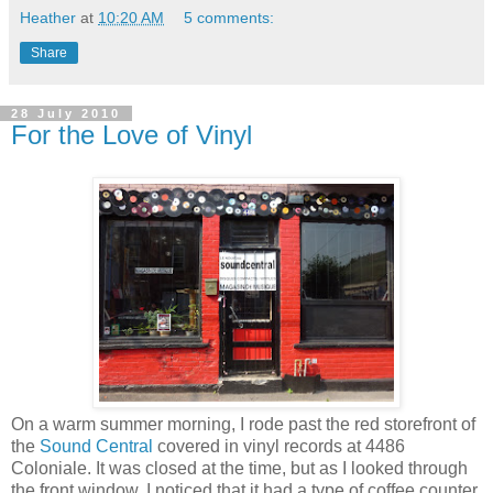
Heather
at
10:20 AM
5 comments:
Share
28 July 2010
For the Love of Vinyl
On a warm summer morning, I rode past the red storefront of
the
Sound Central
covered in vinyl records at 4486
Coloniale. It was closed at the time, but as I looked through
the front window, I noticed that it had a type of coffee counter