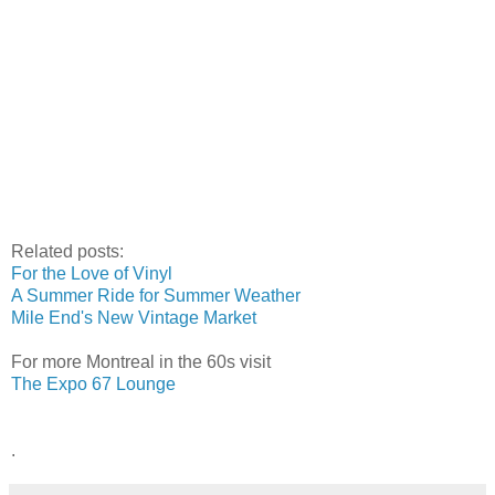
Related posts:
For the Love of Vinyl
A Summer Ride for Summer Weather
Mile End's New Vintage Market
For more Montreal in the 60s visit
The Expo 67 Lounge
.