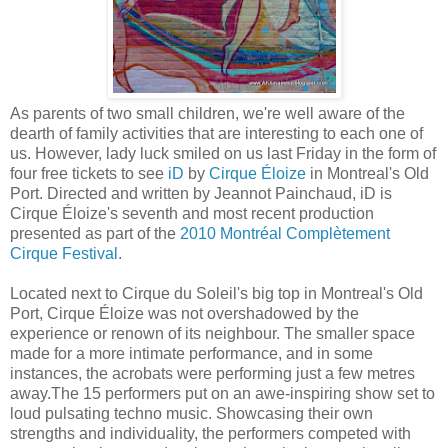
As parents of two small children, we're well aware of the
dearth of family activities that are interesting to each one of
us. However, lady luck smiled on us last Friday in the form of
four free tickets to see
iD
by
Cirque Éloize
in Montreal's Old
Port. Directed and written by Jeannot Painchaud, iD is
Cirque Éloize's seventh and most recent production
presented as part of the
2010 Montréal Complètement
Cirque Festival
.
Located next to Cirque du Soleil's big top in Montreal's Old
Port, Cirque Éloize was not overshadowed by the
experience or renown of its neighbour. The smaller space
made for a more intimate performance, and in some
instances, the acrobats were performing just a few metres
away.The 15 performers put on an awe-inspiring show set to
loud pulsating techno music. Showcasing their own
strengths and individuality, the performers competed with