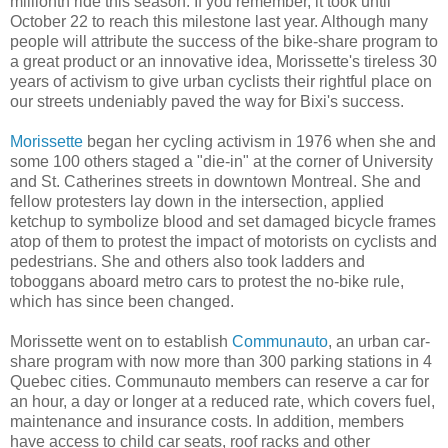
millionth ride this season. If you remember, it took until
October 22 to reach this milestone last year. Although many
people will attribute the success of the bike-share program to
a great product or an innovative idea, Morissette's tireless 30
years of activism to give urban cyclists their rightful place on
our streets undeniably paved the way for Bixi's success.
Morissette
began her cycling activism in 1976 when she and
some 100 others staged a "die-in" at the corner of University
and St. Catherines streets in downtown Montreal. She and
fellow protesters lay down in the intersection, applied
ketchup to symbolize blood and set damaged bicycle frames
atop of them to protest the impact of motorists on cyclists and
pedestrians. She and others also took ladders and
toboggans aboard metro cars to protest the no-bike rule,
which has since been changed.
Morissette went on to establish
Communauto
, an urban car-
share program with now more than 300 parking stations in 4
Quebec cities. Communauto members can reserve a car for
an hour, a day or longer at a reduced rate, which covers fuel,
maintenance and insurance costs. In addition, members
have access to child car seats, roof racks and other