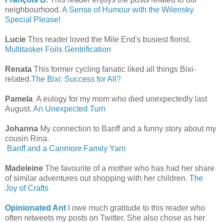
neighbourhood.
A Sense of Humour with the Wilensky
Special Please!
Lucie
This reader loved the Mile End's busiest florist.
Multitasker Foils Gentrification
Renata
This former cycling fanatic liked all things Bixi-
related.
The Bixi: Success for All?
Pamela
A eulogy for my mom who died unexpectedly last
August.
An Unexpected Turn
Johanna
My connection to Banff and a funny story about my
cousin Rina.
Banff and a Canmore Family Yarn
Madeleine
The favourite of a mother who has had her share
of similar adventures out shopping with her children.
The
Joy of Crafts
Opinionated Ant
I owe much gratitude to this reader who
often retweets my posts on Twitter. She also chose as her