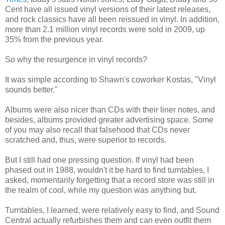
Cent have all issued vinyl versions of their latest releases,
and rock classics have all been reissued in vinyl. In addition,
more than 2.1 million vinyl records were sold in 2009, up
35% from the previous year.
So why the resurgence in vinyl records?
It was simple according to Shawn's coworker Kostas, "Vinyl
sounds better."
Albums were also nicer than CDs with their liner notes, and
besides, albums provided greater advertising space. Some
of you may also recall that falsehood that CDs never
scratched and, thus, were superior to records.
But I still had one pressing question. If vinyl had been
phased out in 1988, wouldn't it be hard to find turntables, I
asked, momentarily forgetting that a record store was still in
the realm of cool, while my question was anything but.
Turntables, I learned, were relatively easy to find, and Sound
Central actually refurbishes them and can even outfit them