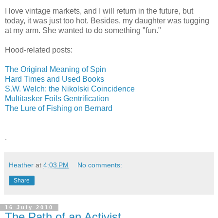
I love vintage markets, and I will return in the future, but
today, it was just too hot. Besides, my daughter was tugging
at my arm. She wanted to do something "fun."
Hood-related posts:
The Original Meaning of Spin
Hard Times and Used Books
S.W. Welch: the Nikolski Coincidence
Multitasker Foils Gentrification
The Lure of Fishing on Bernard
.
Heather
at
4:03 PM
No comments:
Share
16 July 2010
The Path of an Activist