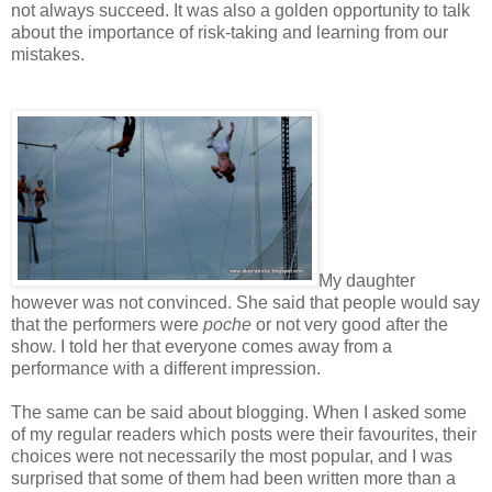
not always succeed. It was also a golden opportunity to talk
about the importance of risk-taking and learning from our
mistakes.
My daughter
however was not convinced. She said that people would say
that the performers were
poche
or not very good after the
show. I told her that everyone comes away from a
performance with a different impression.
The same can be said about blogging. When I asked some
of my regular readers which posts were their favourites, their
choices were not necessarily the most popular, and I was
surprised that some of them had been written more than a