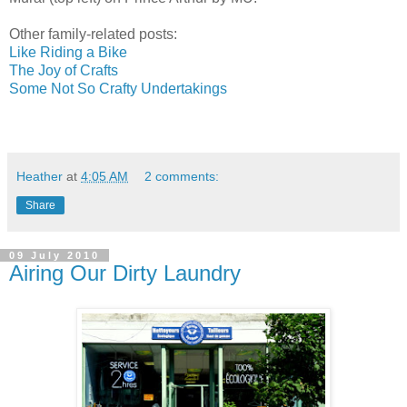
Other family-related posts:
Like Riding a Bike
The Joy of Crafts
Some Not So Crafty Undertakings
Heather
at
4:05 AM
2 comments:
Share
09 July 2010
Airing Our Dirty Laundry