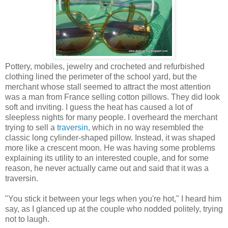
Pottery, mobiles, jewelry and crocheted and refurbished
clothing lined the perimeter of the school yard, but the
merchant whose stall seemed to attract the most attention
was a man from France selling cotton pillows. They did look
soft and inviting. I guess the heat has caused a lot of
sleepless nights for many people. I overheard the merchant
trying to sell a
traversin
, which in no way resembled the
classic long cylinder-shaped pillow. Instead, it was shaped
more like a crescent moon. He was having some problems
explaining its utility to an interested couple, and for some
reason, he never actually came out and said that it was a
traversin.
"You stick it between your legs when you're hot," I heard him
say, as I glanced up at the couple who nodded politely, trying
not to laugh.