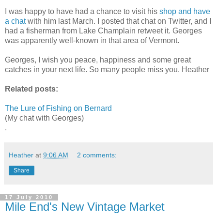
I was happy to have had a chance to visit his
shop and have
a chat
with him last March. I posted that chat on Twitter, and I
had a fisherman from Lake Champlain retweet it. Georges
was apparently well-known in that area of Vermont.
Georges, I wish you peace, happiness and some great
catches in your next life. So many people miss you. Heather
Related posts:
The Lure of Fishing on Bernard
(My chat with Georges)
.
Heather
at
9:06 AM
2 comments:
Share
17 July 2010
Mile End's New Vintage Market