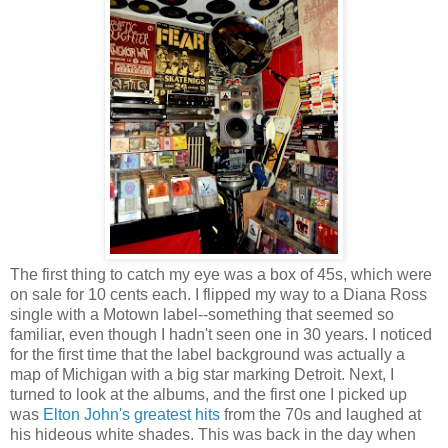
The first thing to catch my eye was a box of 45s, which were
on sale for 10 cents each. I flipped my way to a Diana Ross
single with a Motown label--something that seemed so
familiar, even though I hadn't seen one in 30 years. I noticed
for the first time that the label background was actually a
map of Michigan with a big star marking Detroit. Next, I
turned to look at the albums, and the first one I picked up
was
Elton John's greatest hits
from the 70s and laughed at
his hideous white shades. This was back in the day when