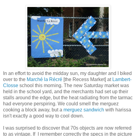
In an effort to avoid the midday sun, my daughter and I biked
over to the
Marché la Récré
[the Recess Market] at
Lambert-
Closse
school this morning. The new Saturday market was
held in the school yard, and the merchants had set up their
stalls around the edge, but the heat radiating from the tarmac
had everyone perspiring. We could smell the merguez
cooking a block away, but a
merguez sandwich
with harissa
isn't exactly a good way to cool down.
I was surprised to discover that 70s objects are now referred
to as vintage. If I remember correctly the specs in the picture