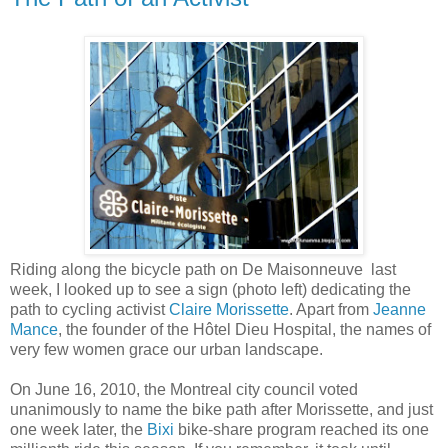
Riding along the bicycle path on De Maisonneuve last
week, I looked up to see a sign (photo left) dedicating the
path to cycling activist
Claire Morissette
. Apart from
Jeanne
Mance
, the founder of the Hôtel Dieu Hospital, the names of
very few women grace our urban landscape.
On June 16, 2010, the Montreal city council voted
unanimously to name the bike path after Morissette, and just
one week later, the
Bixi
bike-share program reached its one