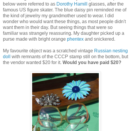
below were referred to as
Dorothy Hamill
glasses, after the
famous US figure skater. The blue daisy pin reminded me of
the kind of jewelry my grandmother used to wear. I did
wonder who would want these things, as most people didn't
want them in their day. But seeing things that were so
familiar was strangely reassuring. My daughter picked up a
purse made with bright orange
phentex
and snickered.
My favourite object was a scratched vintage
Russian nesting
doll
with remnants of the CCCP stamp still on the bottom, but
the vendor wanted $20 for it.
Would you have paid $20?