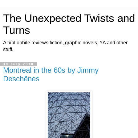
The Unexpected Twists and
Turns
A bibliophile reviews fiction, graphic novels, YA and other
stuff.
30 July 2010
Montreal in the 60s by Jimmy
Deschênes