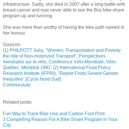
infrastructure. Sadly, she died in 2007 after a long battle with
breast cancer and was never able to see the Bixi bike-share
program up and running.
She was more than worthy of having the bike path named in
her honour.
Sources:
(1) PHILPOTT Julia, "Women, Transportation and Poverty:
the role of Non-motorized Transport", Perspectives
mondiales sur le vélo, Conférence Vélo-Mondiale, Vélo-
Québec, Montréal 1992. (2) International Food Policy
Research Institute (IFPRI), "Report Finds Severe Gender
Inequities".[Cyclo Nord-Sud]
Communauto
Related posts:
Fun Way to Track Bike Use and Carbon Foot Print
3 Compelling Reason For A Bike Share Program in Your
City