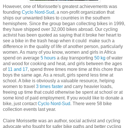
However, one of Morissette's greatest achievements was
founding
Cyclo Nord-Sud
, a non-profit organization that
ships our unwanted bikes to countries in the southern
hemisphere. Since the group began collecting bikes in 1999,
they have shipped over 32,000 bikes abroad. Our cycling
activist has been quoted as saying that it broke her heart to
see a bike in the trash heap when it could make such a
difference in the quality of life of another person, particularly
women. As many of you know, women and girls in Africa
spend on average
5 hours
a day transporting
50 kg
of water
and wood for cooking and heat, and girls between the ages
of
11 and 17
, spend three times more time at this chore than
boys the same age. As a result, girls spend less time at
school. A bike is obviously a valuable resource, helping
women to travel
3 times faster
and carry heavier loads,
freeing up time that could otherwise be spent at school or at
some kind of paid employment. If you would like to donate a
bike, just contact
Cyclo Nord-Sud
. There were 58 bike
collection events last year.
Claire Morissette was an author, social activist and cycling
advocate who fought for safer bike paths and better cycling