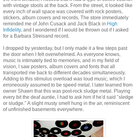
with vintage stools at the back. From the street, it looked like
every inch of wall space was covered with rock posters,
stickers, album covers and records. The store immediately
reminded me of John Cusack and Jack Black in
High
Infidelity
, and I wondered if I would be thrown out if I asked
for a Barbara Streisand record.
I dropped by yesterday, but I only made it a few steps past
the door when I felt overwhelmed. As everyone knows,
music is intimately tied to memories, and in my field of
vision, I saw posters, album covers and fonts that all
transported me back to different decades simultaneously.
Adding to this stimulus overload was loud music, which I
erroneously assumed to be speed metal. I later learned from
owner Shawn that this was post-rock sludge metal. Playing
every bit the deaf auntie, I had to ask him if he'd said "sledge
or sludge." A slight musty smell hung in the air, reminiscent
of unfinished basements everywhere.