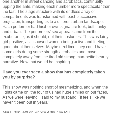
one another in street dancing and acrobatics, continually
upping the ante, making each number more spectacular than
the last. The stage structure with its endless array of
compartments was transformed with each successive
projection, transporting us to a different urban landscape.
Each performer had his/her own signature look, both funky
and urban. The performers' sex appeal came from their
exuberance, as it should, not their costumes. This was fairly
girl-positive, as it showed women being active and feeling
good about themselves. Maybe next time, they could have
some girls doing some strength acrobatics and move
completely away from the tired old strong man-petite beauty
narrative. Now that would be inspiring.
Have you ever seen a show that has completely taken
you by surprise?
This show was nothing short of mesmerizing, and when the
lights came on, the four of us had huge smiles on our faces.
As we were leaving, I said to my husband, "It feels like we
haven't been out in years."
Mural (top left) on Prince Arthur by MU.