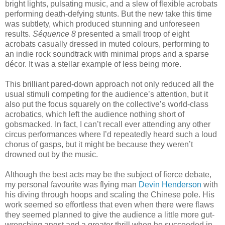
bright lights, pulsating music, and a slew of flexible acrobats
performing death-defying stunts. But the new take this time
was subtlety, which produced stunning and unforeseen
results.
Séquence 8
presented a small troop of eight
acrobats casually dressed in muted colours, performing to
an indie rock soundtrack with minimal props and a sparse
décor. It was a stellar example of less being more.
This brilliant pared-down approach not only reduced all the
usual stimuli competing for the audience’s attention, but it
also put the focus squarely on the collective’s world-class
acrobatics, which left the audience nothing short of
gobsmacked. In fact, I can’t recall ever attending any other
circus performances where I’d repeatedly heard such a loud
chorus of gasps, but it might be because they weren’t
drowned out by the music.
Although the best acts may be the subject of fierce debate,
my personal favourite was flying man
Devin Henderson
with
his diving through hoops and scaling the Chinese pole. His
work seemed so effortless that even when there were flaws
they seemed planned to give the audience a little more gut-
wrenching angst and a greater thrill when he succeeded in