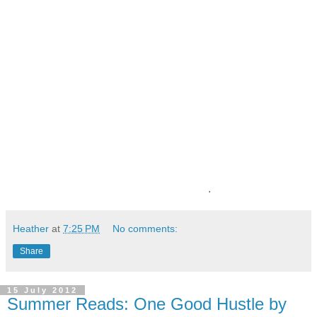
.
Heather
at
7:25 PM
No comments:
Share
15 July 2012
Summer Reads: One Good Hustle by