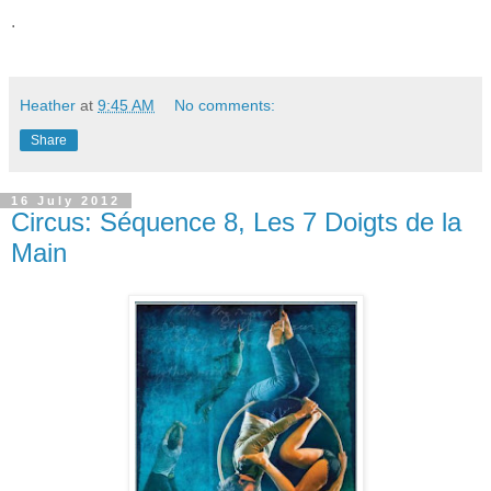
.
Heather
at
9:45 AM
No comments:
Share
16 July 2012
Circus: Séquence 8, Les 7 Doigts de la
Main