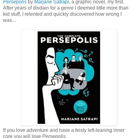
Persepolis
by
Marjane Satrapi
, a graphic novel, my first.
After years of disdain for a genre I deemed little more than
kid stuff, I relented and quickly discovered how wrong I
was...
If you love adventure and have a feisty left-leaning inner
core you will love
Persepolis.