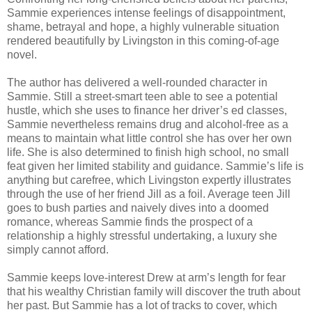
Sammie experiences intense feelings of disappointment,
shame, betrayal and hope, a highly vulnerable situation
rendered beautifully by Livingston in this coming-of-age
novel.
The author has delivered a well-rounded character in
Sammie. Still a street-smart teen able to see a potential
hustle, which she uses to finance her driver’s ed classes,
Sammie nevertheless remains drug and alcohol-free as a
means to maintain what little control she has over her own
life. She is also determined to finish high school, no small
feat given her limited stability and guidance. Sammie’s life is
anything but carefree, which Livingston expertly illustrates
through the use of her friend Jill as a foil. Average teen Jill
goes to bush parties and naively dives into a doomed
romance, whereas Sammie finds the prospect of a
relationship a highly stressful undertaking, a luxury she
simply cannot afford.
Sammie keeps love-interest Drew at arm’s length for fear
that his wealthy Christian family will discover the truth about
her past. But Sammie has a lot of tracks to cover, which