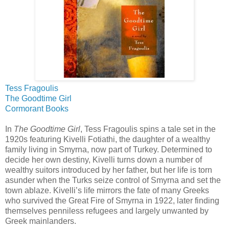
Tess Fragoulis
The Goodtime Girl
Cormorant Books
In
The Goodtime Girl
, Tess Fragoulis spins a tale set in the
1920s featuring Kivelli Fotiathi, the daughter of a wealthy
family living in Smyrna, now part of Turkey. Determined to
decide her own destiny, Kivelli turns down a number of
wealthy suitors introduced by her father, but her life is torn
asunder when the Turks seize control of Smyrna and set the
town ablaze. Kivelli’s life mirrors the fate of many Greeks
who survived the Great Fire of Smyrna in 1922, later finding
themselves penniless refugees and largely unwanted by
Greek mainlanders.