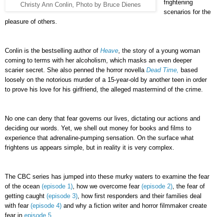
frightening
Christy Ann Conlin, Photo by Bruce Dienes
scenarios for the
pleasure of others.
Conlin is the bestselling author of
Heave
, the story of a young woman
coming to terms with her alcoholism, which masks an even deeper
scarier secret. She also penned the horror novella
Dead Time,
based
loosely on the notorious murder of a 15-year-old by another teen in order
to prove his love for his girlfriend, the alleged mastermind of the crime.
No one can deny that fear governs our lives, dictating our actions and
deciding our words. Yet, we shell out money for books and films to
experience that adrenaline-pumping sensation. On the surface what
frightens us appears simple, but in reality it is very complex.
The CBC series has jumped into these murky waters to examine the fear
of the ocean
(episode 1)
, how we overcome fear
(episode 2)
, the fear of
getting caught
(episode 3)
, how first responders and their families deal
with fear
(episode 4)
and why a fiction writer and horror filmmaker create
fear in
episode 5
.