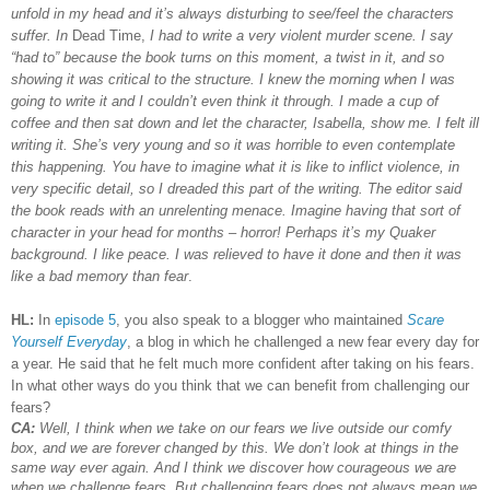
unfold in my head and it’s always disturbing to see/feel the characters
suffer. In
Dead Time,
I had to write a very violent murder scene. I say
“had to” because the book turns on this moment, a twist in it, and so
showing it was critical to the structure. I knew the morning when I was
going to write it and I couldn’t even think it through. I made a cup of
coffee and then sat down and let the character, Isabella, show me. I felt ill
writing it. She’s very young and so it was horrible to even contemplate
this happening. You have to imagine what it is like to inflict violence, in
very specific detail, so I dreaded this part of the writing. The editor said
the book reads with an unrelenting menace. Imagine having that sort of
character in your head for months – horror! Perhaps it’s my Quaker
background. I like peace. I was relieved to have it done and then it was
like a bad memory than fear
.
HL:
In
episode 5
, you also speak to a blogger who maintained
Scare
Yourself Everyday
, a blog in which he challenged a new fear every day for
a year. He said that he felt much more confident after taking on his fears.
In what other ways do you think that we can benefit from challenging our
fears?
CA:
Well, I think when we take on our fears we live outside our comfy
box, and we are forever changed by this. We don’t look at things in the
same way ever again. And I think we discover how courageous we are
when we challenge fears. But challenging fears does not always mean we