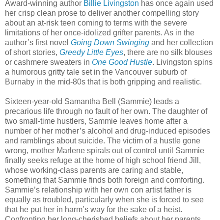
Award-winning author
Billie Livingston
has once again used
her crisp clean prose to deliver another compelling story
about an at-risk teen coming to terms with the severe
limitations of her once-idolized grifter parents. As in the
author’s first novel
Going Down Swinging
and her collection
of short stories,
Greedy Little Eyes
, there are no silk blouses
or cashmere sweaters in
One Good Hustle
. Livingston spins
a humorous gritty tale set in the Vancouver suburb of
Burnaby in the mid-80s that is both gripping and realistic.
Sixteen-year-old Samantha Bell (Sammie) leads a
precarious life through no fault of her own. The daughter of
two small-time hustlers, Sammie leaves home after a
number of her mother’s alcohol and drug-induced episodes
and ramblings about suicide. The victim of a hustle gone
wrong, mother Marlene spirals out of control until Sammie
finally seeks refuge at the home of high school friend Jill,
whose working-class parents are caring and stable,
something that Sammie finds both foreign and comforting.
Sammie’s relationship with her own con artist father is
equally as troubled, particularly when she is forced to see
that he put her in harm’s way for the sake of a heist.
Confronting her long-cherished beliefs about her parents,