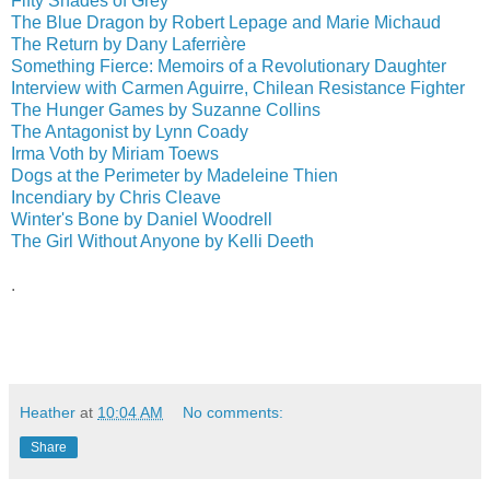
Fifty Shades of Grey
The Blue Dragon by Robert Lepage and Marie Michaud
The Return by Dany Laferrière
Something Fierce: Memoirs of a Revolutionary Daughter
Interview with Carmen Aguirre, Chilean Resistance Fighter
The Hunger Games by Suzanne Collins
The Antagonist by Lynn Coady
Irma Voth by Miriam Toews
Dogs at the Perimeter by Madeleine Thien
Incendiary by Chris Cleave
Winter's Bone by Daniel Woodrell
The Girl Without Anyone by Kelli Deeth
.
Heather
at
10:04 AM
No comments:
Share