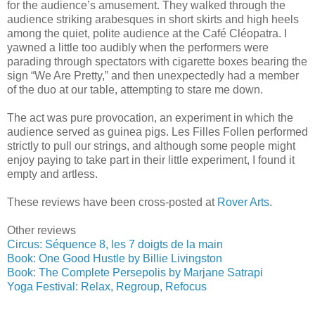
for the audience’s amusement. They walked through the
audience striking arabesques in short skirts and high heels
among the quiet, polite audience at the Café Cléopatra. I
yawned a little too audibly when the performers were
parading through spectators with cigarette boxes bearing the
sign “We Are Pretty,” and then unexpectedly had a member
of the duo at our table, attempting to stare me down.
The act was pure provocation, an experiment in which the
audience served as guinea pigs. Les Filles Follen performed
strictly to pull our strings, and although some people might
enjoy paying to take part in their little experiment, I found it
empty and artless.
These reviews have been cross-posted at
Rover Arts.
Other reviews
Circus: Séquence 8, les 7 doigts de la main
Book: One Good Hustle by Billie Livingston
Book: The Complete Persepolis by Marjane Satrapi
Yoga Festival: Relax, Regroup, Refocus