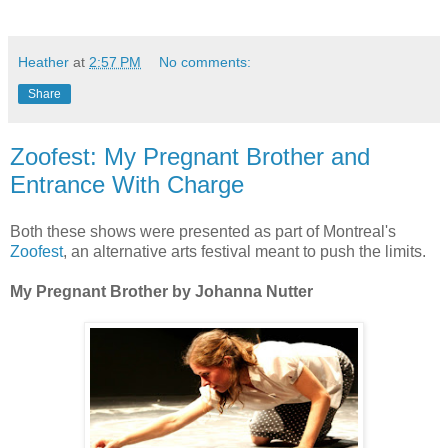
Heather
at
2:57 PM
No comments:
Share
Zoofest: My Pregnant Brother and
Entrance With Charge
Both these shows were presented as part of Montreal's
Zoofest
, an alternative arts festival meant to push the limits.
My Pregnant Brother by Johanna Nutter