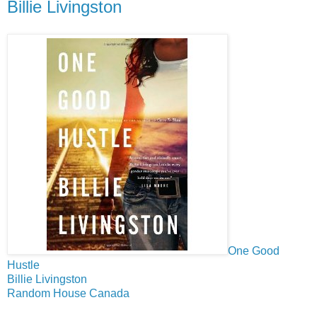
Billie Livingston
One Good
Hustle
Billie Livingston
Random House Canada