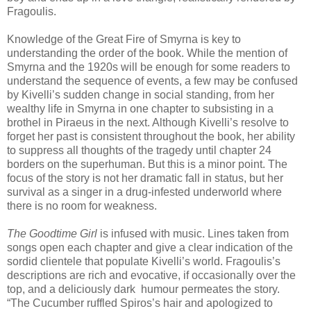
Fragoulis.
Knowledge of the Great Fire of Smyrna is key to
understanding the order of the book. While the mention of
Smyrna and the 1920s will be enough for some readers to
understand the sequence of events, a few may be confused
by Kivelli’s sudden change in social standing, from her
wealthy life in Smyrna in one chapter to subsisting in a
brothel in Piraeus in the next. Although Kivelli’s resolve to
forget her past is consistent throughout the book, her ability
to suppress all thoughts of the tragedy until chapter 24
borders on the superhuman. But this is a minor point. The
focus of the story is not her dramatic fall in status, but her
survival as a singer in a drug-infested underworld where
there is no room for weakness.
The Goodtime Girl
is infused with music. Lines taken from
songs open each chapter and give a clear indication of the
sordid clientele that populate Kivelli’s world. Fragoulis’s
descriptions are rich and evocative, if occasionally over the
top, and a deliciously dark humour permeates the story.
“The Cucumber ruffled Spiros’s hair and apologized to