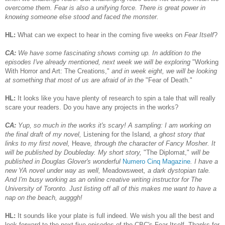
overcome them. Fear is also a unifying force. There is great power in
knowing someone else stood and faced the monster.
HL:
What can we expect to hear in the coming five weeks on
Fear Itself
?
CA:
We have some fascinating shows coming up. In addition to the
episodes I've already mentioned, next week we will be exploring
"Working
With Horror and Art: The Creations,"
and in week eight, we will be looking
at something that most of us are afraid of in the
"Fear of Death."
HL:
It looks like you have plenty of research to spin a tale that will really
scare your readers. Do you have any projects in the works?
CA:
Yup, so much in the works it's scary! A sampling: I am working on
the final draft of my novel,
Listening for the Island
, a ghost story that
links to my first novel,
Heave
, through the character of Fancy Mosher. It
will be published by Doubleday. My short story,
"The Diplomat,"
will be
published in Douglas Glover's wonderful
Numero Cinq Magazine
. I have a
new YA novel under way as well,
Meadowsweet
, a dark dystopian tale.
And I'm busy working as an online creative writing instructor for The
University of Toronto. Just listing off all of this makes me want to have a
nap on the beach, augggh!
HL:
It sounds like your plate is full indeed. We wish you all the best and
look forward to the next five episodes of the CBC's Fear Itself. Thanks for