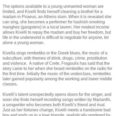
The options available to a young unmarried woman are
limited, and Kivelli finds herself cleaning a brothel for a
madam in Piraeus, an Athens slum. When it is revealed she
can sing, she becomes a performer for hashish-smoking
manghes (gangsters) in a local tavern. Her modest income
allows Kivelli to repay the madam and buy her freedom, but
life in the underworld is difficult to negotiate for anyone, let
alone a young woman.
Kivella sings rembetiko or the Greek blues, the music of a
subculture, with themes of drink, drugs, crime, prostitution
and violence. A native of Crete, Fragoulis has said that the
story came to her when she heard rembetiko on the radio for
the first time. Initially the music of the underclass, rembetiko
later gained popularity among the working and lower middle
classes.
Kivelli’s talent unexpectedly opens doors for the singer, and
soon she finds herself recording songs written by Marianthi,
a songwriter who becomes both Kivelli’s friend and rival.
Just as her fortunes change, Kivelli meets a handsome bad
boy and ends up in a love triangle, realistically rendered by