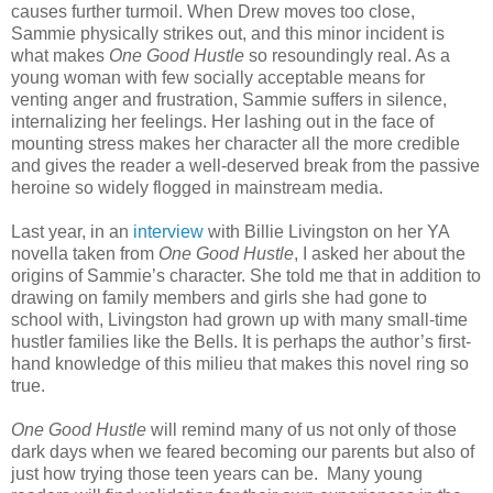
causes further turmoil. When Drew moves too close,
Sammie physically strikes out, and this minor incident is
what makes
One Good Hustle
so resoundingly real. As a
young woman with few socially acceptable means for
venting anger and frustration, Sammie suffers in silence,
internalizing her feelings. Her lashing out in the face of
mounting stress makes her character all the more credible
and gives the reader a well-deserved break from the passive
heroine so widely flogged in mainstream media.
Last year, in an
interview
with Billie Livingston on her YA
novella taken from
One Good Hustle
, I asked her about the
origins of Sammie’s character. She told me that in addition to
drawing on family members and girls she had gone to
school with, Livingston had grown up with many small-time
hustler families like the Bells. It is perhaps the author’s first-
hand knowledge of this milieu that makes this novel ring so
true.
One Good Hustle
will remind many of us not only of those
dark days when we feared becoming our parents but also of
just how trying those teen years can be. Many young