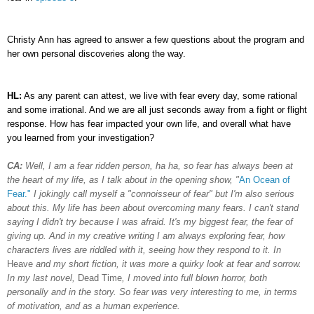
Christy Ann has agreed to answer a few questions about the program and
her own personal discoveries along the way.
HL:
As any parent can attest, we live with fear every day, some rational
and some irrational. And we are all just seconds away from a fight or flight
response. How has fear impacted your own life, and overall what have
you learned from your investigation?
CA:
Well, I am a fear ridden person, ha ha, so fear has always been at
the heart of my life, as I talk about in the opening show, "
An Ocean of
Fear."
I jokingly call myself a "connoisseur of fear" but I'm also serious
about this.
My life has been about overcoming many fears. I can't stand
saying I didn't try because I was afraid. It's my biggest fear, the fear of
giving up. And in my creative writing I am always exploring fear, how
characters lives are riddled with it, seeing how they respond to it. In
Heave
and my short fiction, it was more a quirky look at fear and sorrow.
In my last novel,
Dead Time
, I moved into full blown horror, both
personally and in the story. So fear was very interesting to me, in terms
of motivation, and as a human experience.