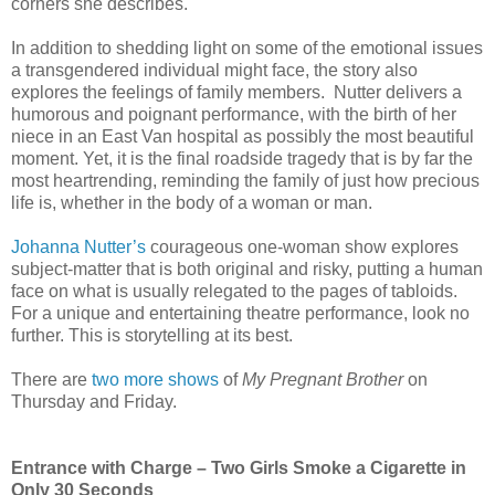
corners she describes.
In addition to shedding light on some of the emotional issues
a transgendered individual might face, the story also
explores the feelings of family members. Nutter delivers a
humorous and poignant performance, with the birth of her
niece in an East Van hospital as possibly the most beautiful
moment. Yet, it is the final roadside tragedy that is by far the
most heartrending, reminding the family of just how precious
life is, whether in the body of a woman or man.
Johanna Nutter’s
courageous one-woman show explores
subject-matter that is both original and risky, putting a human
face on what is usually relegated to the pages of tabloids.
For a unique and entertaining theatre performance, look no
further. This is storytelling at its best.
There are
two more shows
of
My Pregnant Brother
on
Thursday and Friday.
Entrance with Charge – Two Girls Smoke a Cigarette in
Only 30 Seconds