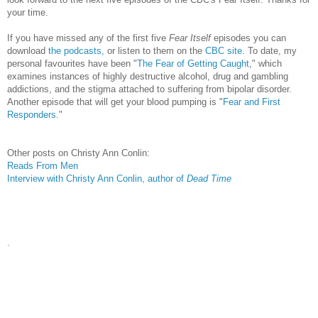
your time.
If you have missed any of the first five
Fear Itself
episodes you can
download
the podcasts,
or listen to them on the
CBC site
. To date, my
personal favourites have been "
The Fear of Getting Caught
," which
examines instances of highly destructive alcohol, drug and gambling
addictions, and the stigma attached to suffering from bipolar disorder.
Another episode that will get your blood pumping is "
Fear and First
Responders
."
Other posts on Christy Ann Conlin:
Reads From Men
Interview with Christy Ann Conlin, author of
Dead Time
.