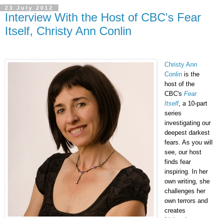
23 July 2012
Interview With the Host of CBC's Fear
Itself, Christy Ann Conlin
Christy Ann
Conlin
is the
host of the
CBC's
Fear
Itself
, a 10-part
series
investigating our
deepest darkest
fears. As you will
see, our host
finds fear
inspiring. In her
own writing, she
challenges her
own terrors and
creates