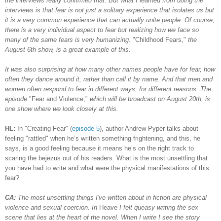
the interviews really confirmed that. But what I learned from doing the
interviews is that fear is not just a solitary experience that isolates us but
it is a very common experience that
can
actually unite people. Of course,
there is a very individual aspect to fear but realizing how we face so
many of the same fears is very humanizing.
"Childhood Fears,"
the
August 6th show, is a great example of this.
It was also surprising at how many other names people have for fear, how
often they dance around it, rather than call it by name. And that men and
women often respond to fear in different ways, for different reasons. The
episode
"Fear and Violence,"
which will be broadcast on August 20th, is
one show where we look closely at this.
HL:
In "Creating Fear" (
episode 5
), author Andrew Pyper talks about
feeling "rattled" when he’s written something frightening, and this, he
says, is a good feeling because it means he’s on the right track to
scaring the bejezus out of his readers. What is the most unsettling that
you have had to write and what were the physical manifestations of this
fear?
CA:
The most unsettling things I've written about in fiction are physical
violence and sexual coercion. In
Heave
I felt queasy writing the sex
scene that lies at the heart of the novel. When I write I see the story