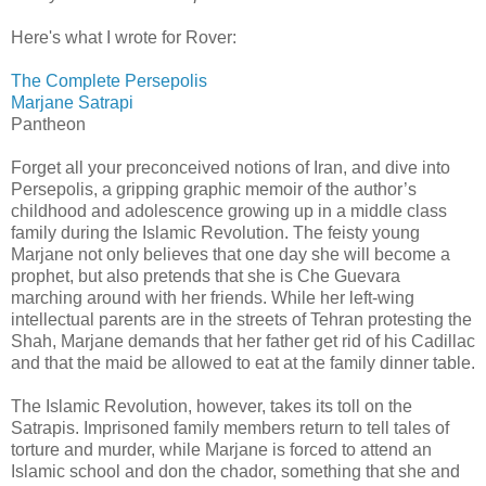
Here's what I wrote for Rover:
The Complete Persepolis
Marjane Satrapi
Pantheon
Forget all your preconceived notions of Iran, and dive into
Persepolis, a gripping graphic memoir of the author’s
childhood and adolescence growing up in a middle class
family during the Islamic Revolution. The feisty young
Marjane not only believes that one day she will become a
prophet, but also pretends that she is Che Guevara
marching around with her friends. While her left-wing
intellectual parents are in the streets of Tehran protesting the
Shah, Marjane demands that her father get rid of his Cadillac
and that the maid be allowed to eat at the family dinner table.
The Islamic Revolution, however, takes its toll on the
Satrapis. Imprisoned family members return to tell tales of
torture and murder, while Marjane is forced to attend an
Islamic school and don the chador, something that she and