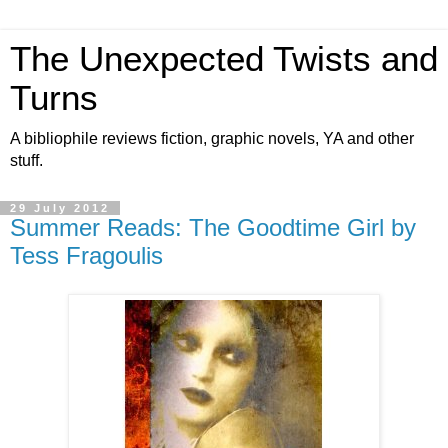
The Unexpected Twists and
Turns
A bibliophile reviews fiction, graphic novels, YA and other
stuff.
29 July 2012
Summer Reads: The Goodtime Girl by
Tess Fragoulis