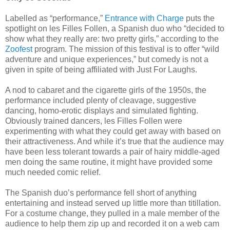
Labelled as “performance,”
Entrance with Charge
puts the
spotlight on les Filles Follen, a Spanish duo who “decided to
show what they really are: two pretty girls,” according to the
Zoofest
program. The mission of this festival is to offer “wild
adventure and unique experiences,” but comedy is not a
given in spite of being affiliated with Just For Laughs.
A nod to cabaret and the cigarette girls of the 1950s, the
performance included plenty of cleavage, suggestive
dancing, homo-erotic displays and simulated fighting.
Obviously trained dancers, les Filles Follen were
experimenting with what they could get away with based on
their attractiveness. And while it’s true that the audience may
have been less tolerant towards a pair of hairy middle-aged
men doing the same routine, it might have provided some
much needed comic relief.
The Spanish duo’s performance fell short of anything
entertaining and instead served up little more than titillation.
For a costume change, they pulled in a male member of the
audience to help them zip up and recorded it on a web cam