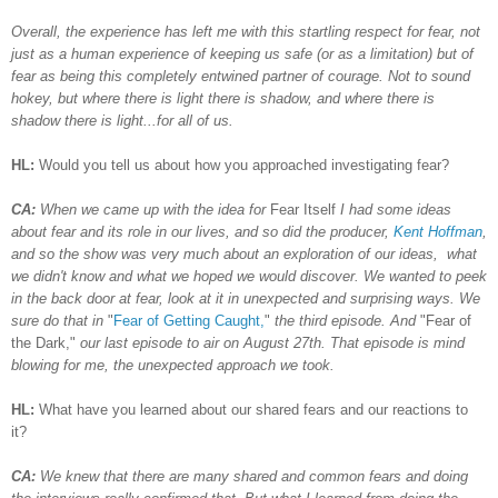
Overall, the experience has left me with this startling respect for fear, not
just as a human experience of keeping us safe (or as a limitation) but of
fear as being this completely entwined partner of courage. Not to sound
hokey, but where there is light there is shadow, and where there is
shadow there is light...for all of us.
HL:
Would you tell us about how you approached investigating fear?
CA:
When we came up with the idea for
Fear Itself
I had some ideas
about fear and its role in our lives, and so did the producer,
Kent Hoffman
,
and so the show was very much about an exploration of our ideas, what
we didn't know and what we hoped we would discover. We wanted to peek
in the back door at fear, look at it in unexpected and surprising ways. We
sure do that in
"
Fear of Getting Caught,
"
the third episode. And
"Fear of
the Dark,"
our last episode to air on August 27th. That episode is mind
blowing for me, the unexpected approach we took.
HL:
What have you learned about our shared fears and our reactions to
it?
CA:
We knew that there are many shared and common fears and doing