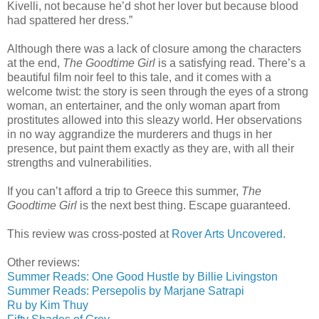
Kivelli, not because he’d shot her lover but because blood
had spattered her dress.”
Although there was a lack of closure among the characters
at the end,
The Goodtime Girl
is a satisfying read. There’s a
beautiful film noir feel to this tale, and it comes with a
welcome twist: the story is seen through the eyes of a strong
woman, an entertainer, and the only woman apart from
prostitutes allowed into this sleazy world. Her observations
in no way aggrandize the murderers and thugs in her
presence, but paint them exactly as they are, with all their
strengths and vulnerabilities.
If you can’t afford a trip to Greece this summer,
The
Goodtime Girl
is the next best thing. Escape guaranteed.
This review was cross-posted at
Rover Arts Uncovered
.
Other reviews:
Summer Reads: One Good Hustle by Billie Livingston
Summer Reads: Persepolis by Marjane Satrapi
Ru by Kim Thuy