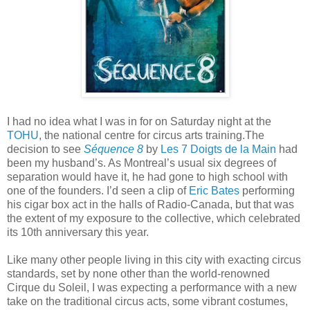
I had no idea what I was in for on Saturday night at the
TOHU
, the national centre for circus arts training.The
decision to see
Séquence 8
by
Les 7 Doigts de la Main
had
been my husband’s. As Montreal’s usual six degrees of
separation would have it, he had gone to high school with
one of the founders. I’d seen a clip of
Eric Bates
performing
his cigar box act in the halls of Radio-Canada, but that was
the extent of my exposure to the collective, which celebrated
its 10th anniversary this year.
Like many other people living in this city with exacting circus
standards, set by none other than the world-renowned
Cirque du Soleil, I was expecting a performance with a new
take on the traditional circus acts, some vibrant costumes,