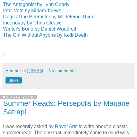
The Antagonist by Lynn Coady
Irma Voth by Miriam Toews
Dogs at the Perimeter by Madeleine Thien
Incendiary by Chris Cleave
Winter's Bone by Daniel Woodrell
The Girl Without Anyone by Kelli Deeth
.
Heather
at
9:33 AM
No comments:
Share
08 July 2012
Summer Reads: Persepolis by Marjane
Satrapi
I was recently asked by
Rover Arts
to write about a classic
summer read. The one that immediately came to mind was