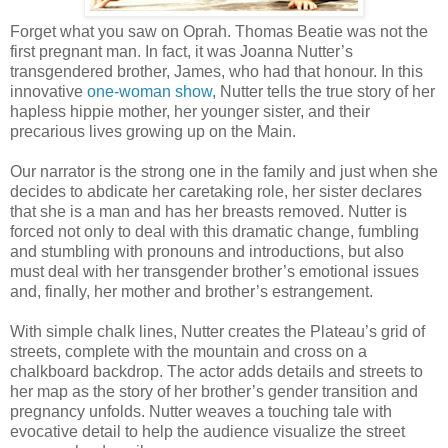
Forget what you saw on Oprah. Thomas Beatie was not the
first pregnant man. In fact, it was Joanna Nutter’s
transgendered brother, James, who had that honour. In this
innovative
one-woman show
, Nutter tells the true story of her
hapless hippie mother, her younger sister, and their
precarious lives growing up on the Main.
Our narrator is the strong one in the family and just when she
decides to abdicate her caretaking role, her sister declares
that she is a man and has her breasts removed. Nutter is
forced not only to deal with this dramatic change, fumbling
and stumbling with pronouns and introductions, but also
must deal with her transgender brother’s emotional issues
and, finally, her mother and brother’s estrangement.
With simple chalk lines, Nutter creates the Plateau’s grid of
streets, complete with the mountain and cross on a
chalkboard backdrop. The actor adds details and streets to
her map as the story of her brother’s gender transition and
pregnancy unfolds. Nutter weaves a touching tale with
evocative detail to help the audience visualize the street