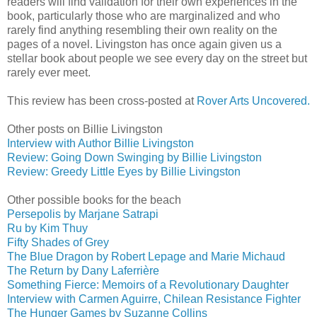
readers will find validation for their own experiences in the
book, particularly those who are marginalized and who
rarely find anything resembling their own reality on the
pages of a novel. Livingston has once again given us a
stellar book about people we see every day on the street but
rarely ever meet.
This review has been cross-posted at
Rover Arts Uncovered.
Other posts on Billie Livingston
Interview with Author Billie Livingston
Review: Going Down Swinging by Billie Livingston
Review: Greedy Little Eyes by Billie Livingston
Other possible books for the beach
Persepolis by Marjane Satrapi
Ru by Kim Thuy
Fifty Shades of Grey
The Blue Dragon by Robert Lepage and Marie Michaud
The Return by Dany Laferrière
Something Fierce: Memoirs of a Revolutionary Daughter
Interview with Carmen Aguirre, Chilean Resistance Fighter
The Hunger Games by Suzanne Collins