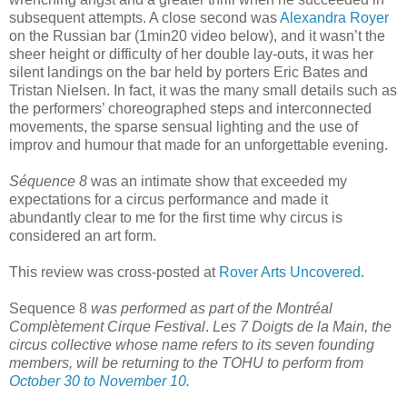
subsequent attempts. A close second was
Alexandra Royer
on the Russian bar (1min20 video below), and it wasn’t the
sheer height or difficulty of her double lay-outs, it was her
silent landings on the bar held by porters Eric Bates and
Tristan Nielsen. In fact, it was the many small details such as
the performers’ choreographed steps and interconnected
movements, the sparse sensual lighting and the use of
improv and humour that made for an unforgettable evening.
Séquence 8
was an intimate show that exceeded my
expectations for a circus performance and made it
abundantly clear to me for the first time why circus is
considered an art form.
This review was cross-posted at
Rover Arts Uncovered
.
Sequence 8
was performed as part of the Montréal
Complètement Cirque
Festival
.
Les 7 Doigts de la Main, the
circus collective whose name refers to its seven founding
members, will be returning to the TOHU to perform from
October 30 to November 10
.