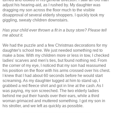
adjust his hearing-aid, as I rushed by. My daughter was
dragging my son across the floor much to the visible
disapproval of several elderly shoppers. I quickly took my
giggling, sweaty children downstairs.
Has your child ever thrown a fit in a busy store? Please tell
me about it.
We had the puzzle and a few Christmas decorations for my
daughter's school tree. We just needed something red to
make a bow. With my children more or less in tow, I checked
ladies' scarves and men's ties, but found nothing red. From
the corner of my eye, I noticed that my son had reassumed
his position on the floor with his arms crossed over his chest.
I knew that I had about 60 seconds before he would start
screaming. As my daughter tugged at him to stand up, I
grabbed a red fleece shirt and got in line at the cash. As I
was paying, my son screeched. The two elderly ladies
behind me put their hands over their ears, while a third
woman grimaced and muttered something. I got my son in
his stroller, and we left as quickly as possible.