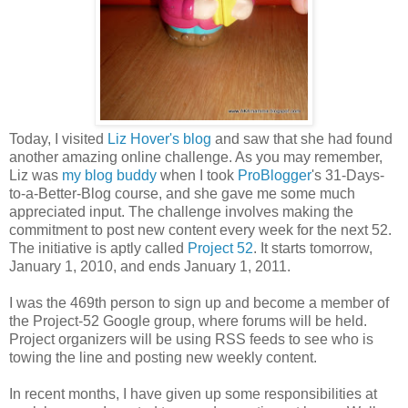
Today, I visited
Liz Hover's blog
and saw that she had found
another amazing online challenge. As you may remember,
Liz was
my blog buddy
when I took
ProBlogger
's 31-Days-
to-a-Better-Blog course, and she gave me some much
appreciated input. The challenge involves making the
commitment to post new content every week for the next 52.
The initiative is aptly called
Project 52
. It starts tomorrow,
January 1, 2010, and ends January 1, 2011.
I was the 469th person to sign up and become a member of
the Project-52 Google group, where forums will be held.
Project organizers will be using RSS feeds to see who is
towing the line and posting new weekly content.
In recent months, I have given up some responsibilities at