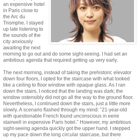
an expensive hotel
in Paris close to
the Arc du
Triomphe. I stayed
up late listening to
the sounds of the
city anxiously
awaiting the next
morning to go out and do some sight-seeing. I had set an
ambitious agenda that required getting up very early.
The next morning, instead of taking the prehistoric elevator
down four floors, I opted for the staircase with what looked
like a ceiling to floor window with opaque glass. As I ran
down the stairs, I noticed that the landing was dark; the
window ostensibly did not go all the way to the ground floor.
Nevertheless, I continued down the stairs, just a little more
slowly. A scenario flashed through my mind: "21-year-old
with questionable French found unconscious in eerie
stairwell in expensive Paris hotel." However, my ambitious
sight-seeing agenda quickly got the upper hand. I stepped
up my pace down the long circular staircase, but there