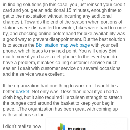
in finding solutions (In this case, you just reinsert your credit
card and you get an additional 15 minutes, enough time to
get to the next station without incurring any additional
charges.). Towards the end of the season when portions of
stations were dismantled for winter, bikes were hard to come
by, and checking online beforehand for bike availability was
a good way to prevent disappointment. But the best solution
is to access the
Bixi station map web page
with your cell
phone, which leads to my next point. You will enjoy Bixi
much more if you have a cell phone. In the event you do
have a problem, it makes calling customer service much
easier. I dealt with customer service on several occasions,
and the service was excellent.
If the organization had one thing to work on, it would be a
better
basket
. Not only was it less than ideal if you had a
cloth bag, but it also required Herculean strength to stretch
the bungee cord around the basket to keep your bag in
place....The organization has been great with coming up
with solutions so far.
I didn't realize how