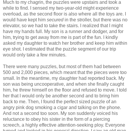
Much to my chagrin, the puzzles were upstairs and took a
while to find. I sensed my two-year-old might experience
overload, as the second floor is also where all the toys are. I
would have kept him
secured
in the stroller, but there was no
elevator, so we had to take the stairs. I realized that I might
have my hands full. My son is a runner and dodger, and for
him, trying to get away from me is part of the fun. I kindly
asked my daughter to watch her brother and keep him within
eye shot. I estimated that the puzzle segment of our trip
would only take a few minutes.
There were many puzzles, but most of them had between
500 and 2,000 pieces, which meant that the pieces were too
small. In the meantime, my daughter had reported back. My
son was being uncooperative, and when she finally caught
him, he threw himself on the floor and refused to move. I told
her that I would only be another second and to bring him
back to me. Then, I found the perfect sized puzzle of an
angry pink dog smoking a cigar and talking on the phone.
And not a second too soon. My son suddenly voiced his
reluctance to obey his sister in the form of a piercing
screech, a highly effective attention-seeking ploy. Everyone
turned and looked in his general direction. I saw an old man