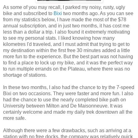
As some of you may recall, I parked my noisy, rusty, ugly
bike and subscribed to
Bixi
two months ago. As you can see
from my statistics below, I have made the most of the $78
annual subscription, and in just two months, it has cost me
less than a dollar a trip. I also found it extremely motivating
to see my personal stats. I liked knowing how many
kilometres I'd traveled, and I must admit that trying to get to
my destination within the first free 30 minutes added a little
more fun to the experience. But the best part was not having
to find a place to lock up my bike, and it was the perfect way
to run multiple errands on the Plateau, where there was no
shortage of stations.
In these two months, I also had the chance to try the 7-speed
Bixi on two occasions. They were faster and more fun. I also
had the chance to use the nearly completed bike path on
University between Milton and De Maisonneuve. It was
certainly welcome and made my daily trek downtown all the
more safe.
Although there were a few drawbacks, such as arriving at a
station with no free docks, the company was relatively quick