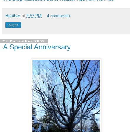
Heather
at
9:57 PM
4 comments:
Share
28 December 2009
A Special Anniversary