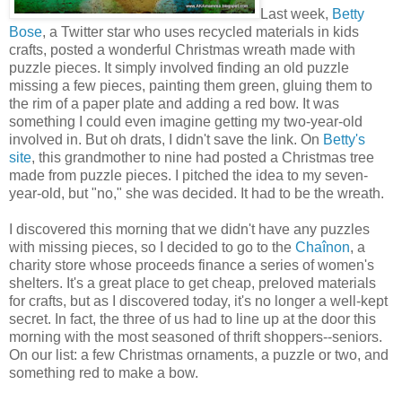
Last week,
Betty
Bose
, a Twitter star who uses recycled materials in kids
crafts, posted a wonderful Christmas wreath made with
puzzle pieces. It simply involved finding an old puzzle
missing a few pieces, painting them green, gluing them to
the rim of a paper plate and adding a red bow. It was
something I could even imagine getting my two-year-old
involved in. But oh drats, I didn't save the link. On
Betty's
site
, this grandmother to nine had posted a Christmas tree
made from puzzle pieces. I pitched the idea to my seven-
year-old, but "no," she was decided. It had to be the wreath.
I discovered this morning that we didn't have any puzzles
with missing pieces, so I decided to go to the
Chaînon
, a
charity store whose proceeds finance a series of women's
shelters. It's a great place to get cheap, preloved materials
for crafts, but as I discovered today, it's no longer a well-kept
secret. In fact, the three of us had to line up at the door this
morning with the most seasoned of thrift shoppers--seniors.
On our list: a few Christmas ornaments, a puzzle or two, and
something red to make a bow.