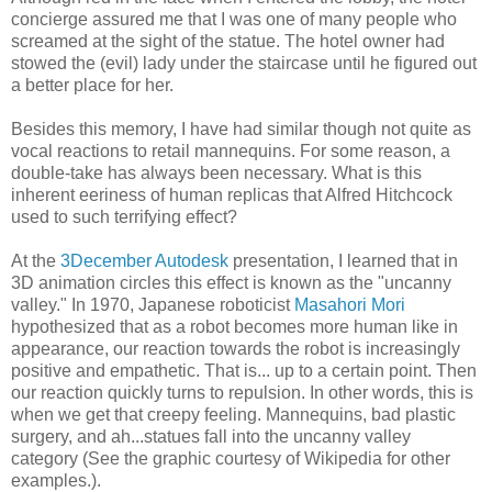
concierge assured me that I was one of many people who
screamed at the sight of the statue. The hotel owner had
stowed the (evil) lady under the staircase until he figured out
a better place for her.
Besides this memory, I have had similar though not quite as
vocal reactions to retail mannequins. For some reason, a
double-take has always been necessary. What is this
inherent eeriness of human replicas that Alfred Hitchcock
used to such terrifying effect?
At the
3December Autodesk
presentation, I learned that in
3D animation circles this effect is known as the "uncanny
valley." In 1970, Japanese roboticist
Masahori Mori
hypothesized that as a robot becomes more human like in
appearance, our reaction towards the robot is increasingly
positive and empathetic. That is... up to a certain point. Then
our reaction quickly turns to repulsion. In other words, this is
when we get that creepy feeling. Mannequins, bad plastic
surgery, and ah...statues fall into the uncanny valley
category (See the graphic courtesy of Wikipedia for other
examples.).