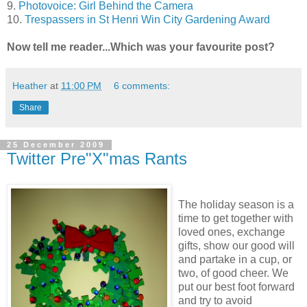
9.
Photovoice: Girl Behind the Camera
10.
Trespassers in St Henri Win City Gardening Award
Now tell me reader...Which was your favourite post?
Heather
at
11:00 PM
6 comments:
Share
25 December 2009
Twitter Pre"X"mas Rants
The holiday season is a
time to get together with
loved ones, exchange
gifts, show our good will
and partake in a cup, or
two, of good cheer. We
put our best foot forward
and try to avoid