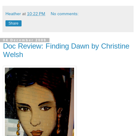
Heather
at
10:22 PM
No comments:
Share
04 December 2009
Doc Review: Finding Dawn by Christine
Welsh