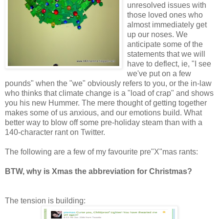
unresolved issues with
those loved ones who
almost immediately get
up our noses. We
anticipate some of the
statements that we will
have to deflect, ie, "I see
we've put on a few
pounds" when the "we" obviously refers to you, or the in-law
who thinks that climate change is a "load of crap" and shows
you his new Hummer. The mere thought of getting together
makes some of us anxious, and our emotions build. What
better way to blow off some pre-holiday steam than with a
140-character rant on Twitter.
The following are a few of my favourite pre"X"mas rants:
BTW, why is Xmas the abbreviation for Christmas?
The tension is building: