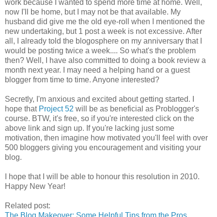
work because I wanted to spend more time at home. Well,
now I'll be home, but I may not be that available. My
husband did give me the old eye-roll when I mentioned the
new undertaking, but 1 post a week is not excessive. After
all, I already told the blogosphere on my anniversary that I
would be posting twice a week.... So what's the problem
then? Well, I have also committed to doing a book review a
month next year. I may need a helping hand or a guest
blogger from time to time. Anyone interested?
Secretly, I'm anxious and excited about getting started. I
hope that
Project 52
will be as beneficial as Problogger's
course. BTW, it's free, so if you're interested click on the
above link and sign up. If you're lacking just some
motivation, then imagine how motivated you'll feel with over
500 bloggers giving you encouragement and visiting your
blog.
I hope that I will be able to honour this resolution in 2010.
Happy New Year!
Related post:
The Blog Makeover: Some Helpful Tips from the Pros