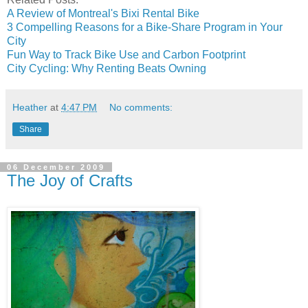
A Review of Montreal's Bixi Rental Bike
3 Compelling Reasons for a Bike-Share Program in Your
City
Fun Way to Track Bike Use and Carbon Footprint
City Cycling: Why Renting Beats Owning
Heather
at
4:47 PM
No comments:
Share
06 December 2009
The Joy of Crafts