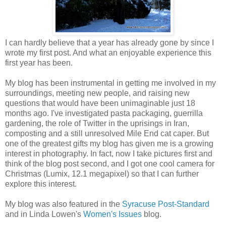
I can hardly believe that a year has already gone by since I
wrote my first post. And what an enjoyable experience this
first year has been.
My blog has been instrumental in getting me involved in my
surroundings, meeting new people, and raising new
questions that would have been unimaginable just 18
months ago. I've investigated pasta packaging, guerrilla
gardening, the role of Twitter in the uprisings in Iran,
composting and a still unresolved Mile End cat caper. But
one of the greatest gifts my blog has given me is a growing
interest in photography. In fact, now I take pictures first and
think of the blog post second, and I got one cool camera for
Christmas (Lumix, 12.1 megapixel) so that I can further
explore this interest.
My blog was also featured in the
Syracuse Post-Standard
and in Linda Lowen's
Women's Issues
blog.