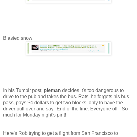
Blasted snow:
In his Tumblr post,
pieman
decides it's too dangerous to
drive to the pub and takes the bus. Rats, he forgets his bus
pass, pays $4 dollars to get two blocks, only to have the
driver pull over and say "End of the line. Everyone off." So
much for Monday night's pint!
Here's Rob trying to get a flight from San Francisco to