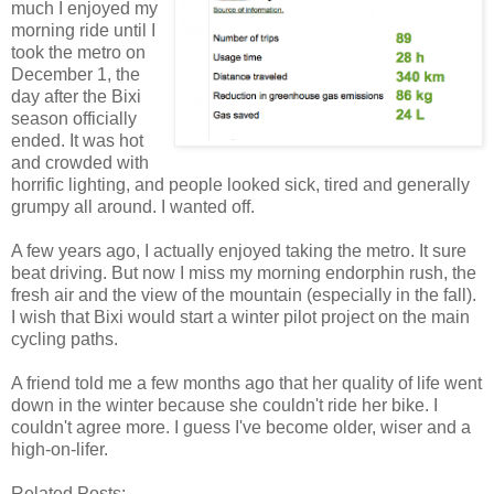
much I enjoyed my
morning ride until I
took the metro on
December 1, the
day after the Bixi
season officially
ended. It was hot
and crowded with
horrific lighting, and people looked sick, tired and generally
grumpy all around. I wanted off.
A few years ago, I actually enjoyed taking the metro. It sure
beat driving. But now I miss my morning endorphin rush, the
fresh air and the view of the mountain (especially in the fall).
I wish that Bixi would start a winter pilot project on the main
cycling paths.
A friend told me a few months ago that her quality of life went
down in the winter because she couldn't ride her bike. I
couldn't agree more. I guess I've become older, wiser and a
high-on-lifer.
Related Posts: