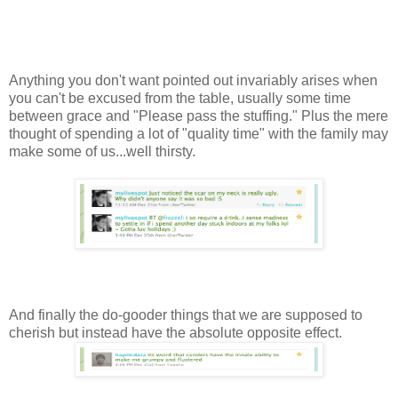
Anything you don't want pointed out invariably arises when
you can't be excused from the table, usually some time
between grace and "Please pass the stuffing." Plus the mere
thought of spending a lot of "quality time" with the family may
make some of us...well thirsty.
And finally the do-gooder things that we are supposed to
cherish but instead have the absolute opposite effect.