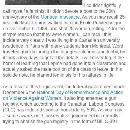
I couldn't rightfully
call myself a feminist if I didn't devote a post to the 20th
anniversary of the
Montreal massacre
. As you may recall 25-
year-old Marc Lépine walked into the École Polytechnique
on December 6, 1989, and shot 28 women, killing 14 for the
simple reason that they were women. I can recall this
incident very clearly. I was living in a Canadian university
residence in Paris with many students from Montreal. Word
traveled quickly through the lounges, kitchens and lobby, but
it took a few days to get all the details. I will never forget the
horror of learning that Lépine had gone into a classroom and
actually asked the male portion of the class to leave. In his
suicide note, he blamed feminists for his failures in life.
As a result of this tragic event, the federal government made
December 6 the
National Day of Remembrance and Action
on Violence Against Women
. It also implemented a gun
registry, which according to the Canadian Labour Congress
(CLC) has reduced spousal homicide by 50%. As you may
also be aware, our Conservative government is currently
trying to abolish the gun registry in the form of Bill C-391.