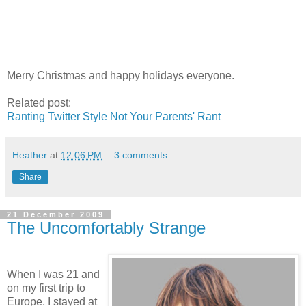
Merry Christmas and happy holidays everyone.
Related post:
Ranting Twitter Style Not Your Parents' Rant
Heather
at
12:06 PM
3 comments:
Share
21 December 2009
The Uncomfortably Strange
When I was 21 and
on my first trip to
Europe, I stayed at