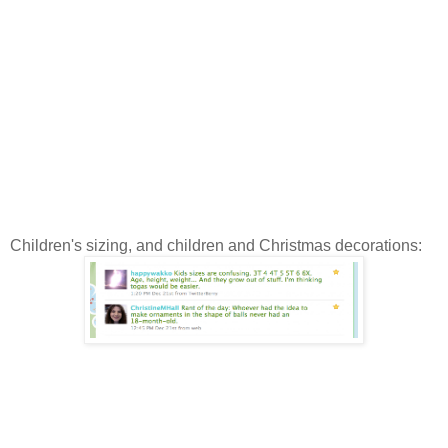
Children's sizing, and children and Christmas decorations: