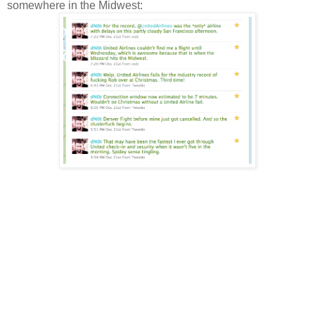
somewhere in the Midwest: