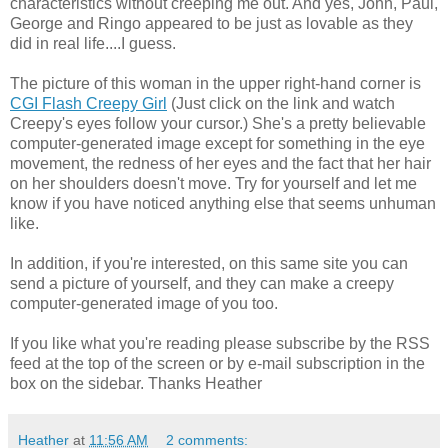
characteristics without creeping me out. And yes, John, Paul,
George and Ringo appeared to be just as lovable as they
did in real life....I guess.
The picture of this woman in the upper right-hand corner is
CGI Flash Creepy Girl
(Just click on the link and watch
Creepy's eyes follow your cursor.) She's a pretty believable
computer-generated image except for something in the eye
movement, the redness of her eyes and the fact that her hair
on her shoulders doesn't move. Try for yourself and let me
know if you have noticed anything else that seems unhuman
like.
In addition, if you're interested, on this same site you can
send a picture of yourself, and they can make a creepy
computer-generated image of you too.
If you like what you're reading please subscribe by the RSS
feed at the top of the screen or by e-mail subscription in the
box on the sidebar. Thanks Heather
Heather
at
11:56 AM
2 comments: