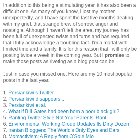
In addition to this being a stimulating year, it has also been a
difficult one. As many of you know, I lost my mother
unexpectedly, and I have spent the last five months dealing
with my grief, that strange brew of sorrow, anger and
nostalgia. Although I haven't left the area, my journey has
been full of unexpected twists and turns and has required
that I fully acknowledge a troubling fact--I'm a mortal with
limited time and a family. It is for this reason that I will only be
posting twice a week in the coming year. But I
promise
to
make those posts as riveting as a blog post can be.
Just in case you missed one. Here are my 10 most popular
posts in the last year.
1.
Persiankiwi's Twitter
2.
Persiankiwi disappears...
3.
Persiankiwi et al.
4.
What if Bill Gates had been born a poor black girl?
5.
Ranting Twitter Style Not Your Parents' Rant
6.
Environmental Working Group Updates Its Dirty Dozen
7.
Iranian Bloggers: The World's Only Eyes and Ears
8.
Momactivism: A Reply from O'Sole Mio