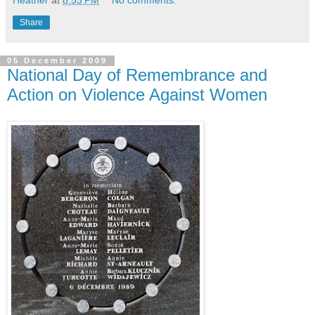
Share
05 December 2009
National Day of Remembrance and
Action on Violence Against Women