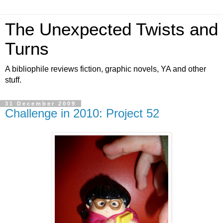
The Unexpected Twists and
Turns
A bibliophile reviews fiction, graphic novels, YA and other
stuff.
31 December 2009
Challenge in 2010: Project 52