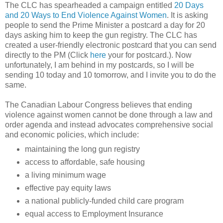
The CLC has spearheaded a campaign entitled
20 Days
and 20 Ways to End Violence Against Women
. It is asking
people to send the Prime Minister a postcard a day for 20
days asking him to keep the gun registry. The CLC has
created a user-friendly electronic postcard that you can send
directly to the PM (Click
here
your for postcard.). Now
unfortunately, I am behind in my postcards, so I will be
sending 10 today and 10 tomorrow, and I invite you to do the
same.
The Canadian Labour Congress believes that ending
violence against women cannot be done through a law and
order agenda and instead advocates comprehensive social
and economic policies, which include:
maintaining the long gun registry
access to affordable, safe housing
a living minimum wage
effective pay equity laws
a national publicly-funded child care program
equal access to Employment Insurance