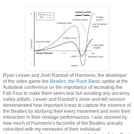
Ryan Lesser and Josh Randall of Harmonix, the developer
of the video game the
Beatles: the Rock Band
, spoke at the
Autodesk conference on the importance of recreating the
Fab Four to make them seem real but avoiding any uncanny
valley pitfalls. Lesser and Randall's show-and-tell session
demonstrated how important it was to capture the essence of
the Beatles by studying their every movement and even their
interaction in their onstage performances. I was stunned by
how much of Harmonix's facsimile of the Beatles actually
coincided with my memories of their individual