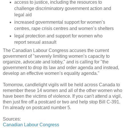
access to justice, including the resources to
challenge discriminatory government action and
legal aid
increased governmental support for women’s
centres, rape crisis centres and women’s shelters
legal protection and support for women who
report sexual assault
The Canadian Labour Congress accuses the current
government of "severely limiting women’s capacity to
organize, advocate and lobby," and is calling for "the
government to drop its law and order agenda and instead,
develop an effective women’s equality agenda."
Tomorrow, candlelight vigils will be held across Canada to
remember these 14 women and all of the other women who
have been the victims of violence. If you can't attend a vigil,
then just fire off a postcard or two and help stop Bill C-391.
I'm already on postcard number 5.
Sources:
Canadian Labour Congress