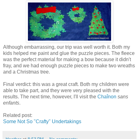
Although embarrassing, our trip was well worth it. Both my
kids helped me paint and glue the puzzle pieces. The fleece
was the perfect material for making a bow because it didn't
fray, and we had enough puzzle pieces to make two wreaths
and a Christmas tree.
Final verdict: this was a great craft. Both my children were
able to take part, and they were very pleased with the
results. The next time, however, I'll visit the
Chaînon
sans
enfants
.
Related post:
Some Not So "Crafty" Undertakings
Heather
at
8:53 PM
No comments: