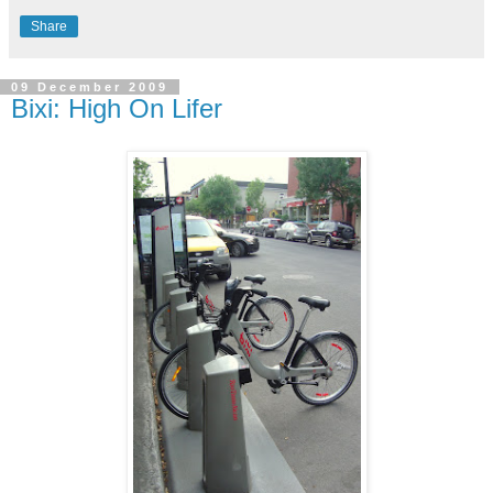
Share
09 December 2009
Bixi: High On Lifer