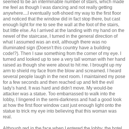
seemed to be an interminable number of stairs, which made
me feel as though I was dancing and not really getting
anywhere....I eventually soft-shoed my way to the first floor
and noticed that the window did in fact stop there, but cast
enough light for me to see the wall at the foot of the stairs,
but little else. As I arrived at the landing with my hand on the
newel of the staircase, I turned in the general direction of
what I assumed was an exit, although there was no
illuminated sign (Doesn't this country have a building
code!?). Then I saw something from the corner of my eye. I
turned and looked up to see a very tall woman with her hand
raised as though she were about to hit me. I brought up my
arm to shield my face from the blow and screamed. I heard
several people laugh in the next room. I maintained my pose
for a few seconds and then reached up and felt the evil
lady's hand. It was hard and didn't move. My would-be
attacker was a statue. Too embarrassed to walk into the
lobby, I lingered in the semi-darkness and had a good look
at how the first floor window cast just enough light onto the
statue to trick my eye into believing that this woman was
real.
Although red in the face when I entered the lobby, the hotel