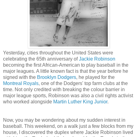
Yesterday, cities throughout the United States were
celebrating the 65th anniversary of
Jackie Robinson
becoming the first African-American to play baseball in the
major leagues. A little known fact is that the year before he
signed with the
Brooklyn Dodgers
, he played for the
Montreal Royals
, one of the Dodgers' top farm clubs at the
time. Not only credited with breaking the colour barrier in
major league sports, Robinson was also a civil rights activist
who worked alongside
Martin Luther King Junior
.
Now, you may be wondering about my sudden interest in
baseball. This weekend, on a walk just a few blocks from my
house, I discovered the duplex where Jackie Robinson lived