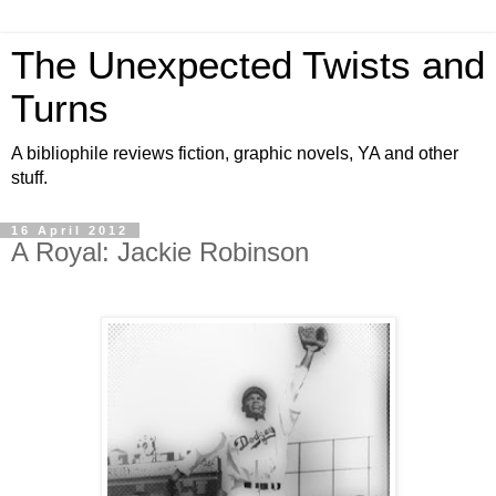
The Unexpected Twists and
Turns
A bibliophile reviews fiction, graphic novels, YA and other
stuff.
16 April 2012
A Royal: Jackie Robinson