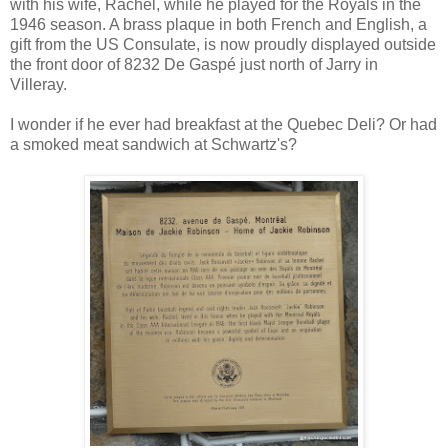
with his wife, Rachel, while he played for the Royals in the
1946 season. A brass plaque in both French and English, a
gift from the US Consulate, is now proudly displayed outside
the front door of 8232 De Gaspé just north of Jarry in
Villeray.
I wonder if he ever had breakfast at the Quebec Deli? Or had
a smoked meat sandwich at Schwartz's?