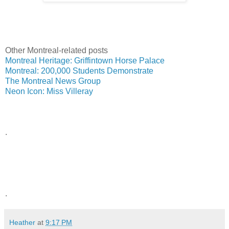
Other Montreal-related posts
Montreal Heritage: Griffintown Horse Palace
Montreal: 200,000 Students Demonstrate
The Montreal News Group
Neon Icon: Miss Villeray
.
.
Heather
at
9:17 PM