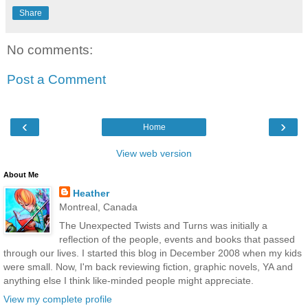
Share
No comments:
Post a Comment
‹
›
Home
View web version
About Me
Heather
Montreal, Canada
The Unexpected Twists and Turns was initially a
reflection of the people, events and books that passed
through our lives. I started this blog in December 2008 when my kids
were small. Now, I'm back reviewing fiction, graphic novels, YA and
anything else I think like-minded people might appreciate.
View my complete profile