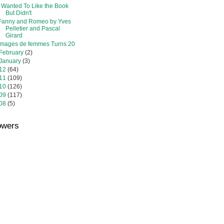
I Wanted To Like the Book
But Didn't
Fanny and Romeo by Yves
Pelletier and Pascal
Girard
Images de femmes Turns 20
February
(2)
January
(3)
12
(64)
11
(109)
10
(126)
09
(117)
08
(5)
owers