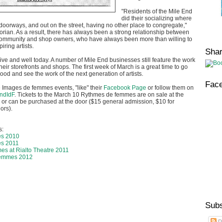
"Residents of the Mile End
did their socializing where
doorways, and out on the street, having no other place to congregate,"
storian. As a result, there has always been a strong relationship between
ommunity and shop owners, who have always been more than willing to
iring artists.
Sha
alive and well today. A number of Mile End businesses still feature the work
n their storefronts and shops. The first week of March is a great time to go
hood and see the work of the next generation of artists.
Fac
he Images de femmes events, "like" their
Facebook Page
or follow them on
ndIdF
. Tickets to the March 10 Rythmes de femmes are on sale at the
ice or can be purchased at the door ($15 general admission, $10 for
ors).
s:
es 2010
s 2011
s at Rialto Theatre 2011
femmes 2012
Subs
P