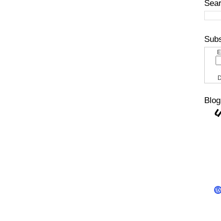
Sear
Subs
E
D
Blog