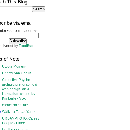
ch This Blog
cribe via email
nter your email address:
elivered by
FeedBurner
s of Note
Utopia Moment
Christy Ann Conlin
Collective Psyche:
architecture, graphic &
web design, art &
illustration, writing by
Kimberley Mok
caracarmina-atelier
Walking Turcot Yards
URBANPHOTO: Cities /
People / Place
its all yoga, baby