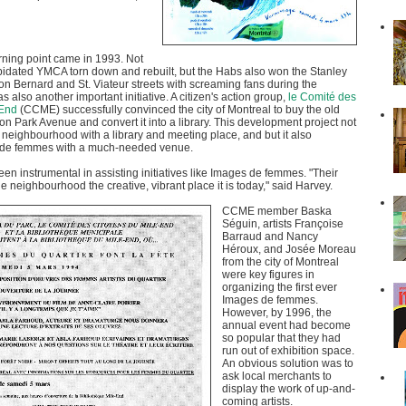
rning point came in 1993. Not
pidated YMCA torn down and rebuilt, but the Habs also won the Stanley
s on Bernard and St. Viateur streets with screaming fans during the
s also another important initiative. A citizen's action group,
le Comité des
-End
(CCME) successfully convinced the city of Montreal to buy the old
n Park Avenue and convert it into a library. This development project not
 neighbourhood with a library and meeting place, and but it also
 de femmes with a much-needed venue.
 instrumental in assisting initiatives like Images de femmes. "Their
 neighbourhood the creative, vibrant place it is today," said Harvey.
CCME member Baska
Séguin, artists Françoise
Barraud and Nancy
Héroux, and Josée Moreau
from the city of Montreal
were key figures in
organizing the first ever
Images de femmes.
However, by 1996, the
annual event had become
so popular that they had
run out of exhibition space.
An obvious solution was to
ask local merchants to
display the work of up-and-
coming artists.