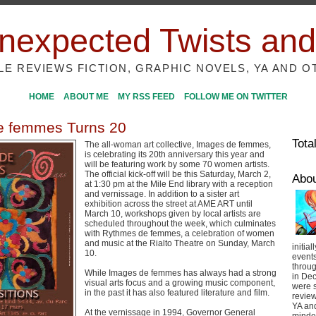
nexpected Twists and
ILE REVIEWS FICTION, GRAPHIC NOVELS, YA AND O
HOME
ABOUT ME
MY RSS FEED
FOLLOW ME ON TWITTER
e femmes Turns 20
Tota
The all-woman art collective, Images de femmes,
is celebrating its 20th anniversary this year and
will be featuring work by some 70 women artists.
The official kick-off will be this Saturday, March 2,
Abo
at 1:30 pm at the Mile End library with a reception
and vernissage. In addition to a sister art
exhibition across the street at AME ART until
March 10, workshops given by local artists are
scheduled throughout the week, which culminates
with Rythmes de femmes, a celebration of women
and music at the Rialto Theatre on Sunday, March
initial
10.
event
throug
While Images de femmes has always had a strong
in De
visual arts focus and a growing music component,
were s
in the past it has also featured literature and film.
review
YA and
At the vernissage in 1994, Governor General