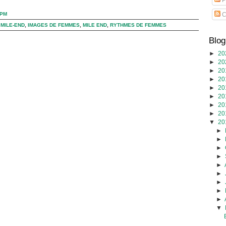
C
 PM
 MILE-END
,
IMAGES DE FEMMES
,
MILE END
,
RYTHMES DE FEMMES
Blog
►
20
►
20
►
20
►
20
►
20
►
20
►
20
►
20
▼
20
►
►
►
►
►
►
►
►
►
▼