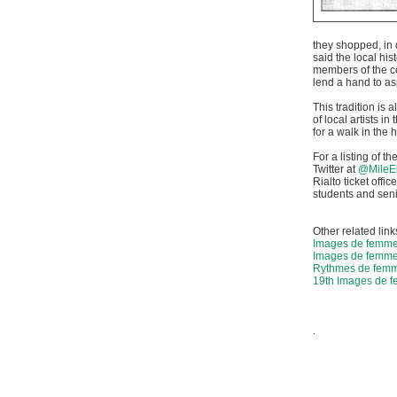
they shopped, in 
said the local hi
members of the c
lend a hand to asp
This tradition is 
of local artists i
for a walk in the 
For a listing of t
Twitter at
@MileE
Rialto ticket off
students and seni
Other related link
Images de femm
Images de femme
Rythmes de femme
19th Images de 
.