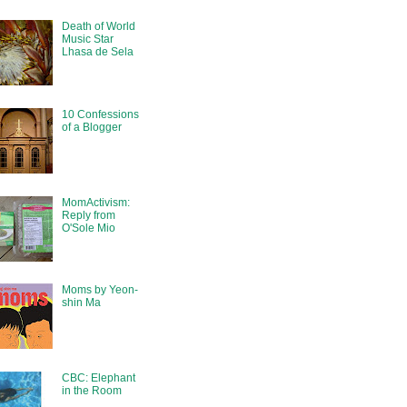
Death of World
Music Star
Lhasa de Sela
10 Confessions
of a Blogger
MomActivism:
Reply from
O'Sole Mio
Moms by Yeon-
shin Ma
CBC: Elephant
in the Room