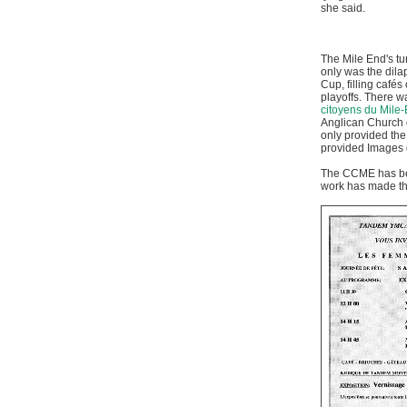
she said.
The Mile End's tu
only was the dila
Cup, filling café
playoffs. There wa
citoyens du Mile
Anglican Church o
only provided the
provided Images
The CCME has been
work has made the