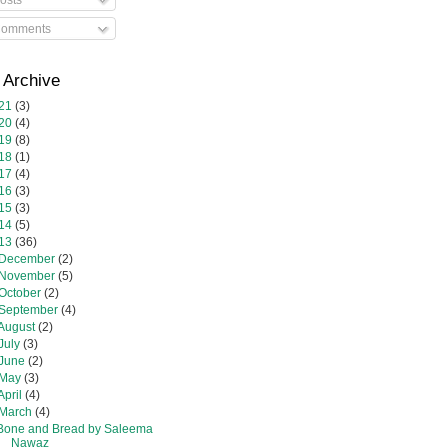
omments
 Archive
21
(3)
20
(4)
19
(8)
18
(1)
17
(4)
16
(3)
15
(3)
14
(5)
13
(36)
December
(2)
November
(5)
October
(2)
September
(4)
August
(2)
July
(3)
June
(2)
May
(3)
April
(4)
March
(4)
Bone and Bread by Saleema
Nawaz