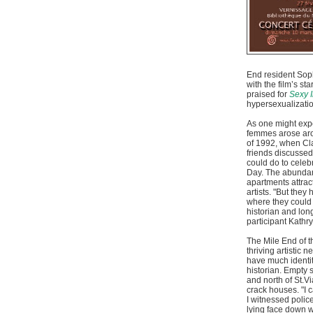
End resident So
with the film’s s
praised for
Sexy I
hypersexualizatio
As one might exp
femmes arose arou
of 1992, when Cl
friends discusse
could do to celeb
Day. The abundan
apartments attra
artists. "But they
where they could 
historian and lo
participant Kathr
The Mile End of t
thriving artistic n
have much identity
historian. Empty 
and north of St.Vi
crack houses. "I 
I witnessed polic
lying face down w