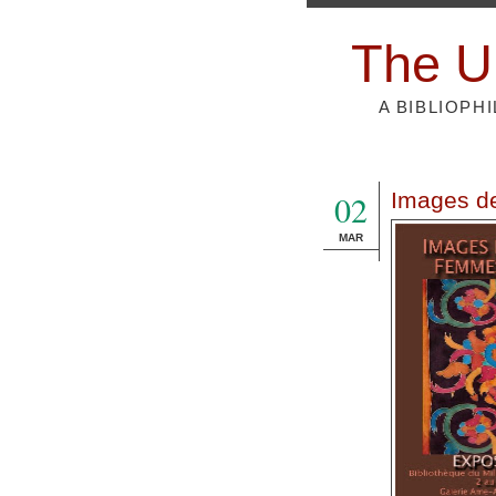
The U
A BIBLIOPH
02
Images d
MAR