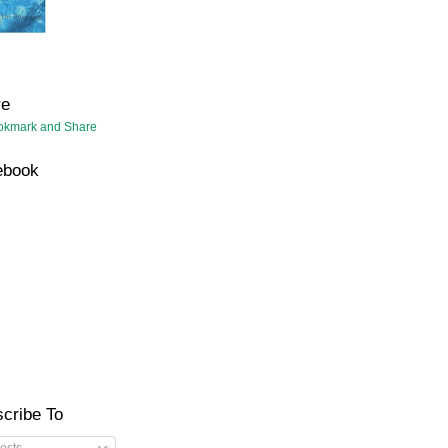
re
ebook
cribe To
osts