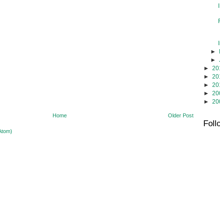
►
►
►
20
►
20
►
20
►
20
►
20
Home
Older Post
Foll
Atom)