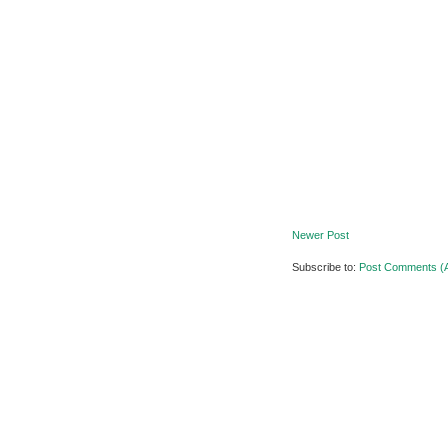
Newer Post
Subscribe to:
Post Comments (