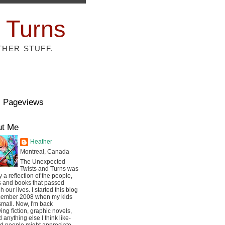
 Turns
THER STUFF.
l Pageviews
ut Me
Heather
Montreal, Canada
The Unexpected
Twists and Turns was
ly a reflection of the people,
s and books that passed
h our lives. I started this blog
cember 2008 when my kids
mall. Now, I'm back
ing fiction, graphic novels,
 anything else I think like-