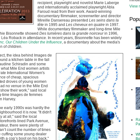
minde
recipient, playwright and novelist Marie Laberge
View m
and internationally acclaimed playwright Abla
Faroud read from their work. Award-winning
documentary filmmaker, screenwriter and director
Popu
Mireille Dansereau presented
Les seins dans la
tête
in 1995 and
Les cheveux en quatre
in 1997.
While documentary filmmaker and long-time Mile
phie Bisonnette showed
Des lumières dans la grande noirceur
in 1996,
tar Léa Roback in attendance. In recent years, Bisonnette has been widely
nc. Our Children Under the Influence
, a documentary about the media's
n of children.
ect, the idea behind Images de
nd a kitchen table in the fall
audine Schiradin and some
d what Mile End women artists
rate International Women's
ce of cheap, spacious
cted droves of young women
 had no venue in the Mile End
show their work," said local
ng-time Images de femmes
yn Harvey.
he early 1990s was hardly the
eighbourhood it is now. "It didn't
 at all," said the local
Ra
storefronts lined Park Avenue,
Pa
ateur, there were plenty of
can’t count the number of times
e cuffing some young dealer
Wh
ith a cop’s boot on his back,"
Bo