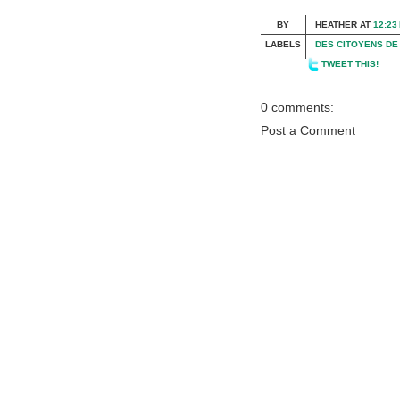
BY
HEATHER
AT
12:23
LABELS
DES CITOYENS DE
TWEET THIS!
0 comments:
Post a Comment