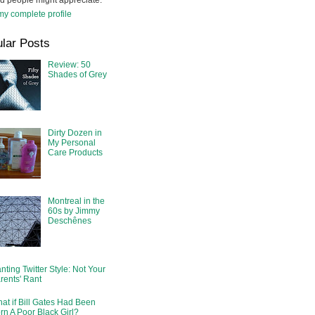
d people might appreciate.
y complete profile
lar Posts
Review: 50
Shades of Grey
Dirty Dozen in
My Personal
Care Products
Montreal in the
60s by Jimmy
Deschênes
nting Twitter Style: Not Your
rents' Rant
at if Bill Gates Had Been
rn A Poor Black Girl?