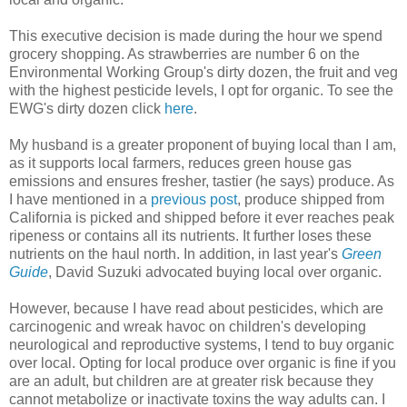
This executive decision is made during the hour we spend
grocery shopping. As strawberries are number 6 on the
Environmental Working Group's dirty dozen, the fruit and veg
with the highest pesticide levels, I opt for organic. To see the
EWG's dirty dozen click
here
.
My husband is a greater proponent of buying local than I am,
as it supports local farmers, reduces green house gas
emissions and ensures fresher, tastier (he says) produce. As
I have mentioned in a
previous post
, produce shipped from
California is picked and shipped before it ever reaches peak
ripeness or contains all its nutrients. It further loses these
nutrients on the haul north. In addition, in last year's
Green
Guide
, David Suzuki advocated buying local over organic.
However, because I have read about pesticides, which are
carcinogenic and wreak havoc on children's developing
neurological and reproductive systems, I tend to buy organic
over local. Opting for local produce over organic is fine if you
are an adult, but children are at greater risk because they
cannot metabolize or inactivate toxins the way adults can. I