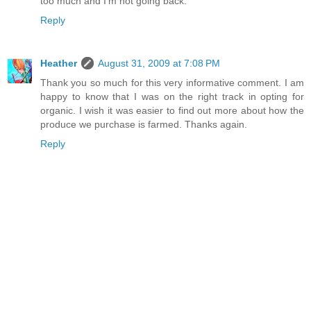
too much and I'm not going back.
Reply
Heather
August 31, 2009 at 7:08 PM
Thank you so much for this very informative comment. I am
happy to know that I was on the right track in opting for
organic. I wish it was easier to find out more about how the
produce we purchase is farmed. Thanks again.
Reply