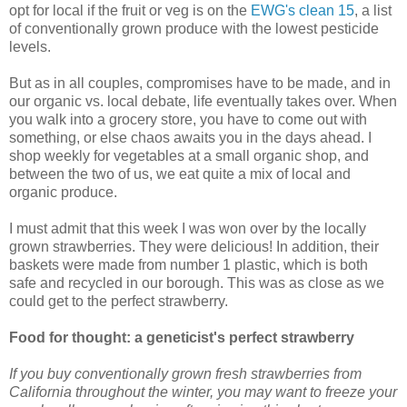
opt for local if the fruit or veg is on the
EWG's clean 15
, a list
of conventionally grown produce with the lowest pesticide
levels.
But as in all couples, compromises have to be made, and in
our organic vs. local debate, life eventually takes over. When
you walk into a grocery store, you have to come out with
something, or else chaos awaits you in the days ahead. I
shop weekly for vegetables at a small organic shop, and
between the two of us, we eat quite a mix of local and
organic produce.
I must admit that this week I was won over by the locally
grown strawberries. They were delicious! In addition, their
baskets were made from number 1 plastic, which is both
safe and recycled in our borough. This was as close as we
could get to the perfect strawberry.
Food for thought: a geneticist's perfect strawberry
If you buy conventionally grown fresh strawberries from
California throughout the winter, you may want to freeze your