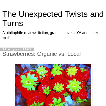
The Unexpected Twists and
Turns
A bibliophile reviews fiction, graphic novels, YA and other
stuff.
30 August 2009
Strawberries: Organic vs. Local