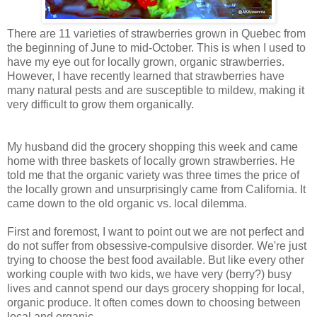
There are 11 varieties of strawberries grown in Quebec from
the beginning of June to mid-October. This is when I used to
have my eye out for locally grown, organic strawberries.
However, I have recently learned that strawberries have
many natural pests and are susceptible to mildew, making it
very difficult to grow them organically.
My husband did the grocery shopping this week and came
home with three baskets of locally grown strawberries. He
told me that the organic variety was three times the price of
the locally grown and unsurprisingly came from California. It
came down to the old organic vs. local dilemma.
First and foremost, I want to point out we are not perfect and
do not suffer from obsessive-compulsive disorder. We're just
trying to choose the best food available. But like every other
working couple with two kids, we have very (berry?) busy
lives and cannot spend our days grocery shopping for local,
organic produce. It often comes down to choosing between
local and organic.