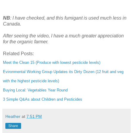
NB
: I have checked, and this fumigant is used much less in
Canada.
After seeing the video, I have a much greater appreciation
for the organic farmer.
Related Posts:
Meet the Clean 15 (Produce with lowest pesticide levels)
Evironmental Working Group Updates its Dirty Dozen (12 fruit and veg
with the highest pesticide levels)
Buying Local: Vegetables Year Round
3 Simple Q&As about Children and Pesticides
Heather
at
7:51 PM
Share