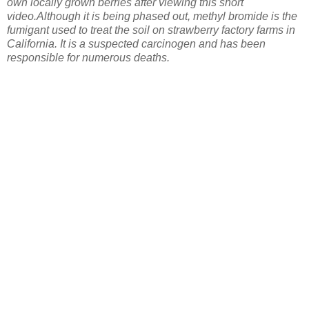
own locally grown berries after viewing this short
video.
Although it is being phased out, methyl bromide is the
fumigant used to treat the soil on strawberry factory farms in
California. It is a suspected carcinogen and has been
responsible for numerous deaths.