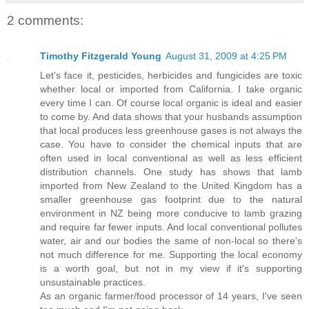
2 comments:
Timothy Fitzgerald Young
August 31, 2009 at 4:25 PM
Let's face it, pesticides, herbicides and fungicides are toxic
whether local or imported from California. I take organic
every time I can. Of course local organic is ideal and easier
to come by. And data shows that your husbands assumption
that local produces less greenhouse gases is not always the
case. You have to consider the chemical inputs that are
often used in local conventional as well as less efficient
distribution channels. One study has shows that lamb
imported from New Zealand to the United Kingdom has a
smaller greenhouse gas footprint due to the natural
environment in NZ being more conducive to lamb grazing
and require far fewer inputs. And local conventional pollutes
water, air and our bodies the same of non-local so there's
not much difference for me. Supporting the local economy
is a worth goal, but not in my view if it's supporting
unsustainable practices.
As an organic farmer/food processor of 14 years, I've seen