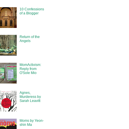
10 Confessions
of a Blogger
Return of the
Angels
MomActivism:
Reply from
O'Sole Mio
Agnes,
Murderess by
Sarah Leavitt
Moms by Yeon-
shin Ma