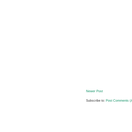
Newer Post
Subscribe to:
Post Comments (