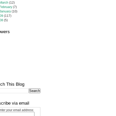
March
(12)
February
(7)
January
(10)
09
(117)
08
(5)
owers
ch This Blog
cribe via email
nter your email address: