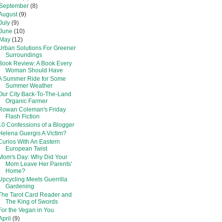
September
(8)
August
(9)
July
(9)
June
(10)
May
(12)
Urban Solutions For Greener
Surroundings
Book Review: A Book Every
Woman Should Have
A Summer Ride for Some
Summer Weather
Our City Back-To-The-Land
Organic Farmer
Rowan Coleman's Friday
Flash Fiction
10 Confessions of a Blogger
Helena Guergis A Victim?
Curios With An Eastern
European Twist
Mom's Day: Why Did Your
Mom Leave Her Parents'
Home?
Upcycling Meets Guerrilla
Gardening
The Tarot Card Reader and
The King of Swords
For the Vegan in You
April
(9)