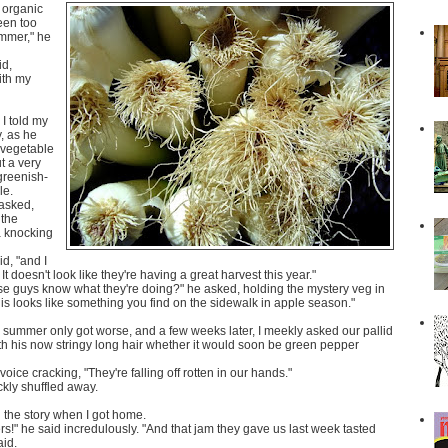
f organic
been too
ummer," he
id,
ith my
I told my
, as he
 vegetable
t a very
greenish-
le.
 asked,
 the
a knocking
id, "and I
 It doesn't look like they're having a great harvest this year."
se guys know what they're doing?" he asked, holding the mystery veg in
this looks like something you find on the sidewalk in apple season."
e summer only got worse, and a few weeks later, I meekly asked our pallid
th his now stringy long hair whether it would soon be green pepper
 voice cracking, "They're falling off rotten in our hands."
kly shuffled away.
 the story when I got home.
!" he said incredulously. "And that jam they gave us last week tasted
aid.