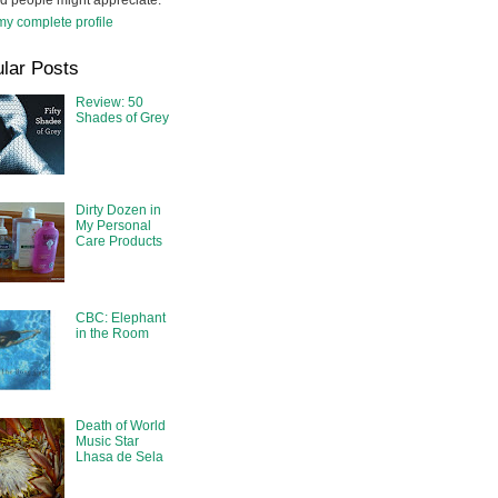
d people might appreciate.
y complete profile
lar Posts
Review: 50
Shades of Grey
Dirty Dozen in
My Personal
Care Products
CBC: Elephant
in the Room
Death of World
Music Star
Lhasa de Sela