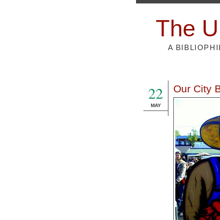
The U
A BIBLIOPH
22
Our City 
MAY