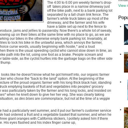
minde
The 4:00 to 6:00 pm weekly farmer's drop-
View m
off takes place in a narrow driveway just
off the bike path, next to a bank parking lot
separated by a tall chain link fence. The
Popu
farmer's white truck takes up most of the
driveway, and the farmer and his wife
have a table set up next to the fence to
 produce, jams and jellies to passersby. Now there's a whole lot of sweaty,
owing up on their bikes at the same time with no place to go, as we are
rking our bikes in the otherwise empty bank parking lot. Invariably, at
ries to lock his bike in the unlawful area, which annoys the farmer,
choice curse words, usually beginning with
hostie,*
and a loud
n there is the usual speeding cyclist who cannot slow down in time, as
ike path into the lot, using one foot as a brake. People scream and
 table-side, as the cyclist hurtles into the garbage bags on the other side
a thump.
 looks like he doesn't know what he got himself into, our organic farmer
licker who chose the "back to the land" option. At the beginning of the
icture of the proud organic farmer with his long thick black hair, standing
 truck emptying baskets of fruit and vegetables into peoples' grocery
as particularly taken by the farmer and his long locks, and insisted on
ses
* when he knelt down to give her her veg. She was clearly taking
situation, as
des bises
are commonplace, but not at the time of a veggie
 had a particularly wet summer, and it put our farmer's customer service
t. We had ordered a fruit and a vegetable basket that summer, and when he
ee giant oranges with California stickers, I politely asked him if there
. His eyes flashed and his index finger came up,