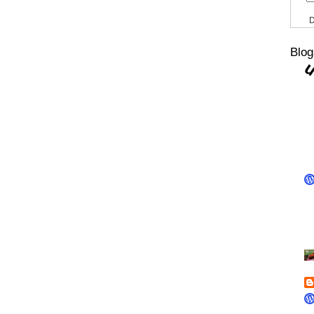
D
Blog