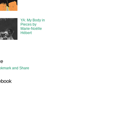
YA: My Body in
Pieces by
Marie-Noëlle
Hébert
re
ebook