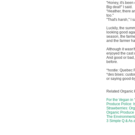
"Honey, it's been
Big deal!" I said.
"Heather, there 
too."
"That's harsh," I 
Luckily, the summ
looking good agai
season, the farme
and the farmer ha
Although it wasn'
enjoyed the cast 
And good or bad,
before.
*hostie: Quebec F
*des bises: cust
or saying good-b
Related Organic 
For the Vegan in
Produce Police: I
Strawberries: Org
Organic Produce 
The Environmenta
3 Simple Q & As 