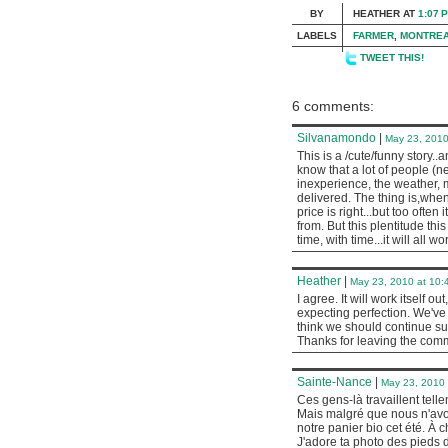
BY
HEATHER
AT
1:07 
LABELS
FARMER
,
MONTRE
TWEET THIS!
6 comments:
Silvanamondo
|
May 23, 2010
This is a /cute/funny story..
know that a lot of people (ne
inexperience, the weather, m
delivered. The thing is,when
price is right...but too ofte
from. But this plentitude thi
time, with time...it will all wor
Heather
|
May 23, 2010 at 10:
I agree. It will work itself ou
expecting perfection. We've
think we should continue sup
Thanks for leaving the com
Sainte-Nance
|
May 23, 2010 
Ces gens-là travaillent telle
Mais malgré que nous n'avo
notre panier bio cet été. À
J'adore ta photo des pieds d