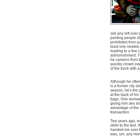
sell any left over
panting people sh
prohibited from pa
least one newbie t
leading to a few 
admonishment. The
he careens from b
quickly crowd over
of the truck with 
Although he often
is a former city s
season, he's the p
at the back of his
bags. One woman w
giving him
des bi
advantage of the 
transaction.
Two years ago, we
skills to the tes
handed me over thr
was, um, any more