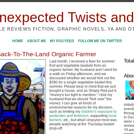
nexpected Twists and
ILE REVIEWS FICTION, GRAPHIC NOVELS, YA AND O
HOME
ABOUT ME
MY RSS FEED
FOLLOW ME ON TWITTER
Back-To-The-Land Organic Farmer
Tota
Last month, I received a flyer for summer
fruit and vegetable baskets from an
organic farmer. My husband and I went for
a walk on Friday afternoon, and we
Abo
discussed whether we would fork out the
$390 for a single vegetable basket this
summer. Please bear in mind that we just
bought a house, and as Simply Red put it,
"money's too tight to mention." I told my
husband that we should "fork over" the
money. I can give all kinds of
initial
environmental reasons for my decision,
event
such as limiting my
children's exposure to
throug
pesticides and fertilizers
, supporting
local
in De
farmers
, etc., but what I enjoyed most was
were s
people-watching at the Thursday basket
review
drop-off.
YA and