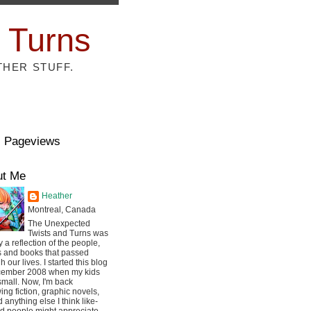
 Turns
THER STUFF.
l Pageviews
ut Me
Heather
Montreal, Canada
The Unexpected
Twists and Turns was
ly a reflection of the people,
s and books that passed
h our lives. I started this blog
cember 2008 when my kids
mall. Now, I'm back
ing fiction, graphic novels,
 anything else I think like-