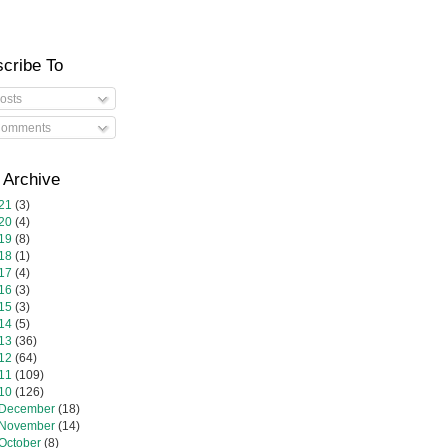
cribe To
osts
omments
 Archive
21
(3)
20
(4)
19
(8)
18
(1)
17
(4)
16
(3)
15
(3)
14
(5)
13
(36)
12
(64)
11
(109)
10
(126)
December
(18)
November
(14)
October
(8)