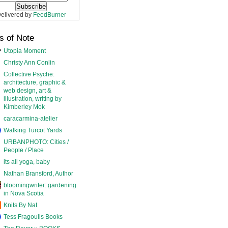
elivered by
FeedBurner
s of Note
Utopia Moment
Christy Ann Conlin
Collective Psyche:
architecture, graphic &
web design, art &
illustration, writing by
Kimberley Mok
caracarmina-atelier
Walking Turcot Yards
URBANPHOTO: Cities /
People / Place
its all yoga, baby
Nathan Bransford, Author
bloomingwriter: gardening
in Nova Scotia
Knits By Nat
Tess Fragoulis Books