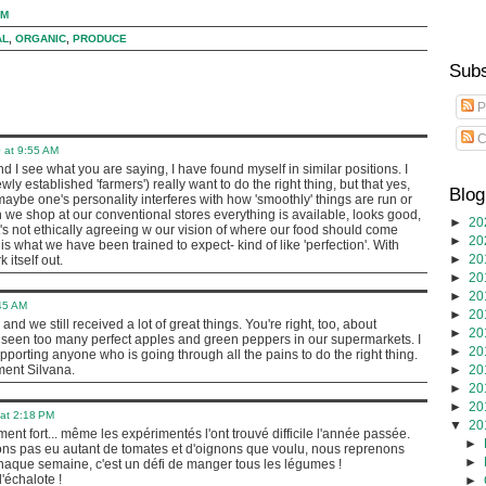
PM
AL
,
ORGANIC
,
PRODUCE
Subs
P
C
 at 9:55 AM
and I see what you are saying, I have found myself in similar positions. I
wly established 'farmers') really want to do the right thing, but that yes,
Blog
aybe one's personality interferes with how 'smoothly' things are run or
 we shop at our conventional stores everything is available, looks good,
►
20
n it's not ethically agreeing w our vision of where our food should come
►
20
s is what we have been trained to expect- kind of like 'perfection'. With
►
20
k itself out.
►
20
►
20
45 AM
►
20
t, and we still received a lot of great things. You're right, too, about
►
20
 seen too many perfect apples and green peppers in our supermarkets. I
►
20
porting anyone who is going through all the pains to do the right thing.
►
20
ment Silvana.
►
20
►
20
at 2:18 PM
▼
20
ment fort... même les expérimentés l'ont trouvé difficile l'année passée.
►
ns pas eu autant de tomates et d'oignons que voulu, nous reprenons
►
 chaque semaine, c'est un défi de manger tous les légumes !
'échalote !
►