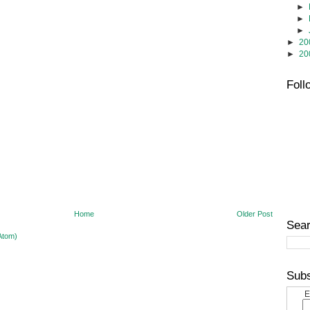
►
►
►
►
20
►
20
Foll
Home
Older Post
Sear
Atom)
Subs
E