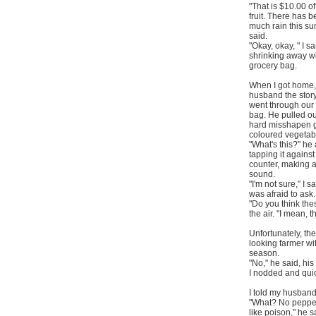
"That is $10.00 o
fruit. There has 
much rain this s
said.
"Okay, okay, " I sa
shrinking away w
grocery bag.
When I got home, 
husband the story
went through our
bag. He pulled ou
hard misshapen 
coloured vegetab
"What's this?" he
tapping it against
counter, making 
sound.
"I'm not sure," I sa
was afraid to ask.
"Do you think the
the air. "I mean, 
Unfortunately, th
looking farmer wi
season.
"No," he said, his
I nodded and quic
I told my husband
"What? No peppers
like poison," he s