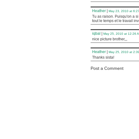
Heather
|
May 23, 2010 at 6:2
Tu as raison. Puisqu'on a s
tout le temps et le travail inv
iqbal
|
May 25, 2010 at 12:26 
nice picture brother,,,
Heather
|
May 25, 2010 at 2:3
Thanks sista!
Post a Comment