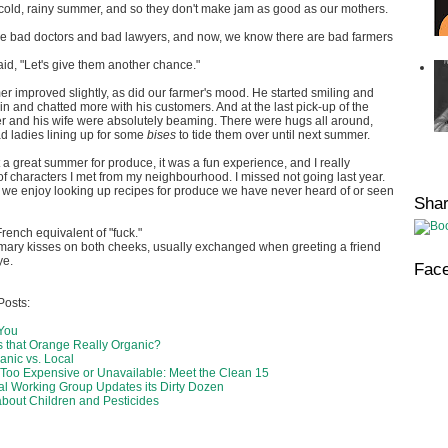
 cold, rainy summer, and so they don't make jam as good as our mothers.
are bad doctors and bad lawyers, and now, we know there are bad farmers
said, "Let's give them another chance."
er improved slightly, as did our farmer's mood. He started smiling and
n and chatted more with his customers. And at the last pick-up of the
r and his wife were absolutely beaming. There were hugs all around,
d ladies lining up for some
bises
to tide them over until next summer.
t a great summer for produce, it was a fun experience, and I really
of characters I met from my neighbourhood. I missed not going last year.
 we enjoy looking up recipes for produce we have never heard of or seen
Sha
rench equivalent of "fuck."
omary kisses on both cheeks, usually exchanged when greeting a friend
ye.
Fac
Posts:
 You
s that Orange Really Organic?
anic vs. Local
Too Expensive or Unavailable: Meet the Clean 15
l Working Group Updates its Dirty Dozen
about Children and Pesticides