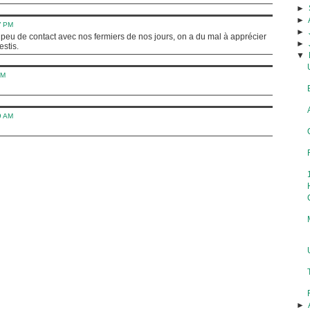
►
►
7 PM
►
i peu de contact avec nos fermiers de nos jours, on a du mal à apprécier
►
estis.
▼
AM
9 AM
►