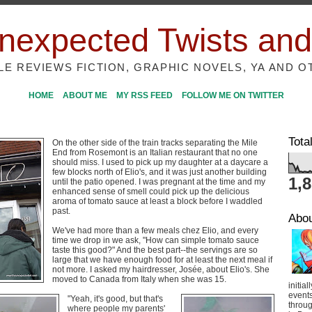
nexpected Twists and
ILE REVIEWS FICTION, GRAPHIC NOVELS, YA AND O
HOME
ABOUT ME
MY RSS FEED
FOLLOW ME ON TWITTER
Tota
On the other side of the train tracks separating the Mile
End from Rosemont is an Italian restaurant that no one
should miss. I used to pick up my daughter at a daycare a
few blocks north of Elio's, and it was just another building
1,
until the patio opened. I was pregnant at the time and my
enhanced sense of smell could pick up the delicious
aroma of tomato sauce at least a block before I waddled
past.
Abo
We've had more than a few meals chez Elio, and every
time we drop in we ask, "How can simple tomato sauce
taste this good?" And the best part--the servings are so
large that we have enough food for at least the next meal if
not more. I asked my hairdresser, Josée, about Elio's. She
moved to Canada from Italy when she was 15.
initial
event
"Yeah, it's good, but that's
throug
where people my parents'