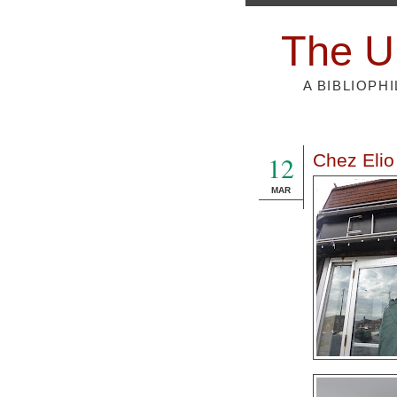
The U
A BIBLIOPH
12
Chez Elio
MAR