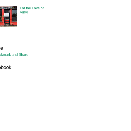
For the Love of
Vinyl
re
ebook