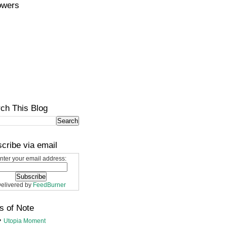
owers
ch This Blog
cribe via email
nter your email address:
elivered by
FeedBurner
s of Note
Utopia Moment