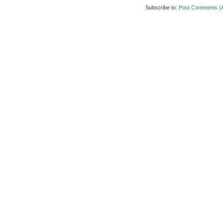
Subscribe to:
Post Comments (