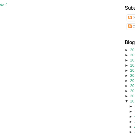
Atom)
Subs
P
C
Blog
►
20
►
20
►
20
►
20
►
20
►
20
►
20
►
20
►
20
►
20
▼
20
►
►
►
►
►
►