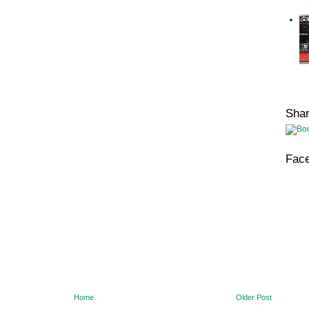
Sha
Fac
Home
Older Post