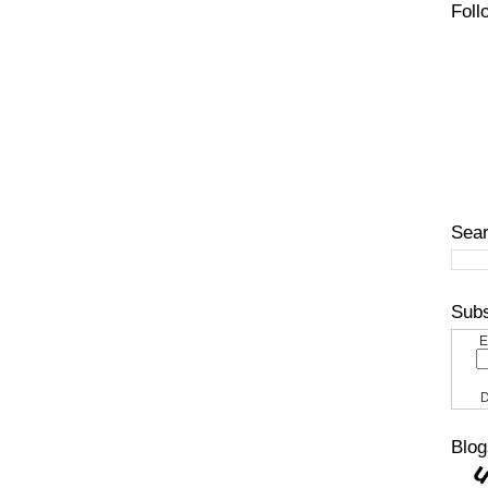
Foll
Sear
Subs
E
D
Blog