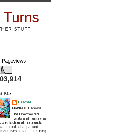
 Turns
THER STUFF.
l Pageviews
803,914
ut Me
Heather
Montreal, Canada
The Unexpected
Twists and Turns was
ly a reflection of the people,
s and books that passed
h our lives. I started this blog