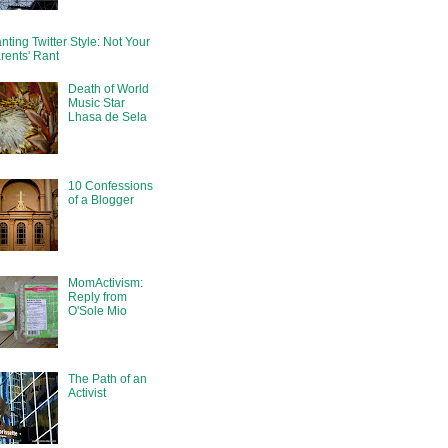
nting Twitter Style: Not Your
rents' Rant
Death of World
Music Star
Lhasa de Sela
10 Confessions
of a Blogger
MomActivism:
Reply from
O'Sole Mio
The Path of an
Activist