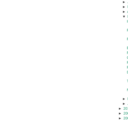
►
►
►
▼
►
►
►
20
►
20
►
20