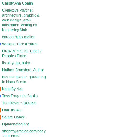
Christy Ann Conlin
Collective Psyche:
architecture, graphic &
web design, art &
illustration, writing by
Kimberley Mok
caracarmina-atelier
Walking Turcot Yards
URBANPHOTO: Cities /
People / Place
its all yoga, baby
Nathan Bransford, Author
bloomingwriter: gardening
in Nova Scotia
Knits By Nat
Tess Fragoulis Books
The Rover » BOOKS
HaikuBoxer
Sainte-Nance
Opinionated Ant
shopmyjamaica.com/body
-and-bath/