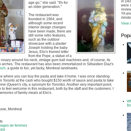
in De
age go," she said. "It's for
were s
an older generation."
review
YA and
The restaurant was
minde
founded in 1964, and
although some recent
View m
interior design changes
have been made, there are
Popu
still some retro features,
such as the outdoor
showcase with a plaster
Joseph holding the baby
Jesus, Elio's framed letter
from the Pope, a statue of a
 rosary around his neck, vintage gum ball machines and, of course, its
 arches. The restaurant has also been immortalized in Sébastien Diaz's
tsch
, a guide to fun, yet tacky, Montreal landmarks.
ace where you can buy the pasta and take it home. I was once standing
m Toronto at the cash who bought $150 worth of sauce and pasta to take
eine (Queen's city, a synonym for Toronto). Another very important point,
to feel welcome in this restaurant, both by the staff and the customers. I
mories of family meals at Elio's.
Wh
a
Bo
sse, Montreal
ts
Images de femmes
idst