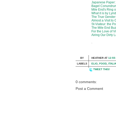
Japanese Paper:
Bagel Conundru
Mile End's Ring 
What it is by Lyn
The True Gender
Almost a Visit to
St-Viateur: the P
The Mile End Bu
For the Love of V
Airing Our Dirty 
.
BY
HEATHER
AT
12:55
LABELS
ELIO
,
FOOD
,
ITALI
TWEET THIS!
0 comments:
Post a Comment