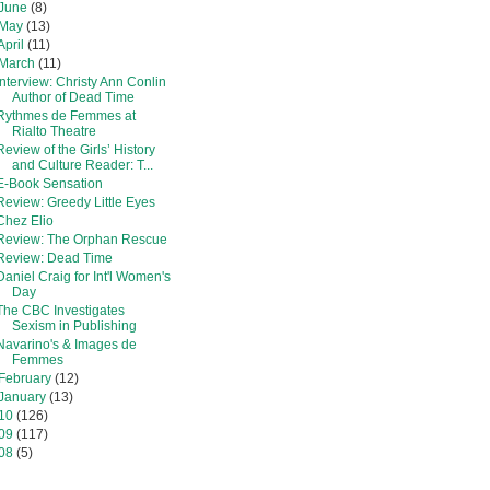
June
(8)
May
(13)
April
(11)
March
(11)
Interview: Christy Ann Conlin
Author of Dead Time
Rythmes de Femmes at
Rialto Theatre
Review of the Girls’ History
and Culture Reader: T...
E-Book Sensation
Review: Greedy Little Eyes
Chez Elio
Review: The Orphan Rescue
Review: Dead Time
Daniel Craig for Int'l Women's
Day
The CBC Investigates
Sexism in Publishing
Navarino's & Images de
Femmes
February
(12)
January
(13)
10
(126)
09
(117)
08
(5)