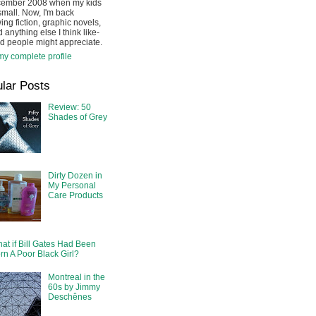
cember 2008 when my kids
mall. Now, I'm back
ing fiction, graphic novels,
 anything else I think like-
d people might appreciate.
y complete profile
lar Posts
Review: 50
Shades of Grey
Dirty Dozen in
My Personal
Care Products
at if Bill Gates Had Been
rn A Poor Black Girl?
Montreal in the
60s by Jimmy
Deschênes