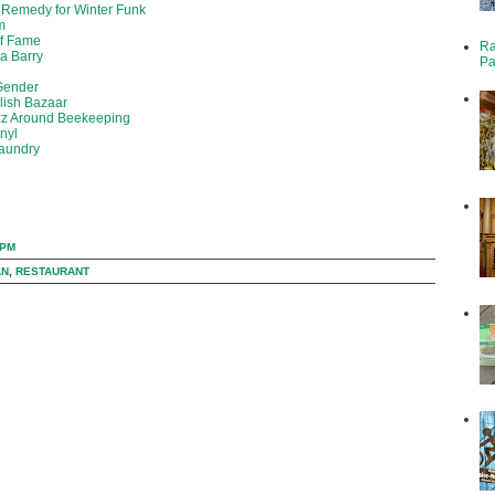
 Remedy for Winter Funk
m
of Fame
Ra
da Barry
Pa
 Gender
olish Bazaar
zz Around Beekeeping
inyl
Laundry
 PM
AN
,
RESTAURANT