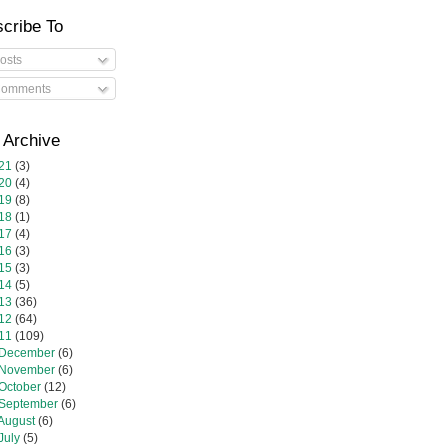
cribe To
osts
omments
 Archive
21
(3)
20
(4)
19
(8)
18
(1)
17
(4)
16
(3)
15
(3)
14
(5)
13
(36)
12
(64)
11
(109)
December
(6)
November
(6)
October
(12)
September
(6)
August
(6)
July
(5)