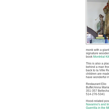
monk with a giant
signature wooden
book
Montréal Ki
This is also a pl
behind a man fro
back to la Ville R
children are made 
have wonderful me
Restaurant Elio
Buffet Anna Mari
351-357 Bellecha
514-276-5341
Hood-related pos
Navarino's and 
Guerrilla in the M