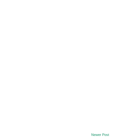
Newer Post