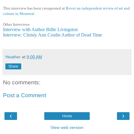
This interview has been crossposted at
Rover:an independent review of art and
culture in Montreal
Other Interviews
Interview with Author Billie Livingston
Interview: Christy Ann Conlin Author of Dead Time
Heather
at
9:00 AM
Share
No comments:
Post a Comment
‹
›
Home
View web version