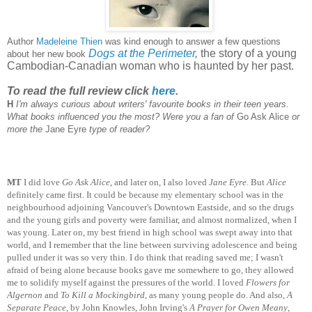
Author
Madeleine Thien
was kind enough to answer a few questions
Dogs at the Perimeter
,
the story of a young
about her new book
Cambodian-Canadian woman who is haunted by her past.
To read the full review click
here
.
H
I'm always curious about writers' favourite books in their teen years.
What books influenced you the most? Were you a fan of
Go Ask Alice
or
more the
Jane Eyre
type of reader?
MT
I did love
Go Ask Alice
, and later on, I also loved
Jane Eyre
. But
Alice
definitely came first. It could be because my elementary school was in the
neighbourhood adjoining Vancouver's Downtown Eastside, and so the drugs
and the young girls and poverty were familiar, and almost normalized, when I
was young. Later on, my best friend in high school was swept away into that
world, and I remember that the line between surviving adolescence and being
pulled under it was so very thin. I do think that reading saved me; I wasn't
afraid of being alone because books gave me somewhere to go, they allowed
me to solidify myself against the pressures of the world. I loved
Flowers for
Algernon
and
To Kill a Mockingbird
, as many young people do. And also,
A
Separate Peace
, by John Knowles, John Irving's
A Prayer for Owen Meany
,