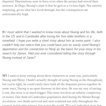
deported. Deportations were in force even when the person had served their
sentence. In
Dogs
, Nuong's crime is that he gets in a vicious fight. Not entirely
surprising, given what he's lived through; but the consequences are
astronomically high.
H
I must admit that I wanted to know more about Nuong and his life, both
in the US and in Cambodia after losing his five older brothers in a
minefield. I hope you write a short story about him at some point. I also
couldn't help but notice that you could have just as easily used Nuong's
deportation and his connection to Hiroji as the basis for your story in his
search for James. Had you ever considered telling the story through
Nuong instead of Janie?
MT
I want to keep writing about these characters in some way, particularly
Nuong and Hiroji. I hadn't actually thought of using Nuong as the throughway,
but you're right, he could easily have held all the disparate pieces together. In
some ways, Nuong is an open doorway in this story. He was my way of saying:
Look, this story is so much bigger. This story involves an infinite complexity
of stories. One third of Cambodia's population died during the Khmer Rouge
revolution; two thirds survived and were scattered not only throughout the
country and border regions, but across the world. This is Cambodia's story but