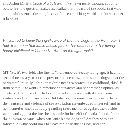
and Arthur Miller's
Death of a Salesman.
I've never really thought about it
before, but the question makes me realize that I treasured the books that were
about adolescence, the complexity of the encroaching world, and how to meet
it head on.
H
I wanted to know the significance of the title
Dogs at the Perimeter
. I
took it to mean that Janie should protect her memories of her loving
happy childhood in Cambodia. Am I on the right track?
MT
Yes, it's two-fold. The line is: "I remembered beauty. Long ago, it had not
seemed necessary to note its presence, to memorize it, to set the dogs out at the
perimeter." Initially, I think that Janie needs to protect this childhood, this life
from before. She wants to remember her parents and her brother, Sopham, as
creators of their own life, before the revolution came with its confusion and
violence and dehumanization. But later on, this remembering means that all
the heartache and violence of the revolution are embedded in her self and in
her memories; she is actively guarding these memories against the outside
world, and against the life she has made for herself in Canada. I think, for me,
the question became: when can Janie let the dogs go? Are they with her
forever? At what point does her love for those she has lost, and her