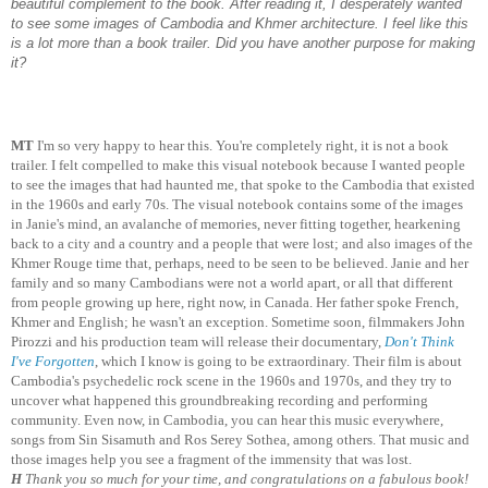
beautiful complement to the book. After reading it, I desperately wanted
to see some images of Cambodia and Khmer architecture. I feel like this
is a lot more than a book trailer. Did you have another purpose for making
it?
MT
I'm so very happy to hear this. You're completely right, it is not a book
trailer. I felt compelled to make this visual notebook because I wanted people
to see the images that had haunted me, that spoke to the Cambodia that existed
in the 1960s and early 70s. The visual notebook contains some of the images
in Janie's mind, an avalanche of memories, never fitting together, hearkening
back to a city and a country and a people that were lost; and also images of the
Khmer Rouge time that, perhaps, need to be seen to be believed. Janie and her
family and so many Cambodians were not a world apart, or all that different
from people growing up here, right now, in Canada. Her father spoke French,
Khmer and English; he wasn't an exception. Sometime soon, filmmakers John
Pirozzi and his production team will release their documentary,
Don't Think
I've Forgotten
,
which I know is going to be extraordinary. Their film is about
Cambodia's psychedelic rock scene in the 1960s and 1970s, and they try to
uncover what happened this groundbreaking recording and performing
community. Even now, in Cambodia, you can hear this music everywhere,
songs from Sin Sisamuth and Ros Serey Sothea, among others. That music and
those images help you see a fragment of the immensity that was lost.
H
Thank you so much for your time, and congratulations on a fabulous book!