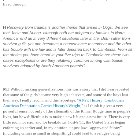
lived through.
H
Recovery from trauma is another theme that arises in Dogs. We see
that Janie and Nuong, although both are adopted by families in North
America, end up in very different situations later in life. Both suffer from
survivor guilt, yet one becomes a neuroscience researcher and the other
has trouble with the law and is later deported back to Cambodia. From all
the stories you have heard in your five trips to Cambodia are these two
cases exceptional or are they relatively common among Cambodian
survivors adopted by North American parents?
MT
Without making generalizations, this was a story that I did hear repeated:
that some of the girls became very high achievers, and some of the boys lost
their way. I really recommend this reportage, "
A New History: Cambodian
American Deportation Carries History's Weight,
" as I think it gives a very
powerful sense not only of the aftermath of the Khmer Rouge time in people's
lives, but how difficult it is to make a new life and a new future. There is very
little room for error and for breakdown. Post-9/11, the United States began
enforcing an earlier and, in my opinion, unjust law: "aggravated felony"
(including crimes as small as shoplifting) could lead to a refugee being