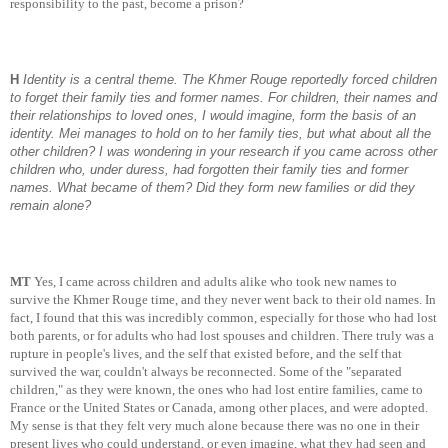
responsibility to the past, become a prison?
H
Identity is a central theme. The Khmer Rouge reportedly forced children
to forget their family ties and former names. For children, their names and
their relationships to loved ones, I would imagine, form the basis of an
identity. Mei manages to hold on to her family ties, but what about all the
other children? I was wondering in your research if you came across other
children who, under duress, had forgotten their family ties and former
names. What became of them? Did they form new families or did they
remain alone?
MT
Yes, I came across children and adults alike who took new names to
survive the Khmer Rouge time, and they never went back to their old names. In
fact, I found that this was incredibly common, especially for those who had lost
both parents, or for adults who had lost spouses and children. There truly was a
rupture in people's lives, and the self that existed before, and the self that
survived the war, couldn't always be reconnected. Some of the "separated
children," as they were known, the ones who had lost entire families, came to
France or the United States or Canada, among other places, and were adopted.
My sense is that they felt very much alone because there was no one in their
present lives who could understand, or even imagine, what they had seen and