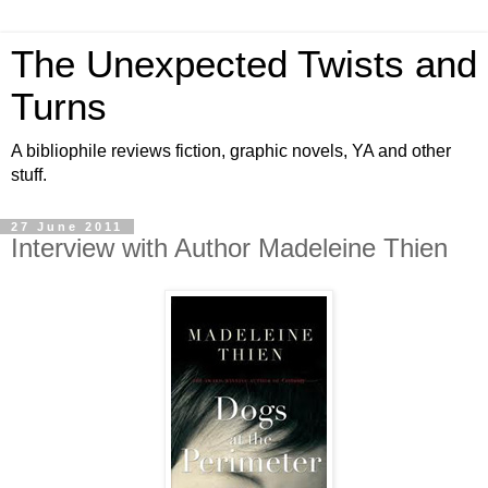
The Unexpected Twists and
Turns
A bibliophile reviews fiction, graphic novels, YA and other
stuff.
27 June 2011
Interview with Author Madeleine Thien