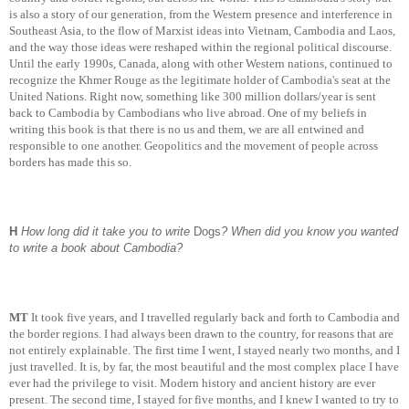
is also a story of our generation, from the Western presence and interference in
Southeast Asia, to the flow of Marxist ideas into Vietnam, Cambodia and Laos,
and the way those ideas were reshaped within the regional political discourse.
Until the early 1990s, Canada, along with other Western nations, continued to
recognize the Khmer Rouge as the legitimate holder of Cambodia's seat at the
United Nations. Right now, something like 300 million dollars/year is sent
back to Cambodia by Cambodians who live abroad. One of my beliefs in
writing this book is that there is no us and them, we are all entwined and
responsible to one another. Geopolitics and the movement of people across
borders has made this so.
H
How long did it take you to write
Dogs
? When did you know you wanted
to write a book about Cambodia?
MT
It took five years, and I travelled regularly back and forth to Cambodia and
the border regions. I had always been drawn to the country, for reasons that are
not entirely explainable. The first time I went, I stayed nearly two months, and I
just travelled. It is, by far, the most beautiful and the most complex place I have
ever had the privilege to visit. Modern history and ancient history are ever
present. The second time, I stayed for five months, and I knew I wanted to try to