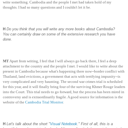
write something. Cambodia and the people I met had taken hold of my
thoughts. I had so many questions and I couldn't let it be.
H
Do you think that you will write any more books about Cambodia?
You can certainly draw on some of the extensive research you have
done.
MT
Apart from writing, I feel that I will always go back there, I feel a deep
attachment to the country and the people I met. I would like to write about the
present in Cambodia because what's happening there now--border conflict with
Thailand, land evictions, a government that acts with terrifying impunity--is
very complicated and very haunting. The second war crimes trial is scheduled
for this year, and it will finally bring four of the surviving Khmer Rouge leaders
into the Court. This trial needs to go forward, but the process has been mired in
controversy and is extraordinarily fragile. A good source for information is the
website of the
Cambodia Trial Monitor
.
H
Let's talk about the short "
Visual Notebook
." First of all, this is a