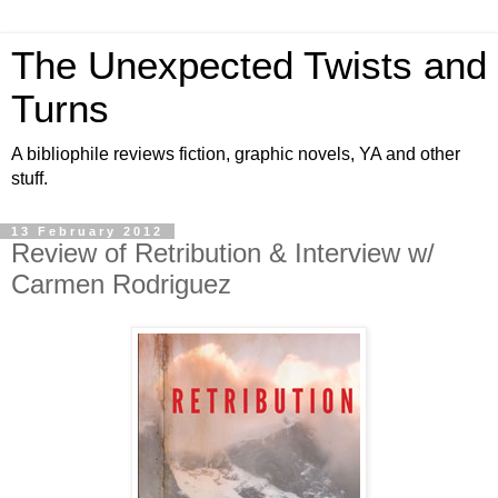
The Unexpected Twists and
Turns
A bibliophile reviews fiction, graphic novels, YA and other
stuff.
13 February 2012
Review of Retribution & Interview w/
Carmen Rodriguez