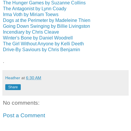
The Hunger Games by Suzanne Collins
The Antagonist by Lynn Coady
Irma Voth by Miriam Toews
Dogs at the Perimeter by Madeleine Thien
Going Down Swinging by Billie Livingston
Incendiary by Chris Cleave
Winter's Bone by Daniel Woodrell
The Girl Without Anyone by Kelli Deeth
Drive-By Saviours by Chris Benjamin
.
Heather
at
6:30 AM
Share
No comments:
Post a Comment