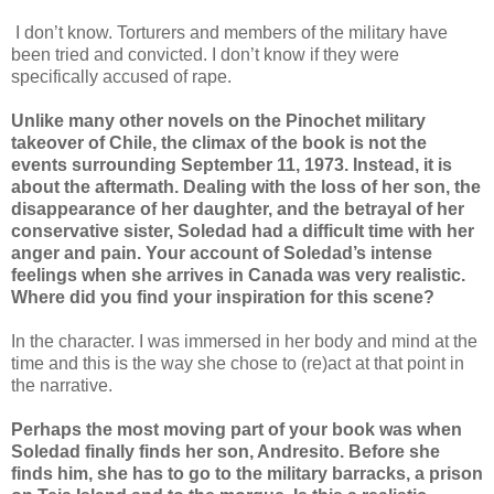
I don’t know. Torturers and members of the military have
been tried and convicted. I don’t know if they were
specifically accused of rape.
Unlike many other novels on the Pinochet military
takeover of Chile, the climax of the book is not the
events surrounding September 11, 1973. Instead, it is
about the aftermath. Dealing with the loss of her son, the
disappearance of her daughter, and the betrayal of her
conservative sister, Soledad had a difficult time with her
anger and pain. Your account of Soledad’s intense
feelings when she arrives in Canada was very realistic.
Where did you find your inspiration for this scene?
In the character. I was immersed in her body and mind at the
time and this is the way she chose to (re)act at that point in
the narrative.
Perhaps the most moving part of your book was when
Soledad finally finds her son, Andresito. Before she
finds him, she has to go to the military barracks, a prison