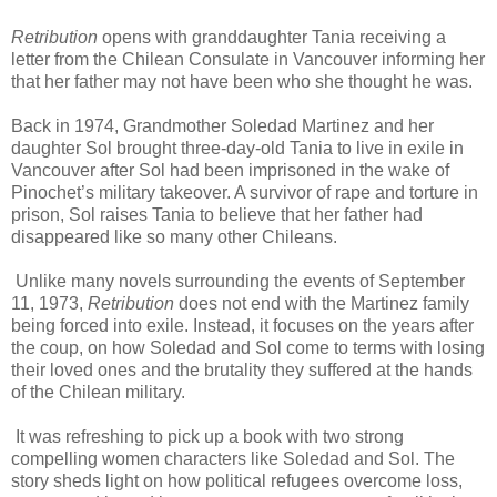
Retribution
opens with granddaughter Tania receiving a
letter from the Chilean Consulate in Vancouver informing her
that her father may not have been who she thought he was.
Back in 1974, Grandmother Soledad Martinez and her
daughter Sol brought three-day-old Tania to live in exile in
Vancouver after Sol had been imprisoned in the wake of
Pinochet’s military takeover. A survivor of rape and torture in
prison, Sol raises Tania to believe that her father had
disappeared like so many other Chileans.
Unlike many novels surrounding the events of September
11, 1973,
Retribution
does not end with the Martinez family
being forced into exile. Instead, it focuses on the years after
the coup, on how Soledad and Sol come to terms with losing
their loved ones and the brutality they suffered at the hands
of the Chilean military.
It was refreshing to pick up a book with two strong
compelling women characters like Soledad and Sol. The
story sheds light on how political refugees overcome loss,