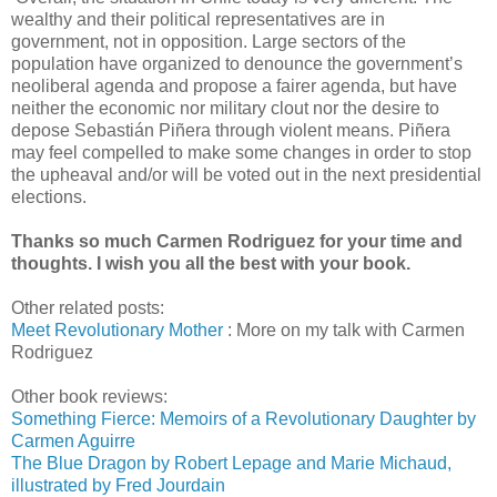
wealthy and their political representatives are in
government, not in opposition. Large sectors of the
population have organized to denounce the government’s
neoliberal agenda and propose a fairer agenda, but have
neither the economic nor military clout nor the desire to
depose Sebastián Piñera through violent means. Piñera
may feel compelled to make some changes in order to stop
the upheaval and/or will be voted out in the next presidential
elections.
Thanks so much Carmen Rodriguez for your time and
thoughts. I wish you all the best with your book.
Other related posts:
Meet Revolutionary Mother
: More on my talk with Carmen
Rodriguez
Other book reviews:
Something Fierce: Memoirs of a Revolutionary Daughter by
Carmen Aguirre
The Blue Dragon by Robert Lepage and Marie Michaud,
illustrated by Fred Jourdain