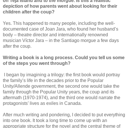
on Teja Island and to the morgue. Is this a realistic
depiction of how parents went about looking for their
children after the coup?
Yes. This happened to many people, including the well-
documented case of Joan Jara, who found her husband’s
body – theatre director and internationally renowned
musician Víctor Jara – in the Santiago morgue a few days
after the coup.
Writing a book is a long process. Could you tell us some
of the steps you went through?
I began by imagining a trilogy: the first book would portray
the family’s life in the decades prior to the Popular
Unity/Allende government, the second one would take the
family through the Popular Unity years, the coup and its
aftermath (1970-1974), and the third one would narrate the
protagonists’ lives as exiles in Canada.
After much writing and pondering, I decided to put everything
into one book. It took a long time to come up with an
appropriate structure for the novel and the central theme of