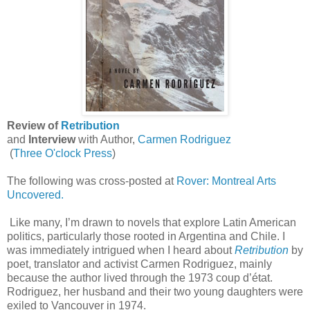
Review of
Retribution
and
Interview
with Author,
Carmen Rodriguez
(
Three O'clock Press
)
The following was cross-posted at
Rover: Montreal Arts
Uncovered.
Like many, I’m drawn to novels that explore Latin American
politics, particularly those rooted in Argentina and Chile. I
was immediately intrigued when I heard about
Retribution
by
poet, translator and activist Carmen Rodriguez, mainly
because the author lived through the 1973 coup d’état.
Rodriguez, her husband and their two young daughters were
exiled to Vancouver in 1974.