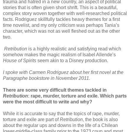
trauma and hatred in a new country, an aspect of political
stories that is often given short shrift. This is a beautiful,
complex story woven together with well-researched political
facts. Rodriguez skillfully tackles heavy themes for a first
time novelist, and my only criticism was perhaps Tania’s
character, which was not as well fleshed out as the other
two.
Retribution
is a highly realistic and satisfying read which
somehow makes the magic realism of Isabel Allende’s
House of Spirits
seem akin to a Disney production.
I spoke with Carmen Rodriguez about her first novel at the
Paragraphe bookstore in November 2011.
There are some very difficult themes tackled in
Retribution
: rape, murder, torture and exile. Which parts
were the most difficult to write and why?
While it is accurate to say that the topics of rape, murder,
torture and exile are part of
Retribution
, the book is also
about the regular ups and downs in the life of a Chilean
lower-middle-class family prior to the 1973 coup and most