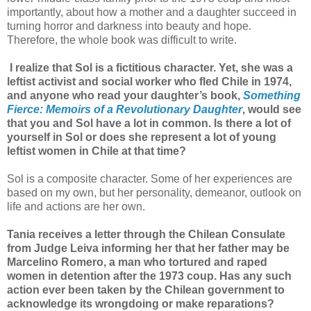
importantly, about how a mother and a daughter succeed in
turning horror and darkness into beauty and hope.
Therefore, the whole book was difficult to write.
I realize that Sol is a fictitious character. Yet, she was a
leftist activist and social worker who fled Chile in 1974,
and anyone who read your daughter’s book,
Something
Fierce: Memoirs of a Revolutionary Daughter
, would see
that you and Sol have a lot in common. Is there a lot of
yourself in Sol or does she represent a lot of young
leftist women in Chile at that time?
Sol is a composite character. Some of her experiences are
based on my own, but her personality, demeanor, outlook on
life and actions are her own.
Tania receives a letter through the Chilean Consulate
from Judge Leiva informing her that her father may be
Marcelino Romero, a man who tortured and raped
women in detention after the 1973 coup. Has any such
action ever been taken by the Chilean government to
acknowledge its wrongdoing or make reparations?