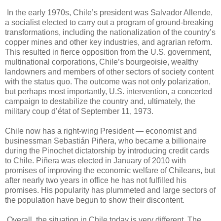
In the early 1970s, Chile’s president was Salvador Allende,
a socialist elected to carry out a program of ground-breaking
transformations, including the nationalization of the country’s
copper mines and other key industries, and agrarian reform.
This resulted in fierce opposition from the U.S. government,
multinational corporations, Chile’s bourgeoisie, wealthy
landowners and members of other sectors of society content
with the status quo. The outcome was not only polarization,
but perhaps most importantly, U.S. intervention, a concerted
campaign to destabilize the country and, ultimately, the
military coup d’état of September 11, 1973.
Chile now has a right-wing President — economist and
businessman Sebastián Piñera, who became a billionaire
during the Pinochet dictatorship by introducing credit cards
to Chile. Piñera was elected in January of 2010 with
promises of improving the economic welfare of Chileans, but
after nearly two years in office he has not fulfilled his
promises. His popularity has plummeted and large sectors of
the population have begun to show their discontent.
Overall, the situation in Chile today is very different. The