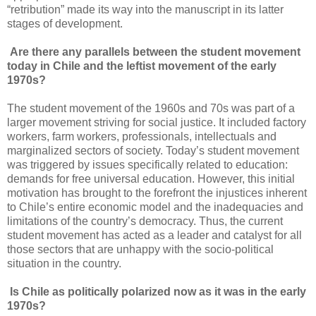
“retribution” made its way into the manuscript in its latter
stages of development.
Are there any parallels between the student movement
today in Chile and the leftist movement of the early
1970s?
The student movement of the 1960s and 70s was part of a
larger movement striving for social justice. It included factory
workers, farm workers, professionals, intellectuals and
marginalized sectors of society. Today’s student movement
was triggered by issues specifically related to education:
demands for free universal education. However, this initial
motivation has brought to the forefront the injustices inherent
to Chile’s entire economic model and the inadequacies and
limitations of the country’s democracy. Thus, the current
student movement has acted as a leader and catalyst for all
those sectors that are unhappy with the socio-political
situation in the country.
Is Chile as politically
polarized
now as it was in the early
1970s?