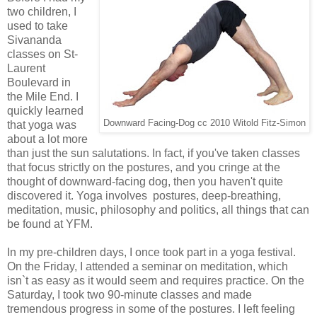
two children, I
used to take
Sivananda
classes on St-
Laurent
Boulevard in
the Mile End. I
quickly learned
Downward Facing-Dog cc 2010 Witold Fitz-Simon
that yoga was
about a lot more
than just the sun salutations. In fact, if you've taken classes
that focus strictly on the postures, and you cringe at the
thought of downward-facing dog, then you haven't quite
discovered it. Yoga involves postures, deep-breathing,
meditation, music, philosophy and politics, all things that can
be found at YFM.
In my pre-children days, I once took part in a yoga festival.
On the Friday, I attended a seminar on meditation, which
isn`t as easy as it would seem and requires practice. On the
Saturday, I took two 90-minute classes and made
tremendous progress in some of the postures. I left feeling