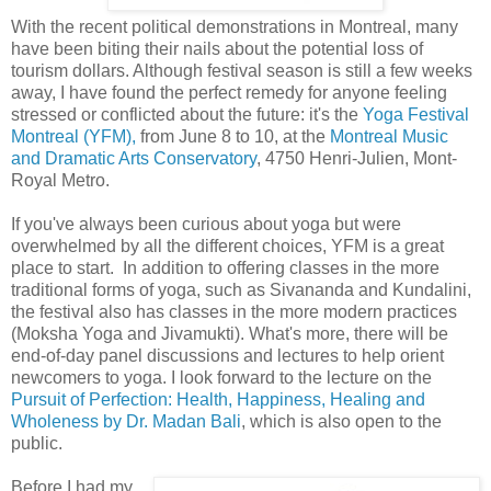
With the recent political demonstrations in Montreal, many
have been biting their nails about the potential loss of
tourism dollars. Although festival season is still a few weeks
away, I have found the perfect remedy for anyone feeling
stressed or conflicted about the future: it's the
Yoga Festival
Montreal (YFM),
from June 8 to 10, at the
Montreal Music
and Dramatic Arts Conservatory
, 4750 Henri-Julien, Mont-
Royal Metro.
If you've always been curious about yoga but were
overwhelmed by all the different choices, YFM is a great
place to start. In addition to offering classes in the more
traditional forms of yoga, such as Sivananda and Kundalini,
the festival also has classes in the more modern practices
(Moksha Yoga and Jivamukti). What's more, there will be
end-of-day panel discussions and lectures to help orient
newcomers to yoga. I look forward to the lecture on the
Pursuit of Perfection: Health, Happiness, Healing and
Wholeness by Dr. Madan Bali
, which is also open to the
public.
Before I had my