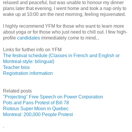
relaxed and peaceful, but was unable to honour my dinner
plans later that evening. I went home and took a nap only to
wake up at 10:00 am the next morning, feeling rejuvenated.
I highly recommend YFM for those who want to learn more
about yoga or for those who just need to chill out. I few high-
profile
candidates
immediately come to mind...
Links for further info on YFM
The festival schedule (Classes in French and English or
Montreal-style: bilingual)
Teacher bios
Registration information
Related posts
"Projecting" Free Speech on Power Corporation
Pots and Pans Protest of Bill 78
Riotous Super Moon in Quebec
Montreal: 200,000 People Protest
.