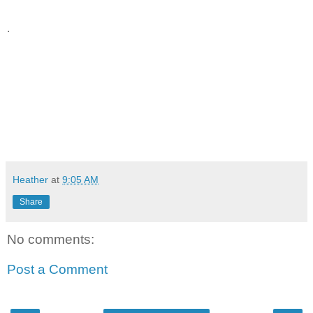
.
Heather
at
9:05 AM
Share
No comments:
Post a Comment