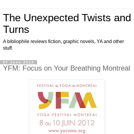
The Unexpected Twists and
Turns
A bibliophile reviews fiction, graphic novels, YA and other
stuff.
07 June 2012
YFM: Focus on Your Breathing Montreal