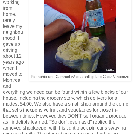
working
from
home, I
rarely
leave my
neighbou
rhood. I
gave up
driving
about 12
years ago
when I
moved to
Pistachio and Caramel w/ sea salt gelato Chez Vincenzo
Montreal,
and
everything we need can be found within a few blocks of our
house, including the grocery story, which delivers for a
modest $4.00. We also have a small shop around the corner
that sells inexpensive fruit and vegetables for those in-
between times. However, they DON'T sell organic produce,
as I indelibly learned. "So don't even ask!" replied the
annoyed shopkeeper with his tight black pin curls swaying
ever so slightly. The other shop patrons watched as he