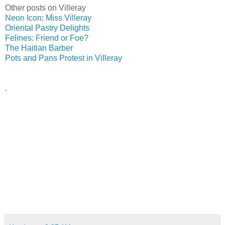
Other posts on Villeray
Neon Icon: Miss Villeray
Oriental Pastry Delights
Felines: Friend or Foe?
The Haitian Barber
Pots and Pans Protest in Villeray
.