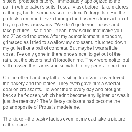
sisters, protested bitterly. I immediately apologized to the
pair in white baker's suits. I usually ask before I take pictures
of things, but for some reason this time I'd forgotten. But their
protests continued, even through the business transaction of
buying a few croissants. "We don't go to your house and
take pictures," said one. "Yeah, how would that make you
feel?" asked the other. After my admonishment in tandem, I
grimaced as I tried to swallow my croissant. It lurched down
my gullet like a ball of concrete. But maybe I was a little
upset. I've only gone in there once since, to get out of the
rain, but the sisters hadn't forgotten me. They were polite, but
still crossed their arms and scowled in my general direction.
On the other hand, my father visiting from Vancouver loved
the bakery and the ladies. They even gave him a special
deal on croissants. He went there every day and brought
back a half-dozen, which hadn't become any lighter, or was it
just the memory? The Villeray croissant had become the
polar opposite of Proust's madeleine.
The kicker--the pastry ladies even let my dad take a picture
of the place.