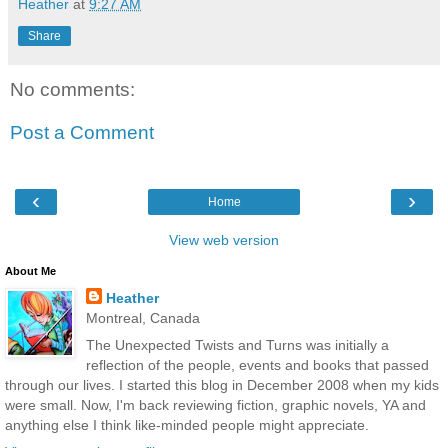
Heather
at
9:27 AM
Share
No comments:
Post a Comment
‹
›
Home
View web version
About Me
Heather
Montreal, Canada
The Unexpected Twists and Turns was initially a
reflection of the people, events and books that passed
through our lives. I started this blog in December 2008 when my kids
were small. Now, I'm back reviewing fiction, graphic novels, YA and
anything else I think like-minded people might appreciate.