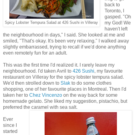
back to
Toronto, I
gasped. "Oh
my God! We
Spicy Lobster Tempura Salad at 426 Sushi in Villeray
haven't left
the neighbourhood in days," I said. She looked at me and
smiled, "That's okay. It's been very relaxing." I walked away
slightly embarrassed, trying to recall if we'd done anything
even remotely fun for an adult.
This was the first time I'd realized it. I rarely leave my
neighbourhood. I'd taken Avril to
426 Sushi
, my favourite
restaurant on Villeray for the spicy lobster tempura salad.
We'd then strolled down to
Slak
to do some clothes
shopping, one of her favourite places in Montreal. Then I'd
taken her to
Chez Vincenzo
on the way back for some
homemade gelato. She liked my suggestion, pistachio, but
preferred the caramel with sea salt.
Ever
since I
started