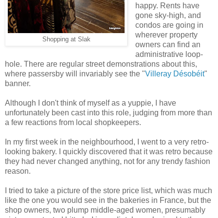
happy. Rents have
gone sky-high, and
condos are going in
wherever property
Shopping at Slak
owners can find an
administrative loop-
hole. There are regular street demonstrations about this,
where passersby will invariably see the "
Villeray Désobéit
"
banner.
Although I don't think of myself as a yuppie, I have
unfortunately been cast into this role, judging from more than
a few reactions from local shopkeepers.
In my first week in the neighbourhood, I went to a very retro-
looking bakery. I quickly discovered that it was retro because
they had never changed anything, not for any trendy fashion
reason.
I tried to take a picture of the store price list, which was much
like the one you would see in the bakeries in France, but the
shop owners, two plump middle-aged women, presumably