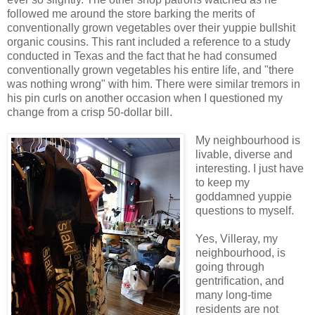
followed me around the store barking the merits of
conventionally grown vegetables over their yuppie bullshit
organic cousins. This rant included a reference to a study
conducted in Texas and the fact that he had consumed
conventionally grown vegetables his entire life, and "there
was nothing wrong" with him. There were similar tremors in
his pin curls on another occasion when I questioned my
change from a crisp 50-dollar bill.
My neighbourhood is
livable, diverse and
interesting. I just have
to keep my
goddamned yuppie
questions to myself.
Yes, Villeray, my
neighbourhood, is
going through
gentrification, and
many long-time
residents are not