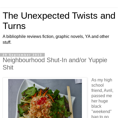
The Unexpected Twists and
Turns
A bibliophile reviews fiction, graphic novels, YA and other
stuff.
29 September 2013
Neighbourhood Shut-In and/or Yuppie
Shit
As my high
school
friend, Avril,
passed me
her huge
black
"weekend"
bag to go