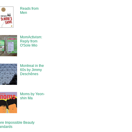
Reads from
Men
MomActivism:
Reply from
O'Sole Mio
Montreal in the
60s by Jimmy
Deschênes
Moms by Yeon-
shin Ma
re Impossible Beauty
andards