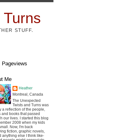
 Turns
THER STUFF.
l Pageviews
ut Me
Heather
Montreal, Canada
The Unexpected
Twists and Turns was
ly a reflection of the people,
s and books that passed
h our lives. I started this blog
cember 2008 when my kids
mall. Now, I'm back
ing fiction, graphic novels,
 anything else I think like-