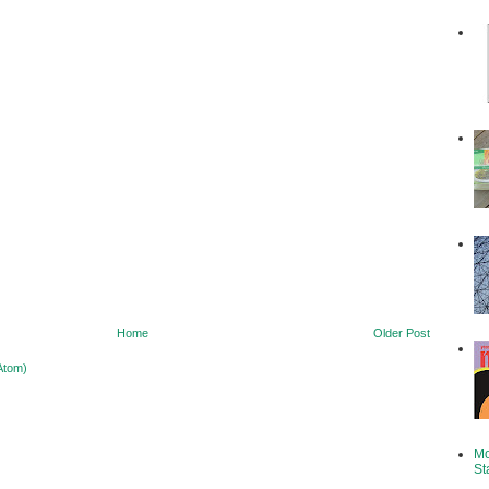
Home
Older Post
Atom)
Mo
St