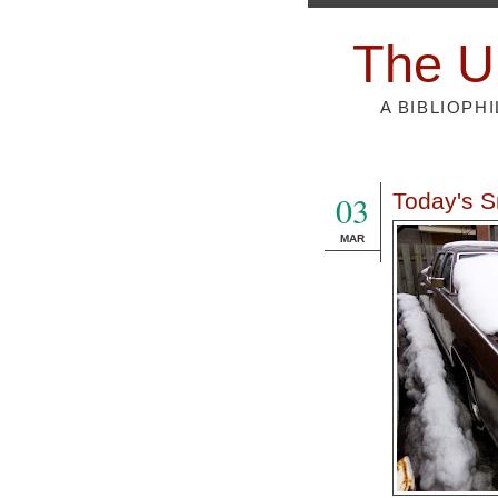
The U
A BIBLIOPH
03
Today's S
MAR