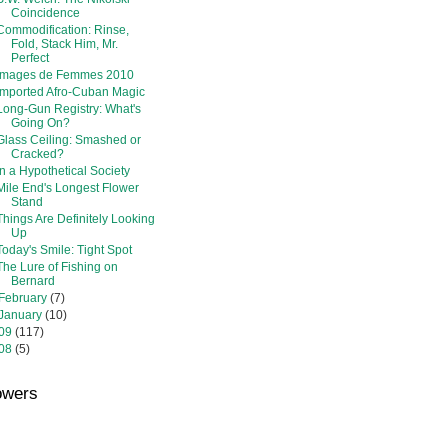
Coincidence
Commodification: Rinse,
Fold, Stack Him, Mr.
Perfect
Images de Femmes 2010
Imported Afro-Cuban Magic
Long-Gun Registry: What's
Going On?
Glass Ceiling: Smashed or
Cracked?
In a Hypothetical Society
Mile End's Longest Flower
Stand
Things Are Definitely Looking
Up
Today's Smile: Tight Spot
The Lure of Fishing on
Bernard
February
(7)
January
(10)
09
(117)
08
(5)
owers