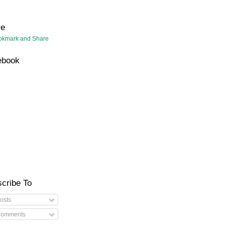
re
ebook
cribe To
osts
omments