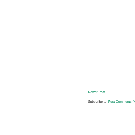
Newer Post
Subscribe to:
Post Comments (