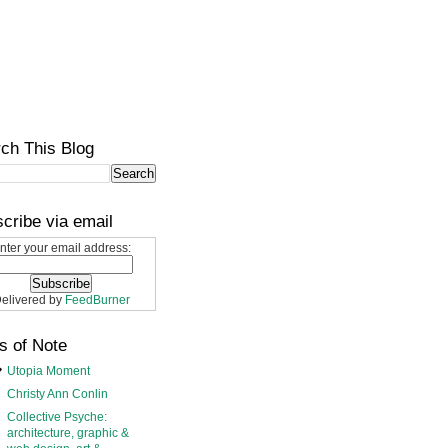
ch This Blog
cribe via email
nter your email address:
elivered by
FeedBurner
s of Note
Utopia Moment
Christy Ann Conlin
Collective Psyche:
architecture, graphic &