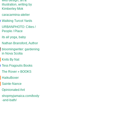
web design, art &
illustration, writing by
Kimberley Mok
caracarmina-atelier
Walking Turcot Yards
URBANPHOTO: Cities /
People / Place
its all yoga, baby
Nathan Bransford, Author
bloomingwriter: gardening
in Nova Scotia
Knits By Nat
Tess Fragoulis Books
The Rover » BOOKS
HaikuBoxer
Sainte-Nance
Opinionated Ant
shopmyjamaica.com/body
-and-bath/