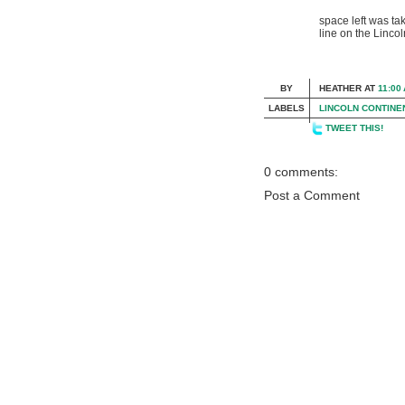
space left was ta
line on the Lincol
BY
HEATHER
AT
11:00
LABELS
LINCOLN CONTINE
TWEET THIS!
0 comments:
Post a Comment