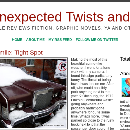
nexpected Twists and
ILE REVIEWS FICTION, GRAPHIC NOVELS, YA AND O
HOME
ABOUT ME
MY RSS FEED
FOLLOW ME ON TWITTER
mile: Tight Spot
Tota
Making the most of this
beautiful spring-like
weather, I went for a long
walk with my camera. I
Abo
found this sign particularly
funny. The threat of being
towed was lost on me. After
all, who could possibly
park anything next to this
yacht? Obviously, the 1972
Lincoln Continental wasn't
initial
going anywhere and
event
probably hadn't gone
throug
anywhere for quite some
in De
time. What's more, it was
were s
parked so close to the rusty
review
truck next to it that the
YA and
passenger door couldn't be