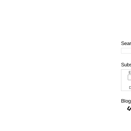
Sear
Subs
E
D
Blog