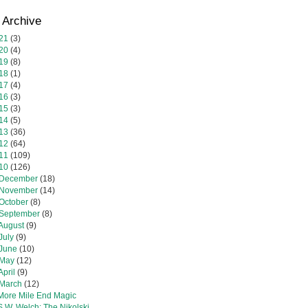
 Archive
21
(3)
20
(4)
19
(8)
18
(1)
17
(4)
16
(3)
15
(3)
14
(5)
13
(36)
12
(64)
11
(109)
10
(126)
December
(18)
November
(14)
October
(8)
September
(8)
August
(9)
July
(9)
June
(10)
May
(12)
April
(9)
March
(12)
More Mile End Magic
S.W. Welch: The Nikolski