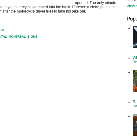
minde
opened. The only minute
View m
ken by a motorcycle crammed into the back. I foresee a clean paintless
n after the motorcycle driver tries to take his bike out.
Popu
 AM
NTAL
,
MONTREAL
,
SIGNS
Wh
Bo
Ra
Pa