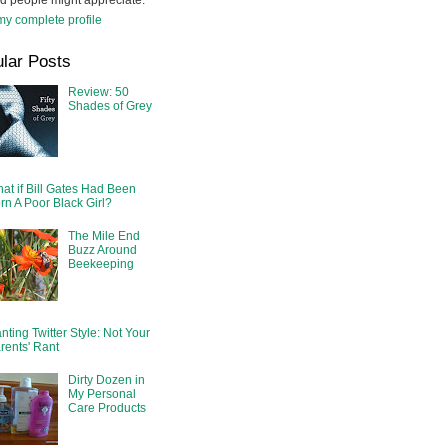
d people might appreciate.
y complete profile
lar Posts
Review: 50
Shades of Grey
at if Bill Gates Had Been
rn A Poor Black Girl?
The Mile End
Buzz Around
Beekeeping
nting Twitter Style: Not Your
rents' Rant
Dirty Dozen in
My Personal
Care Products