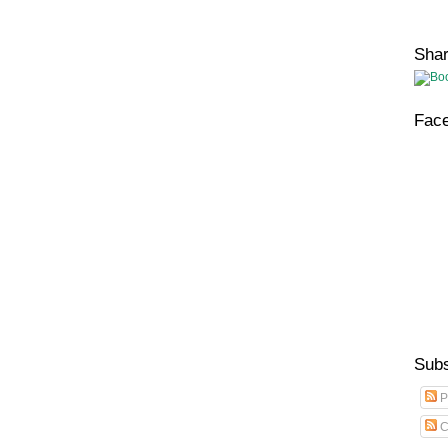
Sha
Fac
Subs
P
C