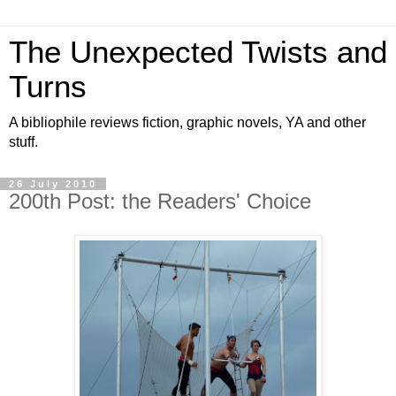
The Unexpected Twists and
Turns
A bibliophile reviews fiction, graphic novels, YA and other
stuff.
26 July 2010
200th Post: the Readers' Choice