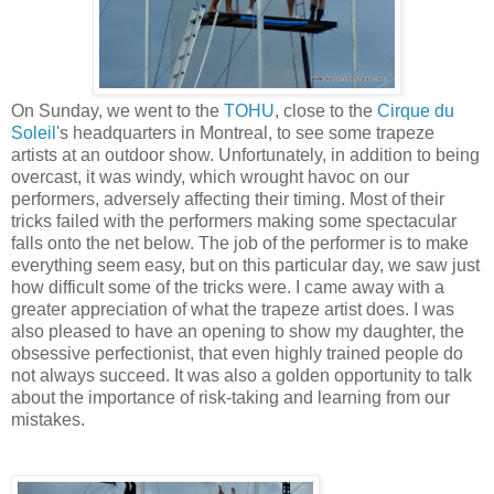
On Sunday, we went to the
TOHU
, close to the
Cirque du
Soleil
's headquarters in Montreal, to see some trapeze
artists at an outdoor show. Unfortunately, in addition to being
overcast, it was windy, which wrought havoc on our
performers, adversely affecting their timing. Most of their
tricks failed with the performers making some spectacular
falls onto the net below. The job of the performer is to make
everything seem easy, but on this particular day, we saw just
how difficult some of the tricks were. I came away with a
greater appreciation of what the trapeze artist does. I was
also pleased to have an opening to show my daughter, the
obsessive perfectionist, that even highly trained people do
not always succeed. It was also a golden opportunity to talk
about the importance of risk-taking and learning from our
mistakes.