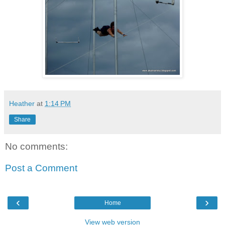
Heather
at
1:14 PM
Share
No comments:
Post a Comment
‹
›
Home
View web version