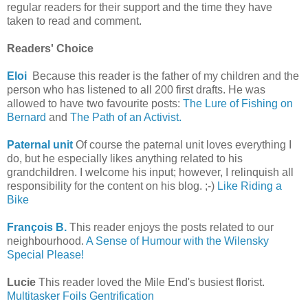
regular readers for their support and the time they have
taken to read and comment.
Readers' Choice
Eloi
Because this reader is the father of my children and the
person who has listened to all 200 first drafts. He was
allowed to have two favourite posts:
The Lure of Fishing on
Bernard
and
The Path of an Activist.
Paternal unit
Of course the paternal unit loves everything I
do, but he especially likes anything related to his
grandchildren. I welcome his input; however, I relinquish all
responsibility for the content on his blog. ;-)
Like Riding a
Bike
François B.
This reader enjoys the posts related to our
neighbourhood.
A Sense of Humour with the Wilensky
Special Please!
Lucie
This reader loved the Mile End's busiest florist.
Multitasker Foils Gentrification