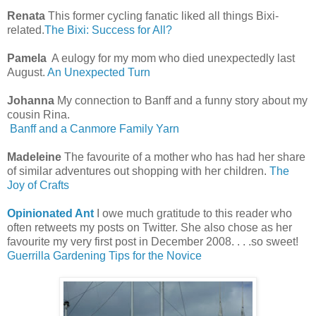
Renata
This former cycling fanatic liked all things Bixi-
related.
The Bixi: Success for All?
Pamela
A eulogy for my mom who died unexpectedly last
August.
An Unexpected Turn
Johanna
My connection to Banff and a funny story about my
cousin Rina.
Banff and a Canmore Family Yarn
Madeleine
The favourite of a mother who has had her share
of similar adventures out shopping with her children.
The
Joy of Crafts
Opinionated Ant
I owe much gratitude to this reader who
often retweets my posts on Twitter. She also chose as her
favourite my very first post in December 2008. . . .so sweet!
Guerrilla Gardening Tips for the Novice