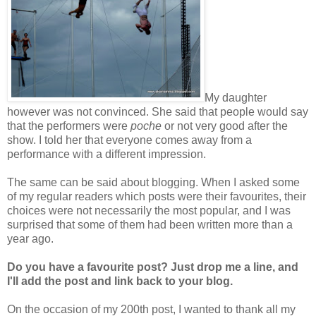
My daughter
however was not convinced. She said that people would say
that the performers were
poche
or not very good after the
show. I told her that everyone comes away from a
performance with a different impression.
The same can be said about blogging. When I asked some
of my regular readers which posts were their favourites, their
choices were not necessarily the most popular, and I was
surprised that some of them had been written more than a
year ago.
Do you have a favourite post?
Just drop me a line, and
I'll add the post and link back to your blog.
On the occasion of my 200th post, I wanted to thank all my