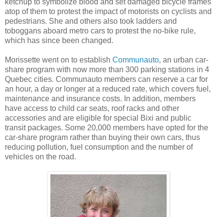
ketchup to symbolize blood and set damaged bicycle frames
atop of them to protest the impact of motorists on cyclists and
pedestrians. She and others also took ladders and
toboggans aboard metro cars to protest the no-bike rule,
which has since been changed.
Morissette went on to establish
Communauto
, an urban car-
share program with now more than 300 parking stations in 4
Quebec cities. Communauto members can reserve a car for
an hour, a day or longer at a reduced rate, which covers fuel,
maintenance and insurance costs. In addition, members
have access to child car seats, roof racks and other
accessories and are eligible for special Bixi and public
transit packages. Some 20,000 members have opted for the
car-share program rather than buying their own cars, thus
reducing pollution, fuel consumption and the number of
vehicles on the road.