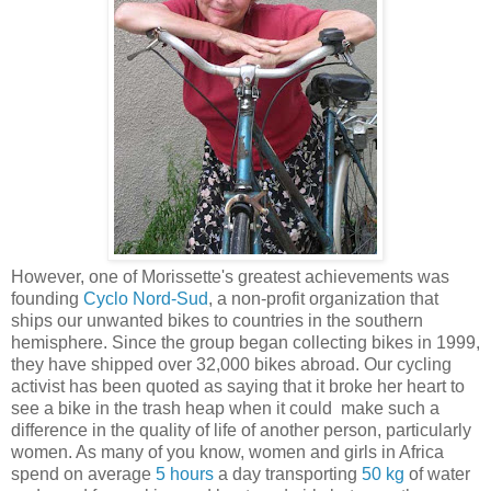
However, one of Morissette's greatest achievements was
founding
Cyclo Nord-Sud
, a non-profit organization that
ships our unwanted bikes to countries in the southern
hemisphere. Since the group began collecting bikes in 1999,
they have shipped over 32,000 bikes abroad. Our cycling
activist has been quoted as saying that it broke her heart to
see a bike in the trash heap when it could make such a
difference in the quality of life of another person, particularly
women. As many of you know, women and girls in Africa
spend on average
5 hours
a day transporting
50 kg
of water