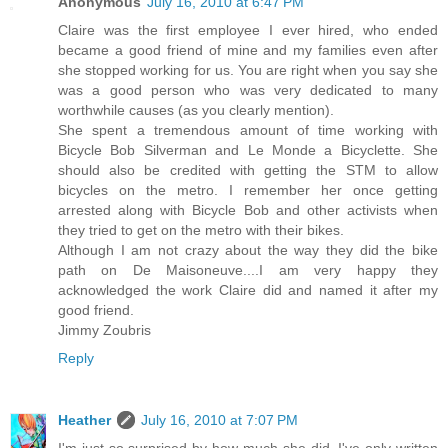
Anonymous
July 16, 2010 at 6:47 PM
Claire was the first employee I ever hired, who ended
became a good friend of mine and my families even after
she stopped working for us. You are right when you say she
was a good person who was very dedicated to many
worthwhile causes (as you clearly mention).
She spent a tremendous amount of time working with
Bicycle Bob Silverman and Le Monde a Bicyclette. She
should also be credited with getting the STM to allow
bicycles on the metro. I remember her once getting
arrested along with Bicycle Bob and other activists when
they tried to get on the metro with their bikes.
Although I am not crazy about the way they did the bike
path on De Maisoneuve....I am very happy they
acknowledged the work Claire did and named it after my
good friend.
Jimmy Zoubris
Reply
Heather
July 16, 2010 at 7:07 PM