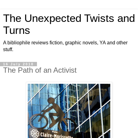
The Unexpected Twists and
Turns
A bibliophile reviews fiction, graphic novels, YA and other
stuff.
16 July 2010
The Path of an Activist