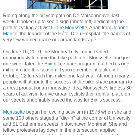
Riding along the bicycle path on De Maisonneuve last
week, I looked up to see a sign (photo left) dedicating the
path to cycling activist
Claire Morissette
. Apart from
Jeanne
Mance
, the founder of the Hôtel Dieu Hospital, the names of
very few women grace our urban landscape.
On June 16, 2010, the Montreal city council voted
unanimously to name the bike path after Morissette, and just
one week later, the
Bixi
bike-share program reached its one
millionth ride this season. If you remember, it took until
October 22 to reach this milestone last year. Although many
people will attribute the success of the bike-share program to
a great product or an innovative idea, Morissette's tireless 30
years of activism to give urban cyclists their rightful place on
our streets undeniably paved the way for Bixi's success.
Morissette
began her cycling activism in 1976 when she and
some 100 others staged a "die-in" at the corner of University
and St. Catherines streets in downtown Montreal. She and
fellow protesters lay down in the intersection, applied