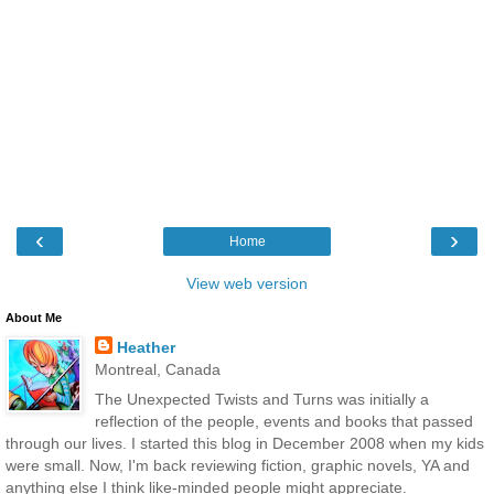
‹
›
Home
View web version
About Me
Heather
Montreal, Canada
The Unexpected Twists and Turns was initially a
reflection of the people, events and books that passed
through our lives. I started this blog in December 2008 when my kids
were small. Now, I'm back reviewing fiction, graphic novels, YA and
anything else I think like-minded people might appreciate.