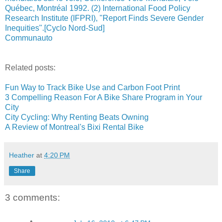
Québec, Montréal 1992. (2) International Food Policy
Research Institute (IFPRI), "Report Finds Severe Gender
Inequities".[Cyclo Nord-Sud]
Communauto
Related posts:
Fun Way to Track Bike Use and Carbon Foot Print
3 Compelling Reason For A Bike Share Program in Your
City
City Cycling: Why Renting Beats Owning
A Review of Montreal's Bixi Rental Bike
Heather
at
4:20 PM
Share
3 comments: