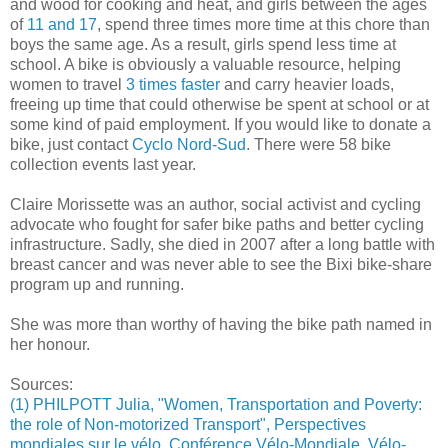
and wood for cooking and heat, and girls between the ages
of
11 and 17
, spend three times more time at this chore than
boys the same age. As a result, girls spend less time at
school. A bike is obviously a valuable resource, helping
women to travel
3 times faster
and carry heavier loads,
freeing up time that could otherwise be spent at school or at
some kind of paid employment. If you would like to donate a
bike, just contact
Cyclo Nord-Sud
. There were 58 bike
collection events last year.
Claire Morissette was an author, social activist and cycling
advocate who fought for safer bike paths and better cycling
infrastructure. Sadly, she died in 2007 after a long battle with
breast cancer and was never able to see the Bixi bike-share
program up and running.
She was more than worthy of having the bike path named in
her honour.
Sources:
(1) PHILPOTT Julia, "Women, Transportation and Poverty:
the role of Non-motorized Transport", Perspectives
mondiales sur le vélo, Conférence Vélo-Mondiale, Vélo-