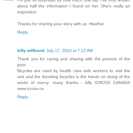
I'm just so surprised by how much she did. I've only written
about half the information I found on her. She's really an
inspiration.
Thanks for sharing your story with us. Heather
Reply
billy willbond
July 17, 2010 at 7:12 AM
Thank you for caring and sharing with the poorest of the
poor.
Bicycles are used by health care aids workers to visit the
sick and the donating bicycles is the hands on doing of the
works of mercy- many thanks - billy ICROSS CANADA
www.icross.ca
Reply