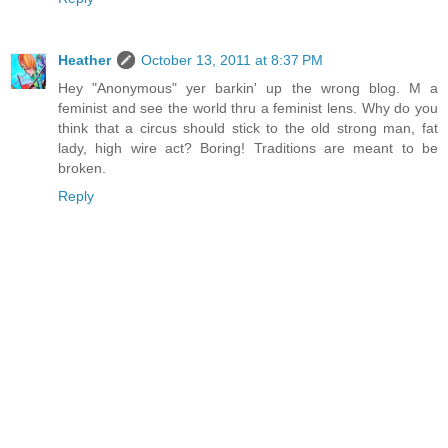
Heather
October 13, 2011 at 8:37 PM
Hey "Anonymous" yer barkin' up the wrong blog. M a
feminist and see the world thru a feminist lens. Why do you
think that a circus should stick to the old strong man, fat
lady, high wire act? Boring! Traditions are meant to be
broken.
Reply