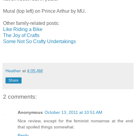
Mural (top left) on Prince Arthur by MU.
Other family-related posts:
Like Riding a Bike
The Joy of Crafts
Some Not So Crafty Undertakings
Heather
at
4:05 AM
Share
2 comments:
Anonymous
October 13, 2011 at 10:51 AM
Nice review, except for the feminist nonsense at the end
that spoiled things somewhat.
Reply