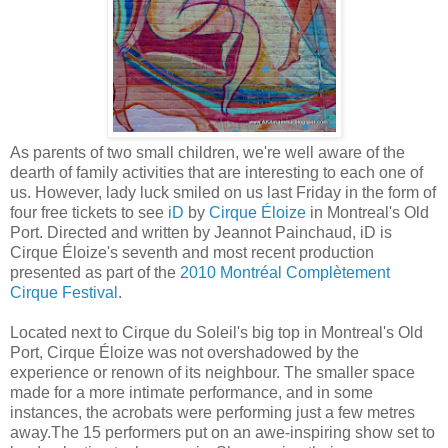
As parents of two small children, we're well aware of the
dearth of family activities that are interesting to each one of
us. However, lady luck smiled on us last Friday in the form of
four free tickets to see
iD
by
Cirque Éloize
in Montreal's Old
Port. Directed and written by Jeannot Painchaud, iD is
Cirque Éloize's seventh and most recent production
presented as part of the
2010 Montréal Complètement
Cirque Festival
.
Located next to Cirque du Soleil's big top in Montreal's Old
Port, Cirque Éloize was not overshadowed by the
experience or renown of its neighbour. The smaller space
made for a more intimate performance, and in some
instances, the acrobats were performing just a few metres
away.The 15 performers put on an awe-inspiring show set to