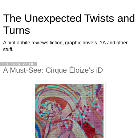
The Unexpected Twists and
Turns
A bibliophile reviews fiction, graphic novels, YA and other
stuff.
13 July 2010
A Must-See: Cirque Éloize's iD