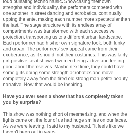
loud pulsating techno music. Showcasing their own
strengths and individuality, the performers competed with
one another in street dancing and acrobatics, continually
upping the ante, making each number more spectacular than
the last. The stage structure with its endless array of
compartments was transformed with each successive
projection, transporting us to a different urban landscape.
Each performer had his/her own signature look, both funky
and urban. The performers' sex appeal came from their
exuberance, as it should, not their costumes. This was fairly
girl-positive, as it showed women being active and feeling
good about themselves. Maybe next time, they could have
some girls doing some strength acrobatics and move
completely away from the tired old strong man-petite beauty
narrative. Now that would be inspiring.
Have you ever seen a show that has completely taken
you by surprise?
This show was nothing short of mesmerizing, and when the
lights came on, the four of us had huge smiles on our faces.
As we were leaving, I said to my husband, "It feels like we
haven't been out in years."