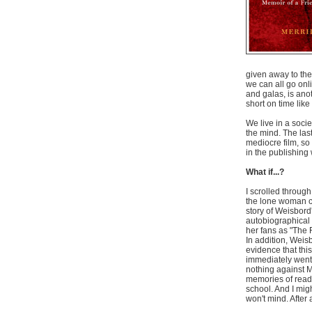
given away to the
we can all go onl
and galas, is anot
short on time lik
We live in a socie
the mind. The las
mediocre film, so 
in the publishing 
What if...?
I scrolled through
the lone woman 
story of Weisbord
autobiographical 
her fans as "The 
In addition, Weisb
evidence that this
immediately went 
nothing against M
memories of read
school. And I mig
won't mind. After 