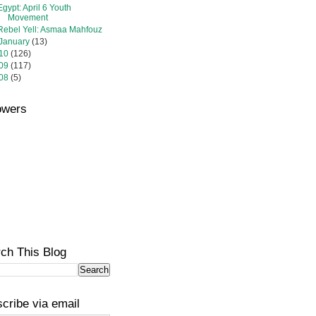
Egypt: April 6 Youth
Movement
Rebel Yell: Asmaa Mahfouz
January
(13)
10
(126)
09
(117)
08
(5)
owers
ch This Blog
cribe via email