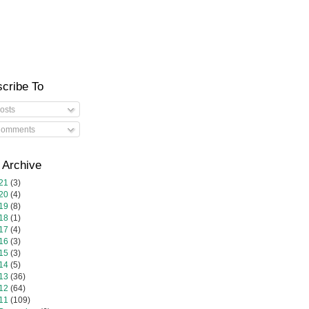
cribe To
osts
omments
 Archive
21
(3)
20
(4)
19
(8)
18
(1)
17
(4)
16
(3)
15
(3)
14
(5)
13
(36)
12
(64)
11
(109)