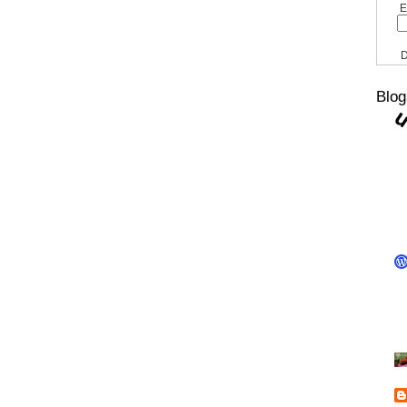
E
D
Blog