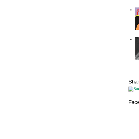
Sha
Fac