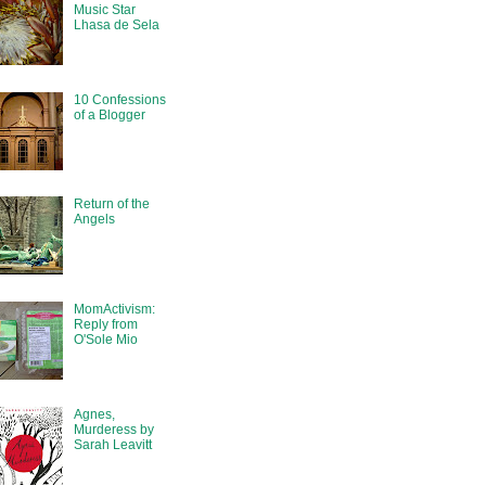
Music Star
Lhasa de Sela
10 Confessions
of a Blogger
Return of the
Angels
MomActivism:
Reply from
O'Sole Mio
Agnes,
Murderess by
Sarah Leavitt