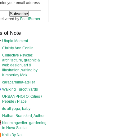
nter your email address:
elivered by
FeedBurner
s of Note
Utopia Moment
Christy Ann Conlin
Collective Psyche:
architecture, graphic &
web design, art &
illustration, writing by
Kimberley Mok
caracarmina-atelier
Walking Turcot Yards
URBANPHOTO: Cities /
People / Place
its all yoga, baby
Nathan Bransford, Author
bloomingwriter: gardening
in Nova Scotia
Knits By Nat