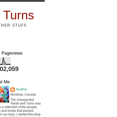
 Turns
THER STUFF.
l Pageviews
802,059
ut Me
Heather
Montreal, Canada
The Unexpected
Twists and Turns was
ly a reflection of the people,
s and books that passed
h our lives. I started this blog