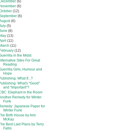
December
(6)
November
(6)
October
(12)
September
(6)
August
(6)
July
(5)
June
(8)
May
(13)
April
(11)
March
(11)
February
(12)
Guerrilla in the Midst
Alternative Sites For Great
Reading
Guerrilla Girls, Humour and
Hope
Publishing: What If...?
Publishing: What's "Good"
and "Important"?
CBC: Elephant in the Room
Another Remedy for Winter
Funk
Remedy: Japanese Paper for
Winter Funk
The Birth House by Ami
McKay
The Best Laid Plans by Terry
Fallis