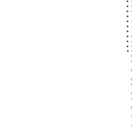
►
►
►
►
►
►
►
►
►
►
▼