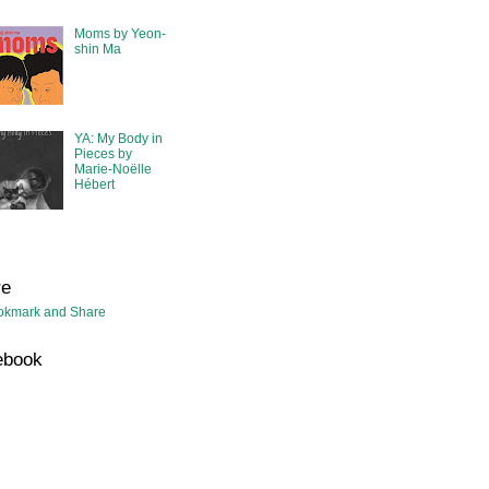
Moms by Yeon-
shin Ma
YA: My Body in
Pieces by
Marie-Noëlle
Hébert
re
ebook