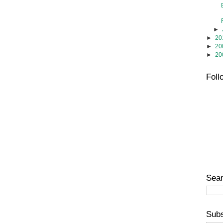
►
►
20
►
20
►
20
Foll
Sear
Subs