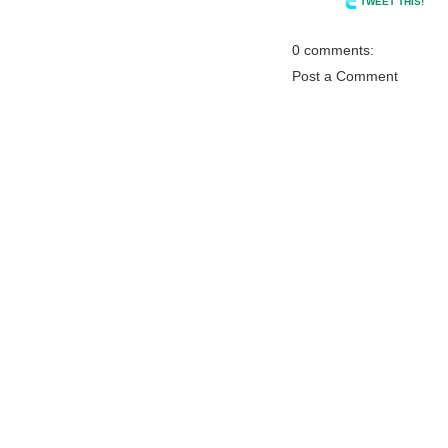
TWEET THIS!
0 comments:
Post a Comment