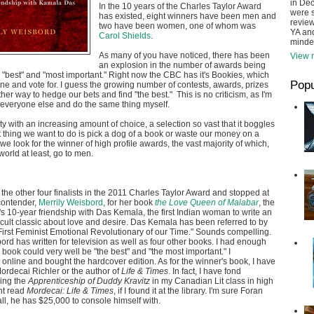
in De
In the 10 years of the Charles Taylor Award
were s
has existed, eight winners have been men and
review
two have been women, one of whom was
YA and
Carol Shields
.
minde
As many of you have noticed, there has been
View m
an explosion in the number of awards being
 "best" and "most important." Right now the CBC has it's Bookies, which
Popu
ine and vote for. I guess the growing number of contests, awards, prizes
her way to hedge our bets and find "the best." This is no criticism, as I'm
e everyone else and do the same thing myself.
ty with an increasing amount of choice, a selection so vast that it boggles
t thing we want to do is pick a dog of a book or waste our money on a
we look for the winner of high profile awards, the vast majority of which,
world at least, go to men.
 the other four finalists in the 2011 Charles Taylor Award and stopped at
contender,
Merrily Weisbord
, for her book
the Love Queen of Malabar
, the
's 10-year friendship with Das Kemala, the first Indian woman to write an
cult classic about love and desire. Das Kemala has been referred to by
First Feminist Emotional Revolutionary of our Time." Sounds compelling.
ord has written for television as well as four other books. I had enough
 book could very well be "the best" and "the most important." I
online and bought the hardcover edition. As for the winner's book, I have
ordecai Richler or the author of
Life & Times
. In fact, I have fond
ing the
Apprenticeship of Duddy Kravitz
in my Canadian Lit class in high
ht read
Mordecai: Life & Times
, if I found it at the library. I'm sure Foran
all, he has $25,000 to console himself with.