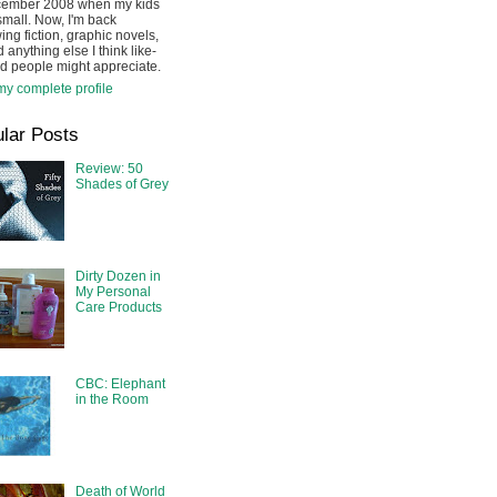
cember 2008 when my kids
mall. Now, I'm back
ing fiction, graphic novels,
 anything else I think like-
d people might appreciate.
y complete profile
lar Posts
Review: 50
Shades of Grey
Dirty Dozen in
My Personal
Care Products
CBC: Elephant
in the Room
Death of World