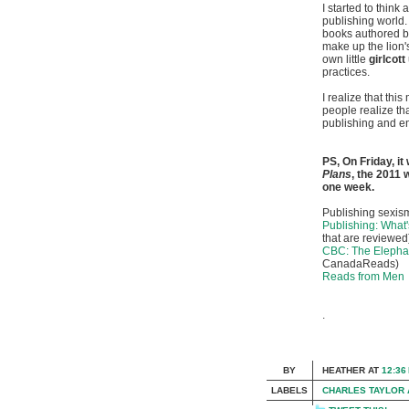
I started to think 
publishing world.
books authored b
make up the lion'
own little
girlcott
practices.
I realize that th
people realize that
publishing and en
PS, On Friday, it
Plans
, the 2011
one week.
Publishing sexism
Publishing: What'
that are reviewed
CBC: The Elepha
CanadaReads)
Reads from Men
.
BY
HEATHER
AT
12:36
LABELS
CHARLES TAYLOR