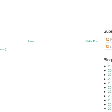
Subs
P
Home
Older Post
C
Atom)
Blog
►
20
►
20
►
20
►
20
►
20
►
20
►
20
►
20
►
20
►
20
▼
20