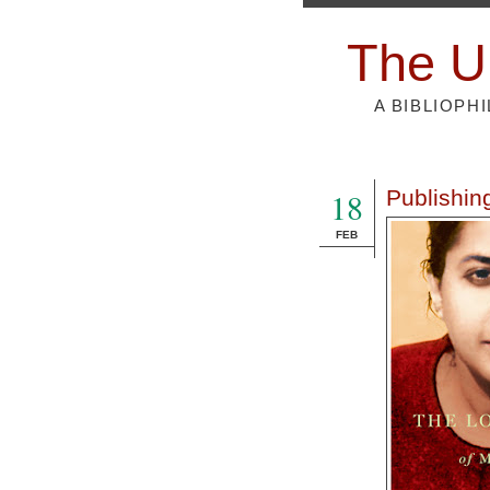
The U
A BIBLIOPH
18
Publishing
FEB