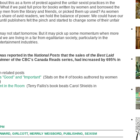
about this as a form of protest against the unfair sexist practices in the
 What if we paid full price for books written by women and borrowed the
y men from the library and friends, or picked them up used? As women
s share of avid readers, we hold the balance of power. We could have our
until publishers felt the pinch and started to change some of their unfair
is may not start tomorrow. But it may pick up some momentum when more
 we are living in a far from egalitarian society, particularly in the
tertainment industries.
 was reported in the
National Posts
that the sales of
the Best Laid
 winner of the CBC's Canada Reads series, had increased by 695% in
-related posts
s "Good" and "Important"
(Stats on the # of books authored by women
)
nt in the Room
(Terry Fallis's book beats Carol Shields in
 PM
 AWARD
,
GIRLCOTT
,
MERRILY WEISBORD
,
PUBLISHING
,
SEXISM