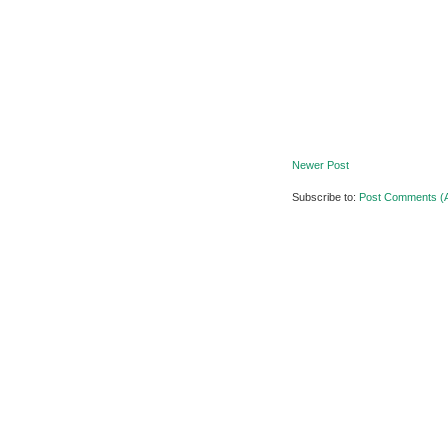
Newer Post
Subscribe to:
Post Comments (