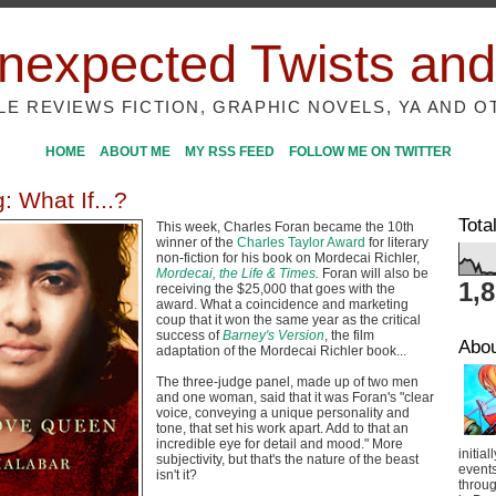
nexpected Twists and
ILE REVIEWS FICTION, GRAPHIC NOVELS, YA AND O
HOME
ABOUT ME
MY RSS FEED
FOLLOW ME ON TWITTER
: What If...?
Tota
This week, Charles Foran became the 10th
winner of the
Charles Taylor Award
for literary
non-fiction for his book on Mordecai Richler,
Mordecai, the Life & Times
.
Foran will also be
1,
receiving the $25,000 that goes with the
award. What a coincidence and marketing
coup that it won the same year as the critical
success of
Barney's Version
, the film
Abo
adaptation of the Mordecai Richler book...
The three-judge panel, made up of two men
and one woman, said that it was Foran's "clear
voice, conveying a unique personality and
tone, that set his work apart. Add to that an
incredible eye for detail and mood." More
initial
subjectivity, but that's the nature of the beast
event
isn't it?
throug