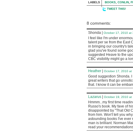
LABELS
BOOKS
,
CONLIN
,
F
TWEET THIS!
8 comments:
Shonda
|
October 17, 2010 at
I feel like I'm under enormou
talent per se from the East 
in bringing our country's tale
glad you've found some good
suggested Heave to the upcom
CBC visibility might go a lo
Heather
|
October 17, 2010 at
Good suggestion Shonda. I t
great writers that go unnoti
that. I know it can be embar
Lazarus
|
October 19, 2010 at
Hmmm...my first time reading
Russo's book. My fave of his
disappointed by "That Old 
from him. Won't tell you why
astounding books I've ever r
man is brilliant. Norman Mai
read your recommendations, 