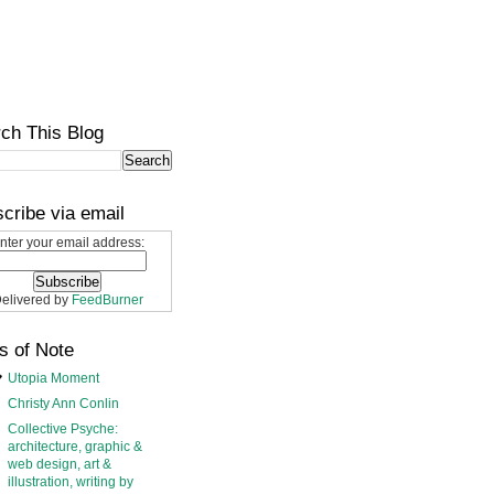
ch This Blog
cribe via email
nter your email address:
elivered by
FeedBurner
s of Note
Utopia Moment
Christy Ann Conlin
Collective Psyche:
architecture, graphic &
web design, art &
illustration, writing by