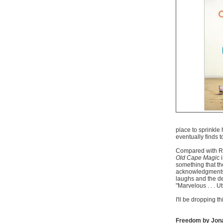
place to sprinkle 
eventually finds 
Compared with R
Old Cape Magi
c 
something that th
acknowledgments t
laughs and the d
"Marvelous . . . U
I'll be dropping th
Freedom by Jon