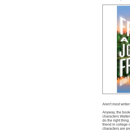
Aren't most write
Anyway, the book i
characters Walte
do the right thin
friend in college
characters are pre