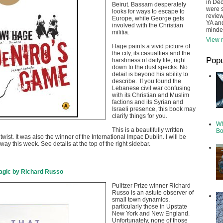
in De
Beirut. Bassam desperately
were s
looks for ways to escape to
review
Europe, while George gets
YA and
involved with the Christian
minde
militia.
View m
Hage paints a vivid picture of
the city, its casualties and the
Popu
harshness of daily life, right
down to the dust specks. No
detail is beyond his ability to
describe. If you found the
Lebanese civil war confusing
with its Christian and Muslim
factions and its Syrian and
Israeli presence, this book may
clarify things for you.
Wh
This is a beautifully written
Bo
twist. It was also the winner of the International Impac Dublin. I will be
way this week. See details at the top of the right sidebar.
agic by Richard Russo
Pulitzer Prize winner Richard
Russo is an astute observer of
small town dynamics,
particularly those in Upstate
New York and New England.
Unfortunately, none of those