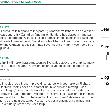
RANZEN
,
HAGE
,
REVIEWS
,
RUSSO
 3:14 PM
Sear
s pressure to respond to this post. ;-) I don't know if there is an excess of
Coast, but I think Canadian funding for literature has played a huge part
nt to the forefront. At least, until this administration came into power. So
 reads to recommend. I've taken note of them all. You should definitely
ing Canada Reads list... I had never heard of him/it myself, so a little
Subs
ng way!
E
 7:22 PM
hink I will make that suggestion. As I've stated above, there are so many
ced. It's such a shame. Sorry for centering you in the blogosphere like
D
rassing.
Blog
 11:04 PM
 this blog, very thought-provoking. I agree with your take on Richard
 is "Risk Pool," check it out sometime, hilarious and moving. I was
Cape Magic," even though I received a personally-autographed copy
. I haven't read "Freedom" yet, but "The Corrections" was one of the most
ead and I find it hard to believe that Franzen doesn't deliver again. The
ler, before he died, called Franzen the best contemporary writer. I will
eventually. Great post, keep it up!