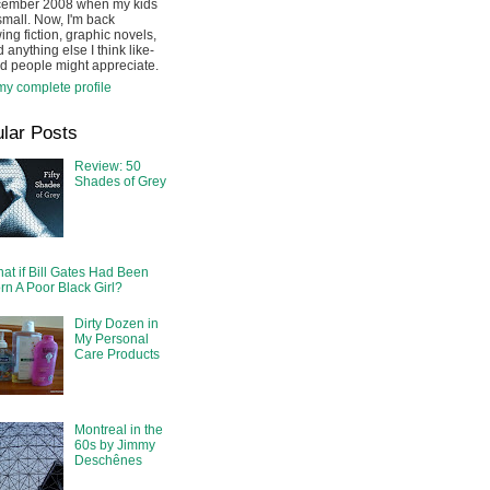
cember 2008 when my kids
mall. Now, I'm back
ing fiction, graphic novels,
 anything else I think like-
d people might appreciate.
y complete profile
lar Posts
Review: 50
Shades of Grey
at if Bill Gates Had Been
rn A Poor Black Girl?
Dirty Dozen in
My Personal
Care Products
Montreal in the
60s by Jimmy
Deschênes