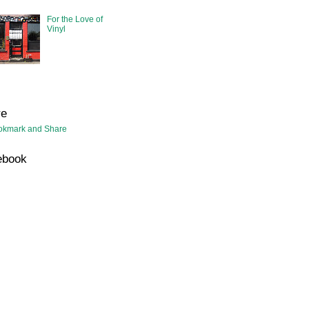
For the Love of
Vinyl
re
ebook