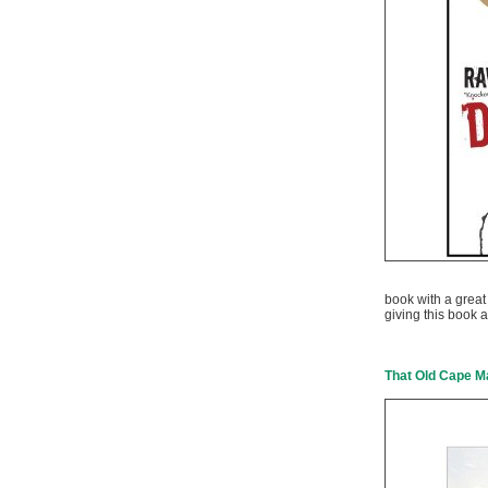
book with a great 
giving this book a
That Old Cape M