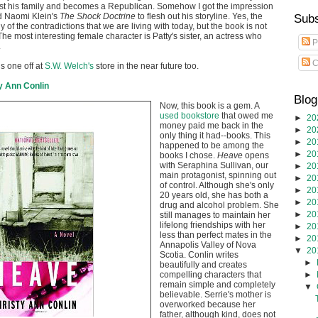
st his family and becomes a Republican. Somehow I got the impression
d Naomi Klein's
The Shock Doctrine
to flesh out his storyline. Yes, the
Subs
 of the contradictions that we are living with today, but the book is not
he most interesting female character is Patty's sister, an actress who
P
.
C
is one off at
S.W. Welch's
store in the near future too.
y Ann Conlin
Blog
Now, this book is a gem. A
used bookstore
that owed me
►
20
money paid me back in the
►
20
only thing it had--books. This
►
20
happened to be among the
►
20
books I chose.
Heave
opens
with Seraphina Sullivan, our
►
20
main protagonist, spinning out
►
20
of control. Although she's only
►
20
20 years old, she has both a
►
20
drug and alcohol problem. She
►
20
still manages to maintain her
lifelong friendships with her
►
20
less than perfect mates in the
►
20
Annapolis Valley of Nova
▼
20
Scotia. Conlin writes
►
beautifully and creates
►
compelling characters that
remain simple and completely
▼
believable. Serrie's mother is
overworked because her
father, although kind, does not