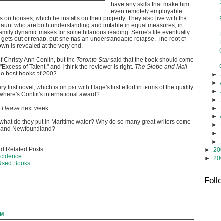
have any skills that make him
even remotely employable.
s outhouses, which he installs on their property. They also live with the
aunt who are both understanding and irritable in equal measures; in
family dynamic makes for some hilarious reading. Serrie's life eventually
e gets out of rehab, but she has an understandable relapse. The root of
own is revealed at the very end.
of Christy Ann Conlin, but the
Toronto Star
said that the book should come
"Excess of Talent," and I think the reviewer is right.
The Globe and Mail
he best books of 2002.
►
►
ry first novel, which is on par with Hage's first effort in terms of the quality
►
o where's Conlin's international award?
►
►
y
Heave
next week.
►
 what do they put in Maritime water? Why do so many great writers come
►
a and Newfoundland?
►
►
d Related Posts
►
20
ncidence
►
20
 Used Books
Foll
AM