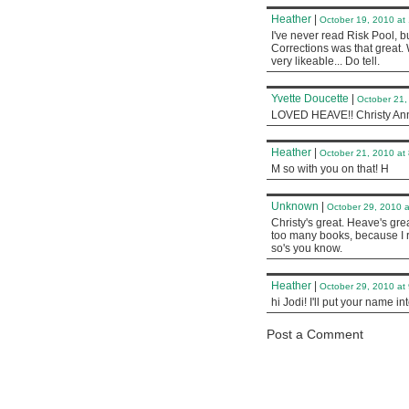
Heather
|
October 19, 2010 at
I've never read Risk Pool, but
Corrections was that great. 
very likeable... Do tell.
Yvette Doucette
|
October 21,
LOVED HEAVE!! Christy Ann
Heather
|
October 21, 2010 at
M so with you on that! H
Unknown
|
October 29, 2010 a
Christy's great. Heave's gre
too many books, because I r
so's you know.
Heather
|
October 29, 2010 at
hi Jodi! I'll put your name i
Post a Comment