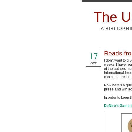
The U
A BIBLIOPH
17
Reads fr
I don't want to gi
OCT
weeks, I have read
of the authors men
International Imp
can compare to th
Now here's a ques
press and win so
In order to keep th
DeNiro's Game 