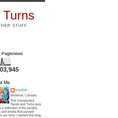
 Turns
THER STUFF.
l Pageviews
803,945
ut Me
Heather
Montreal, Canada
The Unexpected
Twists and Turns was
ly a reflection of the people,
s and books that passed
h our lives. I started this blog