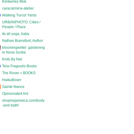
Kimberley Mok
caracarmina-atelier
Walking Turcot Yards
URBANPHOTO: Cities /
People / Place
its all yoga, baby
Nathan Bransford, Author
bloomingwriter: gardening
in Nova Scotia
Knits By Nat
Tess Fragoulis Books
The Rover » BOOKS
HaikuBoxer
Sainte-Nance
Opinionated Ant
shopmyjamaica.com/body
-and-bath/