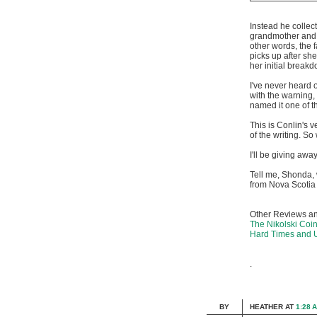
Instead he collect
grandmother and 
other words, the 
picks up after sh
her initial breakd
I've never heard 
with the warning, 
named it one of t
This is Conlin's ve
of the writing. S
I'll be giving awa
Tell me, Shonda,
from Nova Scoti
Other Reviews an
The Nikolski Coi
Hard Times and
.
BY
HEATHER
AT
1:28 