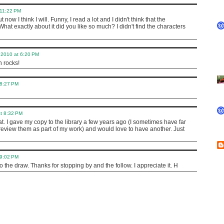
 11:22 PM
 now I think I will. Funny, I read a lot and I didn't think that the
What exactly about it did you like so much? I didn't find the characters
 2010 at 6:20 PM
 rocks!
 8:27 PM
t 8:32 PM
at. I gave my copy to the library a few years ago (I sometimes have far
eview them as part of my work) and would love to have another. Just
 9:02 PM
nto the draw. Thanks for stopping by and the follow. I appreciate it. H