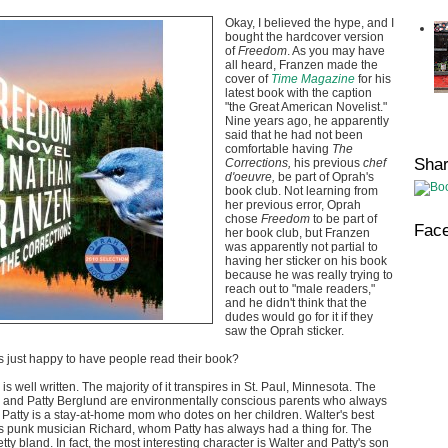
Okay, I believed the hype, and I
bought the hardcover version
of
Freedom
. As you may have
all heard, Franzen made the
cover of
Time Magazine
for his
latest book
with the caption
"the Great American Novelist."
Nine years ago, he apparently
said that he had not been
comfortable having
The
Sha
Corrections,
his previous
chef
d'oeuvre,
be part of Oprah's
book club. Not learning from
her previous error, Oprah
chose
Freedom
to be part of
Fac
her book club, but Franzen
was apparently not partial to
having her sticker on his book
because he was really trying to
reach out to "male readers,"
and he didn't think that the
dudes would go for it if they
saw the Oprah sticker.
rs just happy to have people read their book?
s well written. The majority of it transpires in St. Paul, Minnesota. The
r and Patty Berglund are environmentally conscious parents who always
g. Patty is a stay-at-home mom who dotes on her children. Walter's best
 is punk musician Richard, whom Patty has always had a thing for. The
tty bland. In fact, the most interesting character is Walter and Patty's son