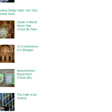
nting Twitter Style: Not Your
rents' Rant
Death of World
Music Star
Lhasa de Sela
10 Confessions
of a Blogger
MomActivism:
Reply from
O'Sole Mio
The Path of an
Activist