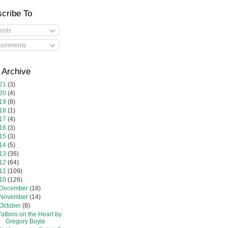
cribe To
osts
omments
 Archive
21
(3)
20
(4)
19
(8)
18
(1)
17
(4)
16
(3)
15
(3)
14
(5)
13
(36)
12
(64)
11
(109)
10
(126)
December
(18)
November
(14)
October
(8)
Tattoos on the Heart by
Gregory Boyle