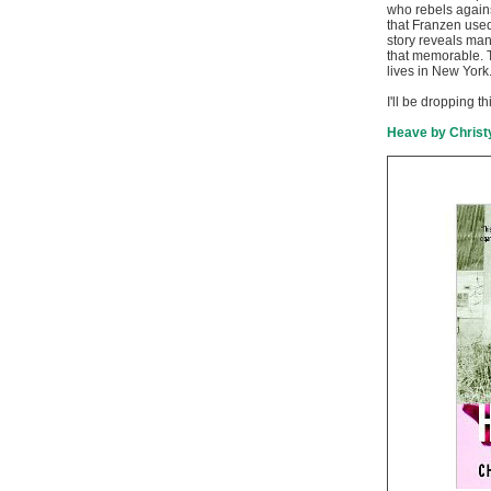
who rebels again
that Franzen use
story reveals many
that memorable. T
lives in New York
I'll be dropping th
Heave by Christ