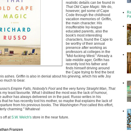
realistic details can be found in
That Old Cape Magic
. We do,
however, get some of Cape
Ra
Code through the childhood
Pa
vacation memories of Griffin,
the main character. His
insufferable Ivy-league
educated parents, also the
book's most interesting
characters, found the Cape to
be worthy of their annual
presence after working as
professors at colleges in the
"Mid-fucking-West." Already a
late-middle ager, Griffin has
recently lost his father and
finds himself driving around
the Cape trying to find the best
his ashes. Griffin is also in denial about his grieving, which his wife Joy
too much to bear.
usso's
Empire Falls, Nobody's Fool
and the very funny
Straight Man
,
That
is my least favourite. What I disliked the most was the lack of humour,
e author has always delivered on in the past. Russo writes in his
hat he has recently lost his mother, so maybe that explains the lack of
eparture from his previous books. The
Washington Post
called this effort,
tterly charming." Whateva!
is off at
S.W. Welch's
store in the near future.
athan Franzen