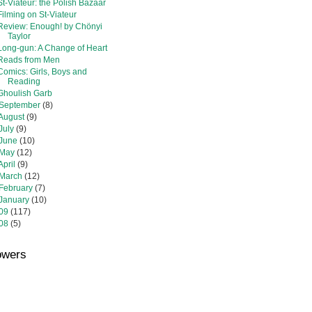
St-Viateur: the Polish Bazaar
Filming on St-Viateur
Review: Enough! by Chönyi
Taylor
Long-gun: A Change of Heart
Reads from Men
Comics: Girls, Boys and
Reading
Ghoulish Garb
September
(8)
August
(9)
July
(9)
June
(10)
May
(12)
April
(9)
March
(12)
February
(7)
January
(10)
09
(117)
08
(5)
owers