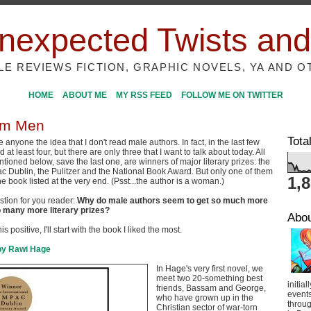
nexpected Twists and
ILE REVIEWS FICTION, GRAPHIC NOVELS, YA AND O
HOME
ABOUT ME
MY RSS FEED
FOLLOW ME ON TWITTER
om Men
Tota
ve anyone the idea that I don't read male authors. In fact, in the last few
 at least four, but there are only three that I want to talk about today. All
tioned below, save the last one, are winners of major literary prizes: the
ac Dublin, the Pulitzer and the National Book Award. But only one of them
1,
e book listed at the very end. (Psst...the author is a woman.)
tion for you reader:
Why do male authors seem to get so much more
 many more literary prizes?
Abo
is positive, I'll start with the book I liked the most.
by Rawi Hage
In Hage's very first novel, we
meet two 20-something best
initial
friends, Bassam and George,
event
who have grown up in the
throug
Christian sector of war-torn