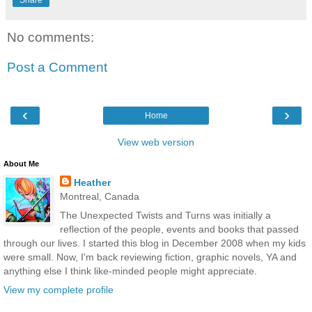
No comments:
Post a Comment
‹
›
Home
View web version
About Me
Heather
Montreal, Canada
The Unexpected Twists and Turns was initially a
reflection of the people, events and books that passed
through our lives. I started this blog in December 2008 when my kids
were small. Now, I'm back reviewing fiction, graphic novels, YA and
anything else I think like-minded people might appreciate.
View my complete profile