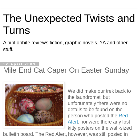
The Unexpected Twists and
Turns
A bibliophile reviews fiction, graphic novels, YA and other
stuff.
12 April 2009
Mile End Cat Caper On Easter Sunday
We did make our trek back to
the laundromat, but
unfortunately there were no
details to be found on the
person who posted the
Red
Alert
, nor were there any lost
kitty posters on the wall-sized
bulletin board. The Red Alert, however, was still posted in