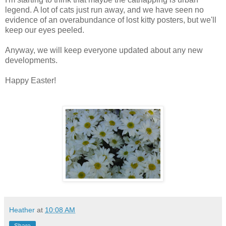
legend. A lot of cats just run away, and we have seen no
evidence of an overabundance of lost kitty posters, but we'll
keep our eyes peeled.
Anyway, we will keep everyone updated about any new
developments.
Happy Easter!
Heather
at
10:08 AM
Share