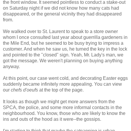
the front window. It seemed pointless to conduct a stake-out
on Saturday night if we did not know how many cats had
disappeared, or the general vicinity they had disappeared
from.
We walked over to St. Laurent to speak to a store owner
whom I once consulted last year about guerrilla gardeners in
the Mile End, but he seemed to be busy trying to impress a
customer. And when he saw us, he turned the key in the lock
and pointed to the "closed" sign. Yeah, Mr. Lady's man, we
got the message. We weren't planning on buying anything
anyway.
At this point, our case went cold, and decorating Easter eggs
suddenly became infinitely more appealing. You can view
our
chefs d'oeufs
at the top of the page.
It looks as though we might get more answers from the
SPCA, the police, and some more informal contacts in the
neighbourhood. You know, those who are likely to know the
ins and outs of the hood as it were--the gossips.
I'm starting to think that maybe the catnapping is urban