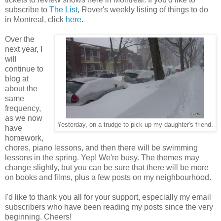
subscribe to
The List
, Rover's weekly listing of things to do
in Montreal, click
here
.
Over the
next year, I
will
continue to
blog at
about the
same
frequency,
as we now
Yesterday, on a trudge to pick up my daughter's friend.
have
homework,
chores, piano lessons, and then there will be swimming
lessons in the spring. Yep! We're busy. The themes may
change slightly, but you can be sure that there will be more
on books and films, plus a few posts on my neighbourhood.
I'd like to thank you all for your support, especially my email
subscribers who have been reading my posts since the very
beginning. Cheers!