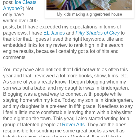
post:
Ice Cleats
Anyone?
) Not
only have I
My kids making a gingerbread house
written over 400
posts, but I have exceeded my expectations in terms of
pageviews. I have
EL James
and
Fifty Shades of Grey
to
thank for that. I guess I used the right keywords, title and
embedded links for my review to rank high in the search
engine results, because I certainly got a lot of hits and
comments.
You may have also noticed that I did not write as often this
year and that I reviewed a lot more books, show, films, etc.
As some of you already know, I began blogging when my
son was but a babe, and my daughter was in kindergarten.
Blogging was a great way to connect with people while
staying home with my kids. Today, my son is in kindergarten,
and my daughter is a pre-teen in fifth grade. Needless to say,
I feel a little more comfortable leaving them with a babysitter
for a night on the town. This year, I also started writing for a
group of talented people at
Rover Arts
. They are the ones
responsible for sending me some great books as well as
tickets to review shows here in Montreal. If you'd like to