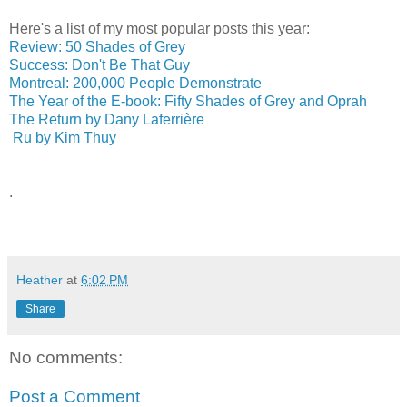
Here's a list of my most popular posts this year:
Review: 50 Shades of Grey
Success: Don't Be That Guy
Montreal: 200,000 People Demonstrate
The Year of the E-book: Fifty Shades of Grey and Oprah
The Return by Dany Laferrière
Ru by Kim Thuy
.
Heather
at
6:02 PM
Share
No comments:
Post a Comment