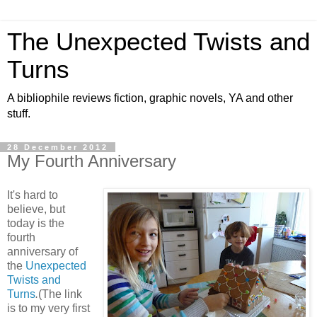
The Unexpected Twists and
Turns
A bibliophile reviews fiction, graphic novels, YA and other
stuff.
28 December 2012
My Fourth Anniversary
It's hard to
believe, but
today is the
fourth
anniversary of
the
Unexpected
Twists and
Turns
.
(The link
is to my very first