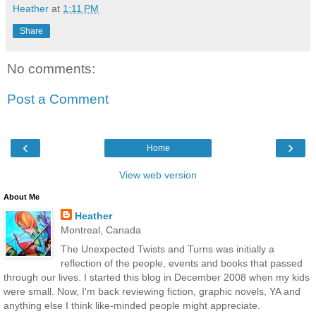
Heather
at
1:11 PM
Share
No comments:
Post a Comment
‹
›
Home
View web version
About Me
Heather
Montreal, Canada
The Unexpected Twists and Turns was initially a
reflection of the people, events and books that passed
through our lives. I started this blog in December 2008 when my kids
were small. Now, I'm back reviewing fiction, graphic novels, YA and
anything else I think like-minded people might appreciate.