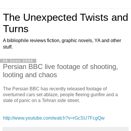
The Unexpected Twists and
Turns
A bibliophile reviews fiction, graphic novels, YA and other
stuff.
20 June 2009
Persian BBC live footage of shooting,
looting and chaos
The Persian BBC has recently released footage of
overturned cars set ablaze, people fleeing gunfire and a
state of panic on a Tehran side street.
http://www.youtube.com/watch?v=rGcSU7FcgQw