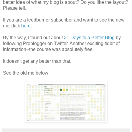
better idea of what my blog is about? Do you like the layout?
Please tell...
If you are a feedburner subscriber and want to see the new
me click
here
.
By the way, I found out about
31 Days to a Better Blog
by
following Problogger on Twitter. Another exciting tidbit of
information--the course was absolutely free.
It doesn't get any better than that.
See the old me below: