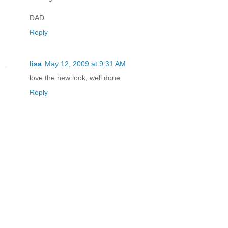
DAD
Reply
lisa
May 12, 2009 at 9:31 AM
love the new look, well done
Reply