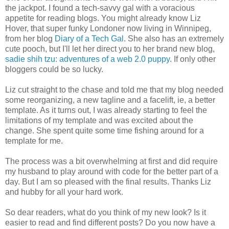
the jackpot. I found a tech-savvy gal with a voracious
appetite for reading blogs. You might already know Liz
Hover, that super funky Londoner now living in Winnipeg,
from her blog
Diary of a Tech Gal
. She also has an extremely
cute pooch, but I'll let her direct you to her brand new blog,
sadie shih tzu: adventures of a web 2.0 puppy
. If only other
bloggers could be so lucky.
Liz cut straight to the chase and told me that my blog needed
some reorganizing, a new tagline and a facelift, ie, a better
template. As it turns out, I was already starting to feel the
limitations of my template and was excited about the
change. She spent quite some time fishing around for a
template for me.
The process was a bit overwhelming at first and did require
my husband to play around with code for the better part of a
day. But I am so pleased with the final results. Thanks Liz
and hubby for all your hard work.
So dear readers, what do you think of my new look? Is it
easier to read and find different posts? Do you now have a