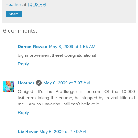
Heather
at
10:02 PM
Share
6 comments:
Darren Rowse
May 6, 2009 at 1:55 AM
big improvement there! Congratulations!
Reply
Heather
May 6, 2009 at 7:07 AM
Omigod! It's the ProBlogger in person. Of the 10,000
twitterers taking the course, he stopped by to visit little old
me. I am so unworthy...still can't believe it!
Reply
Liz Hover
May 6, 2009 at 7:40 AM