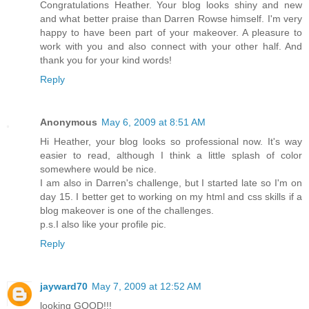
Congratulations Heather. Your blog looks shiny and new
and what better praise than Darren Rowse himself. I'm very
happy to have been part of your makeover. A pleasure to
work with you and also connect with your other half. And
thank you for your kind words!
Reply
Anonymous
May 6, 2009 at 8:51 AM
Hi Heather, your blog looks so professional now. It's way
easier to read, although I think a little splash of color
somewhere would be nice.
I am also in Darren's challenge, but I started late so I'm on
day 15. I better get to working on my html and css skills if a
blog makeover is one of the challenges.
p.s.I also like your profile pic.
Reply
jayward70
May 7, 2009 at 12:52 AM
looking GOOD!!!