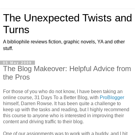
The Unexpected Twists and
Turns
A bibliophile reviews fiction, graphic novels, YA and other
stuff.
05 May 2009
The Blog Makeover: Helpful Advice from
the Pros
For those of you who do not know, I have been taking an
online course, 31 Days To a Better Blog, with
ProBlogger
himself, Darren Rowse. It has been quite a challenge to
keep up with the tasks and reading, but I highly recommend
this course to anyone who is interested in improving their
content and driving traffic to their blog.
One of our assignments was to work with a buddy, and I hit