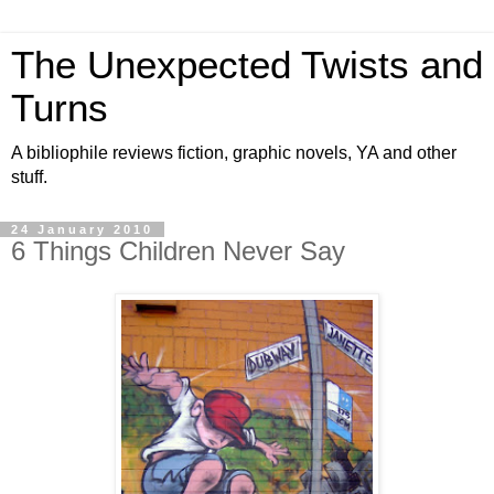
The Unexpected Twists and
Turns
A bibliophile reviews fiction, graphic novels, YA and other
stuff.
24 January 2010
6 Things Children Never Say