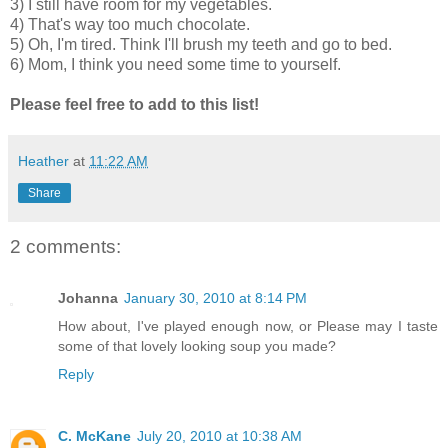
3) I still have room for my vegetables.
4) That's way too much chocolate.
5) Oh, I'm tired. Think I'll brush my teeth and go to bed.
6) Mom, I think you need some time to yourself.
Please feel free to add to this list!
Heather
at
11:22 AM
Share
2 comments:
Johanna
January 30, 2010 at 8:14 PM
How about, I've played enough now, or Please may I taste
some of that lovely looking soup you made?
Reply
C. McKane
July 20, 2010 at 10:38 AM