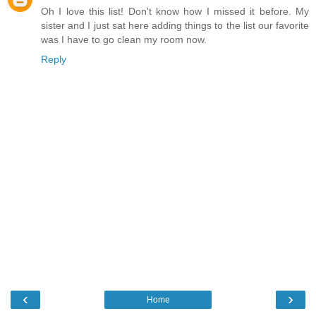
Oh I love this list! Don't know how I missed it before. My
sister and I just sat here adding things to the list our favorite
was I have to go clean my room now.
Reply
‹
›
Home