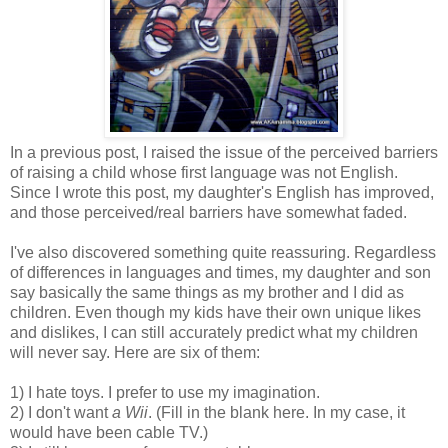
In a previous post, I raised the issue of the perceived barriers
of raising a child whose first language was not English.
Since I wrote this post, my daughter's English has improved,
and those perceived/real barriers have somewhat faded.
I've also discovered something quite reassuring. Regardless
of differences in languages and times, my daughter and son
say basically the same things as my brother and I did as
children. Even though my kids have their own unique likes
and dislikes, I can still accurately predict what my children
will never say. Here are six of them:
1) I hate toys. I prefer to use my imagination.
2) I don't want
a Wii
. (Fill in the blank here. In my case, it
would have been cable TV.)