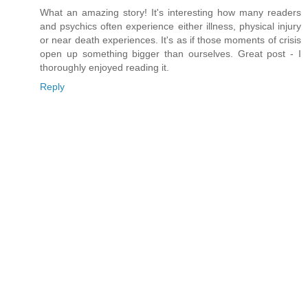
What an amazing story! It's interesting how many readers
and psychics often experience either illness, physical injury
or near death experiences. It's as if those moments of crisis
open up something bigger than ourselves. Great post - I
thoroughly enjoyed reading it.
Reply