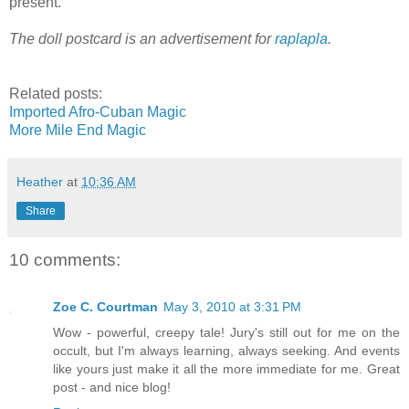
present.
The doll postcard is an advertisement for
raplapla
.
Related posts:
Imported Afro-Cuban Magic
More Mile End Magic
Heather
at
10:36 AM
Share
10 comments:
Zoe C. Courtman
May 3, 2010 at 3:31 PM
Wow - powerful, creepy tale! Jury's still out for me on the
occult, but I'm always learning, always seeking. And events
like yours just make it all the more immediate for me. Great
post - and nice blog!