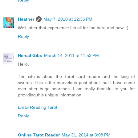
Reply
Heather
May 7, 2010 at 12:36 PM
Well, after that experience I'm all for the here and now. :)
Reply
Hersal Gibs
March 14, 2011 at 11:53 PM
Hello,
The site is about the Tarot card reader and the king of
swords. This is the marvelous post about that I have come
over after huge searches. I am really thankful to you for
providing this unique information.
Email Reading Tarot
Reply
Online Tarot Reader
May 31, 2014 at 3:08 PM