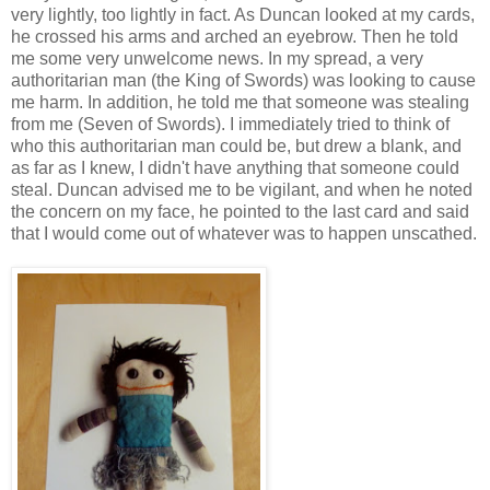
very lightly, too lightly in fact. As Duncan looked at my cards,
he crossed his arms and arched an eyebrow. Then he told
me some very unwelcome news. In my spread, a very
authoritarian man (the King of Swords) was looking to cause
me harm. In addition, he told me that someone was stealing
from me (Seven of Swords). I immediately tried to think of
who this authoritarian man could be, but drew a blank, and
as far as I knew, I didn't have anything that someone could
steal. Duncan advised me to be vigilant, and when he noted
the concern on my face, he pointed to the last card and said
that I would come out of whatever was to happen unscathed.