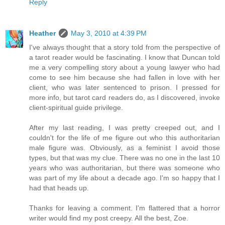
Reply
Heather
May 3, 2010 at 4:39 PM
I've always thought that a story told from the perspective of
a tarot reader would be fascinating. I know that Duncan told
me a very compelling story about a young lawyer who had
come to see him because she had fallen in love with her
client, who was later sentenced to prison. I pressed for
more info, but tarot card readers do, as I discovered, invoke
client-spiritual guide privilege.
After my last reading, I was pretty creeped out, and I
couldn't for the life of me figure out who this authoritarian
male figure was. Obviously, as a feminist I avoid those
types, but that was my clue. There was no one in the last 10
years who was authoritarian, but there was someone who
was part of my life about a decade ago. I'm so happy that I
had that heads up.
Thanks for leaving a comment. I'm flattered that a horror
writer would find my post creepy. All the best, Zoe.