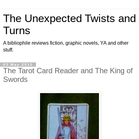
The Unexpected Twists and
Turns
A bibliophile reviews fiction, graphic novels, YA and other
stuff.
03 May 2010
The Tarot Card Reader and The King of
Swords