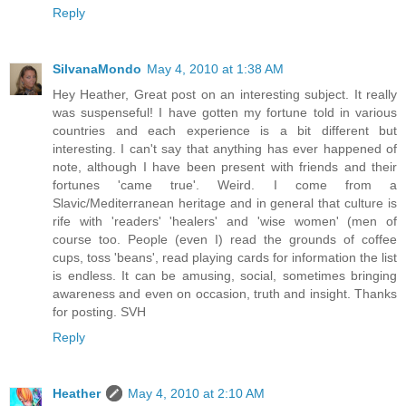
Reply
SilvanaMondo
May 4, 2010 at 1:38 AM
Hey Heather, Great post on an interesting subject. It really
was suspenseful! I have gotten my fortune told in various
countries and each experience is a bit different but
interesting. I can't say that anything has ever happened of
note, although I have been present with friends and their
fortunes 'came true'. Weird. I come from a
Slavic/Mediterranean heritage and in general that culture is
rife with 'readers' 'healers' and 'wise women' (men of
course too. People (even I) read the grounds of coffee
cups, toss 'beans', read playing cards for information the list
is endless. It can be amusing, social, sometimes bringing
awareness and even on occasion, truth and insight. Thanks
for posting. SVH
Reply
Heather
May 4, 2010 at 2:10 AM