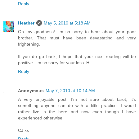
Reply
Heather
May 5, 2010 at 5:18 AM
On my goodness! I'm so sorry to hear about your poor
brother. That must have been devastating and very
frightening.
If you do go back, I hope that your next reading will be
positive. I'm so sorry for your loss. H
Reply
Anonymous
May 7, 2010 at 10:14 AM
A very enjoyable post; I'm not sure about tarot, it's
something anyone can do with a little practice. I would
rather live in the here and now even though I have
experienced otherwise.
CJ xx