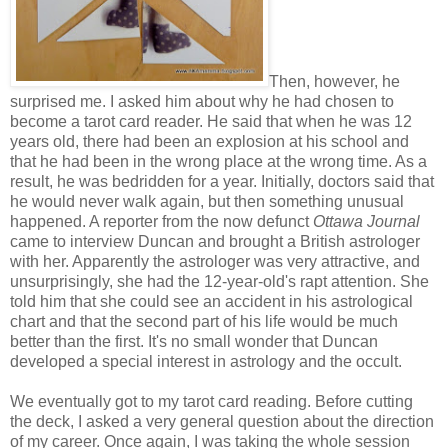
Then, however, he
surprised me. I asked him about why he had chosen to
become a tarot card reader. He said that when he was 12
years old, there had been an explosion at his school and
that he had been in the wrong place at the wrong time. As a
result, he was bedridden for a year. Initially, doctors said that
he would never walk again, but then something unusual
happened. A reporter from the now defunct
Ottawa Journal
came to interview Duncan and brought a British astrologer
with her. Apparently the astrologer was very attractive, and
unsurprisingly, she had the 12-year-old's rapt attention. She
told him that she could see an accident in his astrological
chart and that the second part of his life would be much
better than the first. It's no small wonder that Duncan
developed a special interest in astrology and the occult.
We eventually got to my tarot card reading. Before cutting
the deck, I asked a very general question about the direction
of my career. Once again, I was taking the whole session