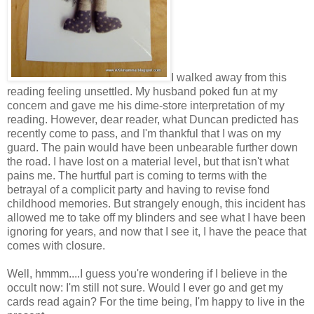
I walked away from this
reading feeling unsettled. My husband poked fun at my
concern and gave me his dime-store interpretation of my
reading. However, dear reader, what Duncan predicted has
recently come to pass, and I'm thankful that I was on my
guard. The pain would have been unbearable further down
the road. I have lost on a material level, but that isn't what
pains me. The hurtful part is coming to terms with the
betrayal of a complicit party and having to revise fond
childhood memories. But strangely enough, this incident has
allowed me to take off my blinders and see what I have been
ignoring for years, and now that I see it, I have the peace that
comes with closure.
Well, hmmm....I guess you're wondering if I believe in the
occult now: I'm still not sure. Would I ever go and get my
cards read again? For the time being, I'm happy to live in the