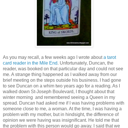
As
you may recall, a few weeks ago I wrote about
a tarot
card reader in the Mile End
. Unfortunately, Duncan, the
reader, was booked on that particular day and could not see
me. A strange thing happened as I walked away from our
brief meeting on the steps outside his business. I had gone
to see Duncan on a whim two years ago for a reading. As I
walked down St-Joseph Boulevard, I thought about that
winter morning and remembered seeing a Queen in my
spread. Duncan had asked me if I was having problems with
someone close to me, a woman. At the time, I was having a
problem with my mother, but in hindsight, the difference of
opinion we were having was insignificant. He told me that
the problem with this person would go away. I said that we