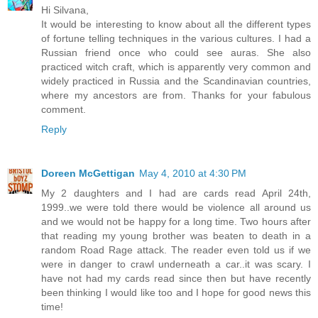
Hi Silvana,
It would be interesting to know about all the different types
of fortune telling techniques in the various cultures. I had a
Russian friend once who could see auras. She also
practiced witch craft, which is apparently very common and
widely practiced in Russia and the Scandinavian countries,
where my ancestors are from. Thanks for your fabulous
comment.
Reply
Doreen McGettigan
May 4, 2010 at 4:30 PM
My 2 daughters and I had are cards read April 24th,
1999..we were told there would be violence all around us
and we would not be happy for a long time. Two hours after
that reading my young brother was beaten to death in a
random Road Rage attack. The reader even told us if we
were in danger to crawl underneath a car..it was scary. I
have not had my cards read since then but have recently
been thinking I would like too and I hope for good news this
time!