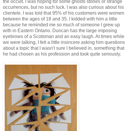
the occult. I was hoping for some ghosts stories or strange
occurrences, but no such luck. I was also curious about his
clientele. I was told that 95% of his customers were women
between the ages of 18 and 35. I kidded with him a little
because he reminded me so much of someone I grew up
with in Eastern Ontario. Duncan has the large imposing
eyebrows of a Scotsman and an easy laugh. At times while
we were talking, I felt a little insincere asking him questions
about a topic that I wasn't sure I believed in, something that
he had chosen as his profession and took quite seriously.