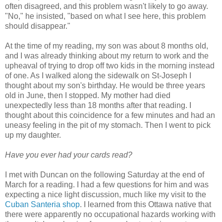
often disagreed, and this problem wasn't likely to go away.
"No," he insisted, "based on what I see here, this problem
should disappear."
At the time of my reading, my son was about 8 months old,
and I was already thinking about my return to work and the
upheaval of trying to drop off two kids in the morning instead
of one. As I walked along the sidewalk on St-Joseph I
thought about my son's birthday. He would be three years
old in June, then I stopped. My mother had died
unexpectedly less than 18 months after that reading. I
thought about this coincidence for a few minutes and had an
uneasy feeling in the pit of my stomach. Then I went to pick
up my daughter.
Have you ever had your cards read?
I met with Duncan on the following Saturday at the end of
March for a reading. I had a few questions for him and was
expecting a nice light discussion, much like my visit to the
Cuban Santeria shop
. I learned from this Ottawa native that
there were apparently no occupational hazards working with