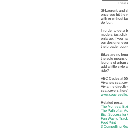
This is 
St-Laurent, and s
once you hit the 
with or without t
du jour
.
In order to get a b
models, just click
enlarge. If you ha
our designer even
the broader publi
Bikes are no longe
the sole means of
legions of urban dw
add a little style 
ride?
ABC Cycles at 55
Vivane's seat cove
Vivianne directly
seat covers, here
www.couvreselle
Related posts:
The Montreal Bixi
The Path of an Act
Bixi: Success for A
Fun Way to Trac
Foot Print
3 Compelling Rea