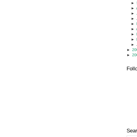
►
►
►
►
►
►
►
►
►
►
20
►
20
Foll
Sear