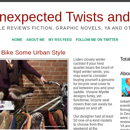
nexpected Twists and
ILE REVIEWS FICTION, GRAPHIC NOVELS, YA AND O
HOME
ABOUT ME
MY RSS FEED
FOLLOW ME ON TWITTER
 Bike Some Urban Style
Tota
Listen closely winter
cyclists! If your hind
quarter bears the brunt of
frigid winter winds, you
Abo
may want to consider
buying yourself a genuine
fur bicycle seat cover to
put between you and your
saddle. Viviane Myette
designs funky, yet
functional, bicycle seat
initial
covers that can easily be
event
slipped on and off.
throug
in De
Our designer had at least
were s
50 one-of-a-kind models
review
to choose from this
YA and
weekend at the