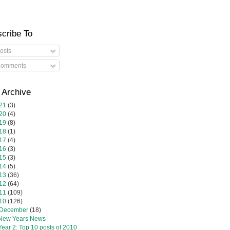
cribe To
osts
omments
 Archive
21
(3)
20
(4)
19
(8)
18
(1)
17
(4)
16
(3)
15
(3)
14
(5)
13
(36)
12
(64)
11
(109)
10
(126)
December
(18)
New Years News
Year 2: Top 10 posts of 2010