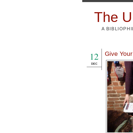
The U
A BIBLIOPH
12
Give Your
DEC