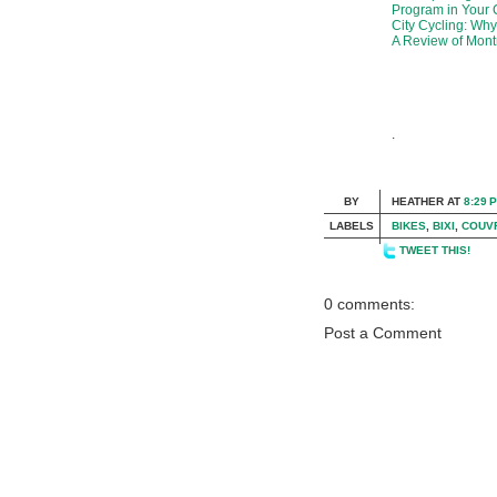
Program in Your 
City Cycling: Wh
A Review of Montr
.
BY
HEATHER
AT
8:29 
LABELS
BIKES
,
BIXI
,
COUV
TWEET THIS!
0 comments:
Post a Comment