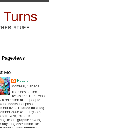
 Turns
THER STUFF.
l Pageviews
ut Me
Heather
Montreal, Canada
The Unexpected
Twists and Turns was
ly a reflection of the people,
s and books that passed
h our lives. I started this blog
cember 2008 when my kids
mall. Now, I'm back
ing fiction, graphic novels,
 anything else I think like-