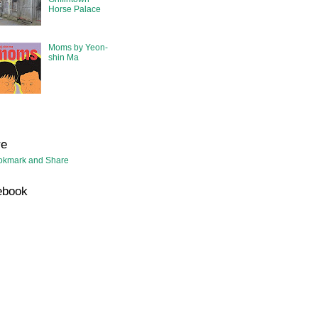
Horse Palace
Moms by Yeon-
shin Ma
re
ebook