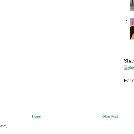
Sha
Fac
Home
Older Post
Atom)