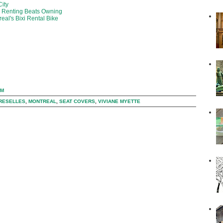
City
y Renting Beats Owning
eal's Bixi Rental Bike
PM
RESELLES
,
MONTREAL
,
SEAT COVERS
,
VIVIANE MYETTE