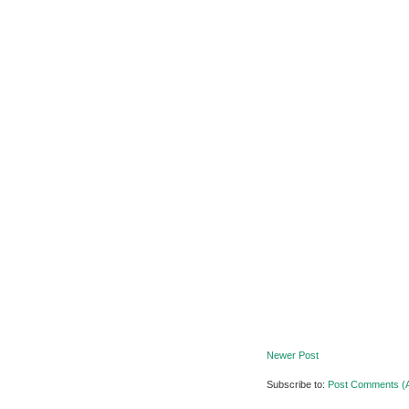
Newer Post
Subscribe to:
Post Comments (