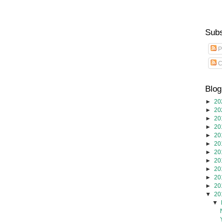
Subs
P
C
Blog
►
20
►
20
►
20
►
20
►
20
►
20
►
20
►
20
►
20
►
20
►
20
▼
20
▼