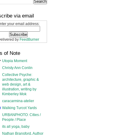
cribe via email
nter your email address:
elivered by
FeedBurner
s of Note
Utopia Moment
Christy Ann Conlin
Collective Psyche:
architecture, graphic &
web design, art &
illustration, writing by
Kimberley Mok
caracarmina-atelier
Walking Turcot Yards
URBANPHOTO: Cities /
People / Place
its all yoga, baby
Nathan Bransford, Author