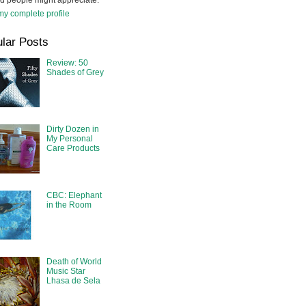
d people might appreciate.
y complete profile
lar Posts
Review: 50
Shades of Grey
Dirty Dozen in
My Personal
Care Products
CBC: Elephant
in the Room
Death of World
Music Star
Lhasa de Sela