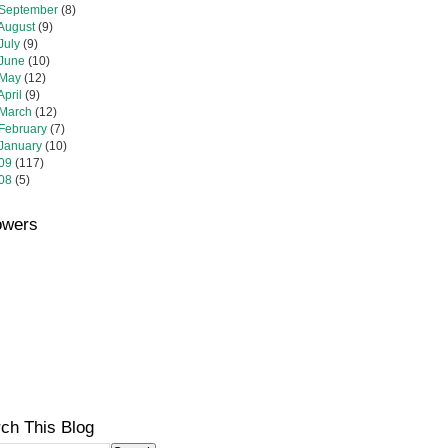
September
(8)
August
(9)
July
(9)
June
(10)
May
(12)
April
(9)
March
(12)
February
(7)
January
(10)
09
(117)
08
(5)
owers
ch This Blog