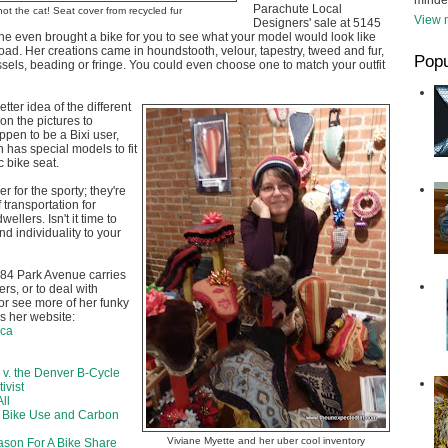
minde
Parachute Local
not the cat! Seat cover from recycled fur
View m
Designers' sale at 5145
he even brought a bike for you to see what your model would look like
road. Her creations came in houndstooth, velour, tapestry, tweed and fur,
Popu
assels, beading or fringe. You could even choose one to match your outfit
etter idea of the different
 on the pictures to
ppen to be a Bixi user,
 has special models to fit
c bike seat.
r for the sporty; they're
 transportation for
ellers. Isn't it time to
and individuality to your
84 Park Avenue carries
rs, or to deal with
 or see more of her funky
's her website:
.ca
 v. the Denver B-Cycle
ivist
ll
k Bike Use and Carbon
Viviane Myette and her uber cool inventory
son For A Bike Share