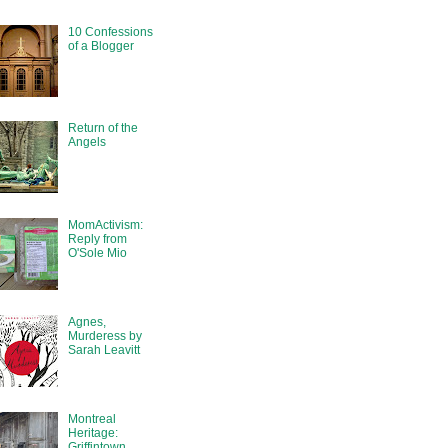
10 Confessions
of a Blogger
Return of the
Angels
MomActivism:
Reply from
O'Sole Mio
Agnes,
Murderess by
Sarah Leavitt
Montreal
Heritage:
Griffintown