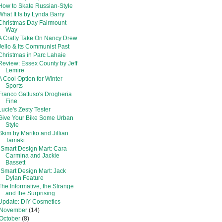
How to Skate Russian-Style
What It Is by Lynda Barry
Christmas Day Fairmount
Way
A Crafty Take On Nancy Drew
Jello & Its Communist Past
Christmas in Parc Lahaie
Review: Essex County by Jeff
Lemire
A Cool Option for Winter
Sports
Franco Gattuso's Drogheria
Fine
Lucie's Zesty Tester
Give Your Bike Some Urban
Style
Skim by Mariko and Jillian
Tamaki
*Smart Design Mart: Cara
Carmina and Jackie
Bassett
*Smart Design Mart: Jack
Dylan Feature
The Informative, the Strange
and the Surprising
Update: DIY Cosmetics
November
(14)
October
(8)