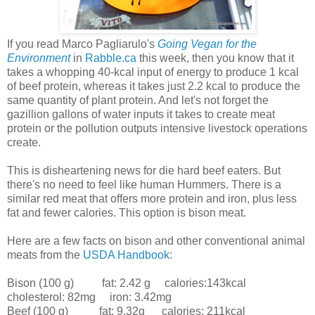
If you read Marco Pagliarulo's
Going Vegan for the
Environment
in
Rabble.ca
this week, then you know that it
takes a whopping 40-kcal input of energy to produce 1 kcal
of beef protein, whereas it takes just 2.2 kcal to produce the
same quantity of plant protein. And let's not forget the
gazillion gallons of water inputs it takes to create meat
protein or the pollution outputs intensive livestock operations
create.
This is disheartening news for die hard beef eaters. But
there's no need to feel like human Hummers. There is a
similar red meat that offers more protein and iron, plus less
fat and fewer calories. This option is bison meat.
Here are a few facts on bison and other conventional animal
meats from the
USDA Handbook
:
Bison (100 g) fat: 2.42 g calories:143kcal
cholesterol: 82mg iron: 3.42mg
Beef (100 g) fat: 9.32g calories: 211kcal