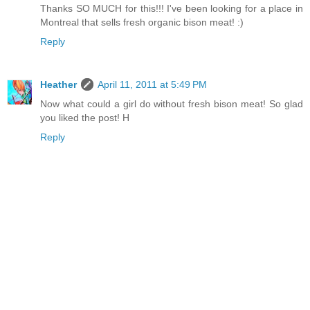
Thanks SO MUCH for this!!! I've been looking for a place in
Montreal that sells fresh organic bison meat! :)
Reply
Heather
April 11, 2011 at 5:49 PM
Now what could a girl do without fresh bison meat! So glad
you liked the post! H
Reply