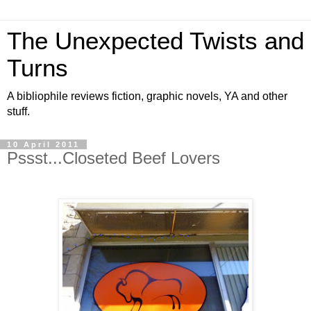
The Unexpected Twists and
Turns
A bibliophile reviews fiction, graphic novels, YA and other
stuff.
10 April 2011
Pssst...Closeted Beef Lovers