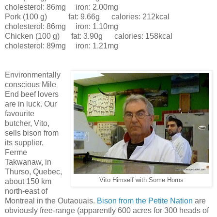
cholesterol: 86mg iron: 2.00mg
Pork (100 g) fat: 9.66g calories: 212kcal
cholesterol: 86mg iron: 1.10mg
Chicken (100 g) fat: 3.90g calories: 158kcal
cholesterol: 89mg iron: 1.21mg
Environmentally
conscious Mile
End beef lovers
are in luck. Our
favourite
butcher, Vito,
sells bison from
its supplier,
Ferme
Takwanaw, in
Thurso, Quebec,
Vito Himself with Some Horns
about 150 km
north-east of
Montreal in the Outaouais.
Bison from the Petite Nation
are
obviously free-range (apparently 600 acres for 300 heads of