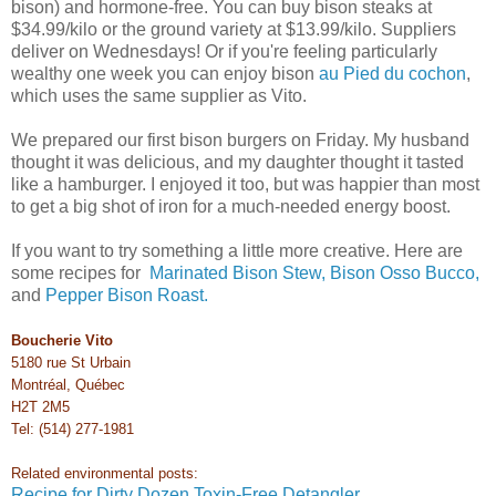
bison) and hormone-free. You can buy bison steaks at
$34.99/kilo or the ground variety at $13.99/kilo. Suppliers
deliver on Wednesdays! Or if you're feeling particularly
wealthy one week you can enjoy bison
au Pied du cochon
,
which uses the same supplier as Vito.
We prepared our first bison burgers on Friday. My husband
thought it was delicious, and my daughter thought it tasted
like a hamburger. I enjoyed it too, but was happier than most
to get a big shot of iron for a much-needed energy boost.
If you want to try something a little more creative. Here are
some recipes for
Marinated Bison Stew,
Bison Osso Bucco,
and
Pepper Bison Roast.
Boucherie Vito
5180 rue St Urbain
Montréal, Québec
H2T 2M5
Tel: (514) 277-1981
Related environmental posts:
Recipe for Dirty Dozen Toxin-Free Detangler