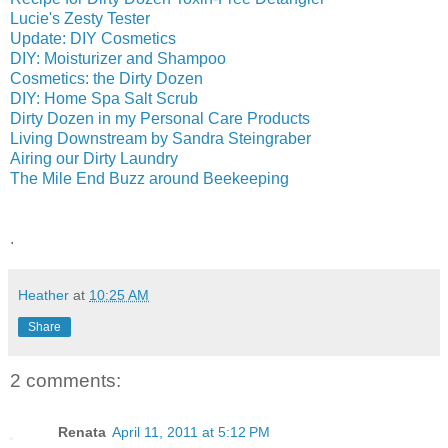
Lucie's Zesty Tester
Update: DIY Cosmetics
DIY: Moisturizer and Shampoo
Cosmetics: the Dirty Dozen
DIY: Home Spa Salt Scrub
Dirty Dozen in my Personal Care Products
Living Downstream by Sandra Steingraber
Airing our Dirty Laundry
The Mile End Buzz around Beekeeping
.
Heather
at
10:25 AM
Share
2 comments:
Renata
April 11, 2011 at 5:12 PM