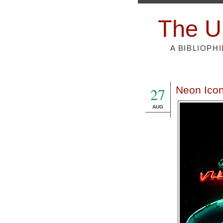
The U
A BIBLIOPH
27
Neon Icon
AUG