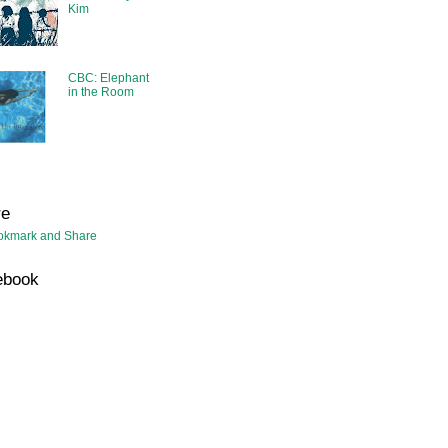
Kim
CBC: Elephant
in the Room
re
ebook