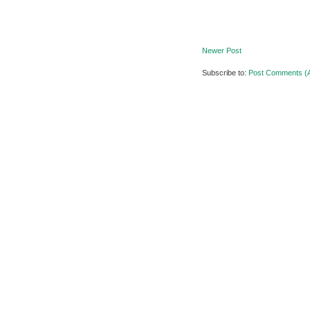
Newer Post
Subscribe to:
Post Comments (