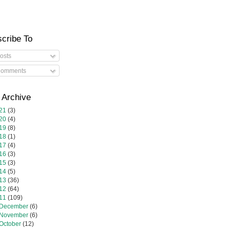
cribe To
osts
omments
 Archive
21
(3)
20
(4)
19
(8)
18
(1)
17
(4)
16
(3)
15
(3)
14
(5)
13
(36)
12
(64)
11
(109)
December
(6)
November
(6)
October
(12)