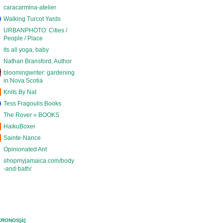
caracarmina-atelier
Walking Turcot Yards
URBANPHOTO: Cities /
People / Place
its all yoga, baby
Nathan Bransford, Author
bloomingwriter: gardening
in Nova Scotia
Knits By Nat
Tess Fragoulis Books
The Rover » BOOKS
HaikuBoxer
Sainte-Nance
Opinionated Ant
shopmyjamaica.com/body
-and-bath/
CRONOS[4]