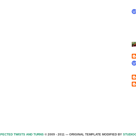
PECTED TWISTS AND TURNS
© 2009 - 2011 --- ORIGINAL TEMPLATE MODIFIED BY
STUDIO