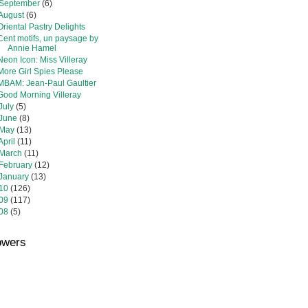
September
(6)
August
(6)
Oriental Pastry Delights
Cent motifs, un paysage by
Annie Hamel
Neon Icon: Miss Villeray
More Girl Spies Please
MBAM: Jean-Paul Gaultier
Good Morning Villeray
July
(5)
June
(8)
May
(13)
April
(11)
March
(11)
February
(12)
January
(13)
10
(126)
09
(117)
08
(5)
owers