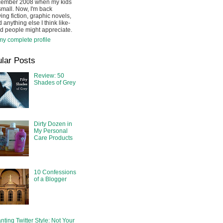
cember 2008 when my kids
mall. Now, I'm back
ing fiction, graphic novels,
 anything else I think like-
d people might appreciate.
y complete profile
lar Posts
Review: 50
Shades of Grey
Dirty Dozen in
My Personal
Care Products
10 Confessions
of a Blogger
nting Twitter Style: Not Your