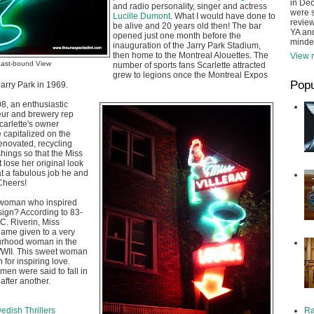
in De
and radio personality, singer and actress
were s
Lucille Dumont
. What I would have done to
review
be alive and 20 years old then! The bar
YA and
opened just one month before the
minde
inauguration of the Jarry Park Stadium,
then home to the Montreal Alouettes. The
View m
ast-bound View
number of sports fans Scarlette attracted
grew to legions once the Montreal Expos
Popu
Jarry Park in 1969.
8, an enthusiastic
ur and brewery rep
carlette's owner
e capitalized on the
enovated, recycling
shings so that the Miss
 lose her original look
t a fabulous job he and
 Cheers!
 woman who inspired
 sign? According to 83-
 C. Riverin, Miss
name given to a very
urhood woman in the
WWII. This sweet woman
 for inspiring love.
en were said to fall in
after another.
Ra
dish Thrillers