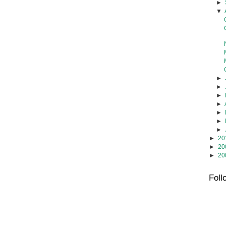
►
▼
►
►
►
►
►
►
►
►
20
►
20
►
20
Foll