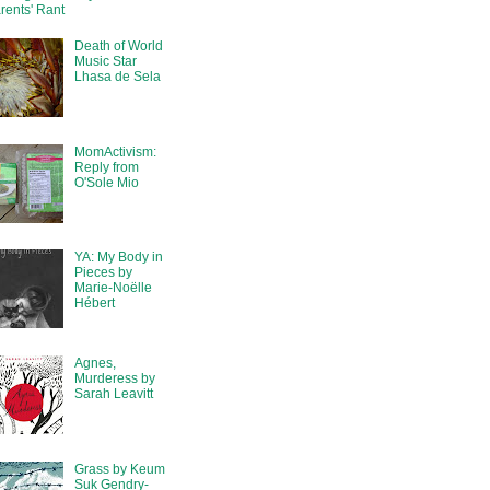
rents' Rant
Death of World
Music Star
Lhasa de Sela
MomActivism:
Reply from
O'Sole Mio
YA: My Body in
Pieces by
Marie-Noëlle
Hébert
Agnes,
Murderess by
Sarah Leavitt
Grass by Keum
Suk Gendry-