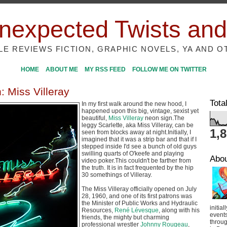
nexpected Twists and
ILE REVIEWS FICTION, GRAPHIC NOVELS, YA AND O
HOME
ABOUT ME
MY RSS FEED
FOLLOW ME ON TWITTER
: Miss Villeray
Tota
In my first walk around the new hood, I
happened upon this big, vintage, sexist yet
beautiful,
Miss Villeray
neon sign.The
leggy Scarlette, aka Miss Villeray, can be
1,
seen from blocks away at night.Initially, I
imagined that it was a strip bar and that if I
stepped inside I'd see a bunch of old guys
swilling quarts of O'keefe and playing
Abo
video poker.This couldn't be farther from
the truth. It is in fact frequented by the hip
30 somethings of Villeray.
The Miss Villeray officially opened on July
28, 1960, and one of its first patrons was
the Minister of Public Works and Hydraulic
initial
Resources,
René Lévesque
, along with his
event
friends, the mighty but charming
throug
professional wrestler
Johnny Rougeau
,