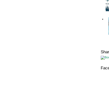
Sha
Fac