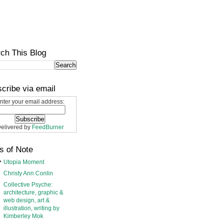
ch This Blog
cribe via email
nter your email address:
elivered by
FeedBurner
s of Note
Utopia Moment
Christy Ann Conlin
Collective Psyche:
architecture, graphic &
web design, art &
illustration, writing by
Kimberley Mok