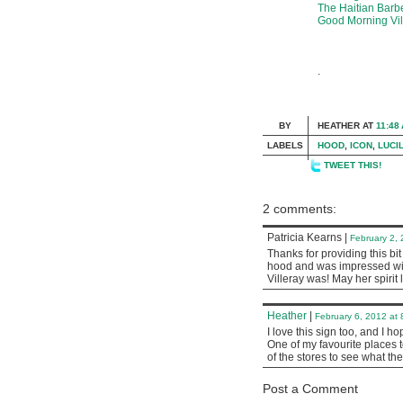
The Haitian Barb
Good Morning Vil
.
BY
HEATHER
AT
11:48
LABELS
HOOD
,
ICON
,
LUCI
TWEET THIS!
2 comments:
Patricia Kearns
|
February 2,
Thanks for providing this bit
hood and was impressed with
Villeray was! May her spirit 
Heather
|
February 6, 2012 at
I love this sign too, and I ho
One of my favourite places t
of the stores to see what the
Post a Comment