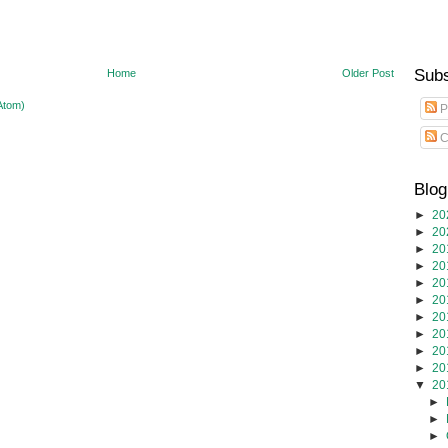
Subs
Home
Older Post
Atom)
P
C
Blog
►
20
►
20
►
20
►
20
►
20
►
20
►
20
►
20
►
20
►
20
▼
20
►
►
►