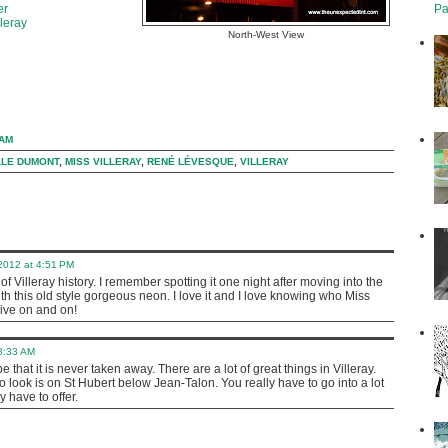
Pa
er
leray
North-West View
 AM
LLE DUMONT
,
MISS VILLERAY
,
RENÉ LÉVESQUE
,
VILLERAY
 2012 at 4:51 PM
 of Villeray history. I remember spotting it one night after moving into the
 this old style gorgeous neon. I love it and I love knowing who Miss
live on and on!
 8:33 AM
pe that it is never taken away. There are a lot of great things in Villeray.
o look is on St Hubert below Jean-Talon. You really have to go into a lot
y have to offer.