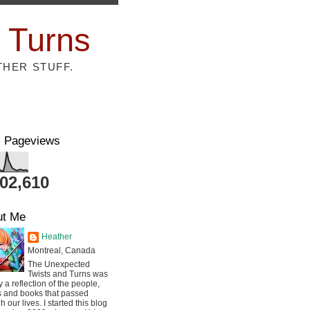
 Turns
THER STUFF.
l Pageviews
802,610
ut Me
Heather
Montreal, Canada
The Unexpected
Twists and Turns was
ly a reflection of the people,
s and books that passed
h our lives. I started this blog