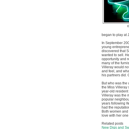
E
began to play at 
In September 200
young entreprene
discovered that S
wanted to sell. H
opportunity and r
many of the furni
Villeray would not
and feel, and wha
his partners did.
But who was the
the Miss Villeray
year-old resident
Villeray was the 
popular neighbo
years following 
had the reputation
Both women and m
love with her one 
Related posts
New Digs and Swe