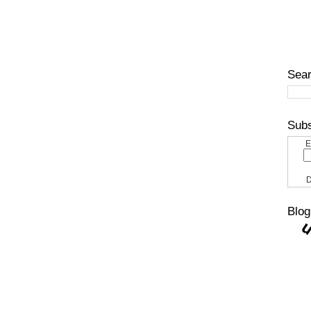
Sear
Subs
E
D
Blog