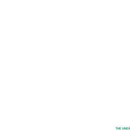
THE UNEX