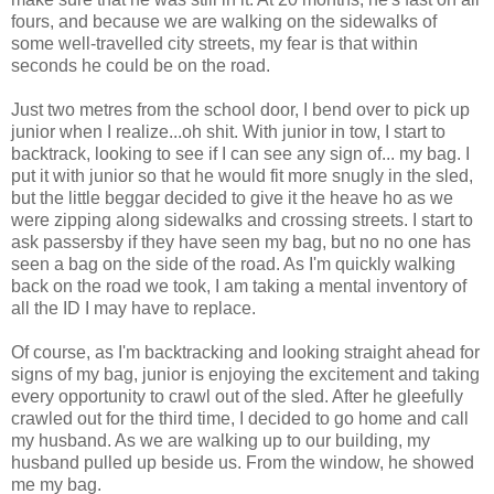
fours, and because we are walking on the sidewalks of
some well-travelled city streets, my fear is that within
seconds he could be on the road.
Just two metres from the school door, I bend over to pick up
junior when I realize...oh shit. With junior in tow, I start to
backtrack, looking to see if I can see any sign of... my bag. I
put it with junior so that he would fit more snugly in the sled,
but the little beggar decided to give it the heave ho as we
were zipping along sidewalks and crossing streets. I start to
ask passersby if they have seen my bag, but no no one has
seen a bag on the side of the road. As I'm quickly walking
back on the road we took, I am taking a mental inventory of
all the ID I may have to replace.
Of course, as I'm backtracking and looking straight ahead for
signs of my bag, junior is enjoying the excitement and taking
every opportunity to crawl out of the sled. After he gleefully
crawled out for the third time, I decided to go home and call
my husband. As we are walking up to our building, my
husband pulled up beside us. From the window, he showed
me my bag.