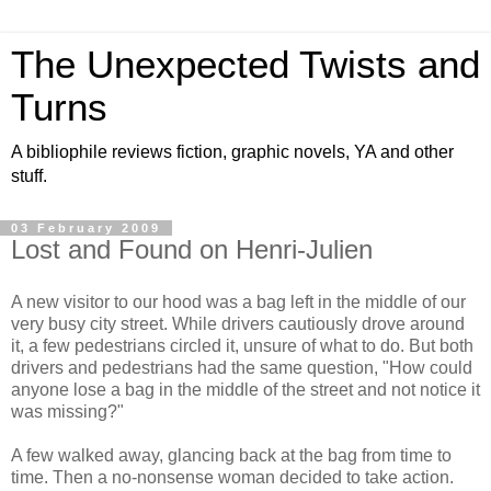
The Unexpected Twists and
Turns
A bibliophile reviews fiction, graphic novels, YA and other
stuff.
03 February 2009
Lost and Found on Henri-Julien
A new visitor to our hood was a bag left in the middle of our
very busy city street. While drivers cautiously drove around
it, a few pedestrians circled it, unsure of what to do. But both
drivers and pedestrians had the same question, "How could
anyone lose a bag in the middle of the street and not notice it
was missing?"
A few walked away, glancing back at the bag from time to
time. Then a no-nonsense woman decided to take action.