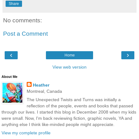
Share
No comments:
Post a Comment
‹
›
Home
View web version
About Me
Heather
Montreal, Canada
The Unexpected Twists and Turns was initially a
reflection of the people, events and books that passed
through our lives. I started this blog in December 2008 when my kids
were small. Now, I'm back reviewing fiction, graphic novels, YA and
anything else I think like-minded people might appreciate.
View my complete profile