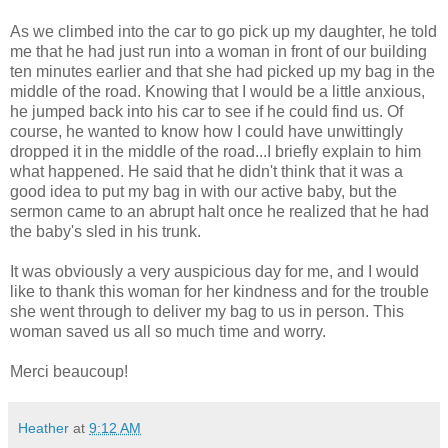
As we climbed into the car to go pick up my daughter, he told
me that he had just run into a woman in front of our building
ten minutes earlier and that she had picked up my bag in the
middle of the road. Knowing that I would be a little anxious,
he jumped back into his car to see if he could find us. Of
course, he wanted to know how I could have unwittingly
dropped it in the middle of the road...I briefly explain to him
what happened. He said that he didn't think that it was a
good idea to put my bag in with our active baby, but the
sermon came to an abrupt halt once he realized that he had
the baby's sled in his trunk.
It was obviously a very auspicious day for me, and I would
like to thank this woman for her kindness and for the trouble
she went through to deliver my bag to us in person. This
woman saved us all so much time and worry.
Merci beaucoup!
Heather
at
9:12 AM