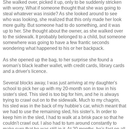
She walked over, picked it up, only to be suddenly stricken
with worry. What if someone thought that she was going to
steal whatever was inside? As she looked around to see
who was looking, she realized that this only made her look
more guilty. But someone had to do something, and it was
up to her. She thought about the owner, as she walked over
to the sidewalk. It probably belonged to a child, but someone
somewhere was going to have a few frantic seconds
wondering what happened to his or her backpack.
As she opened up the bag, to her surprise she found a
woman's black leather wallet, with credit cards, library cards
and a driver's licence.
Several blocks away, I was just arriving at my daughter's
school to pick her up with my 20-month son in tow in his
sister's sled. This sled is too big for him, and he is always
trying to crawl out on to the sidewalk. Much to my chagrin,
his sled was in the back of my hubbie's car, which meant that
we had to use the remaining sled, his sister's. In order to
keep him in the sled, I had to walk at a brisk pace so that he
couldn't crawl out. I also had to turn around constantly to
make sure that he was still in it. At 20 months, he's fast on all