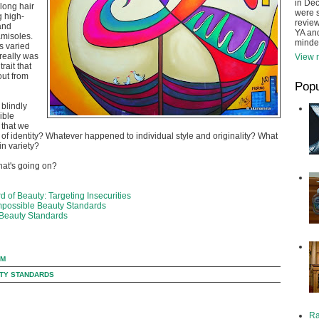
in De
 long hair
were s
 high-
review
 and
YA and
amisoles.
minde
s varied
 really was
View m
rait that
ut from
Popu
blindly
ible
 that we
s of identity? Whatever happened to individual style and originality? What
in variety?
hat's going on?
 of Beauty: Targeting Insecurities
mpossible Beauty Standards
Beauty Standards
AM
TY STANDARDS
Ra