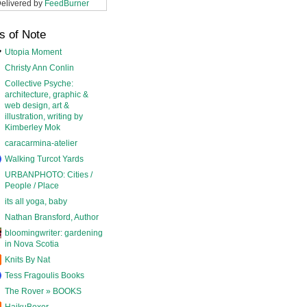
elivered by
FeedBurner
s of Note
Utopia Moment
Christy Ann Conlin
Collective Psyche:
architecture, graphic &
web design, art &
illustration, writing by
Kimberley Mok
caracarmina-atelier
Walking Turcot Yards
URBANPHOTO: Cities /
People / Place
its all yoga, baby
Nathan Bransford, Author
bloomingwriter: gardening
in Nova Scotia
Knits By Nat
Tess Fragoulis Books
The Rover » BOOKS