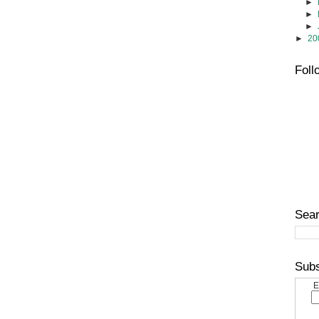
►
►
►
►
20
Foll
Sear
Subs
E