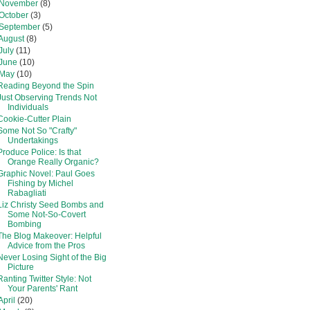
November
(8)
October
(3)
September
(5)
August
(8)
July
(11)
June
(10)
May
(10)
Reading Beyond the Spin
Just Observing Trends Not
Individuals
Cookie-Cutter Plain
Some Not So "Crafty"
Undertakings
Produce Police: Is that
Orange Really Organic?
Graphic Novel: Paul Goes
Fishing by Michel
Rabagliati
Liz Christy Seed Bombs and
Some Not-So-Covert
Bombing
The Blog Makeover: Helpful
Advice from the Pros
Never Losing Sight of the Big
Picture
Ranting Twitter Style: Not
Your Parents' Rant
April
(20)