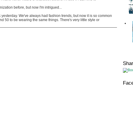
onization before, but now I'm intrigued...
rk yesterday. We've always had fashion trends, but now it is so common
 50 to be wearing the same things. There's very little style or
Sha
Fac