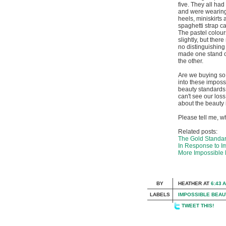
five. They all had
and were wearing
heels, miniskirts
spaghetti strap c
The pastel colour
slightly, but there
no distinguishing t
made one stand o
the other.
Are we buying so 
into these imposs
beauty standards
can't see our los
about the beauty 
Please tell me, w
Related posts:
The Gold Standard
In Response to I
More Impossible 
BY
HEATHER
AT
6:43 
LABELS
IMPOSSIBLE BEAU
TWEET THIS!