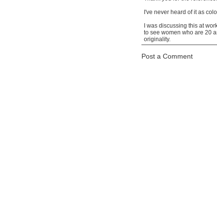
I've never heard of it as col
I was discussing this at wo
to see women who are 20 and
originality.
Post a Comment