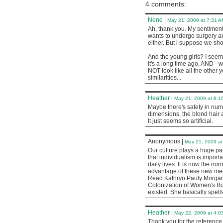
4 comments:
Nene
|
May 21, 2009 at 7:31 A
Ah, thank you. My sentiment
wants to undergo surgery and
either. But i suppose we sh
And the young girls? I seem 
it's a long time ago. AND - 
NOT look like all the other 
similarities...
Heather
|
May 21, 2009 at 8:1
Maybe there's safety in num
dimensions, the blond hair 
It just seems so artificial.
Anonymous
|
May 21, 2009 at
Our culture plays a huge pa
that individualism is importa
daily lives. It is now the no
advantage of these new me
Read Kathryn Pauly Morgan
Colonization of Women's Bo
existed. She basically spel
Heather
|
May 22, 2009 at 4:0
Thank you for the reference. I