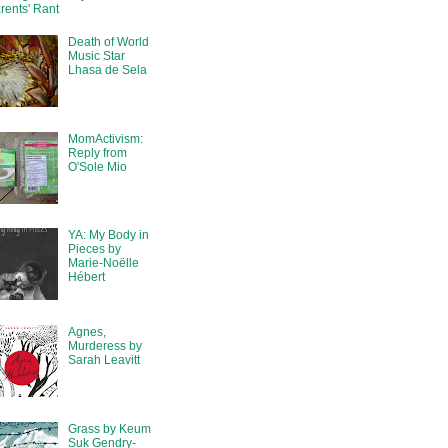
rents' Rant
Death of World
Music Star
Lhasa de Sela
MomActivism:
Reply from
O'Sole Mio
YA: My Body in
Pieces by
Marie-Noëlle
Hébert
Agnes,
Murderess by
Sarah Leavitt
Grass by Keum
Suk Gendry-