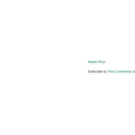
Newer Post
Subscribe to:
Post Comments (