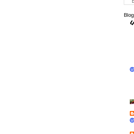
D
Blog