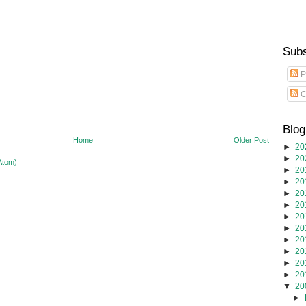
Subs
P
C
Blog
Home
Older Post
►
20
►
20
Atom)
►
20
►
20
►
20
►
20
►
20
►
20
►
20
►
20
►
20
►
20
▼
20
►