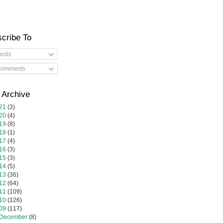
cribe To
osts
omments
 Archive
21
(3)
20
(4)
19
(8)
18
(1)
17
(4)
16
(3)
15
(3)
14
(5)
13
(36)
12
(64)
11
(109)
10
(126)
09
(117)
December
(8)