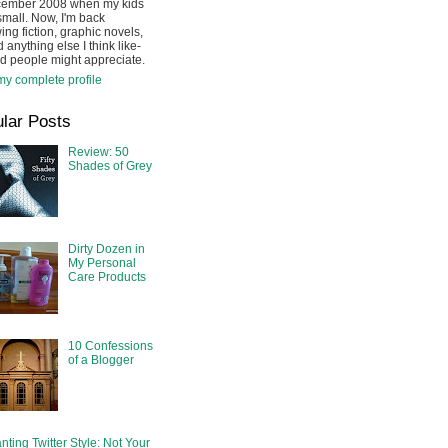
cember 2008 when my kids
mall. Now, I'm back
ing fiction, graphic novels,
 anything else I think like-
d people might appreciate.
y complete profile
lar Posts
Review: 50
Shades of Grey
Dirty Dozen in
My Personal
Care Products
10 Confessions
of a Blogger
nting Twitter Style: Not Your