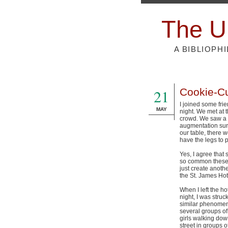
The U
A BIBLIOPH
21
Cookie-Cu
I joined some fri
MAY
night. We met at t
crowd. We saw a 
augmentation sur
our table, there 
have the legs to p
Yes, I agree that
so common these 
just create anothe
the St. James Hot
When I left the hot
night, I was struc
similar phenomen
several groups o
girls walking dow
street in groups o