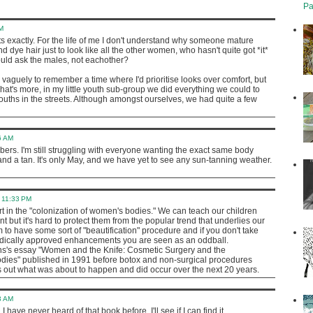
Pa
M
s exactly. For the life of me I don't understand why someone mature
 dye hair just to look like all the other women, who hasn't quite got *it*
ould ask the males, not eachother?
vaguely to remember a time where I'd prioritise looks over comfort, but
what's more, in my little youth sub-group we did everything we could to
youths in the streets. Although amongst ourselves, we had quite a few
6 AM
bers. I'm still struggling with everyone wanting the exact same body
and a tan. It's only May, and we have yet to see any sun-tanning weather.
 11:33 PM
rt in the "colonization of women's bodies." We can teach our children
nt but it's hard to protect them from the popular trend that underlies our
rm to have some sort of "beautification" procedure and if you don't take
dically approved enhancements you are seen as an oddball.
s's essay "Women and the Knife: Cosmetic Surgery and the
dies" published in 1991 before botox and non-surgical procedures
ls out what was about to happen and did occur over the next 20 years.
3 AM
 have never heard of that book before. I'll see if I can find it.