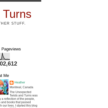
 Turns
THER STUFF.
l Pageviews
802,612
ut Me
Heather
Montreal, Canada
The Unexpected
Twists and Turns was
ly a reflection of the people,
s and books that passed
h our lives. I started this blog