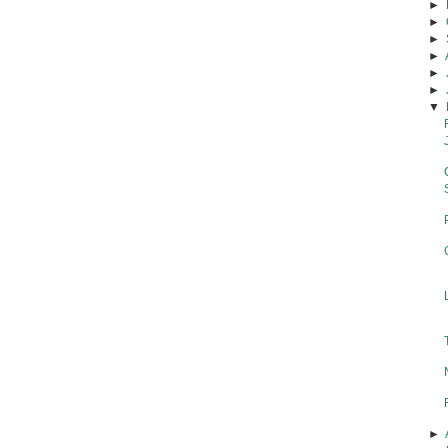
►
►
►
►
►
►
▼
►