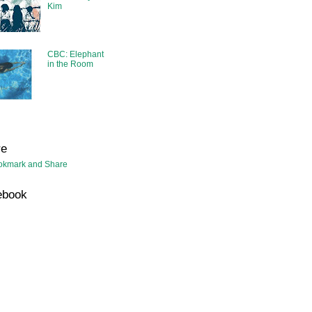
Kim
CBC: Elephant
in the Room
re
ebook