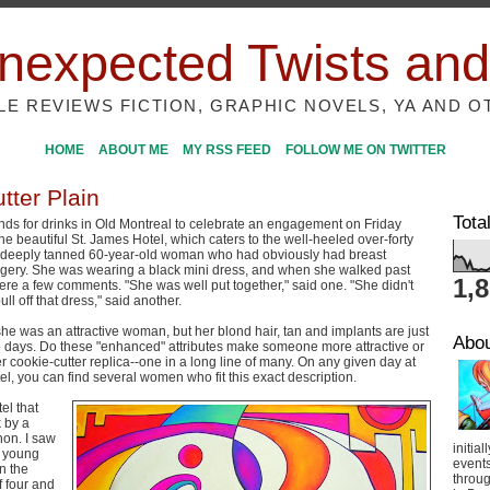
nexpected Twists and
ILE REVIEWS FICTION, GRAPHIC NOVELS, YA AND O
HOME
ABOUT ME
MY RSS FEED
FOLLOW ME ON TWITTER
tter Plain
Tota
ends for drinks in Old Montreal to celebrate an engagement on Friday
he beautiful St. James Hotel, which caters to the well-heeled over-forty
deeply tanned 60-year-old woman who had obviously had breast
gery. She was wearing a black mini dress, and when she walked past
1,
were a few comments. "She was well put together," said one. "She didn't
ull off that dress," said another.
 she was an attractive woman, but her blond hair, tan and implants are just
Abo
days. Do these "enhanced" attributes make someone more attractive or
r cookie-cutter replica--one in a long line of many. On any given day at
el, you can find several women who fit this exact description.
el that
k by a
on. I saw
initial
f young
event
n the
throug
f four and