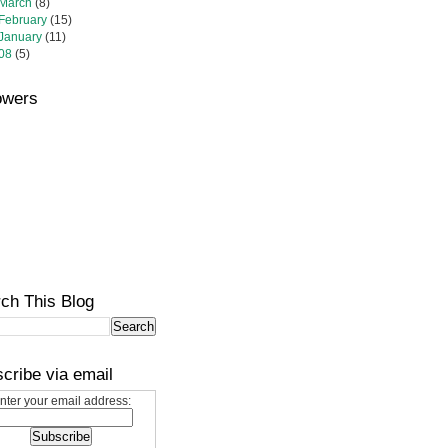
March
(8)
February
(15)
January
(11)
08
(5)
owers
ch This Blog
cribe via email
nter your email address: