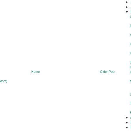
►
►
▼
Home
Older Post
Atom)
►
►
►