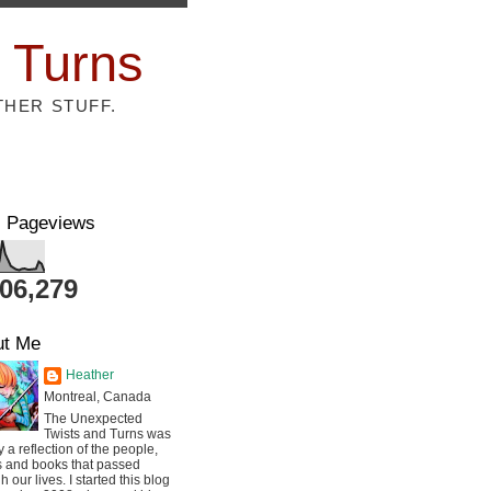
 Turns
THER STUFF.
l Pageviews
806,279
ut Me
Heather
Montreal, Canada
The Unexpected
Twists and Turns was
ly a reflection of the people,
s and books that passed
h our lives. I started this blog