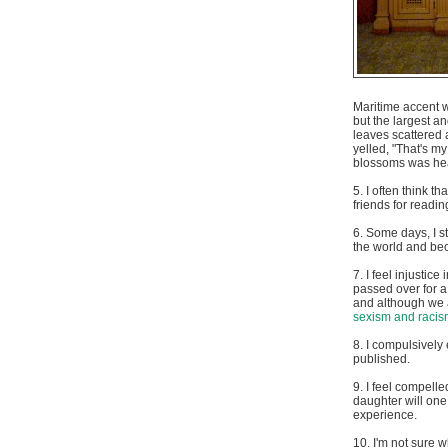
Maritime accent wh
but the largest a
leaves scattered 
yelled, "That's m
blossoms was heav
5. I often think t
friends for readin
6. Some days, I 
the world and bec
7. I feel injustic
passed over for a
and although we al
sexism and racis
8. I compulsively 
published.
9. I feel compelle
daughter will one
experience.
10. I'm not sure w