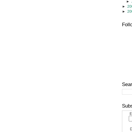
►
►
20
►
20
Foll
Sear
Subs
E
D