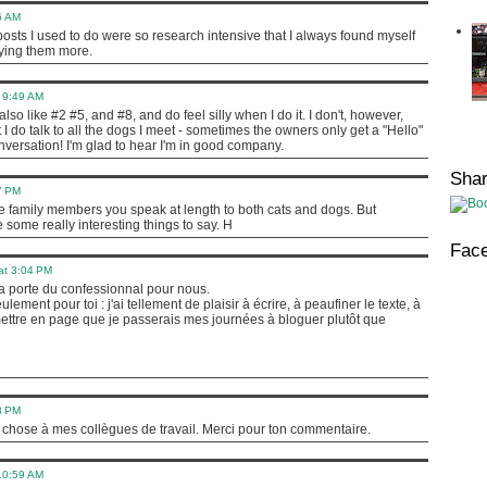
6 AM
osts I used to do were so research intensive that I always found myself
ying them more.
 9:49 AM
 like #2 #5, and #8, and do feel silly when I do it. I don't, however,
 I do talk to all the dogs I meet - sometimes the owners only get a "Hello"
nversation! I'm glad to hear I'm in good company.
Sha
7 PM
ave family members you speak at length to both cats and dogs. But
some really interesting things to say. H
Fac
at 3:04 PM
 porte du confessionnal pour nous.
ement pour toi : j'ai tellement de plaisir à écrire, à peaufiner le texte, à
ettre en page que je passerais mes journées à bloguer plutôt que
8 PM
 chose à mes collègues de travail. Merci pour ton commentaire.
 10:59 AM