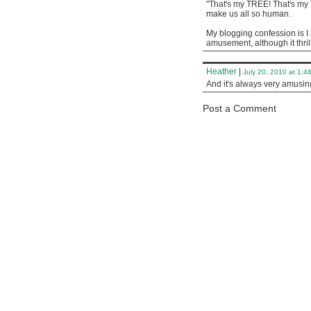
"That's my TREE! That's my
make us all so human.
My blogging confession is I 
amusement, although it thri
Heather
|
July 20, 2010 at 1:4
And it's always very amusi
Post a Comment