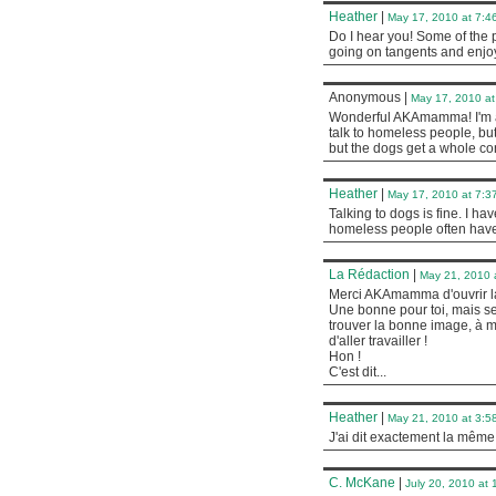
Heather
|
May 17, 2010 at 7:4
Do I hear you! Some of the p
going on tangents and enjo
Anonymous
|
May 17, 2010 at
Wonderful AKAmamma! I'm also
talk to homeless people, but
but the dogs get a whole co
Heather
|
May 17, 2010 at 7:3
Talking to dogs is fine. I h
homeless people often have 
La Rédaction
|
May 21, 2010 
Merci AKAmamma d'ouvrir la
Une bonne pour toi, mais seul
trouver la bonne image, à m
d'aller travailler !
Hon !
C'est dit...
Heather
|
May 21, 2010 at 3:5
J'ai dit exactement la même
C. McKane
|
July 20, 2010 at