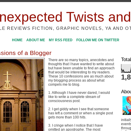
nexpected Twists and
ILE REVIEWS FICTION, GRAPHIC NOVELS, YA AND O
HOME
ABOUT ME
MY RSS FEED
FOLLOW ME ON TWITTER
sions of a Blogger
Tota
There are so many topics, anecdotes and
thoughts that I have wanted to write about
but have been unable to find an approach
that would be interesting to my readers.
1,
These 10 confessions are as much about
my blogging process as about what
compels me to blog.
Abo
1. Although I have never dared, I would
like to write a complete stream of
consciousness post.
2. I get giddy when I see that someone
has left a comment or when a single post
gets more than 100 hits.
initial
event
3. I cringe when I notice that I have
throug
omitted an apostrophe. The most