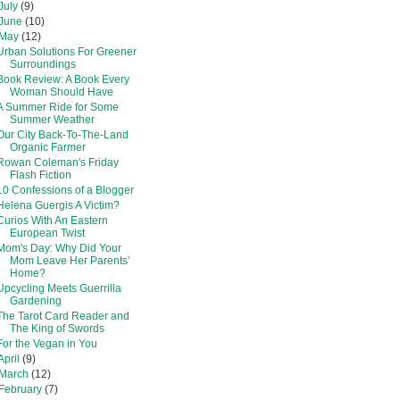
July
(9)
June
(10)
May
(12)
Urban Solutions For Greener
Surroundings
Book Review: A Book Every
Woman Should Have
A Summer Ride for Some
Summer Weather
Our City Back-To-The-Land
Organic Farmer
Rowan Coleman's Friday
Flash Fiction
10 Confessions of a Blogger
Helena Guergis A Victim?
Curios With An Eastern
European Twist
Mom's Day: Why Did Your
Mom Leave Her Parents'
Home?
Upcycling Meets Guerrilla
Gardening
The Tarot Card Reader and
The King of Swords
For the Vegan in You
April
(9)
March
(12)
February
(7)