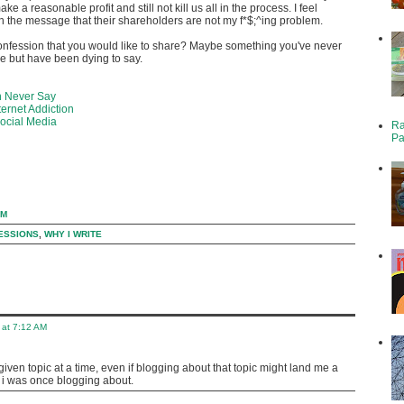
ke a reasonable profit and still not kill us all in the process. I feel
 the message that their shareholders are not my f*$;^ing problem.
onfession that you would like to share? Maybe something you've never
e but have been dying to say.
n Never Say
ernet Addiction
Social Media
Ra
Pa
PM
ESSIONS
,
WHY I WRITE
 at 7:12 AM
 1 given topic at a time, even if blogging about that topic might land me a
t i was once blogging about.