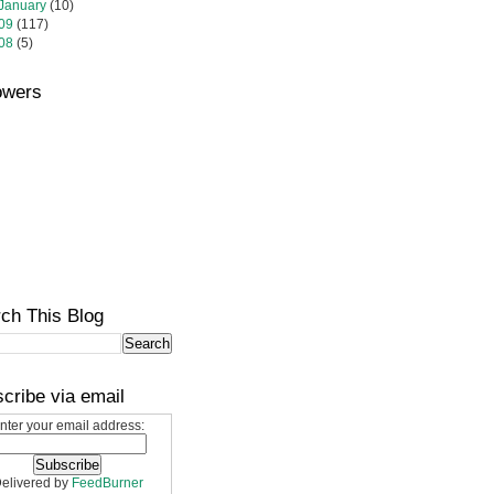
January
(10)
09
(117)
08
(5)
owers
ch This Blog
cribe via email
nter your email address:
elivered by
FeedBurner