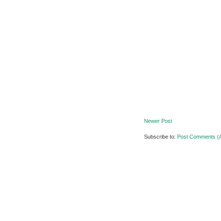
Newer Post
Subscribe to:
Post Comments (