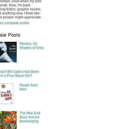
cember 2008 when my kids
mall. Now, I'm back
ing fiction, graphic novels,
 anything else I think like-
d people might appreciate.
y complete profile
lar Posts
Review: 50
Shades of Grey
at if Bill Gates Had Been
rn A Poor Black Girl?
Reads from
Men
The Mile End
Buzz Around
Beekeeping