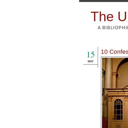
The U
A BIBLIOPH
15
10 Confes
MAY