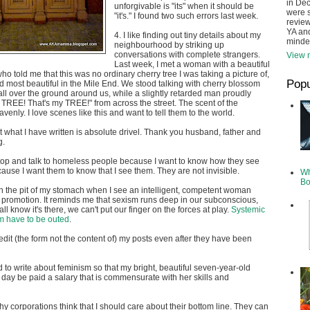
in De
unforgivable is "its" when it should be
were s
"it's." I found two such errors last week.
review
YA and
4. I like finding out tiny details about my
minde
neighbourhood by striking up
conversations with complete strangers.
View m
Last week, I met a woman with a beautiful
o told me that this was no ordinary cherry tree I was taking a picture of,
Popu
nd most beautiful in the Mile End. We stood talking with cherry blossom
all over the ground around us, while a slightly retarded man proudly
y TREE! That's my TREE!" from across the street. The scent of the
enly. I love scenes like this and want to tell them to the world.
hat what I have written is absolute drivel. Thank you husband, father and
g.
stop and talk to homeless people because I want to know how they see
ause I want them to know that I see them. They are not invisible.
Wh
Bo
e in the pit of my stomach when I see an intelligent, competent woman
 promotion. It reminds me that sexism runs deep in our subconscious,
l know it's there, we can't put our finger on the forces at play.
Systemic
m have to be outed
.
edit (the form not the content of) my posts even after they have been
d to write about feminism so that my bright, beautiful seven-year-old
 day be paid a salary that is commensurate with her skills and
hy corporations think that I should care about their bottom line. They can