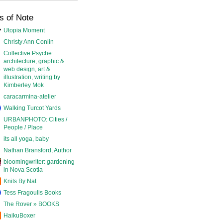
s of Note
Utopia Moment
Christy Ann Conlin
Collective Psyche:
architecture, graphic &
web design, art &
illustration, writing by
Kimberley Mok
caracarmina-atelier
Walking Turcot Yards
URBANPHOTO: Cities /
People / Place
its all yoga, baby
Nathan Bransford, Author
bloomingwriter: gardening
in Nova Scotia
Knits By Nat
Tess Fragoulis Books
The Rover » BOOKS
HaikuBoxer