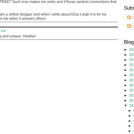
 TREE!" Such love makes me smile and it those random connections that
Subs
am a selfish blogger and when I write about Eliza Leigh it is for my
P
lls me when it amuses others.
C
8 PM
ng and unique. Heather
Blog
►
20
►
20
►
20
►
20
►
20
►
20
►
20
►
20
►
20
►
20
►
20
▼
20
►
►
►
►
►