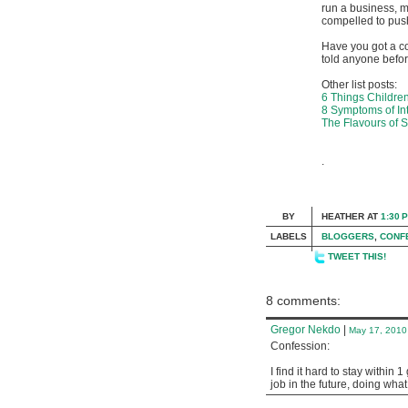
run a business, ma
compelled to push
Have you got a c
told anyone befor
Other list posts:
6 Things Childre
8 Symptoms of Int
The Flavours of 
.
BY
HEATHER
AT
1:30 
LABELS
BLOGGERS
,
CONF
TWEET THIS!
8 comments:
Gregor Nekdo
|
May 17, 2010
Confession:
I find it hard to stay within
job in the future, doing wha