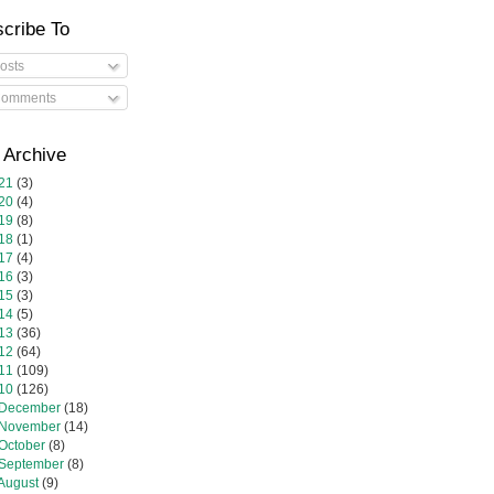
cribe To
osts
omments
 Archive
21
(3)
20
(4)
19
(8)
18
(1)
17
(4)
16
(3)
15
(3)
14
(5)
13
(36)
12
(64)
11
(109)
10
(126)
December
(18)
November
(14)
October
(8)
September
(8)
August
(9)