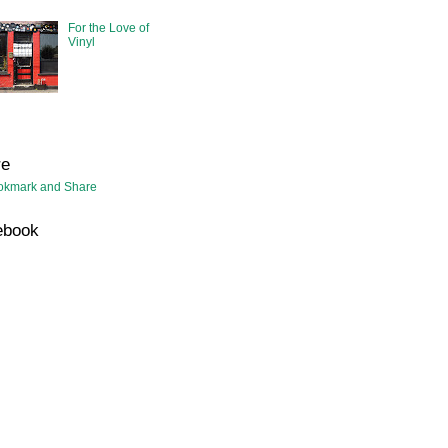
For the Love of
Vinyl
re
ebook