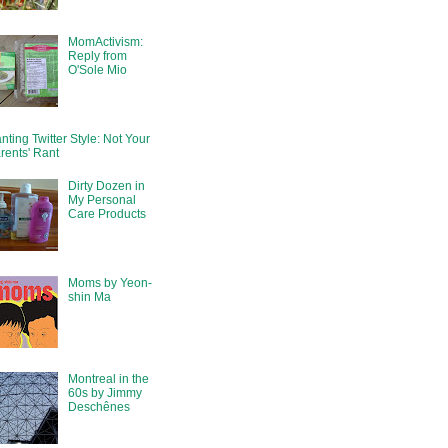
MomActivism:
Reply from
O'Sole Mio
nting Twitter Style: Not Your
rents' Rant
Dirty Dozen in
My Personal
Care Products
Moms by Yeon-
shin Ma
Montreal in the
60s by Jimmy
Deschênes