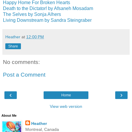
Happy Home For Broken Hearts
Death to the Dictator! by Afsaneh Mosadam
The Selves by Sonja Alhers
Living Downstream by Sandra Steingraber
Heather
at
12:00 PM
Share
No comments:
Post a Comment
‹
›
Home
View web version
About Me
Heather
Montreal, Canada