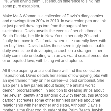
life, while giving them just enough difference to sink into
some pure escapism.
Make Me A Woman is a collection of Davis’s diary comics
and drawings from 2004 to 2010. In watercolor, pen and ink
or just pencil drawings torn from the pages of her
sketchbook, Davis unveils the events of her childhood in
South Florida, her life in New York in her early 20s and
finally her move to California, where she currently lives with
her boyfriend. Davis tackles those seemingly indescribable
daily events, be it developing a crush on a stranger in her
daily commute or dealing with an awkward sexual encounter
or unrequited love, with biting wit and aplomb.
All those aspiring artists out there will find this collection
inspirational. Davis details her series of low-paying jobs with
an eye trained firmly on her career—a paid cartoonist. She
also pens a few panels about facing the artist’s worst
demon: procrastination. In addition to creating strips about
her Jewish identity and hanging out with friends, this autobio
cartoonist creates some of her funniest panels about her
relationship with her mother and sister. Although Davis’s
mother is the űber cool founder of the Palm Beach Jewish