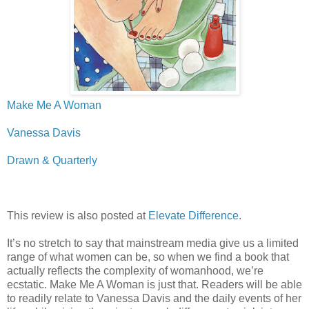
Make Me A Woman
Vanessa Davis
Drawn & Quarterly
This review is also posted at
Elevate Difference
.
It’s no stretch to say that mainstream media give us a limited
range of what women can be, so when we find a book that
actually reflects the complexity of womanhood, we’re
ecstatic. Make Me A Woman is just that. Readers will be able
to readily relate to Vanessa Davis and the daily events of her