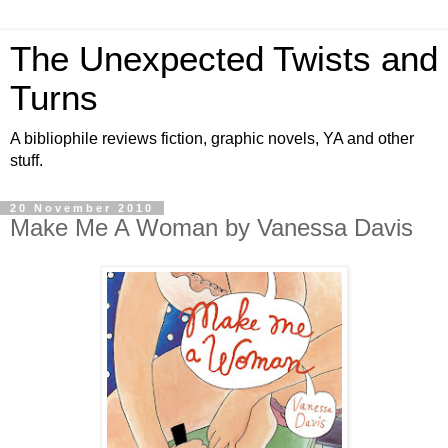
The Unexpected Twists and
Turns
A bibliophile reviews fiction, graphic novels, YA and other
stuff.
20 November 2010
Make Me A Woman by Vanessa Davis