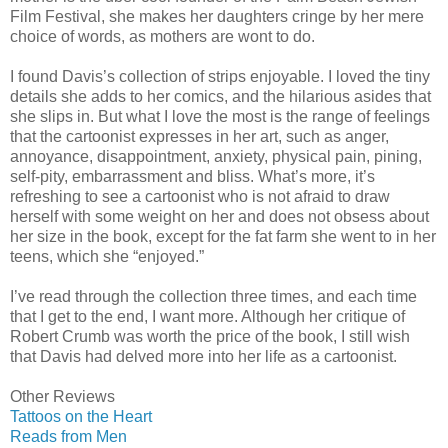
Film Festival, she makes her daughters cringe by her mere
choice of words, as mothers are wont to do.
I found Davis’s collection of strips enjoyable. I loved the tiny
details she adds to her comics, and the hilarious asides that
she slips in. But what I love the most is the range of feelings
that the cartoonist expresses in her art, such as anger,
annoyance, disappointment, anxiety, physical pain, pining,
self-pity, embarrassment and bliss. What’s more, it’s
refreshing to see a cartoonist who is not afraid to draw
herself with some weight on her and does not obsess about
her size in the book, except for the fat farm she went to in her
teens, which she “enjoyed.”
I’ve read through the collection three times, and each time
that I get to the end, I want more. Although her critique of
Robert Crumb was worth the price of the book, I still wish
that Davis had delved more into her life as a cartoonist.
Other Reviews
Tattoos on the Heart
Reads from Men