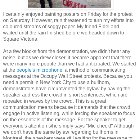
I certainly enjoyed painting posters on Friday for the protest
on Saturday. However, rain threatened to turn my efforts into
coloured streams of soggy paper. My friend Fidel and I
waited until the rain finished before we headed down to
Square Victoria.
At a few blocks from the demonstration, we didn't hear any
noise, but as we drew closer, it became apparent that there
were many more people than we had anticipated. We started
at the
people's microphone
, a method of communicating
messages at the Occupy Wall Street protests. Because you
need a permit in New York City to use a bullhorn,
demonstrators have circumvented the bylaw by having the
speaker address the crowd in short sentences, which are
repeated in waves by the crowd. This is a great
communication means because it demands that the crowd
engage in active listening, while forcing the speaker to focus
on the essentials of the message. For the speaker to get
everyone's attention s/he simply says "Mic check!" Although
we don't have the same bylaw regarding bullhorns in
Montreal, the speakers were still waiting for the message to