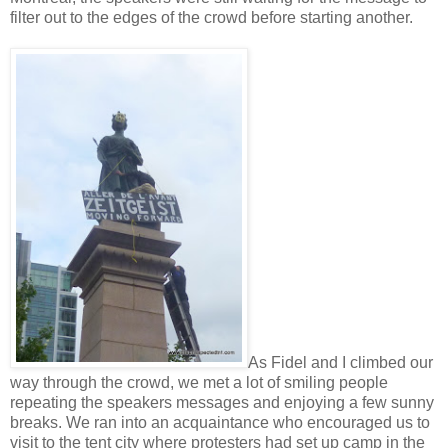
filter out to the edges of the crowd before starting another.
As Fidel and I climbed our
way through the crowd, we met a lot of smiling people
repeating the speakers messages and enjoying a few sunny
breaks. We ran into an acquaintance who encouraged us to
visit to the tent city where protesters had set up camp in the