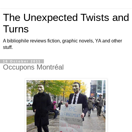
The Unexpected Twists and
Turns
A bibliophile reviews fiction, graphic novels, YA and other
stuff.
16 October 2011
Occupons Montréal