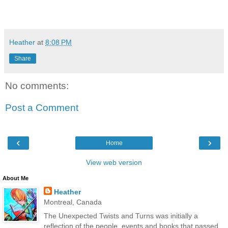
Heather
at
8:08 PM
Share
No comments:
Post a Comment
‹
›
Home
View web version
About Me
Heather
Montreal, Canada
The Unexpected Twists and Turns was initially a
reflection of the people, events and books that passed