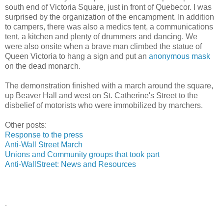
south end of Victoria Square, just in front of Quebecor. I was
surprised by the organization of the encampment. In addition
to campers, there was also a medics tent, a communications
tent, a kitchen and plenty of drummers and dancing. We
were also onsite when a brave man climbed the statue of
Queen Victoria to hang a sign and put an
anonymous mask
on the dead monarch.
The demonstration finished with a march around the square,
up Beaver Hall and west on St. Catherine's Street to the
disbelief of motorists who were immobilized by marchers.
Other posts:
Response to the press
Anti-Wall Street March
Unions and Community groups that took part
Anti-WallStreet: News and Resources
.