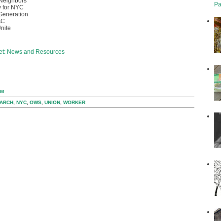
Neighbors
Pa
 for NYC
Generation
AC
nite
eet: News and Resources
AM
ARCH
,
NYC
,
OWS
,
UNION
,
WORKER