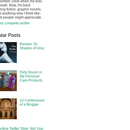
cember 2008 when my kids
mall. Now, I'm back
ing fiction, graphic novels,
 anything else I think like-
d people might appreciate.
y complete profile
lar Posts
Review: 50
Shades of Grey
Dirty Dozen in
My Personal
Care Products
10 Confessions
of a Blogger
nting Twitter Style: Not Your