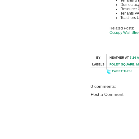
Tenants & 
Democracy
Resource 
Tenants P
Teachers U
Related Posts:
Occupy Wall Str
BY
HEATHER
AT
7:26 
LABELS
FOLEY SQUARE
,
M
TWEET THIS!
0 comments:
Post a Comment