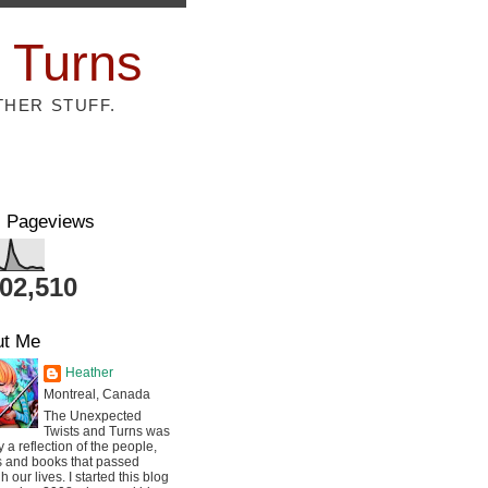
 Turns
THER STUFF.
l Pageviews
802,510
ut Me
Heather
Montreal, Canada
The Unexpected
Twists and Turns was
ly a reflection of the people,
s and books that passed
h our lives. I started this blog