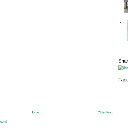
Sha
Fac
Home
Older Post
Atom)