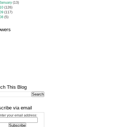
January
(13)
10
(126)
09
(117)
08
(5)
owers
ch This Blog
cribe via email
nter your email address: