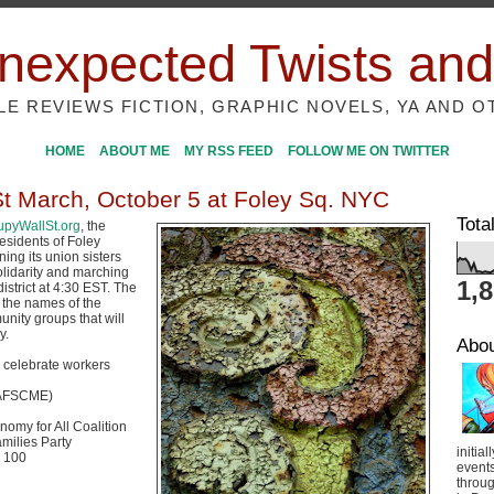
nexpected Twists and
ILE REVIEWS FICTION, GRAPHIC NOVELS, YA AND O
HOME
ABOUT ME
MY RSS FEED
FOLLOW ME ON TWITTER
St March, October 5 at Foley Sq. NYC
Tota
pyWallSt.org
, the
esidents of Foley
ning its union sisters
olidarity and marching
1,
district at 4:30 EST. The
e the names of the
nity groups that will
y.
Abo
o celebrate workers
(AFSCME)
nomy for All Coalition
milies Party
initial
 100
event
throug