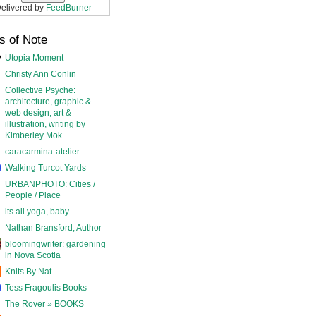
elivered by
FeedBurner
s of Note
Utopia Moment
Christy Ann Conlin
Collective Psyche:
architecture, graphic &
web design, art &
illustration, writing by
Kimberley Mok
caracarmina-atelier
Walking Turcot Yards
URBANPHOTO: Cities /
People / Place
its all yoga, baby
Nathan Bransford, Author
bloomingwriter: gardening
in Nova Scotia
Knits By Nat
Tess Fragoulis Books
The Rover » BOOKS