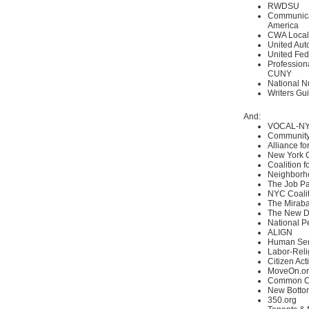
RWDSU
Communica
America
CWA Local
United Aut
United Fed
Professiona
CUNY
National N
Writers Gui
And:
VOCAL-N
Community
Alliance fo
New York 
Coalition 
Neighborh
The Job Pa
NYC Coalit
The Miraba
The New D
National P
ALIGN
Human Ser
Labor-Reli
Citizen Act
MoveOn.o
Common C
New Botto
350.org