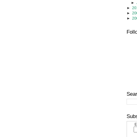
►
►
20
►
20
►
20
Foll
Sear
Subs
E