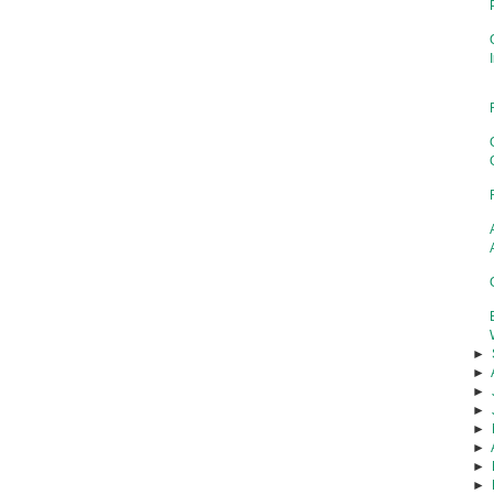
►
►
►
►
►
►
►
►