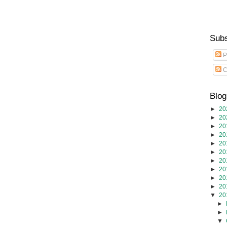
Subs
P
C
Blog
►
20
►
20
►
20
►
20
►
20
►
20
►
20
►
20
►
20
►
20
▼
20
►
►
▼