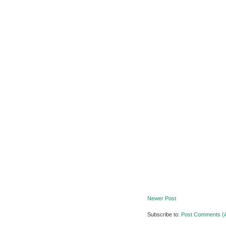
Newer Post
Subscribe to:
Post Comments (