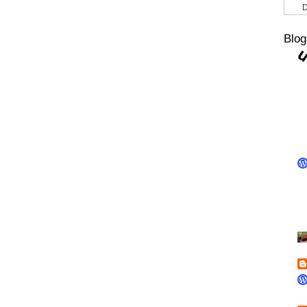
D
Blog