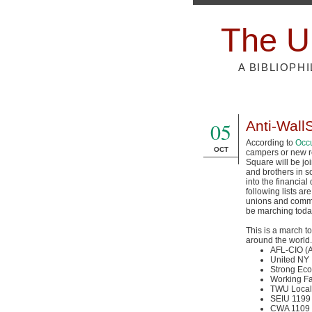
The U
A BIBLIOPH
05
Anti-Wall
According to
Occu
OCT
campers or new r
Square will be joi
and brothers in s
into the financial 
following lists ar
unions and commu
be marching toda
This is a march t
around the world.
AFL-CIO 
United NY
Strong Eco
Working Fa
TWU Local
SEIU 1199
CWA 1109