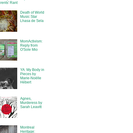
rents' Rant
Death of World
Music Star
Lhasa de Sela
MomActivism:
Reply from
O'Sole Mio
YA: My Body in
Pieces by
Marie-Noëlle
Hébert
Agnes,
Murderess by
Sarah Leavitt
Montreal
Heritage: