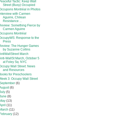
Peaceful Tactic: Keep Wall
Street (Busy) Occupied
Occupons Montréal in Photos
Interview with Carmen
Aguirre, Chilean
Resistance ...
Review: Something Fierce by
Carmen Aguirre
Occupons Montréal
OccupyWS: Response to the
Press
Review: The Hunger Games
by Suzanne Collins
AntiWallStreet March
Anti-WallSt March, October 5
at Foley Sq. NYC
Occupy Wall Street: News
and Resources
Books for Preschoolers
Week 3: Occupy Wall Street
September
(6)
August
(6)
July
(5)
June
(8)
May
(13)
April
(11)
March
(11)
February
(12)