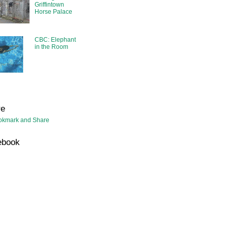
Griffintown
Horse Palace
CBC: Elephant
in the Room
re
ebook