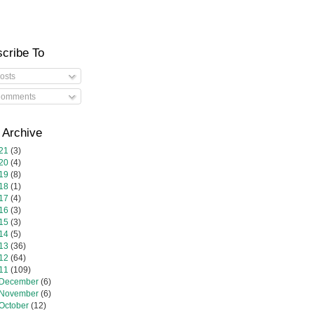
cribe To
osts
omments
 Archive
21
(3)
20
(4)
19
(8)
18
(1)
17
(4)
16
(3)
15
(3)
14
(5)
13
(36)
12
(64)
11
(109)
December
(6)
November
(6)
October
(12)