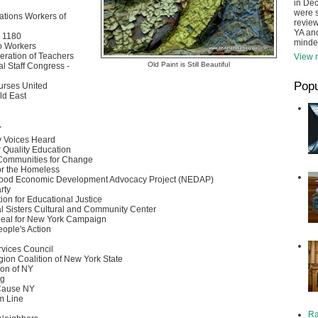
in De
were s
tions Workers of
review
YA and
 1180
minde
o Workers
eration of Teachers
View m
Old Paint is Still Beautiful
l Staff Congress -
Popu
urses United
ld East
Y
 Voices Heard
r Quality Education
Communities for Change
for the Homeless
ood Economic Development Advocacy Project (NEDAP)
rty
ion for Educational Justice
l Sisters Cultural and Community Center
eal for New York Campaign
eople's Action
vices Council
gion Coalition of New York State
ion of NY
rg
ause NY
m Line
Ra