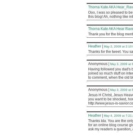
Thorna Kate AKA Hear_Ra
Ooo, I was so pleased to be 
this blog! Ah, nothing like i
Thorna Kate AKA Hear Rave
Thank you for the blog menti
Heather
|
May 2, 2009 at 2:10
Thanks for the tweet. You sa
Anonymous
|
May 3, 2009 at 
Having followed you dad's bl
joined so much stuff on inter
to comment, when the old blo
Anonymous
|
May 3, 2009 at 
Jesus H Christ, Jesus Heaven
you want to be shocked, horrif
http://www.jesus-is-savior.c
Heather
|
May 4, 2009 at 7:21
Thanks Ida. You are the onl
for an online blog course g
ask my readers a question, 