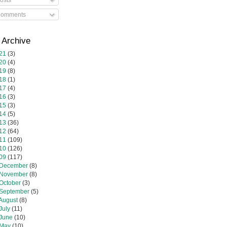
omments
 Archive
21
(3)
20
(4)
19
(8)
18
(1)
17
(4)
16
(3)
15
(3)
14
(5)
13
(36)
12
(64)
11
(109)
10
(126)
09
(117)
December
(8)
November
(8)
October
(3)
September
(5)
August
(8)
July
(11)
June
(10)
May
(10)