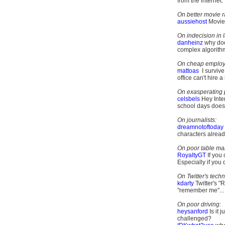
from the internet.
On better movie r
aussiehost
Movies
On indecision in 
danheinz
why doe
complex algorithm?
On cheap employ
mattoas
I survive
office can't hire a
On exasperating 
celsbels
Hey Inte
school days does 
On journalists:
dreamnotoftoday
characters alrea
On poor table ma
RoyaltyGT
If you
Especially if you 
On Twitter's techn
kdarty
Twitter's "
"remember me"...
On poor driving:
heysanford
Is it 
challenged?