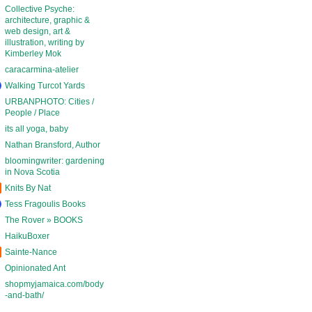
Collective Psyche:
architecture, graphic &
web design, art &
illustration, writing by
Kimberley Mok
caracarmina-atelier
Walking Turcot Yards
URBANPHOTO: Cities /
People / Place
its all yoga, baby
Nathan Bransford, Author
bloomingwriter: gardening
in Nova Scotia
Knits By Nat
Tess Fragoulis Books
The Rover » BOOKS
HaikuBoxer
Sainte-Nance
Opinionated Ant
shopmyjamaica.com/body
-and-bath/