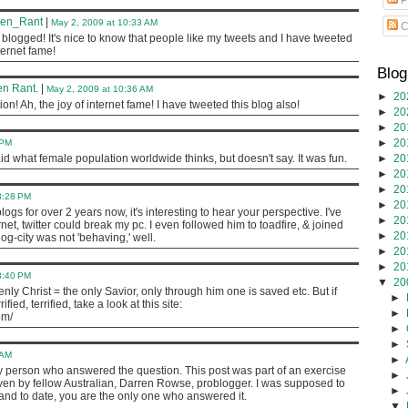
ven_Rant
|
May 2, 2009 at 10:33 AM
C
blogged! It's nice to know that people like my tweets and I have tweeted
nternet fame!
Blog
n Rant.
|
May 2, 2009 at 10:36 AM
►
20
on! Ah, the joy of internet fame! I have tweeted this blog also!
►
20
►
20
►
20
 PM
►
20
id what female population worldwide thinks, but doesn't say. It was fun.
►
20
►
20
8:28 PM
►
20
ogs for over 2 years now, it's interesting to hear your perspective. I've
►
20
net, twitter could break my pc. I even followed him to toadfire, & joined
►
20
g-city was not 'behaving,' well.
►
20
►
20
8:40 PM
▼
20
ly Christ = the only Savior, only through him one is saved etc. But if
►
ied, terrified, take a look at this site:
►
om/
►
►
 AM
►
y person who answered the question. This post was part of an exercise
►
iven by fellow Australian, Darren Rowse, problogger. I was supposed to
►
and to date, you are the only one who answered it.
▼