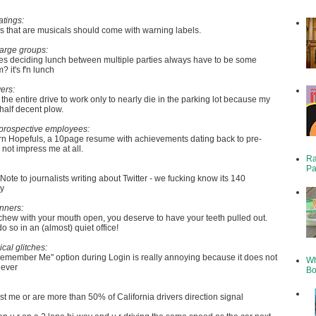
atings:
 that are musicals should come with warning labels.
large groups:
s deciding lunch between multiple parties always have to be some
 it's f'n lunch
ers:
 the entire drive to work only to nearly die in the parking lot because my
 half decent plow.
prospective employees:
rn Hopefuls, a 10page resume with achievements dating back to pre-
not impress me at all.
Ra
Pa
Note to journalists writing about Twitter - we fucking know its 140
dy
nners:
 chew with your mouth open, you deserve to have your teeth pulled out.
do so in an (almost) quiet office!
ical glitches:
Remember Me" option during Login is really annoying because it does not
Wh
 ever
Bo
just me or are more than 50% of California drivers direction signal