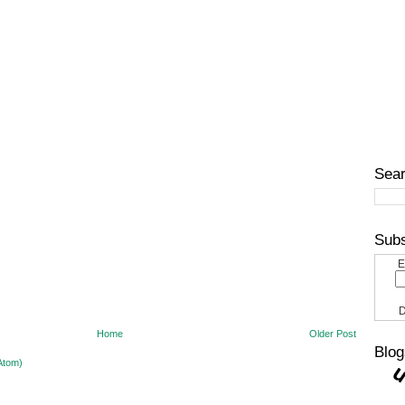
Sear
Subs
E
D
Home
Older Post
Blog
Atom)