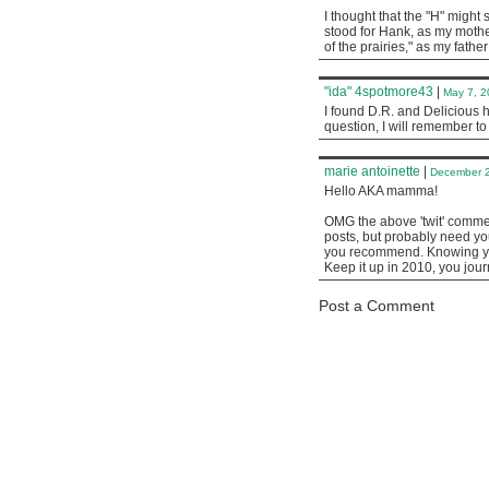
I thought that the "H" might 
stood for Hank, as my mothe
of the prairies," as my fathe
"ida" 4spotmore43
|
May 7, 2
I found D.R. and Delicious 
question, I will remember t
marie antoinette
|
December 2
Hello AKA mamma!
OMG the above 'twit' comment
posts, but probably need yo
you recommend. Knowing you
Keep it up in 2010, you jour
Post a Comment