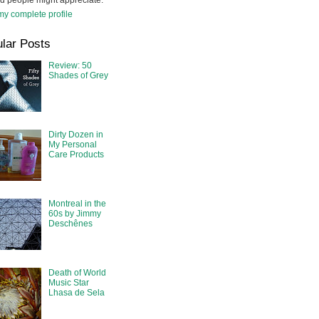
d people might appreciate.
y complete profile
lar Posts
Review: 50
Shades of Grey
Dirty Dozen in
My Personal
Care Products
Montreal in the
60s by Jimmy
Deschênes
Death of World
Music Star
Lhasa de Sela