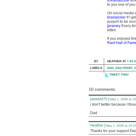
IDKwhat2use
when
to you one of you
On social media e
brainpicker
If I g
purport to be soci
jpramey
Every tim
kitten.
If you enjoyed the
Rant Hall of Fam
BY
HEATHER
AT
7:00 
LABELS
DAD
,
DAILYRANT
,
J
TWEET THIS!
10 comments:
jayward70
|
May 1, 2009 at 1
i don't twitter because I tho
Dad
Heather
|
May 1, 2009 at 10:4
Thanks for your support Dad. 