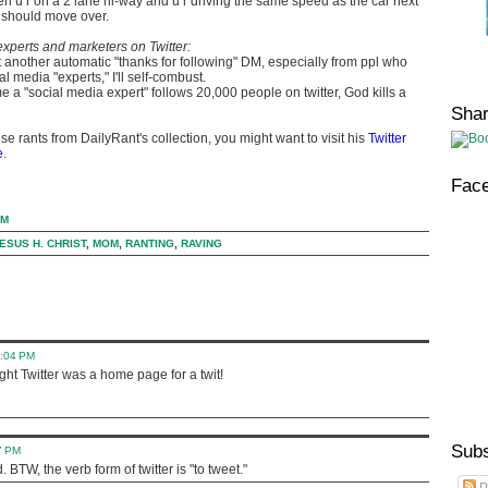
 u r on a 2 lane hi-way and u r driving the same speed as the car next
 should move over.
xperts and marketers on Twitter:
et another automatic "thanks for following" DM, especially from ppl who
al media "experts," I'll self-combust.
e a "social media expert" follows 20,000 people on twitter, God kills a
Sha
se rants from DailyRant's collection, you might want to visit his
Twitter
e
.
Fac
AM
ESUS H. CHRIST
,
MOM
,
RANTING
,
RAVING
0:04 PM
ught Twitter was a home page for a twit!
Subs
7 PM
BTW, the verb form of twitter is "to tweet."
P