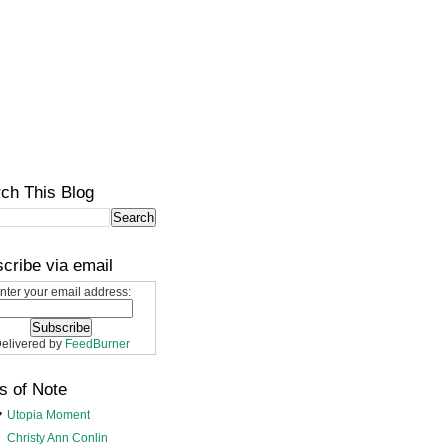
ch This Blog
cribe via email
nter your email address:
elivered by
FeedBurner
s of Note
Utopia Moment
Christy Ann Conlin