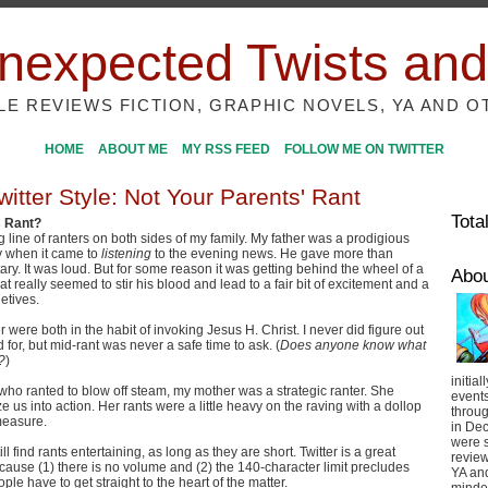
nexpected Twists and
ILE REVIEWS FICTION, GRAPHIC NOVELS, YA AND O
HOME
ABOUT ME
MY RSS FEED
FOLLOW ME ON TWITTER
itter Style: Not Your Parents' Rant
Tota
s Rant?
g line of ranters on both sides of my family. My father was a prodigious
ly when it came to
listening
to the evening news. He gave more than
y. It was loud. But for some reason it was getting behind the wheel of a
Abo
t really seemed to stir his blood and lead to a fair bit of excitement and a
letives.
were both in the habit of invoking Jesus H. Christ. I never did figure out
 for, but mid-rant was never a safe time to ask. (
Does anyone know what
?
)
initial
 who ranted to blow off steam, my mother was a strategic ranter. She
event
e us into action. Her rants were a little heavy on the raving with a dollop
throug
 measure.
in De
were s
 still find rants entertaining, as long as they are short. Twitter is a great
review
ecause (1) there is no volume and (2) the 140-character limit precludes
YA and
ple have to get straight to the heart of the matter.