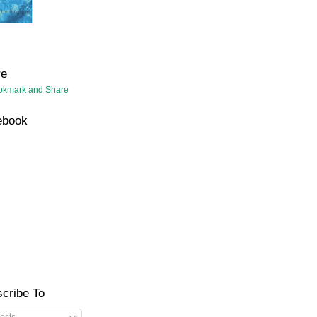
re
ebook
cribe To
osts