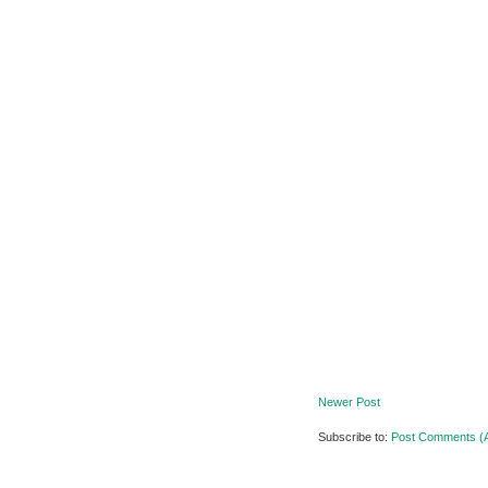
Newer Post
Subscribe to:
Post Comments (