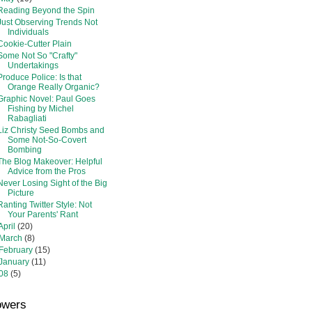
Reading Beyond the Spin
Just Observing Trends Not
Individuals
Cookie-Cutter Plain
Some Not So "Crafty"
Undertakings
Produce Police: Is that
Orange Really Organic?
Graphic Novel: Paul Goes
Fishing by Michel
Rabagliati
Liz Christy Seed Bombs and
Some Not-So-Covert
Bombing
The Blog Makeover: Helpful
Advice from the Pros
Never Losing Sight of the Big
Picture
Ranting Twitter Style: Not
Your Parents' Rant
April
(20)
March
(8)
February
(15)
January
(11)
08
(5)
owers