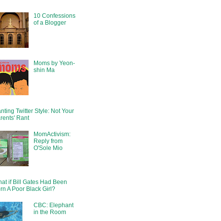
10 Confessions
of a Blogger
Moms by Yeon-
shin Ma
nting Twitter Style: Not Your
rents' Rant
MomActivism:
Reply from
O'Sole Mio
at if Bill Gates Had Been
rn A Poor Black Girl?
CBC: Elephant
in the Room