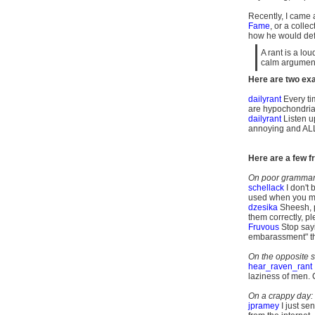
Recently, I came a
Fame
, or a colle
how he would defin
A rant is a lo
calm argument
Here are two exa
dailyrant
Every ti
are hypochondria
dailyrant
Listen up
annoying and ALL 
Here are a few fr
On poor grammar,
schellack
I don't 
used when you me
dzesika
Sheesh, 
them
correctly, pl
Fruvous
Stop sayin
embarassment" the
On the opposite s
hear_raven_rant
laziness of men.
On a crappy day:
jpramey
I just se