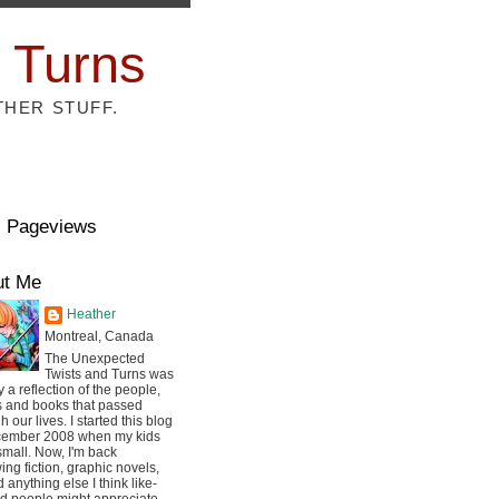
 Turns
THER STUFF.
l Pageviews
ut Me
Heather
Montreal, Canada
The Unexpected
Twists and Turns was
ly a reflection of the people,
s and books that passed
h our lives. I started this blog
cember 2008 when my kids
mall. Now, I'm back
ing fiction, graphic novels,
 anything else I think like-