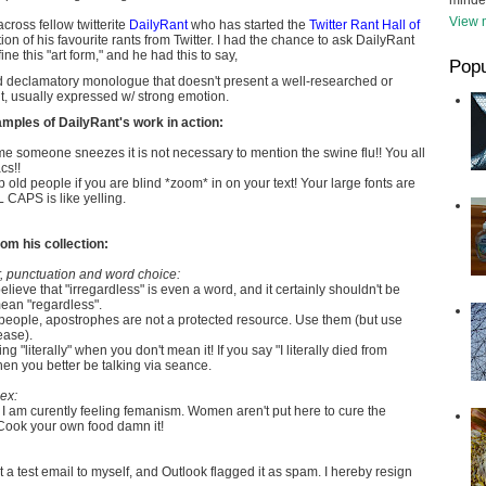
minde
View m
cross fellow twitterite
DailyRant
who has started the
Twitter Rant Hall of
ction of his favourite rants from Twitter. I had the chance to ask DailyRant
e this "art form," and he had this to say,
Popu
ud declamatory monologue that doesn't present a well-researched or
, usually expressed w/ strong emotion.
mples of DailyRant's work in action:
me someone sneezes it is not necessary to mention the swine flu!! You all
cs!!
 old people if you are blind *zoom* in on your text! Your large fonts are
CAPS is like yelling.
om his collection:
 punctuation and word choice:
believe that "irregardless" is even a word, and it certainly shouldn't be
an "regardless".
people, apostrophes are not a protected resource. Use them (but use
ease).
g "literally" when you don't mean it! If you say "I literally died from
n you better be talking via seance.
ex:
I am curently feeling femanism. Women aren't put here to cure the
 Cook your own food damn it!
nt a test email to myself, and Outlook flagged it as spam. I hereby resign