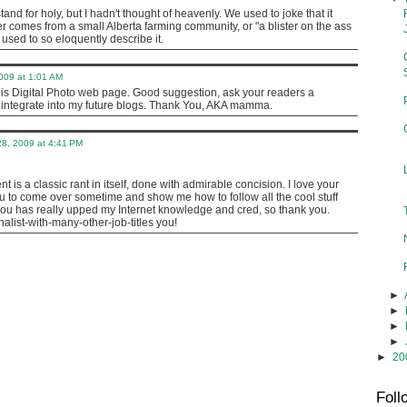
stand for holy, but I hadn't thought of heavenly. We used to joke that it
r comes from a small Alberta farming community, or "a blister on the ass
r used to so eloquently describe it.
009 at 1:01 AM
his Digital Photo web page. Good suggestion, ask your readers a
o integrate into my future blogs. Thank You, AKA mamma.
8, 2009 at 4:41 PM
 is a classic rant in itself, done with admirable concision. I love your
u to come over sometime and show me how to follow all the cool stuff
 has really upped my Internet knowledge and cred, so thank you.
nalist-with-many-other-job-titles you!
►
►
►
►
►
20
Foll