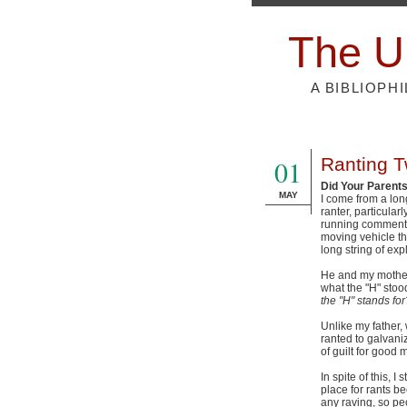
The U
A BIBLIOPH
01
Ranting Tw
Did Your Parent
MAY
I come from a lon
ranter, particular
running commentar
moving vehicle tha
long string of exp
He and my mother 
what the "H" stood
the "H" stands for
Unlike my father,
ranted to galvaniz
of guilt for good
In spite of this, I
place for rants b
any raving, so peo