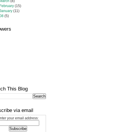
March
(8)
February
(15)
January
(11)
08
(5)
owers
ch This Blog
cribe via email
nter your email address: