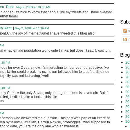
ven_Rant
|
May 2, 2009 at 10:33 AM
blogged! It's nice to know that people like my tweets and I have tweeted
nternet fame!
Subs
n Rant.
|
May 2, 2009 at 10:36 AM
P
on! Ah, the joy of internet fame! I have tweeted this blog also!
C
 PM
id what female population worldwide thinks, but doesn't say. It was fun.
Blog
►
20
8:28 PM
►
20
ogs for over 2 years now, it's interesting to hear your perspective. I've
net, twitter could break my pc. I even followed him to toadfire, & joined
►
20
g-city was not 'behaving,' well.
►
20
►
20
►
20
8:40 PM
►
20
ly Christ = the only Savior, only through him one is saved etc. But if
ied, terrified, take a look at this site:
►
20
om/
►
20
►
20
►
20
 AM
►
20
y person who answered the question. This post was part of an exercise
▼
20
iven by fellow Australian, Darren Rowse, problogger. I was supposed to
and to date, you are the only one who answered it.
►