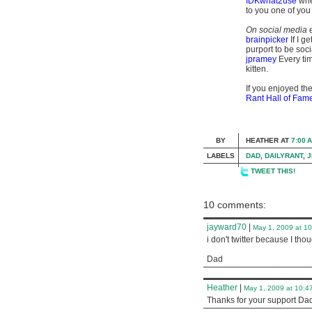
IDKwhat2use
when
to you one of you
On social media e
brainpicker
If I g
purport to be soci
jpramey
Every tim
kitten.
If you enjoyed the
Rant Hall of Fam
BY
HEATHER
AT
7:00 
LABELS
DAD
,
DAILYRANT
,
J
TWEET THIS!
10 comments:
jayward70
|
May 1, 2009 at 1
i don't twitter because I tho
Dad
Heather
|
May 1, 2009 at 10:4
Thanks for your support Dad. 