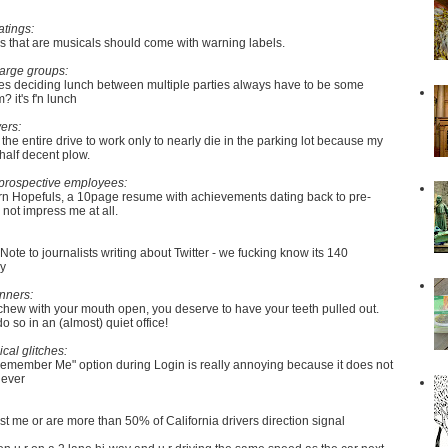
atings:
 that are musicals should come with warning labels.
large groups:
s deciding lunch between multiple parties always have to be some
 it's f'n lunch
ers:
 the entire drive to work only to nearly die in the parking lot because my
 half decent plow.
prospective employees:
rn Hopefuls, a 10page resume with achievements dating back to pre-
not impress me at all.
Note to journalists writing about Twitter - we fucking know its 140
dy
nners:
 chew with your mouth open, you deserve to have your teeth pulled out.
do so in an (almost) quiet office!
ical glitches:
Remember Me" option during Login is really annoying because it does not
 ever
just me or are more than 50% of California drivers direction signal