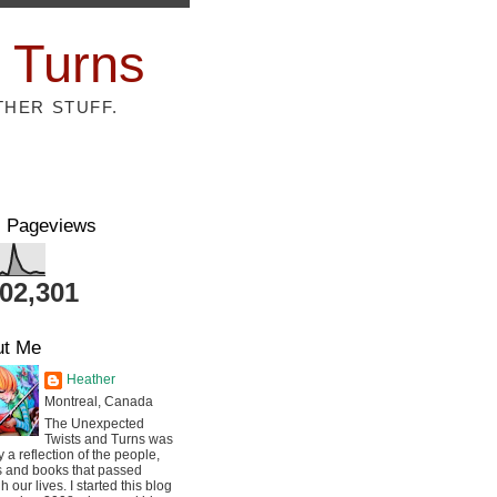
 Turns
THER STUFF.
l Pageviews
802,301
ut Me
Heather
Montreal, Canada
The Unexpected
Twists and Turns was
ly a reflection of the people,
s and books that passed
h our lives. I started this blog