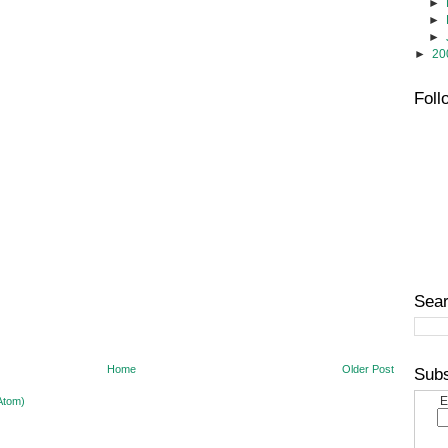
►
►
►
►
20
Foll
Sear
Home
Older Post
Subs
E
Atom)