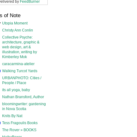
elivered by
FeedBurner
s of Note
Utopia Moment
Christy Ann Conlin
Collective Psyche:
architecture, graphic &
web design, art &
illustration, writing by
Kimberley Mok
caracarmina-atelier
Walking Turcot Yards
URBANPHOTO: Cities /
People / Place
its all yoga, baby
Nathan Bransford, Author
bloomingwriter: gardening
in Nova Scotia
Knits By Nat
Tess Fragoulis Books
The Rover » BOOKS