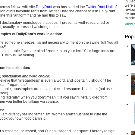
in De
were s
cross fellow twitterite
DailyRant
who has started the
Twitter Rant Hall of
review
ction of his favourite rants from Twitter. I had the chance to ask DailyRant
YA and
e this "art form," and he had this to say,
minde
ud declamatory monologue that doesn't present a well-researched or
View m
, usually expressed w/ strong emotion.
mples of DailyRant's work in action:
Popu
me someone sneezes it is not necessary to mention the swine flu!! You all
cs!!
 old people if you are blind *zoom* in on your text! Your large fonts are
CAPS is like yelling.
om his collection:
 punctuation and word choice:
believe that "irregardless" is even a word, and it certainly shouldn't be
an "regardless".
people, apostrophes are not a protected resource. Use them (but use
ease).
g "literally" when you don't mean it! If you say "I literally died from
n you better be talking via seance.
ex:
I am curently feeling femanism. Women aren't put here to cure the
 Cook your own food damn it!
nt a test email to myself, and Outlook flagged it as spam. I hereby resign