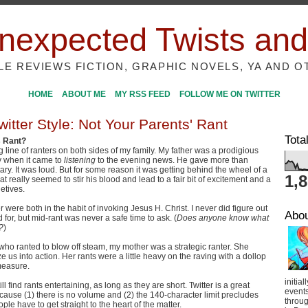
nexpected Twists and
ILE REVIEWS FICTION, GRAPHIC NOVELS, YA AND O
HOME
ABOUT ME
MY RSS FEED
FOLLOW ME ON TWITTER
itter Style: Not Your Parents' Rant
Tota
s Rant?
g line of ranters on both sides of my family. My father was a prodigious
ly when it came to
listening
to the evening news. He gave more than
y. It was loud. But for some reason it was getting behind the wheel of a
1,
t really seemed to stir his blood and lead to a fair bit of excitement and a
letives.
were both in the habit of invoking Jesus H. Christ. I never did figure out
Abo
 for, but mid-rant was never a safe time to ask. (
Does anyone know what
?
)
 who ranted to blow off steam, my mother was a strategic ranter. She
e us into action. Her rants were a little heavy on the raving with a dollop
 measure.
initial
 still find rants entertaining, as long as they are short. Twitter is a great
event
ecause (1) there is no volume and (2) the 140-character limit precludes
throug
ple have to get straight to the heart of the matter.