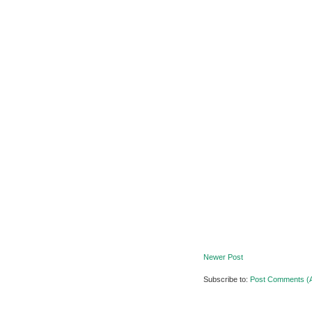
Newer Post
Subscribe to:
Post Comments (