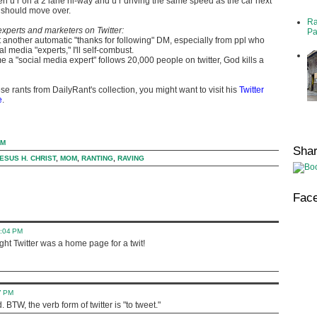
 u r on a 2 lane hi-way and u r driving the same speed as the car next
 should move over.
Ra
xperts and marketers on Twitter:
Pa
et another automatic "thanks for following" DM, especially from ppl who
al media "experts," I'll self-combust.
e a "social media expert" follows 20,000 people on twitter, God kills a
se rants from DailyRant's collection, you might want to visit his
Twitter
e
.
AM
Sha
ESUS H. CHRIST
,
MOM
,
RANTING
,
RAVING
Fac
0:04 PM
ught Twitter was a home page for a twit!
7 PM
BTW, the verb form of twitter is "to tweet."