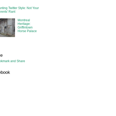
nting Twitter Style: Not Your
rents' Rant
Montreal
Heritage:
Griffintown
Horse Palace
re
ebook