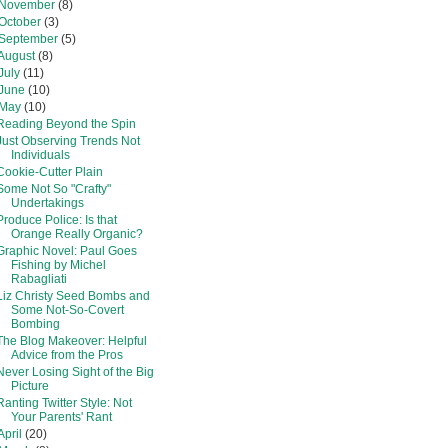
November
(8)
October
(3)
September
(5)
August
(8)
July
(11)
June
(10)
May
(10)
Reading Beyond the Spin
Just Observing Trends Not
Individuals
Cookie-Cutter Plain
Some Not So "Crafty"
Undertakings
Produce Police: Is that
Orange Really Organic?
Graphic Novel: Paul Goes
Fishing by Michel
Rabagliati
Liz Christy Seed Bombs and
Some Not-So-Covert
Bombing
The Blog Makeover: Helpful
Advice from the Pros
Never Losing Sight of the Big
Picture
Ranting Twitter Style: Not
Your Parents' Rant
April
(20)