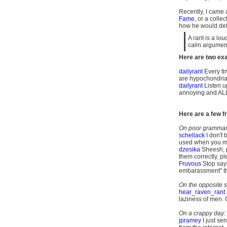
Recently, I came a
Fame
, or a colle
how he would defin
A rant is a lo
calm argument
Here are two exa
dailyrant
Every ti
are hypochondria
dailyrant
Listen up
annoying and ALL 
Here are a few fr
On poor grammar,
schellack
I don't 
used when you me
dzesika
Sheesh, 
them
correctly, pl
Fruvous
Stop sayin
embarassment" the
On the opposite s
hear_raven_rant
laziness of men.
On a crappy day:
jpramey
I just se