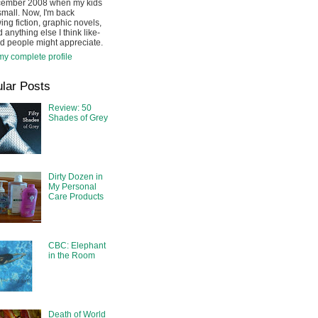
cember 2008 when my kids
mall. Now, I'm back
ing fiction, graphic novels,
 anything else I think like-
d people might appreciate.
y complete profile
lar Posts
Review: 50
Shades of Grey
Dirty Dozen in
My Personal
Care Products
CBC: Elephant
in the Room
Death of World