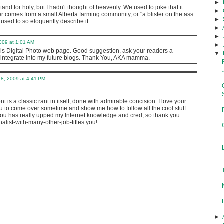
►
stand for holy, but I hadn't thought of heavenly. We used to joke that it
►
r comes from a small Alberta farming community, or "a blister on the ass
►
r used to so eloquently describe it.
►
►
009 at 1:01 AM
►
his Digital Photo web page. Good suggestion, ask your readers a
▼
o integrate into my future blogs. Thank You, AKA mamma.
8, 2009 at 4:41 PM
 is a classic rant in itself, done with admirable concision. I love your
u to come over sometime and show me how to follow all the cool stuff
 has really upped my Internet knowledge and cred, so thank you.
nalist-with-many-other-job-titles you!
►