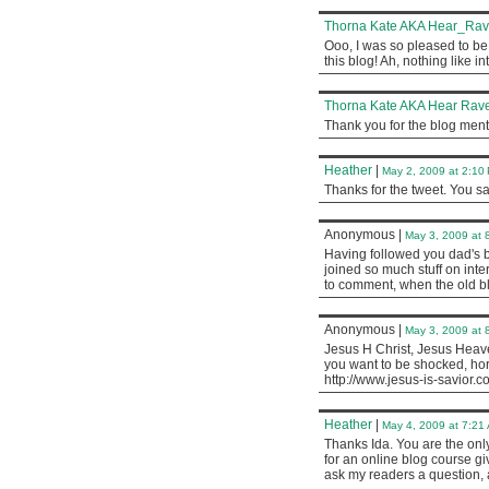
Thorna Kate AKA Hear_Ra
Ooo, I was so pleased to be 
this blog! Ah, nothing like i
Thorna Kate AKA Hear Rave
Thank you for the blog menti
Heather
|
May 2, 2009 at 2:10
Thanks for the tweet. You sa
Anonymous
|
May 3, 2009 at 
Having followed you dad's bl
joined so much stuff on inter
to comment, when the old blo
Anonymous
|
May 3, 2009 at 
Jesus H Christ, Jesus Heaven
you want to be shocked, horrif
http://www.jesus-is-savior.c
Heather
|
May 4, 2009 at 7:21
Thanks Ida. You are the onl
for an online blog course g
ask my readers a question, 