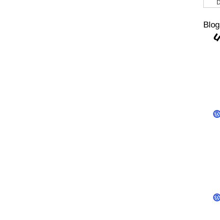
D
Blog