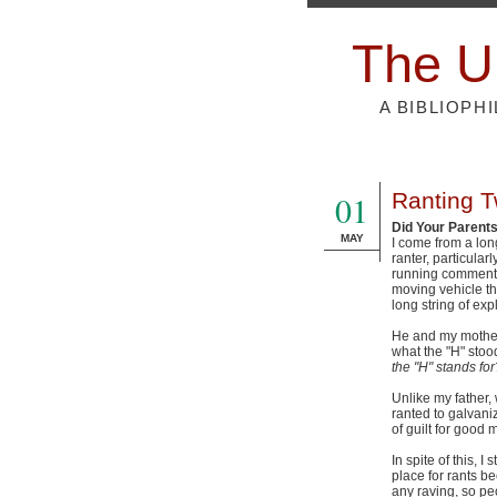
The U
A BIBLIOPH
01
Ranting Tw
Did Your Parent
MAY
I come from a lon
ranter, particular
running commentar
moving vehicle tha
long string of exp
He and my mother 
what the "H" stood
the "H" stands for
Unlike my father,
ranted to galvaniz
of guilt for good
In spite of this, I
place for rants b
any raving, so peo