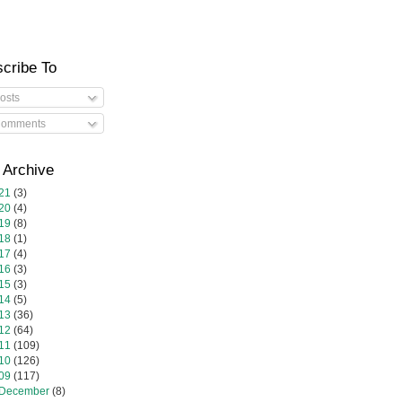
cribe To
osts
omments
 Archive
21
(3)
20
(4)
19
(8)
18
(1)
17
(4)
16
(3)
15
(3)
14
(5)
13
(36)
12
(64)
11
(109)
10
(126)
09
(117)
December
(8)