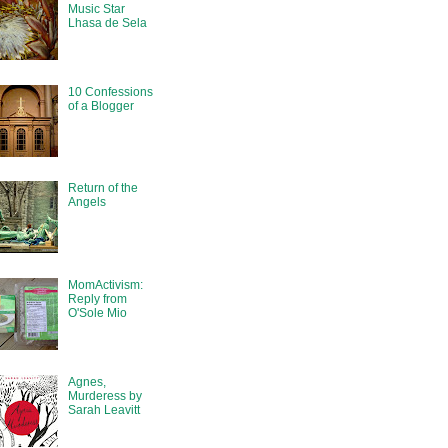
Music Star
Lhasa de Sela
10 Confessions
of a Blogger
Return of the
Angels
MomActivism:
Reply from
O'Sole Mio
Agnes,
Murderess by
Sarah Leavitt