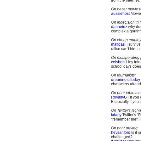
from the internet.
On better movie r
aussiehost
Movies
On indecision in 
danheinz
why doe
complex algorithm?
On cheap employ
mattoas
I survive
office can't hire a
On exasperating 
celsbels
Hey Inte
school days does 
On journalists:
dreamnotoftoday
characters alrea
On poor table ma
RoyaltyGT
If you
Especially if you 
On Twitter's techn
kdarty
Twitter's "
"remember me"...
On poor driving:
heysanford
Is it 
challenged?