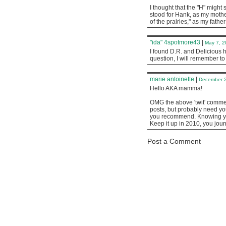
I thought that the "H" might 
stood for Hank, as my mothe
of the prairies," as my fathe
"ida" 4spotmore43
|
May 7, 2
I found D.R. and Delicious 
question, I will remember t
marie antoinette
|
December 2
Hello AKA mamma!
OMG the above 'twit' comment
posts, but probably need yo
you recommend. Knowing you
Keep it up in 2010, you jour
Post a Comment