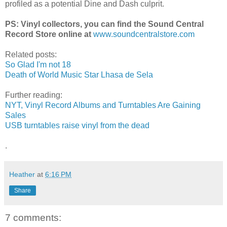
profiled as a potential Dine and Dash culprit.
PS: Vinyl collectors, you can find the Sound Central
Record Store online at
www.soundcentralstore.com
Related posts:
So Glad I'm not 18
Death of World Music Star Lhasa de Sela
Further reading:
NYT, Vinyl Record Albums and Turntables Are Gaining
Sales
USB turntables raise vinyl from the dead
.
Heather
at
6:16 PM
Share
7 comments: