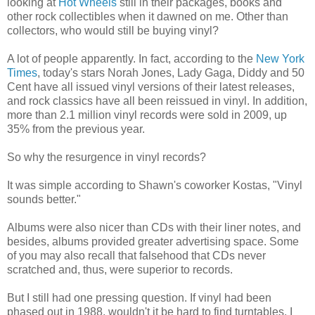
looking at
Hot Wheels
still in their packages, books and
other rock collectibles when it dawned on me. Other than
collectors, who would still be buying vinyl?
A lot of people apparently. In fact, according to the
New York
Times
, today's stars Norah Jones, Lady Gaga, Diddy and 50
Cent have all issued vinyl versions of their latest releases,
and rock classics have all been reissued in vinyl. In addition,
more than 2.1 million vinyl records were sold in 2009, up
35% from the previous year.
So why the resurgence in vinyl records?
It was simple according to Shawn's coworker Kostas, "Vinyl
sounds better."
Albums were also nicer than CDs with their liner notes, and
besides, albums provided greater advertising space. Some
of you may also recall that falsehood that CDs never
scratched and, thus, were superior to records.
But I still had one pressing question. If vinyl had been
phased out in 1988, wouldn't it be hard to find turntables, I