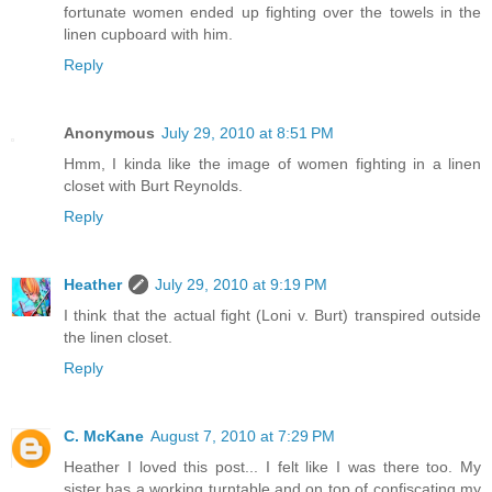
fortunate women ended up fighting over the towels in the
linen cupboard with him.
Reply
Anonymous
July 29, 2010 at 8:51 PM
Hmm, I kinda like the image of women fighting in a linen
closet with Burt Reynolds.
Reply
Heather
July 29, 2010 at 9:19 PM
I think that the actual fight (Loni v. Burt) transpired outside
the linen closet.
Reply
C. McKane
August 7, 2010 at 7:29 PM
Heather I loved this post... I felt like I was there too. My
sister has a working turntable and on top of confiscating my