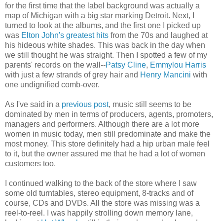
for the first time that the label background was actually a
map of Michigan with a big star marking Detroit. Next, I
turned to look at the albums, and the first one I picked up
was
Elton John's greatest hits
from the 70s and laughed at
his hideous white shades. This was back in the day when
we still thought he was straight. Then I spotted a few of my
parents' records on the wall--
Patsy Cline
,
Emmylou Harris
with just a few strands of grey hair and
Henry Mancini
with
one undignified comb-over.
As I've said in a
previous post
, music still seems to be
dominated by men in terms of producers, agents, promoters,
managers and performers. Although there are a lot more
women in music today, men still predominate and make the
most money. This store definitely had a hip urban male feel
to it, but the owner assured me that he had a lot of women
customers too.
I continued walking to the back of the store where I saw
some old turntables, stereo equipment, 8-tracks and of
course, CDs and DVDs. All the store was missing was a
reel-to-reel. I was happily strolling down memory lane,