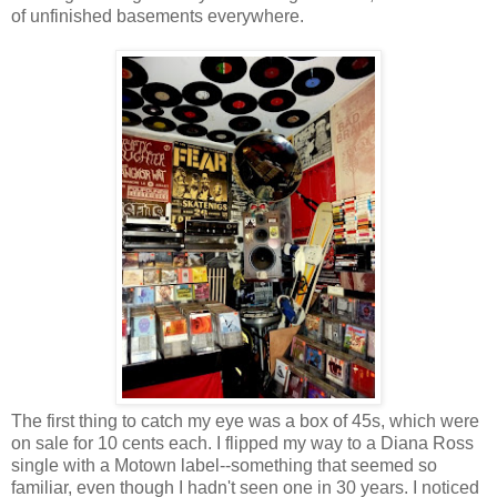
of unfinished basements everywhere.
The first thing to catch my eye was a box of 45s, which were
on sale for 10 cents each. I flipped my way to a Diana Ross
single with a Motown label--something that seemed so
familiar, even though I hadn't seen one in 30 years. I noticed