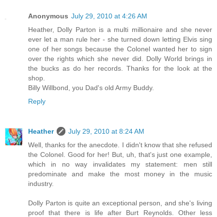
Anonymous
July 29, 2010 at 4:26 AM
Heather, Dolly Parton is a multi millionaire and she never
ever let a man rule her - she turned down letting Elvis sing
one of her songs because the Colonel wanted her to sign
over the rights which she never did. Dolly World brings in
the bucks as do her records. Thanks for the look at the
shop.
Billy Willbond, you Dad's old Army Buddy.
Reply
Heather
July 29, 2010 at 8:24 AM
Well, thanks for the anecdote. I didn't know that she refused
the Colonel. Good for her! But, uh, that's just one example,
which in no way invalidates my statement: men still
predominate and make the most money in the music
industry.
Dolly Parton is quite an exceptional person, and she's living
proof that there is life after Burt Reynolds. Other less