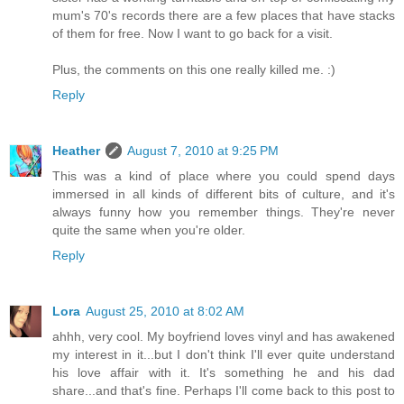
mum's 70's records there are a few places that have stacks
of them for free. Now I want to go back for a visit.
Plus, the comments on this one really killed me. :)
Reply
Heather
August 7, 2010 at 9:25 PM
This was a kind of place where you could spend days
immersed in all kinds of different bits of culture, and it's
always funny how you remember things. They're never
quite the same when you're older.
Reply
Lora
August 25, 2010 at 8:02 AM
ahhh, very cool. My boyfriend loves vinyl and has awakened
my interest in it...but I don't think I'll ever quite understand
his love affair with it. It's something he and his dad
share...and that's fine. Perhaps I'll come back to this post to