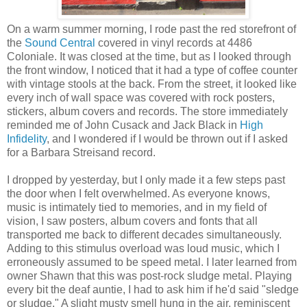
On a warm summer morning, I rode past the red storefront of
the
Sound Central
covered in vinyl records at 4486
Coloniale. It was closed at the time, but as I looked through
the front window, I noticed that it had a type of coffee counter
with vintage stools at the back. From the street, it looked like
every inch of wall space was covered with rock posters,
stickers, album covers and records. The store immediately
reminded me of John Cusack and Jack Black in
High
Infidelity
, and I wondered if I would be thrown out if I asked
for a Barbara Streisand record.
I dropped by yesterday, but I only made it a few steps past
the door when I felt overwhelmed. As everyone knows,
music is intimately tied to memories, and in my field of
vision, I saw posters, album covers and fonts that all
transported me back to different decades simultaneously.
Adding to this stimulus overload was loud music, which I
erroneously assumed to be speed metal. I later learned from
owner Shawn that this was post-rock sludge metal. Playing
every bit the deaf auntie, I had to ask him if he'd said "sledge
or sludge." A slight musty smell hung in the air, reminiscent