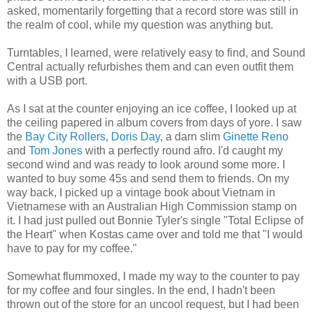
asked, momentarily forgetting that a record store was still in
the realm of cool, while my question was anything but.
Turntables, I learned, were relatively easy to find, and Sound
Central actually refurbishes them and can even outfit them
with a USB port.
As I sat at the counter enjoying an ice coffee, I looked up at
the ceiling papered in album covers from days of yore. I saw
the
Bay City Rollers
,
Doris Day
, a darn slim
Ginette Reno
and
Tom Jones
with a perfectly round afro. I'd caught my
second wind and was ready to look around some more. I
wanted to buy some 45s and send them to friends. On my
way back, I picked up a vintage book about Vietnam in
Vietnamese with an Australian High Commission stamp on
it. I had just pulled out Bonnie Tyler's single "Total Eclipse of
the Heart" when Kostas came over and told me that "I would
have to pay for my coffee."
Somewhat flummoxed, I made my way to the counter to pay
for my coffee and four singles. In the end, I hadn't been
thrown out of the store for an uncool request, but I had been