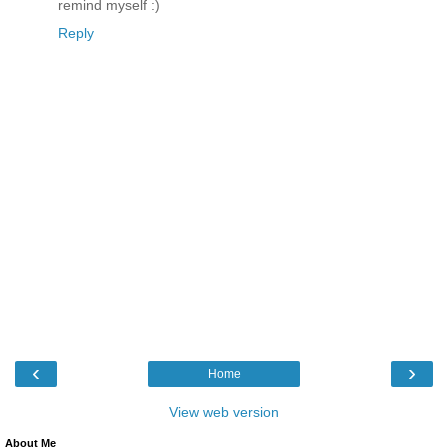
remind myself :)
Reply
‹
›
Home
View web version
About Me