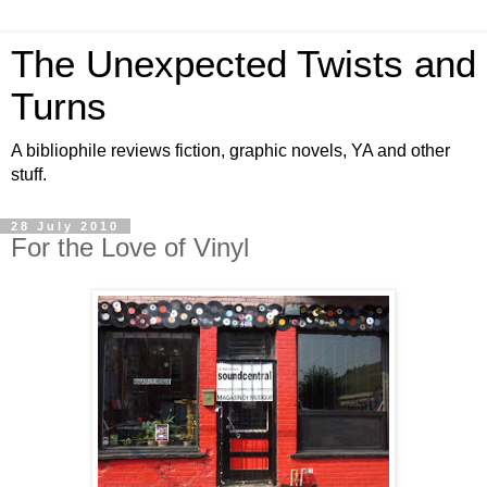
The Unexpected Twists and
Turns
A bibliophile reviews fiction, graphic novels, YA and other
stuff.
28 July 2010
For the Love of Vinyl