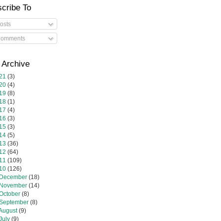
cribe To
osts
omments
 Archive
21
(3)
20
(4)
19
(8)
18
(1)
17
(4)
16
(3)
15
(3)
14
(5)
13
(36)
12
(64)
11
(109)
10
(126)
December
(18)
November
(14)
October
(8)
September
(8)
August
(9)
July
(9)