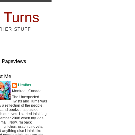
 Turns
THER STUFF.
l Pageviews
ut Me
Heather
Montreal, Canada
The Unexpected
Twists and Turns was
ly a reflection of the people,
s and books that passed
h our lives. I started this blog
cember 2008 when my kids
mall. Now, I'm back
ing fiction, graphic novels,
 anything else I think like-