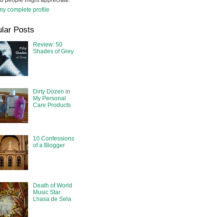
d people might appreciate.
y complete profile
lar Posts
Review: 50
Shades of Grey
Dirty Dozen in
My Personal
Care Products
10 Confessions
of a Blogger
Death of World
Music Star
Lhasa de Sela