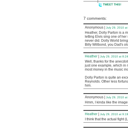
TWEET THIS!
7 comments:
Anonymous
|
July 29, 2010 a
Heather, Dolly Parton is a m
letting Elvis sing one of he
never did. Dolly World bring
Billy Willbond, you Dad's o
Heather
|
July 29, 2010 at 8:2
Well, thanks for the anecdote
just one example, which in 
most money in the music ind
Dolly Parton is quite an exce
Reynolds. Other less fortun
him.
Anonymous
|
July 29, 2010 a
Hmm, I kinda like the image 
Heather
|
July 29, 2010 at 9:1
I think that the actual fight 