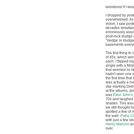
wondered if I wou
I dropped by yeste
overwhelmed. As e
vision, I saw post
decades simultane
erroneously assum
post-rock sludge m
"sledge or sludge.
basements every
The first thing t
of 45s, which wer
each. I flipped m
single with a Mo
that seemed so fa
hadn't seen one in
the first time tha
was actually a ma
star marking Detro
at the albums, and
was
Elton John's 
70s and laughed 
shades. This was
we still thought h
spotted a few of 
the wall--
Patsy C
with just a few st
Henry Mancini
wi
over.