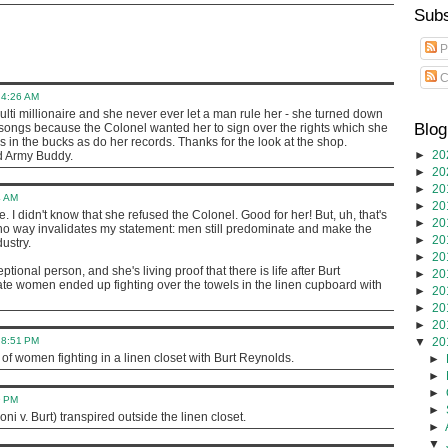
Subs
P
C
t 4:26 AM
ulti millionaire and she never ever let a man rule her - she turned down
Blog
r songs because the Colonel wanted her to sign over the rights which she
s in the bucks as do her records. Thanks for the look at the shop.
►
20
ld Army Buddy.
►
20
►
20
4 AM
►
20
. I didn't know that she refused the Colonel. Good for her! But, uh, that's
►
20
no way invalidates my statement: men still predominate and make the
►
20
ustry.
►
20
ptional person, and she's living proof that there is life after Burt
►
20
ate women ended up fighting over the towels in the linen cupboard with
►
20
►
20
►
20
t 8:51 PM
▼
20
of women fighting in a linen closet with Burt Reynolds.
►
►
►
9 PM
►
(Loni v. Burt) transpired outside the linen closet.
►
▼