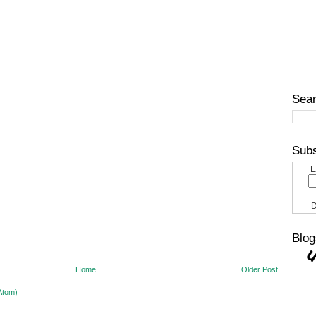
Sear
Subs
E
D
Blog
Home
Older Post
Atom)