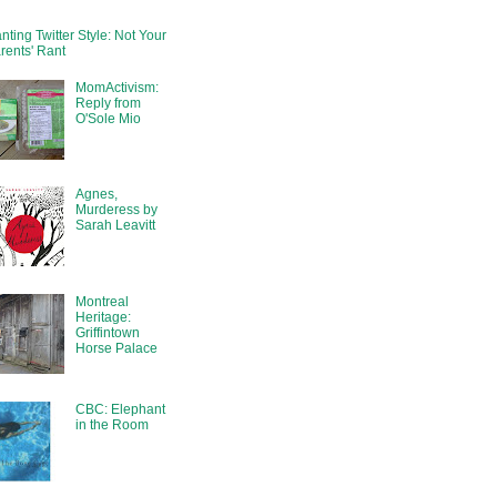
nting Twitter Style: Not Your
rents' Rant
MomActivism:
Reply from
O'Sole Mio
Agnes,
Murderess by
Sarah Leavitt
Montreal
Heritage:
Griffintown
Horse Palace
CBC: Elephant
in the Room