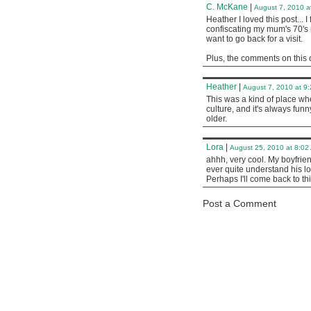
C. McKane
|
August 7, 2010 a
Heather I loved this post... I
confiscating my mum's 70's r
want to go back for a visit.
Plus, the comments on this o
Heather
|
August 7, 2010 at 9
This was a kind of place whe
culture, and it's always fu
older.
Lora
|
August 25, 2010 at 8:02
ahhh, very cool. My boyfriend
ever quite understand his lov
Perhaps I'll come back to thi
Post a Comment