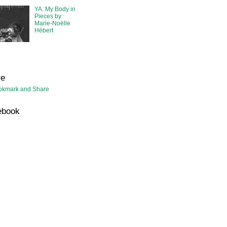
YA: My Body in
Pieces by
Marie-Noëlle
Hébert
re
ebook