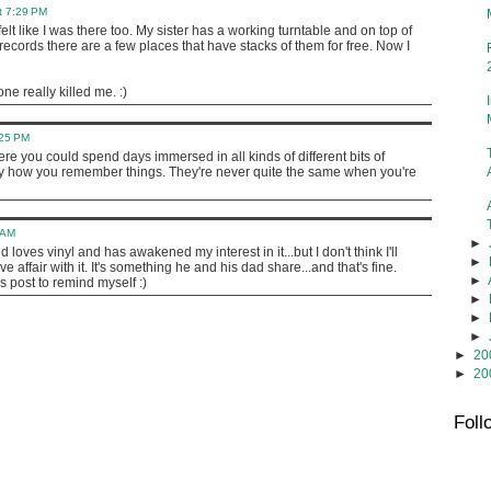
t 7:29 PM
 felt like I was there too. My sister has a working turntable and on top of
ecords there are a few places that have stacks of them for free. Now I
ne really killed me. :)
:25 PM
re you could spend days immersed in all kinds of different bits of
nny how you remember things. They're never quite the same when you're
 AM
►
 loves vinyl and has awakened my interest in it...but I don't think I'll
►
e affair with it. It's something he and his dad share...and that's fine.
►
s post to remind myself :)
►
►
►
►
20
►
20
Foll