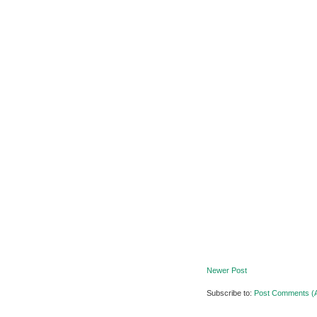
Newer Post
Subscribe to:
Post Comments (