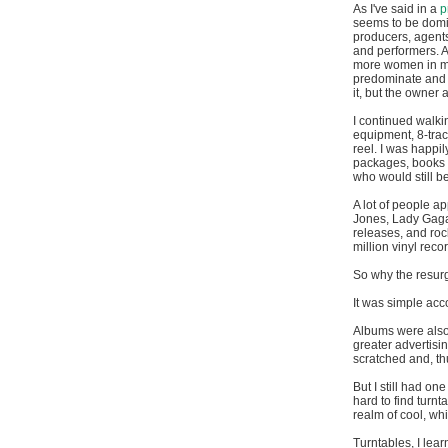
As I've said in a
p
seems to be domi
producers, agent
and performers. A
more women in mu
predominate and m
it, but the owner
I continued walki
equipment, 8-trac
reel. I was happi
packages, books a
who would still b
A lot of people ap
Jones, Lady Gaga,
releases, and rock
million vinyl rec
So why the resurg
It was simple acc
Albums were also 
greater advertisi
scratched and, th
But I still had on
hard to find turnt
realm of cool, wh
Turntables, I lear