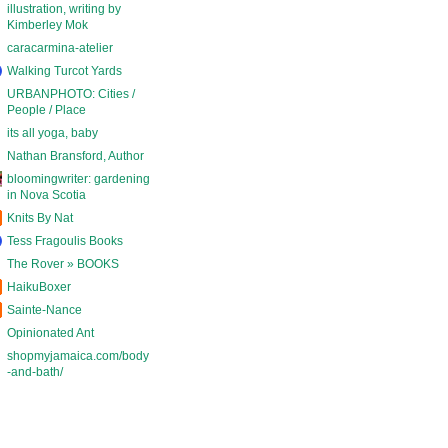
illustration, writing by
Kimberley Mok
caracarmina-atelier
Walking Turcot Yards
URBANPHOTO: Cities /
People / Place
its all yoga, baby
Nathan Bransford, Author
bloomingwriter: gardening
in Nova Scotia
Knits By Nat
Tess Fragoulis Books
The Rover » BOOKS
HaikuBoxer
Sainte-Nance
Opinionated Ant
shopmyjamaica.com/body
-and-bath/