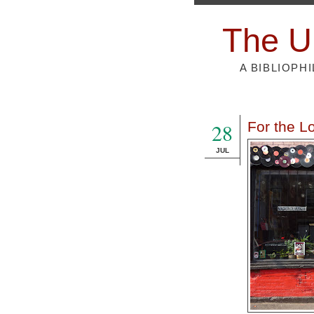
The U
A BIBLIOPH
28
For the Lo
JUL