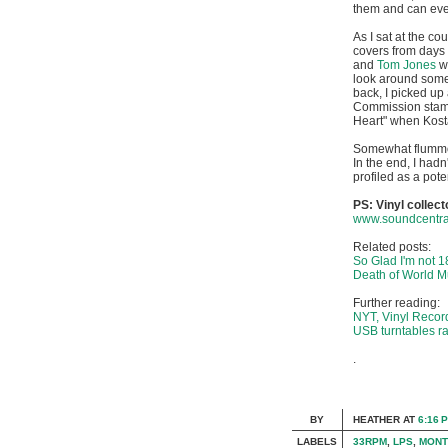
them and can even
As I sat at the co
covers from days 
and
Tom Jones
wi
look around some
back, I picked up
Commission stamp o
Heart" when Kosta
Somewhat flummoxe
In the end, I hadn
profiled as a pote
PS: Vinyl collec
www.soundcentra
Related posts:
So Glad I'm not 1
Death of World M
Further reading:
NYT, Vinyl Recor
USB turntables ra
.
BY
HEATHER
AT
6:16 
LABELS
33RPM
,
LPS
,
MONT