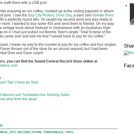
 outfit them with a USB port.
unter enjoying an ice coffee, I looked up at the ceiling papered in album
of yore. I saw the
Bay City Rollers
,
Doris Day
, a darn slim
Ginette Reno
th a perfectly round afro. I'd caught my second wind and was ready to
 more. I wanted to buy some 45s and send them to friends. On my way
 a vintage book about Vietnam in Vietnamese with an Australian High
n it. I had just pulled out Bonnie Tyler's single "Total Eclipse of the
s came over and told me that "I would have to pay for my coffee."
d, I made my way to the counter to pay for my coffee and four singles.
Sha
't been thrown out of the store for an uncool request, but I had been
ntial Dine and Dash culprit.
tors, you can find the Sound Central Record Store online at
Fac
lstore.com
8
usic Star Lhasa de Sela
d Albums and Turntables Are Gaining Sales
ise vinyl from the dead
PM
REAL
,
NYT
,
RECORD STORE
,
TURNTABLES
,
VINYL