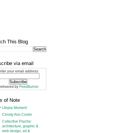
ch This Blog
cribe via email
nter your email address:
elivered by
FeedBurner
s of Note
Utopia Moment
Christy Ann Conlin
Collective Psyche:
architecture, graphic &
web design, art &