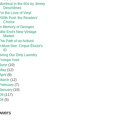
Montreal in the 60s by Jimmy
Deschênes
For the Love of Vinyl
200th Post: the Readers'
Choice
In Memory of Georges
Mile End's New Vintage
Market
The Path of an Activist
A Must-See: Cirque Éloize's
iD
Airing Our Dirty Laundry
Trompe l'oeil
June
(10)
May
(12)
April
(9)
March
(12)
February
(7)
January
(10)
09
(117)
08
(5)
owers