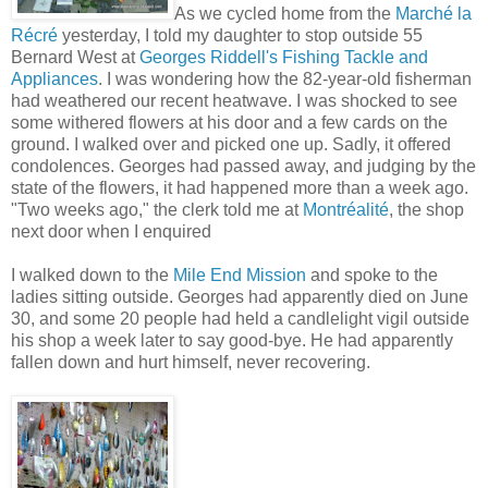
As we cycled home from the
Marché la
Récré
yesterday, I told my daughter to stop outside 55
Bernard West at
Georges Riddell's Fishing Tackle and
Appliances
. I was wondering how the 82-year-old fisherman
had weathered our recent heatwave. I was shocked to see
some withered flowers at his door and a few cards on the
ground. I walked over and picked one up. Sadly, it offered
condolences. Georges had passed away, and judging by the
state of the flowers, it had happened more than a week ago.
"Two weeks ago," the clerk told me at
Montréalité
, the shop
next door when I enquired
I walked down to the
Mile End Mission
and spoke to the
ladies sitting outside. Georges had apparently died on June
30, and some 20 people had held a candlelight vigil outside
his shop a week later to say good-bye. He had apparently
fallen down and hurt himself, never recovering.