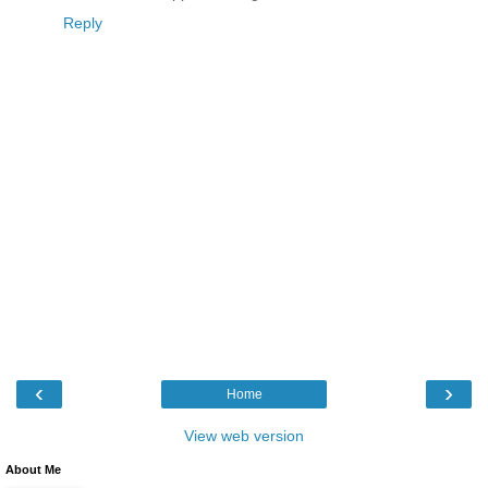
Reply
‹
›
Home
View web version
About Me