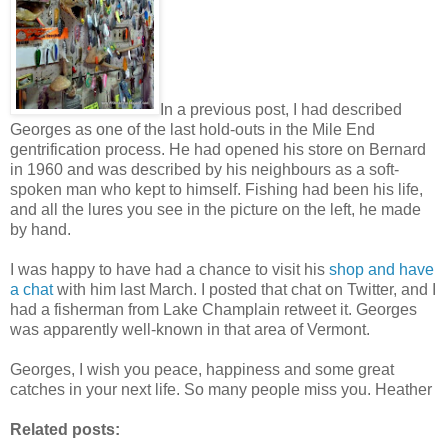
In a previous post, I had described
Georges as one of the last hold-outs in the Mile End
gentrification process. He had opened his store on Bernard
in 1960 and was described by his neighbours as a soft-
spoken man who kept to himself. Fishing had been his life,
and all the lures you see in the picture on the left, he made
by hand.
I was happy to have had a chance to visit his
shop and have
a chat
with him last March. I posted that chat on Twitter, and I
had a fisherman from Lake Champlain retweet it. Georges
was apparently well-known in that area of Vermont.
Georges, I wish you peace, happiness and some great
catches in your next life. So many people miss you. Heather
Related posts: