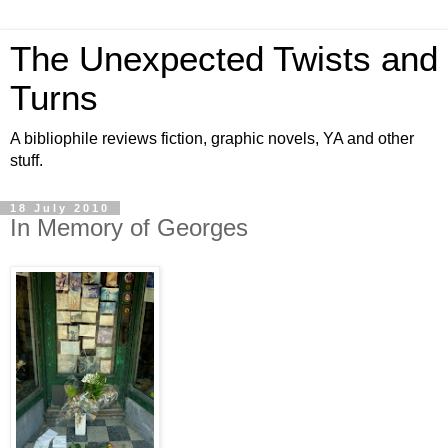
The Unexpected Twists and
Turns
A bibliophile reviews fiction, graphic novels, YA and other
stuff.
18 July 2010
In Memory of Georges