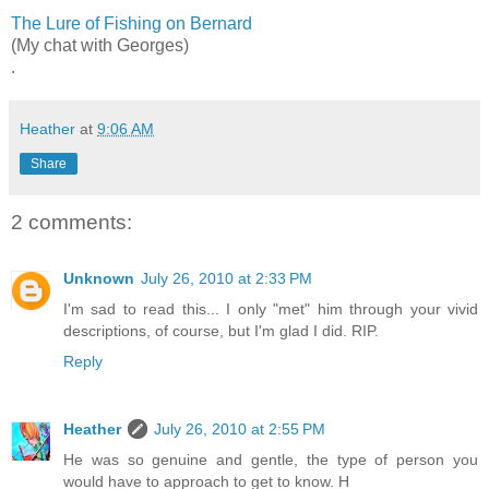
The Lure of Fishing on Bernard
(My chat with Georges)
.
Heather
at
9:06 AM
Share
2 comments:
Unknown
July 26, 2010 at 2:33 PM
I'm sad to read this... I only "met" him through your vivid
descriptions, of course, but I'm glad I did. RIP.
Reply
Heather
July 26, 2010 at 2:55 PM
He was so genuine and gentle, the type of person you
would have to approach to get to know. H