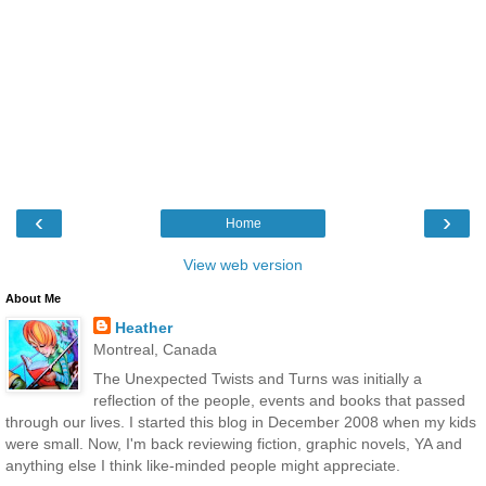
‹
›
Home
View web version
About Me
Heather
Montreal, Canada
The Unexpected Twists and Turns was initially a
reflection of the people, events and books that passed
through our lives. I started this blog in December 2008 when my kids
were small. Now, I'm back reviewing fiction, graphic novels, YA and
anything else I think like-minded people might appreciate.