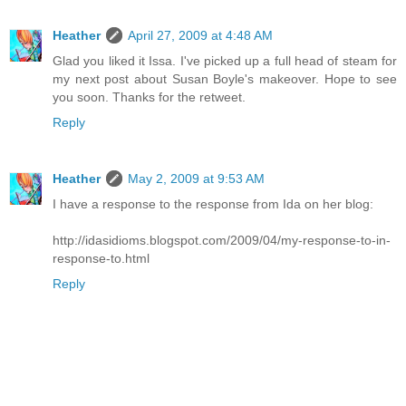
Heather
April 27, 2009 at 4:48 AM
Glad you liked it Issa. I've picked up a full head of steam for
my next post about Susan Boyle's makeover. Hope to see
you soon. Thanks for the retweet.
Reply
Heather
May 2, 2009 at 9:53 AM
I have a response to the response from Ida on her blog:
http://idasidioms.blogspot.com/2009/04/my-response-to-in-
response-to.html
Reply