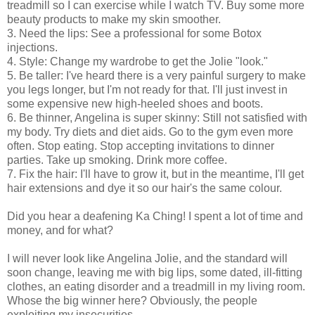
treadmill so I can exercise while I watch TV. Buy some more
beauty products to make my skin smoother.
3. Need the lips: See a professional for some Botox
injections.
4. Style: Change my wardrobe to get the Jolie "look."
5. Be taller: I've heard there is a very painful surgery to make
you legs longer, but I'm not ready for that. I'll just invest in
some expensive new high-heeled shoes and boots.
6. Be thinner, Angelina is super skinny: Still not satisfied with
my body. Try diets and diet aids. Go to the gym even more
often. Stop eating. Stop accepting invitations to dinner
parties. Take up smoking. Drink more coffee.
7. Fix the hair: I'll have to grow it, but in the meantime, I'll get
hair extensions and dye it so our hair's the same colour.
Did you hear a deafening Ka Ching! I spent a lot of time and
money, and for what?
I will never look like Angelina Jolie, and the standard will
soon change, leaving me with big lips, some dated, ill-fitting
clothes, an eating disorder and a treadmill in my living room.
Whose the big winner here? Obviously, the people
exploiting my insecurities.