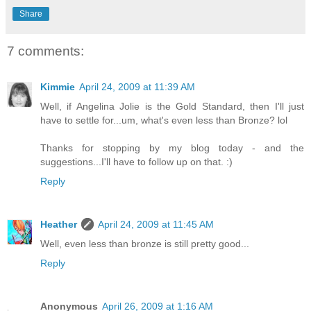
Share
7 comments:
Kimmie
April 24, 2009 at 11:39 AM
Well, if Angelina Jolie is the Gold Standard, then I'll just
have to settle for...um, what's even less than Bronze? lol
Thanks for stopping by my blog today - and the
suggestions...I'll have to follow up on that. :)
Reply
Heather
April 24, 2009 at 11:45 AM
Well, even less than bronze is still pretty good...
Reply
Anonymous
April 26, 2009 at 1:16 AM