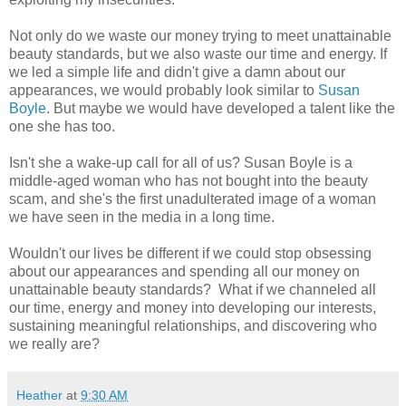
Not only do we waste our money trying to meet unattainable
beauty standards, but we also waste our time and energy. If
we led a simple life and didn't give a damn about our
appearances, we would probably look similar to
Susan
Boyle
. But maybe we would have developed a talent like the
one she has too.
Isn't she a wake-up call for all of us? Susan Boyle is a
middle-aged woman who has not bought into the beauty
scam, and she's the first unadulterated image of a woman
we have seen in the media in a long time.
Wouldn't our lives be different if we could stop obsessing
about our appearances and spending all our money on
unattainable beauty standards? What if we channeled all
our time, energy and money into developing our interests,
sustaining meaningful relationships, and discovering who
we really are?
Heather
at
9:30 AM