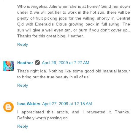
Who is Angelina Jolie when she is at home? Send her down
under & we will put her to work in the hot sun, there will be
plenty of fruit picking jobs for the willing, shortly in Central
Qld with Emerald's Citrus growing back in full swing. The
sun will give a well even tan, or burn if you don't cover up..
Thanks for this great blog, Heather.
Reply
Heather
April 26, 2009 at 7:27 AM
That's right Ida. Nothing like some good old manual labour
to bring out the true beauty in all of us!
Reply
Issa Waters
April 27, 2009 at 12:15 AM
I appreciated this article, and I retweeted it. Thanks.
Definitely worth passing on.
Reply