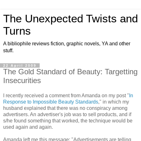
The Unexpected Twists and
Turns
A bibliophile reviews fiction, graphic novels, YA and other
stuff.
22 April 2009
The Gold Standard of Beauty: Targetting
Insecurities
I recently received a comment from Amanda on my post "
In
Response to Impossible Beauty Standards
," in which my
husband explained that there was no conspiracy among
advertisers. An advertiser's job was to sell products, and if
s/he found something that worked, the technique would be
used again and again.
Amanda left me this message: "Advertisements are telling