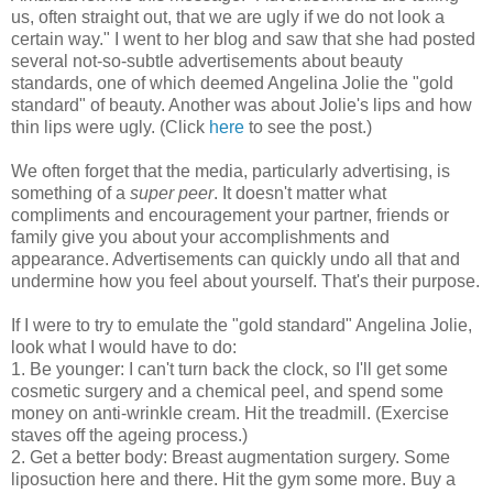
us, often straight out, that we are ugly if we do not look a
certain way." I went to her blog and saw that she had posted
several not-so-subtle advertisements about beauty
standards, one of which deemed Angelina Jolie the "gold
standard" of beauty. Another was about Jolie's lips and how
thin lips were ugly. (Click
here
to see the post.)
We often forget that the media, particularly advertising, is
something of a
super peer
. It doesn't matter what
compliments and encouragement your partner, friends or
family give you about your accomplishments and
appearance. Advertisements can quickly undo all that and
undermine how you feel about yourself. That's their purpose.
If I were to try to emulate the "gold standard" Angelina Jolie,
look what I would have to do:
1. Be younger: I can't turn back the clock, so I'll get some
cosmetic surgery and a chemical peel, and spend some
money on anti-wrinkle cream. Hit the treadmill. (Exercise
staves off the ageing process.)
2. Get a better body: Breast augmentation surgery. Some
liposuction here and there. Hit the gym some more. Buy a