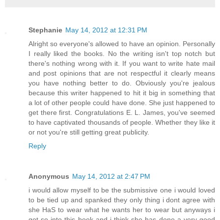
Stephanie
May 14, 2012 at 12:31 PM
Alright so everyone's allowed to have an opinion. Personally
I really liked the books. No the writing isn't top notch but
there's nothing wrong with it. If you want to write hate mail
and post opinions that are not respectful it clearly means
you have nothing better to do. Obviously you're jealous
because this writer happened to hit it big in something that
a lot of other people could have done. She just happened to
get there first. Congratulations E. L. James, you've seemed
to have captivated thousands of people. Whether they like it
or not you're still getting great publicity.
Reply
Anonymous
May 14, 2012 at 2:47 PM
i would allow myself to be the submissive one i would loved
to be tied up and spanked they only thing i dont agree with
she HaS to wear what he wants her to wear but anyways i
got so into this book and i think she has done a very good