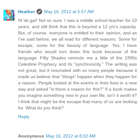
Heather
May 16, 2012 at 5:57 AM
Hi Ve-gal! Not so sure. I was a middle school teacher for 10
years, and still think that this is beyond a 12 y/o's capacity.
But, of course, everyone is entitled to their opinion, and as
I've said before, we all read for different reasons. Some for
escape, some for the beauty of language. Yes, I have
friends who would turn down this book because of the
language. Fifty Shades reminds me a little of the 1990s
Celestine Prophecy and its "synchronicity." The writing was
not great, but it resonated with so many people because it
made us believe that "things" happen when they happen for
a reason. People looked at the events in their lives in a new
way and asked "is there a reason for this?" If a book makes
you imagine something new in your own life, isn't it worth it?
I think that might be the escape that many of us are looking
for. What do you think?
Reply
Anonymous
May 16, 2012 at 8:02 AM