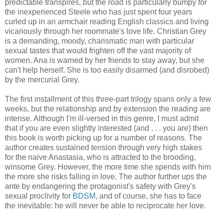
predictable transpires, but the road is particularly bumpy for
the inexperienced Steele who has just spent four years
curled up in an armchair reading English classics and living
vicariously through her roommate's love life. Christian Grey
is a demanding, moody, charismatic man with particular
sexual tastes that would frighten off the vast majority of
women. Ana is warned by her friends to stay away, but she
can't help herself. She is too easily disarmed (and disrobed)
by the mercurial Grey.
The first installment of this three-part trilogy spans only a few
weeks, but the relationship and by extension the reading are
intense. Although I'm ill-versed in this genre, I must admit
that if you are even slightly interested (and . . . you are) then
this book is worth picking up for a number of reasons. The
author creates sustained tension through very high stakes
for the naive Anastasia, who is attracted to the brooding,
winsome Grey. However, the more time she spends with him
the more she risks falling in love. The author further ups the
ante by endangering the protagonist's safety with Grey's
sexual proclivity for
BDSM
, and of course, she has to face
the inevitable: he will never be able to reciprocate her love.