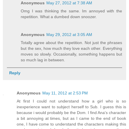
Anonymous
May 27, 2012 at 7:38 AM
Omg I was thinking the same. Im annoyed with the
repetition. What a dumbed down snoozer.
Anonymous
May 29, 2012 at 3:05 AM
Totally agree about the repetition. Not just the phrases
but the sex, how much they love each other. Everything
moves so slowly. Occasionally, something happens but
so much lag in between.
Reply
Anonymous
May 11, 2012 at 2:53 PM
At first I could not understand how a girl who is so
inexperience want to subject herself to Sub. I guess this is
because i would probably be the Dom. I find Ana's character
a bit annoying at times, but as I came to the end of book
one, I have come to understand the characters making this