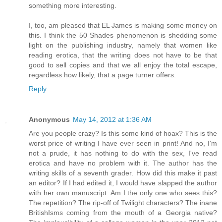
something more interesting.
I, too, am pleased that EL James is making some money on
this. I think the 50 Shades phenomenon is shedding some
light on the publishing industry, namely that women like
reading erotica, that the writing does not have to be that
good to sell copies and that we all enjoy the total escape,
regardless how likely, that a page turner offers.
Reply
Anonymous
May 14, 2012 at 1:36 AM
Are you people crazy? Is this some kind of hoax? This is the
worst price of writing I have ever seen in print! And no, I'm
not a prude, it has nothing to do with the sex, I've read
erotica and have no problem with it. The author has the
writing skills of a seventh grader. How did this make it past
an editor? If I had edited it, I would have slapped the author
with her own manuscript. Am I the only one who sees this?
The repetition? The rip-off of Twilight characters? The inane
BritishIsms coming from the mouth of a Georgia native?