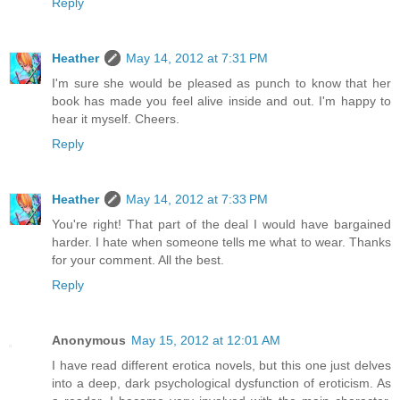
Reply
Heather
May 14, 2012 at 7:31 PM
I'm sure she would be pleased as punch to know that her
book has made you feel alive inside and out. I'm happy to
hear it myself. Cheers.
Reply
Heather
May 14, 2012 at 7:33 PM
You're right! That part of the deal I would have bargained
harder. I hate when someone tells me what to wear. Thanks
for your comment. All the best.
Reply
Anonymous
May 15, 2012 at 12:01 AM
I have read different erotica novels, but this one just delves
into a deep, dark psychological dysfunction of eroticism. As