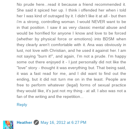
No prude here...read it because a friend recommended it.
She said it spiced her up. I think i offended her when i told
her I was kind of outraged by it. I didn't like it at all - but then
i'm a strong, controlling woman. I would NEVER want to be
in that position. I saw it as very classic mental abuse and
would be horrified for anyone I know and love to be forced
(whether by physical force or emotions) into BDSM when
they clearly aren't comfortable with it. Ana was obviously in
lust, not love with Christian, and he used it against her. I am
not saying "burn it!", and again, I'm not a prude. I'm happy
some out there enjoyed it - I just personally did not like the
"love" story - thought it was everything but. That being said,
it was a fast read for me, and I did want to find out the
ending, but it did not turn me on in the least. People are
free to perform whatever (legal) forms of sexual practice
they would like, it's just not my thing - at all. I also was not a
fan of the writing and the repetition...
Reply
Heather
May 16, 2012 at 6:27 PM