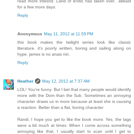
read more intesnd. Land of erotic has taken over.. atleast
for a few more days.
Reply
Anonymous
May 11, 2012 at 11:59 PM
this book makes the twilight series look like classic
literature. it's poorly written, boring and sailing along on
hype. james is no anais nin.
Reply
Heather
May 12, 2012 at 7:37 AM
LOL! You're funny. But I bet that many people would identify
more with the Dom than the Sub. Sometimes an annoying
character draws us in more because at least she is causing
a reaction. Better than a flat, boring character.
Randi, I hope you get to like the book more. Yes, the tags
were a bit much at times. When I come across something
annoying like that, I usually start to scan until I get to