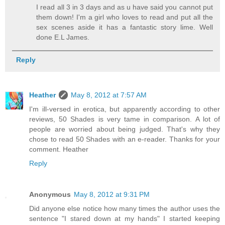
I read all 3 in 3 days and as u have said you cannot put
them down! I'm a girl who loves to read and put all the
sex scenes aside it has a fantastic story lime. Well
done E.L James.
Reply
Heather
May 8, 2012 at 7:57 AM
I'm ill-versed in erotica, but apparently according to other
reviews, 50 Shades is very tame in comparison. A lot of
people are worried about being judged. That's why they
chose to read 50 Shades with an e-reader. Thanks for your
comment. Heather
Reply
Anonymous
May 8, 2012 at 9:31 PM
Did anyone else notice how many times the author uses the
sentence "I stared down at my hands" I started keeping