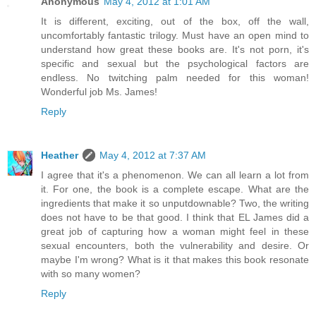
Anonymous
May 4, 2012 at 1:01 AM
It is different, exciting, out of the box, off the wall,
uncomfortably fantastic trilogy. Must have an open mind to
understand how great these books are. It's not porn, it's
specific and sexual but the psychological factors are
endless. No twitching palm needed for this woman!
Wonderful job Ms. James!
Reply
Heather
May 4, 2012 at 7:37 AM
I agree that it's a phenomenon. We can all learn a lot from
it. For one, the book is a complete escape. What are the
ingredients that make it so unputdownable? Two, the writing
does not have to be that good. I think that EL James did a
great job of capturing how a woman might feel in these
sexual encounters, both the vulnerability and desire. Or
maybe I'm wrong? What is it that makes this book resonate
with so many women?
Reply