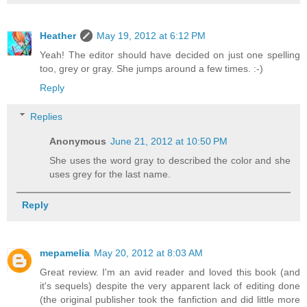
Heather
May 19, 2012 at 6:12 PM
Yeah! The editor should have decided on just one spelling
too, grey or gray. She jumps around a few times. :-)
Reply
Replies
Anonymous
June 21, 2012 at 10:50 PM
She uses the word gray to described the color and she
uses grey for the last name.
Reply
mepamelia
May 20, 2012 at 8:03 AM
Great review. I'm an avid reader and loved this book (and
it's sequels) despite the very apparent lack of editing done
(the original publisher took the fanfiction and did little more