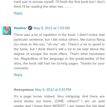
track just to amuse myself. I'll finish the first book but I don't
think I'll be reading the other two..........
Reply
Heather
May 9, 2012 at 7:03 AM
There was a lot of repetition in the book. I didn't notice that
particular sentence, but I did notice others, like Icarus flying
too close to the sun, "oh my," etc. There's a lot to spoof in
the book, but I think there's still a lot to be said about the
degree of escape the book offers. That's what fascinates
me. Regardless of the language or the predictability of the
story, the book still had me turning pages. Thanks for your
comment.
Reply
Anonymous
May 9, 2012 at 3:52 PM
It's a page turner indeed. Very intriguing. And there are
worst books out there....ZANE....others? I am an avid
reader and I know them WORST! I am happy the big deal