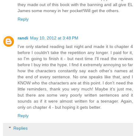
they made out of this book with the banning and all give EL
James some money in her pocket!Will get the others.
Reply
randi
May 10, 2012 at 3:48 PM
I've only started reading last night and made it to chapter 4
before I couldn't take the repetition any longer. I paid for it,
so I'm going to finish it - but next time I'll read the reviews
before I buy into the hype. I find it extremely annoying so far
how the characters constantly say each other's names at
the end of every sentence. No one speaks like that, and I
KNOW who the characters are at this point. I don't need the
little reminders, thank you very much! Maybe it's just me,
but there are some very poorly written sentences and it
sounds as if it were almost written for a teenager. Again,
only on chapter 4 - but hoping it gets better.
Reply
Replies