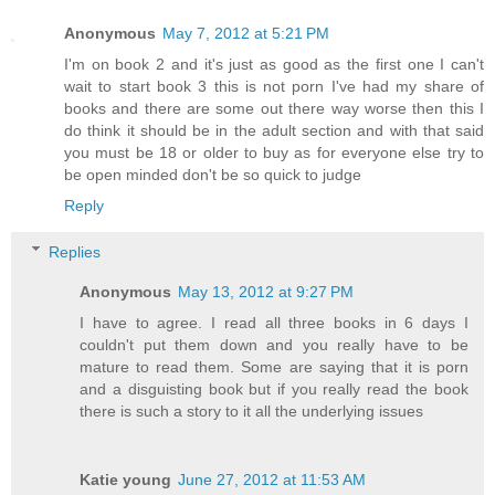
Anonymous
May 7, 2012 at 5:21 PM
I'm on book 2 and it's just as good as the first one I can't
wait to start book 3 this is not porn I've had my share of
books and there are some out there way worse then this I
do think it should be in the adult section and with that said
you must be 18 or older to buy as for everyone else try to
be open minded don't be so quick to judge
Reply
Replies
Anonymous
May 13, 2012 at 9:27 PM
I have to agree. I read all three books in 6 days I
couldn't put them down and you really have to be
mature to read them. Some are saying that it is porn
and a disguisting book but if you really read the book
there is such a story to it all the underlying issues
Katie young
June 27, 2012 at 11:53 AM