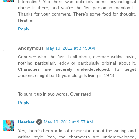
Interesting! Yes there was definitely some psychological
abuse in there, and you're the first person to mention it.
Thanks for your comment. There's some food for thought.
Heather
Reply
Anonymous
May 19, 2012 at 3:49 AM
Cant see what the fuss is all about, average writing style,
nothing particularly edgy or particularly original about it.
Characters are severely underdeveloped. Its target
audience might be 15 year old girls living in 1973.
To sum it up in two words. Over rated.
Reply
Heather
May 19, 2012 at 9:57 AM
Yes, there's been a lot of discussion about the writing and
writing style. Yes, the characters are underdeveloped,