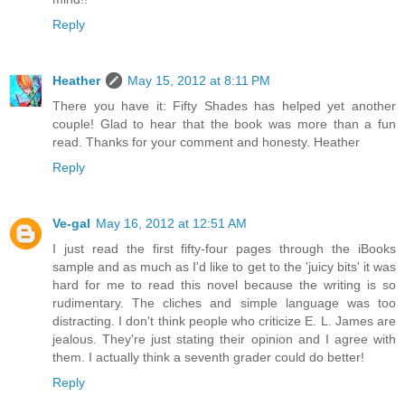
Reply
Heather
May 15, 2012 at 8:11 PM
There you have it: Fifty Shades has helped yet another
couple! Glad to hear that the book was more than a fun
read. Thanks for your comment and honesty. Heather
Reply
Ve-gal
May 16, 2012 at 12:51 AM
I just read the first fifty-four pages through the iBooks
sample and as much as I'd like to get to the 'juicy bits' it was
hard for me to read this novel because the writing is so
rudimentary. The cliches and simple language was too
distracting. I don't think people who criticize E. L. James are
jealous. They're just stating their opinion and I agree with
them. I actually think a seventh grader could do better!
Reply