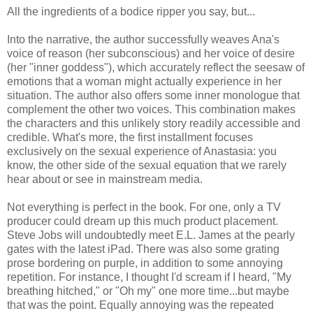
All the ingredients of a bodice ripper you say, but...
Into the narrative, the author successfully weaves Ana's
voice of reason (her subconscious) and her voice of desire
(her "inner goddess"), which accurately reflect the seesaw of
emotions that a woman might actually experience in her
situation. The author also offers some inner monologue that
complement the other two voices. This combination makes
the characters and this unlikely story readily accessible and
credible. What's more, the first installment focuses
exclusively on the sexual experience of Anastasia: you
know, the other side of the sexual equation that we rarely
hear about or see in mainstream media.
Not everything is perfect in the book. For one, only a TV
producer could dream up this much product placement.
Steve Jobs will undoubtedly meet E.L. James at the pearly
gates with the latest iPad. There was also some grating
prose bordering on purple, in addition to some annoying
repetition. For instance, I thought I'd scream if I heard, "My
breathing hitched," or "Oh my" one more time...but maybe
that was the point. Equally annoying was the repeated