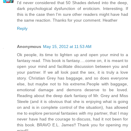
I'd never considered that 50 Shades delved into the deep,
dark psychological dysfunction of eroticism. Interesting. If
this is the case then I'm sure other readers might have had
the same reaction. Thanks for your comment. Heather
Reply
Anonymous
May 15, 2012 at 11:53 AM
Ok people, its time to lighten up and open your mind to a
fantasy read. This book is fantasy.....come on, it is meant to
open your mind and facilitate discussion between you and
your partner. If we all look past the sex, it is truly a love
story. Christian Grey has baggage, and so does everyone
else, but maybe not to his extreme.People with baggage,
emotional damage and demons deserve to be loved.
Reading about the deep dark fantasy of Mr. Grey and Miss
Steele (and it is obvious that she is enjoying what is going
on and is in complete control of the situation), has allowed
me to explore personal fantasies with my partner, that I may
never have had the courage to discuss, had it not been for
this book. BRAVO E.L. James!! Thank you for opening my
mind!!