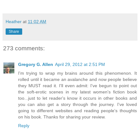
Heather
at
11:02 AM
Share
273 comments:
Gregory G. Allen
April 29, 2012 at 2:51 PM
I'm trying to wrap my brains around this phenomenon. It
rolled until it became an avalanche and now people believe
they MUST read it. I'll even admit: I've begun to point out
the soft-erotic scenes in my latest women's fiction book
too...just to let reader's know it occurs in other books and
you can also get a story through the journey. I've loved
going to different websites and reading people's thoughts
on his book. Thanks for sharing your review.
Reply