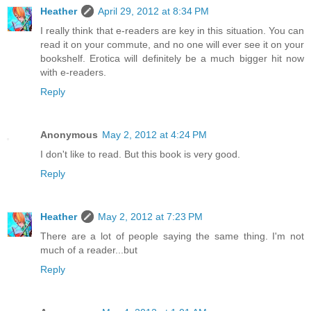
Heather
April 29, 2012 at 8:34 PM
I really think that e-readers are key in this situation. You can
read it on your commute, and no one will ever see it on your
bookshelf. Erotica will definitely be a much bigger hit now
with e-readers.
Reply
Anonymous
May 2, 2012 at 4:24 PM
I don't like to read. But this book is very good.
Reply
Heather
May 2, 2012 at 7:23 PM
There are a lot of people saying the same thing. I'm not
much of a reader...but
Reply