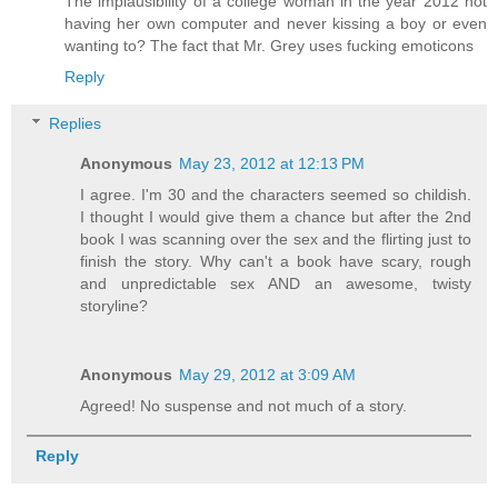
The implausibility of a college woman in the year 2012 not
having her own computer and never kissing a boy or even
wanting to? The fact that Mr. Grey uses fucking emoticons
Reply
Replies
Anonymous
May 23, 2012 at 12:13 PM
I agree. I'm 30 and the characters seemed so childish.
I thought I would give them a chance but after the 2nd
book I was scanning over the sex and the flirting just to
finish the story. Why can't a book have scary, rough
and unpredictable sex AND an awesome, twisty
storyline?
Anonymous
May 29, 2012 at 3:09 AM
Agreed! No suspense and not much of a story.
Reply