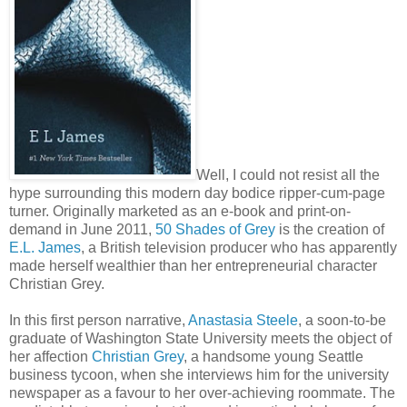
Well, I could not resist all the
hype surrounding this modern day bodice ripper-cum-page
turner. Originally marketed as an e-book and print-on-
demand in June 2011,
50 Shades of Grey
is the creation of
E.L. James
, a British television producer who has apparently
made herself wealthier than her entrepreneurial character
Christian Grey.
In this first person narrative,
Anastasia Steele
, a soon-to-be
graduate of Washington State University meets the object of
her affection
Christian Grey
, a handsome young Seattle
business tycoon, when she interviews him for the university
newspaper as a favour to her over-achieving roommate. The