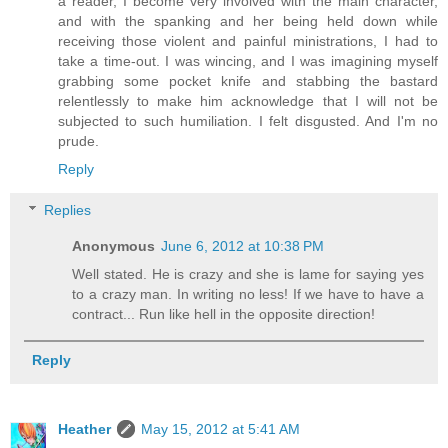
a reader, I become very involved with the main character,
and with the spanking and her being held down while
receiving those violent and painful ministrations, I had to
take a time-out. I was wincing, and I was imagining myself
grabbing some pocket knife and stabbing the bastard
relentlessly to make him acknowledge that I will not be
subjected to such humiliation. I felt disgusted. And I'm no
prude.
Reply
Replies
Anonymous
June 6, 2012 at 10:38 PM
Well stated. He is crazy and she is lame for saying yes
to a crazy man. In writing no less! If we have to have a
contract... Run like hell in the opposite direction!
Reply
Heather
May 15, 2012 at 5:41 AM