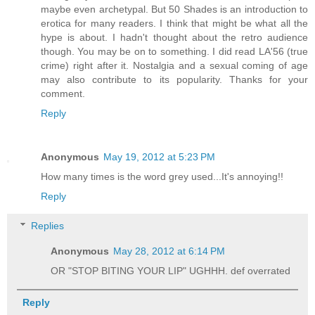
maybe even archetypal. But 50 Shades is an introduction to
erotica for many readers. I think that might be what all the
hype is about. I hadn't thought about the retro audience
though. You may be on to something. I did read LA'56 (true
crime) right after it. Nostalgia and a sexual coming of age
may also contribute to its popularity. Thanks for your
comment.
Reply
Anonymous
May 19, 2012 at 5:23 PM
How many times is the word grey used...It's annoying!!
Reply
Replies
Anonymous
May 28, 2012 at 6:14 PM
OR "STOP BITING YOUR LIP" UGHHH. def overrated
Reply