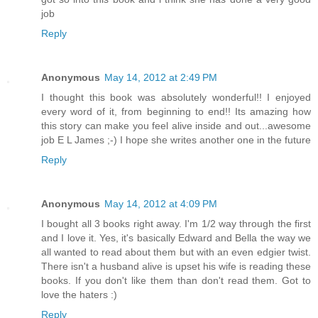
job
Reply
Anonymous
May 14, 2012 at 2:49 PM
I thought this book was absolutely wonderful!! I enjoyed
every word of it, from beginning to end!! Its amazing how
this story can make you feel alive inside and out...awesome
job E L James ;-) I hope she writes another one in the future
Reply
Anonymous
May 14, 2012 at 4:09 PM
I bought all 3 books right away. I'm 1/2 way through the first
and I love it. Yes, it's basically Edward and Bella the way we
all wanted to read about them but with an even edgier twist.
There isn't a husband alive is upset his wife is reading these
books. If you don't like them than don't read them. Got to
love the haters :)
Reply