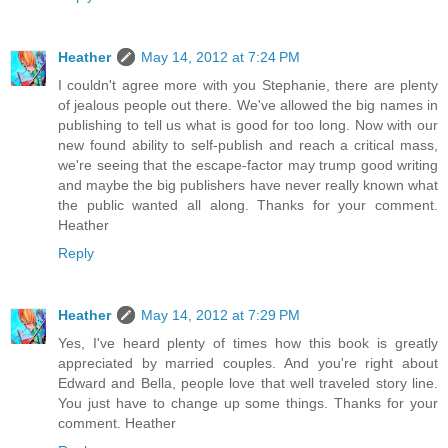
Heather
May 14, 2012 at 7:24 PM
I couldn't agree more with you Stephanie, there are plenty
of jealous people out there. We've allowed the big names in
publishing to tell us what is good for too long. Now with our
new found ability to self-publish and reach a critical mass,
we're seeing that the escape-factor may trump good writing
and maybe the big publishers have never really known what
the public wanted all along. Thanks for your comment.
Heather
Reply
Heather
May 14, 2012 at 7:29 PM
Yes, I've heard plenty of times how this book is greatly
appreciated by married couples. And you're right about
Edward and Bella, people love that well traveled story line.
You just have to change up some things. Thanks for your
comment. Heather