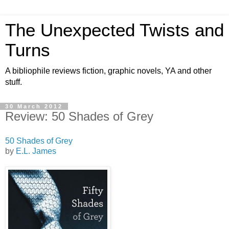
The Unexpected Twists and
Turns
A bibliophile reviews fiction, graphic novels, YA and other
stuff.
30 March 2012
Review: 50 Shades of Grey
50 Shades of Grey
by
E.L. James