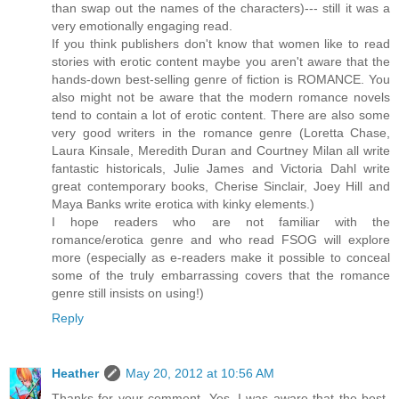
than swap out the names of the characters)--- still it was a
very emotionally engaging read.
If you think publishers don't know that women like to read
stories with erotic content maybe you aren't aware that the
hands-down best-selling genre of fiction is ROMANCE. You
also might not be aware that the modern romance novels
tend to contain a lot of erotic content. There are also some
very good writers in the romance genre (Loretta Chase,
Laura Kinsale, Meredith Duran and Courtney Milan all write
fantastic historicals, Julie James and Victoria Dahl write
great contemporary books, Cherise Sinclair, Joey Hill and
Maya Banks write erotica with kinky elements.)
I hope readers who are not familiar with the
romance/erotica genre and who read FSOG will explore
more (especially as e-readers make it possible to conceal
some of the truly embarrassing covers that the romance
genre still insists on using!)
Reply
Heather
May 20, 2012 at 10:56 AM
Thanks for your comment. Yes, I was aware that the best-