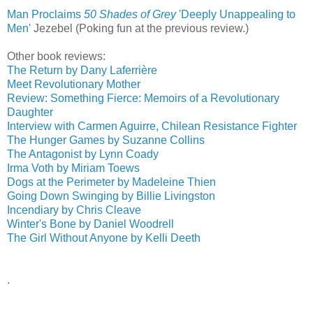
Man Proclaims
50 Shades of Grey
'Deeply Unappealing to
Men'
‎
Jezebel (Poking fun at the previous review.)
Other book reviews:
The Return by Dany Laferrière
Meet Revolutionary Mother
Review: Something Fierce: Memoirs of a Revolutionary
Daughter
Interview with Carmen Aguirre, Chilean Resistance Fighter
The Hunger Games by Suzanne Collins
The Antagonist by Lynn Coady
Irma Voth by Miriam Toews
Dogs at the Perimeter by Madeleine Thien
Going Down Swinging by Billie Livingston
Incendiary by Chris Cleave
Winter's Bone by Daniel Woodrell
The Girl Without Anyone by Kelli Deeth
.