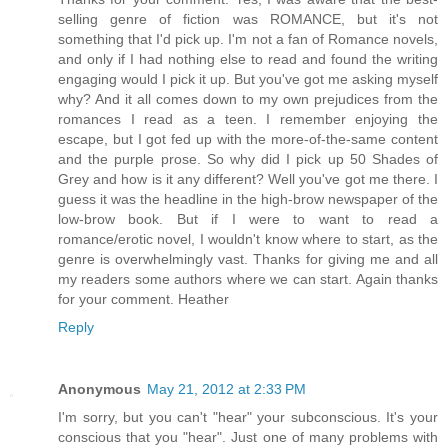
selling genre of fiction was ROMANCE, but it's not
something that I'd pick up. I'm not a fan of Romance novels,
and only if I had nothing else to read and found the writing
engaging would I pick it up. But you've got me asking myself
why? And it all comes down to my own prejudices from the
romances I read as a teen. I remember enjoying the
escape, but I got fed up with the more-of-the-same content
and the purple prose. So why did I pick up 50 Shades of
Grey and how is it any different? Well you've got me there. I
guess it was the headline in the high-brow newspaper of the
low-brow book. But if I were to want to read a
romance/erotic novel, I wouldn't know where to start, as the
genre is overwhelmingly vast. Thanks for giving me and all
my readers some authors where we can start. Again thanks
for your comment. Heather
Reply
Anonymous
May 21, 2012 at 2:33 PM
I'm sorry, but you can't "hear" your subconscious. It's your
conscious that you "hear". Just one of many problems with