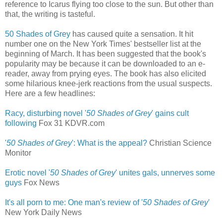
reference to Icarus flying too close to the sun. But other than
that, the writing is tasteful.
50 Shades of Grey
has caused quite a sensation. It hit
number one on the New York Times' bestseller list at the
beginning of March. It has been suggested that the book's
popularity may be because it can be downloaded to an e-
reader, away from prying eyes. The book has also elicited
some hilarious knee-jerk reactions from the usual suspects.
Here are a few headlines:
Racy, disturbing novel '
50 Shades of Grey
' gains cult
following
‎
Fox 31 KDVR.com
'
50 Shades of Grey
': What is the appeal?
Christian Science
Monitor
Erotic novel '
50 Shades of Grey
' unites gals, unnerves some
guys
‎
Fox News
It's all porn to me: One man's review of '
50 Shades of Grey
'
New York Daily News