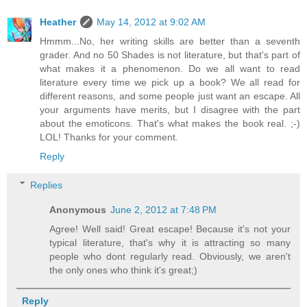
Heather
May 14, 2012 at 9:02 AM
Hmmm...No, her writing skills are better than a seventh
grader. And no 50 Shades is not literature, but that's part of
what makes it a phenomenon. Do we all want to read
literature every time we pick up a book? We all read for
different reasons, and some people just want an escape. All
your arguments have merits, but I disagree with the part
about the emoticons. That's what makes the book real. ;-)
LOL! Thanks for your comment.
Reply
Replies
Anonymous
June 2, 2012 at 7:48 PM
Agree! Well said! Great escape! Because it's not your
typical literature, that's why it is attracting so many
people who dont regularly read. Obviously, we aren't
the only ones who think it's great;)
Reply