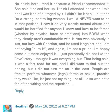
No prude here...read it because a friend recommended it.
She said it spiced her up. I think i offended her when i told
her I was kind of outraged by it. I didn't like it at all - but then
i'm a strong, controlling woman. I would NEVER want to be
in that position. I saw it as very classic mental abuse and
would be horrified for anyone I know and love to be forced
(whether by physical force or emotions) into BDSM when
they clearly aren't comfortable with it. Ana was obviously in
lust, not love with Christian, and he used it against her. I am
not saying "burn it!", and again, I'm not a prude. I'm happy
some out there enjoyed it - I just personally did not like the
"love" story - thought it was everything but. That being said,
it was a fast read for me, and I did want to find out the
ending, but it did not turn me on in the least. People are
free to perform whatever (legal) forms of sexual practice
they would like, it's just not my thing - at all. I also was not a
fan of the writing and the repetition...
Reply
Heather
May 16, 2012 at 6:27 PM