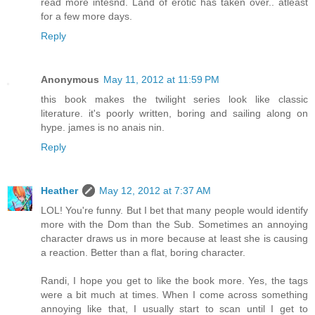
read more intesnd. Land of erotic has taken over.. atleast
for a few more days.
Reply
Anonymous
May 11, 2012 at 11:59 PM
this book makes the twilight series look like classic
literature. it's poorly written, boring and sailing along on
hype. james is no anais nin.
Reply
Heather
May 12, 2012 at 7:37 AM
LOL! You're funny. But I bet that many people would identify
more with the Dom than the Sub. Sometimes an annoying
character draws us in more because at least she is causing
a reaction. Better than a flat, boring character.
Randi, I hope you get to like the book more. Yes, the tags
were a bit much at times. When I come across something
annoying like that, I usually start to scan until I get to