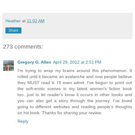
Heather
at
11:02 AM
Share
273 comments:
Gregory G. Allen
April 29, 2012 at 2:51 PM
I'm trying to wrap my brains around this phenomenon. It
rolled until it became an avalanche and now people believe
they MUST read it. I'll even admit: I've begun to point out
the soft-erotic scenes in my latest women's fiction book
too...just to let reader's know it occurs in other books and
you can also get a story through the journey. I've loved
going to different websites and reading people's thoughts
on his book. Thanks for sharing your review.
Reply