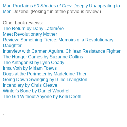
Man Proclaims
50 Shades of Grey
'Deeply Unappealing to
Men'
‎
Jezebel (Poking fun at the previous review.)
Other book reviews:
The Return by Dany Laferrière
Meet Revolutionary Mother
Review: Something Fierce: Memoirs of a Revolutionary
Daughter
Interview with Carmen Aguirre, Chilean Resistance Fighter
The Hunger Games by Suzanne Collins
The Antagonist by Lynn Coady
Irma Voth by Miriam Toews
Dogs at the Perimeter by Madeleine Thien
Going Down Swinging by Billie Livingston
Incendiary by Chris Cleave
Winter's Bone by Daniel Woodrell
The Girl Without Anyone by Kelli Deeth
.