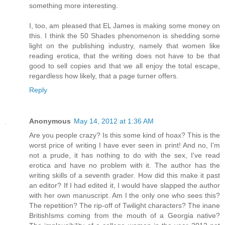
something more interesting.
I, too, am pleased that EL James is making some money on
this. I think the 50 Shades phenomenon is shedding some
light on the publishing industry, namely that women like
reading erotica, that the writing does not have to be that
good to sell copies and that we all enjoy the total escape,
regardless how likely, that a page turner offers.
Reply
Anonymous
May 14, 2012 at 1:36 AM
Are you people crazy? Is this some kind of hoax? This is the
worst price of writing I have ever seen in print! And no, I'm
not a prude, it has nothing to do with the sex, I've read
erotica and have no problem with it. The author has the
writing skills of a seventh grader. How did this make it past
an editor? If I had edited it, I would have slapped the author
with her own manuscript. Am I the only one who sees this?
The repetition? The rip-off of Twilight characters? The inane
BritishIsms coming from the mouth of a Georgia native?