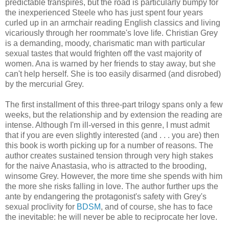
predictable transpires, but the road is particularly bumpy for
the inexperienced Steele who has just spent four years
curled up in an armchair reading English classics and living
vicariously through her roommate's love life. Christian Grey
is a demanding, moody, charismatic man with particular
sexual tastes that would frighten off the vast majority of
women. Ana is warned by her friends to stay away, but she
can't help herself. She is too easily disarmed (and disrobed)
by the mercurial Grey.
The first installment of this three-part trilogy spans only a few
weeks, but the relationship and by extension the reading are
intense. Although I'm ill-versed in this genre, I must admit
that if you are even slightly interested (and . . . you are) then
this book is worth picking up for a number of reasons. The
author creates sustained tension through very high stakes
for the naive Anastasia, who is attracted to the brooding,
winsome Grey. However, the more time she spends with him
the more she risks falling in love. The author further ups the
ante by endangering the protagonist's safety with Grey's
sexual proclivity for
BDSM
, and of course, she has to face
the inevitable: he will never be able to reciprocate her love.