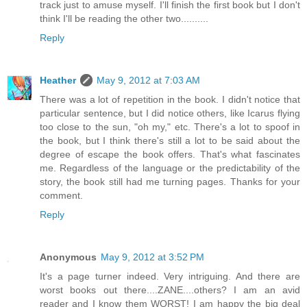
track just to amuse myself. I'll finish the first book but I don't
think I'll be reading the other two..........
Reply
Heather
May 9, 2012 at 7:03 AM
There was a lot of repetition in the book. I didn't notice that
particular sentence, but I did notice others, like Icarus flying
too close to the sun, "oh my," etc. There's a lot to spoof in
the book, but I think there's still a lot to be said about the
degree of escape the book offers. That's what fascinates
me. Regardless of the language or the predictability of the
story, the book still had me turning pages. Thanks for your
comment.
Reply
Anonymous
May 9, 2012 at 3:52 PM
It's a page turner indeed. Very intriguing. And there are
worst books out there....ZANE....others? I am an avid
reader and I know them WORST! I am happy the big deal