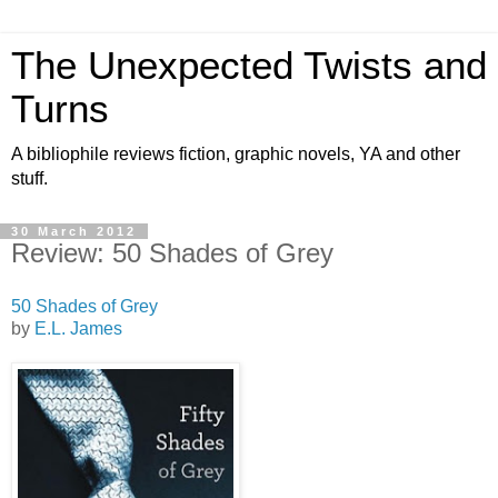
The Unexpected Twists and
Turns
A bibliophile reviews fiction, graphic novels, YA and other
stuff.
30 March 2012
Review: 50 Shades of Grey
50 Shades of Grey
by
E.L. James