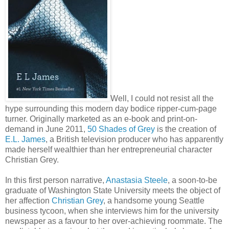
Well, I could not resist all the
hype surrounding this modern day bodice ripper-cum-page
turner. Originally marketed as an e-book and print-on-
demand in June 2011,
50 Shades of Grey
is the creation of
E.L. James
, a British television producer who has apparently
made herself wealthier than her entrepreneurial character
Christian Grey.
In this first person narrative,
Anastasia Steele
, a soon-to-be
graduate of Washington State University meets the object of
her affection
Christian Grey
, a handsome young Seattle
business tycoon, when she interviews him for the university
newspaper as a favour to her over-achieving roommate. The