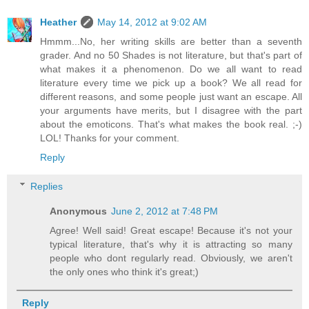
Heather
May 14, 2012 at 9:02 AM
Hmmm...No, her writing skills are better than a seventh
grader. And no 50 Shades is not literature, but that's part of
what makes it a phenomenon. Do we all want to read
literature every time we pick up a book? We all read for
different reasons, and some people just want an escape. All
your arguments have merits, but I disagree with the part
about the emoticons. That's what makes the book real. ;-)
LOL! Thanks for your comment.
Reply
Replies
Anonymous
June 2, 2012 at 7:48 PM
Agree! Well said! Great escape! Because it's not your
typical literature, that's why it is attracting so many
people who dont regularly read. Obviously, we aren't
the only ones who think it's great;)
Reply