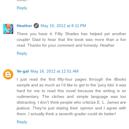
Reply
Heather
May 15, 2012 at 8:11 PM
There you have it: Fifty Shades has helped yet another
couple! Glad to hear that the book was more than a fun
read. Thanks for your comment and honesty. Heather
Reply
Ve-gal
May 16, 2012 at 12:51 AM
I just read the first fifty-four pages through the iBooks
sample and as much as I'd like to get to the 'juicy bits' it was
hard for me to read this novel because the writing is so
rudimentary. The cliches and simple language was too
distracting. I don't think people who criticize E. L. James are
jealous. They're just stating their opinion and I agree with
them. I actually think a seventh grader could do better!
Reply