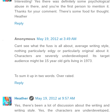
Interesting! Yes there was definitely some psychological
abuse in there, and you're the first person to mention it.
Thanks for your comment. There's some food for thought.
Heather
Reply
Anonymous
May 19, 2012 at 3:49 AM
Cant see what the fuss is all about, average writing style,
nothing particularly edgy or particularly original about it.
Characters are severely underdeveloped. Its target
audience might be 15 year old girls living in 1973.
To sum it up in two words. Over rated.
Reply
Heather
May 19, 2012 at 9:57 AM
Yes, there's been a lot of discussion about the writing and
writing style. Yes, the characters are underdeveloped,