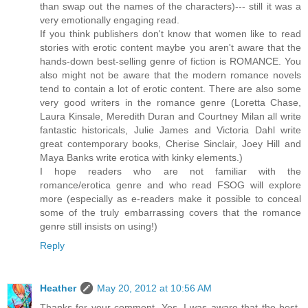
than swap out the names of the characters)--- still it was a
very emotionally engaging read.
If you think publishers don't know that women like to read
stories with erotic content maybe you aren't aware that the
hands-down best-selling genre of fiction is ROMANCE. You
also might not be aware that the modern romance novels
tend to contain a lot of erotic content. There are also some
very good writers in the romance genre (Loretta Chase,
Laura Kinsale, Meredith Duran and Courtney Milan all write
fantastic historicals, Julie James and Victoria Dahl write
great contemporary books, Cherise Sinclair, Joey Hill and
Maya Banks write erotica with kinky elements.)
I hope readers who are not familiar with the
romance/erotica genre and who read FSOG will explore
more (especially as e-readers make it possible to conceal
some of the truly embarrassing covers that the romance
genre still insists on using!)
Reply
Heather
May 20, 2012 at 10:56 AM
Thanks for your comment. Yes, I was aware that the best-