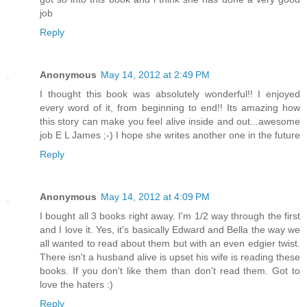
job
Reply
Anonymous
May 14, 2012 at 2:49 PM
I thought this book was absolutely wonderful!! I enjoyed
every word of it, from beginning to end!! Its amazing how
this story can make you feel alive inside and out...awesome
job E L James ;-) I hope she writes another one in the future
Reply
Anonymous
May 14, 2012 at 4:09 PM
I bought all 3 books right away. I'm 1/2 way through the first
and I love it. Yes, it's basically Edward and Bella the way we
all wanted to read about them but with an even edgier twist.
There isn't a husband alive is upset his wife is reading these
books. If you don't like them than don't read them. Got to
love the haters :)
Reply