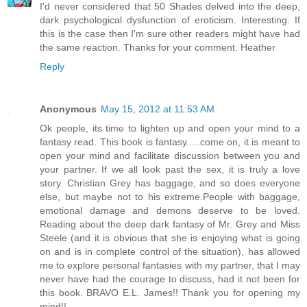
I'd never considered that 50 Shades delved into the deep,
dark psychological dysfunction of eroticism. Interesting. If
this is the case then I'm sure other readers might have had
the same reaction. Thanks for your comment. Heather
Reply
Anonymous
May 15, 2012 at 11:53 AM
Ok people, its time to lighten up and open your mind to a
fantasy read. This book is fantasy.....come on, it is meant to
open your mind and facilitate discussion between you and
your partner. If we all look past the sex, it is truly a love
story. Christian Grey has baggage, and so does everyone
else, but maybe not to his extreme.People with baggage,
emotional damage and demons deserve to be loved.
Reading about the deep dark fantasy of Mr. Grey and Miss
Steele (and it is obvious that she is enjoying what is going
on and is in complete control of the situation), has allowed
me to explore personal fantasies with my partner, that I may
never have had the courage to discuss, had it not been for
this book. BRAVO E.L. James!! Thank you for opening my
mind!!