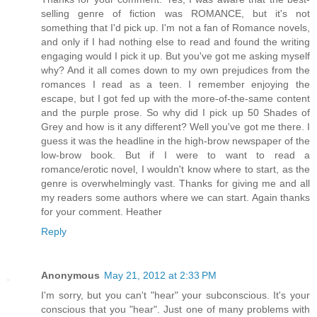
selling genre of fiction was ROMANCE, but it's not
something that I'd pick up. I'm not a fan of Romance novels,
and only if I had nothing else to read and found the writing
engaging would I pick it up. But you've got me asking myself
why? And it all comes down to my own prejudices from the
romances I read as a teen. I remember enjoying the
escape, but I got fed up with the more-of-the-same content
and the purple prose. So why did I pick up 50 Shades of
Grey and how is it any different? Well you've got me there. I
guess it was the headline in the high-brow newspaper of the
low-brow book. But if I were to want to read a
romance/erotic novel, I wouldn't know where to start, as the
genre is overwhelmingly vast. Thanks for giving me and all
my readers some authors where we can start. Again thanks
for your comment. Heather
Reply
Anonymous
May 21, 2012 at 2:33 PM
I'm sorry, but you can't "hear" your subconscious. It's your
conscious that you "hear". Just one of many problems with