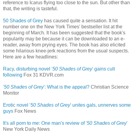
reference to Icarus flying too close to the sun. But other than
that, the writing is tasteful.
50 Shades of Grey
has caused quite a sensation. It hit
number one on the New York Times' bestseller list at the
beginning of March. It has been suggested that the book's
popularity may be because it can be downloaded to an e-
reader, away from prying eyes. The book has also elicited
some hilarious knee-jerk reactions from the usual suspects.
Here are a few headlines:
Racy, disturbing novel '
50 Shades of Grey
' gains cult
following
‎
Fox 31 KDVR.com
'
50 Shades of Grey
': What is the appeal?
Christian Science
Monitor
Erotic novel '
50 Shades of Grey
' unites gals, unnerves some
guys
‎
Fox News
It's all porn to me: One man's review of '
50 Shades of Grey
'
New York Daily News