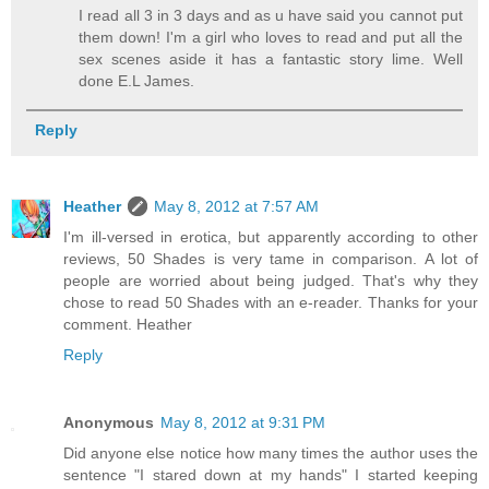
I read all 3 in 3 days and as u have said you cannot put
them down! I'm a girl who loves to read and put all the
sex scenes aside it has a fantastic story lime. Well
done E.L James.
Reply
Heather
May 8, 2012 at 7:57 AM
I'm ill-versed in erotica, but apparently according to other
reviews, 50 Shades is very tame in comparison. A lot of
people are worried about being judged. That's why they
chose to read 50 Shades with an e-reader. Thanks for your
comment. Heather
Reply
Anonymous
May 8, 2012 at 9:31 PM
Did anyone else notice how many times the author uses the
sentence "I stared down at my hands" I started keeping