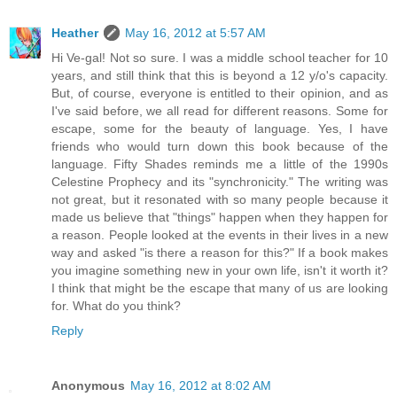
Heather
May 16, 2012 at 5:57 AM
Hi Ve-gal! Not so sure. I was a middle school teacher for 10
years, and still think that this is beyond a 12 y/o's capacity.
But, of course, everyone is entitled to their opinion, and as
I've said before, we all read for different reasons. Some for
escape, some for the beauty of language. Yes, I have
friends who would turn down this book because of the
language. Fifty Shades reminds me a little of the 1990s
Celestine Prophecy and its "synchronicity." The writing was
not great, but it resonated with so many people because it
made us believe that "things" happen when they happen for
a reason. People looked at the events in their lives in a new
way and asked "is there a reason for this?" If a book makes
you imagine something new in your own life, isn't it worth it?
I think that might be the escape that many of us are looking
for. What do you think?
Reply
Anonymous
May 16, 2012 at 8:02 AM