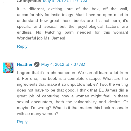
Anonymous
May 4, 2012 at 1:01 AM
It is different, exciting, out of the box, off the wall,
uncomfortably fantastic trilogy. Must have an open mind to
understand how great these books are. It's not porn, it's
specific and sexual but the psychological factors are
endless. No twitching palm needed for this woman!
Wonderful job Ms. James!
Reply
Heather
May 4, 2012 at 7:37 AM
I agree that it's a phenomenon. We can all learn a lot from
it. For one, the book is a complete escape. What are the
ingredients that make it so unputdownable? Two, the writing
does not have to be that good. I think that EL James did a
great job of capturing how a woman might feel in these
sexual encounters, both the vulnerability and desire. Or
maybe I'm wrong? What is it that makes this book resonate
with so many women?
Reply