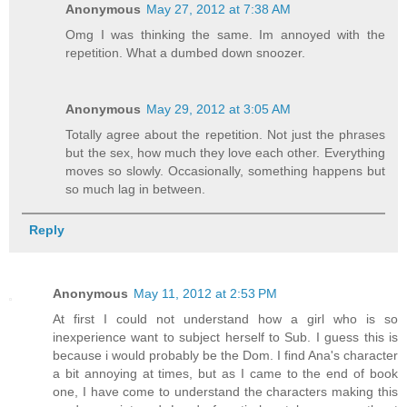
Anonymous
May 27, 2012 at 7:38 AM
Omg I was thinking the same. Im annoyed with the
repetition. What a dumbed down snoozer.
Anonymous
May 29, 2012 at 3:05 AM
Totally agree about the repetition. Not just the phrases
but the sex, how much they love each other. Everything
moves so slowly. Occasionally, something happens but
so much lag in between.
Reply
Anonymous
May 11, 2012 at 2:53 PM
At first I could not understand how a girl who is so
inexperience want to subject herself to Sub. I guess this is
because i would probably be the Dom. I find Ana's character
a bit annoying at times, but as I came to the end of book
one, I have come to understand the characters making this