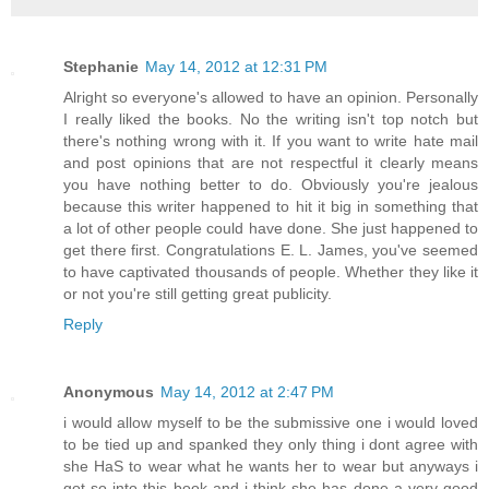
Stephanie
May 14, 2012 at 12:31 PM
Alright so everyone's allowed to have an opinion. Personally
I really liked the books. No the writing isn't top notch but
there's nothing wrong with it. If you want to write hate mail
and post opinions that are not respectful it clearly means
you have nothing better to do. Obviously you're jealous
because this writer happened to hit it big in something that
a lot of other people could have done. She just happened to
get there first. Congratulations E. L. James, you've seemed
to have captivated thousands of people. Whether they like it
or not you're still getting great publicity.
Reply
Anonymous
May 14, 2012 at 2:47 PM
i would allow myself to be the submissive one i would loved
to be tied up and spanked they only thing i dont agree with
she HaS to wear what he wants her to wear but anyways i
got so into this book and i think she has done a very good