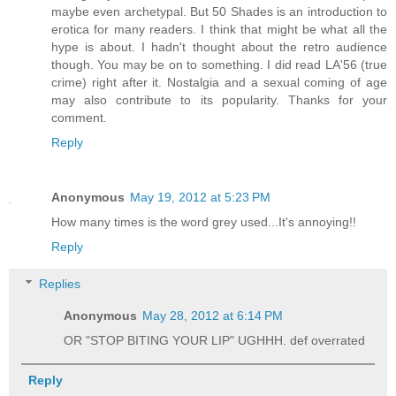
maybe even archetypal. But 50 Shades is an introduction to
erotica for many readers. I think that might be what all the
hype is about. I hadn't thought about the retro audience
though. You may be on to something. I did read LA'56 (true
crime) right after it. Nostalgia and a sexual coming of age
may also contribute to its popularity. Thanks for your
comment.
Reply
Anonymous
May 19, 2012 at 5:23 PM
How many times is the word grey used...It's annoying!!
Reply
Replies
Anonymous
May 28, 2012 at 6:14 PM
OR "STOP BITING YOUR LIP" UGHHH. def overrated
Reply