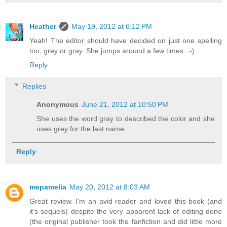
Heather
May 19, 2012 at 6:12 PM
Yeah! The editor should have decided on just one spelling
too, grey or gray. She jumps around a few times. :-)
Reply
Replies
Anonymous
June 21, 2012 at 10:50 PM
She uses the word gray to described the color and she
uses grey for the last name.
Reply
mepamelia
May 20, 2012 at 8:03 AM
Great review. I'm an avid reader and loved this book (and
it's sequels) despite the very apparent lack of editing done
(the original publisher took the fanfiction and did little more