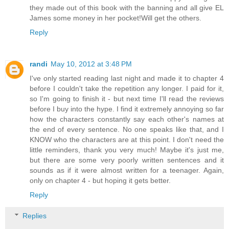
they made out of this book with the banning and all give EL
James some money in her pocket!Will get the others.
Reply
randi
May 10, 2012 at 3:48 PM
I've only started reading last night and made it to chapter 4
before I couldn't take the repetition any longer. I paid for it,
so I'm going to finish it - but next time I'll read the reviews
before I buy into the hype. I find it extremely annoying so far
how the characters constantly say each other's names at
the end of every sentence. No one speaks like that, and I
KNOW who the characters are at this point. I don't need the
little reminders, thank you very much! Maybe it's just me,
but there are some very poorly written sentences and it
sounds as if it were almost written for a teenager. Again,
only on chapter 4 - but hoping it gets better.
Reply
Replies