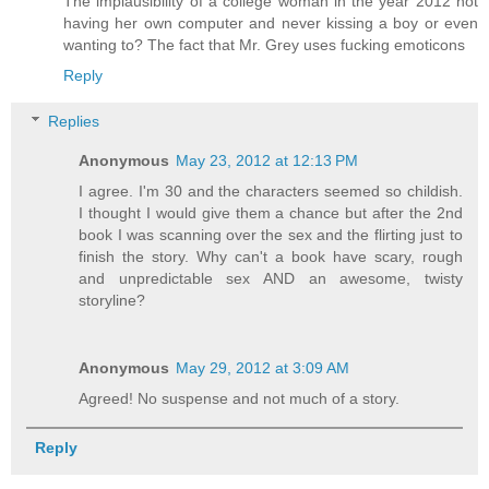
The implausibility of a college woman in the year 2012 not
having her own computer and never kissing a boy or even
wanting to? The fact that Mr. Grey uses fucking emoticons
Reply
Replies
Anonymous
May 23, 2012 at 12:13 PM
I agree. I'm 30 and the characters seemed so childish.
I thought I would give them a chance but after the 2nd
book I was scanning over the sex and the flirting just to
finish the story. Why can't a book have scary, rough
and unpredictable sex AND an awesome, twisty
storyline?
Anonymous
May 29, 2012 at 3:09 AM
Agreed! No suspense and not much of a story.
Reply