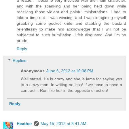
a reader, I become very involved with the main character,
and with the spanking and her being held down while
receiving those violent and painful ministrations, I had to
take a time-out. I was wincing, and I was imagining myself
grabbing some pocket knife and stabbing the bastard
relentlessly to make him acknowledge that I will not be
subjected to such humiliation. I felt disgusted. And I'm no
prude.
Reply
Replies
Anonymous
June 6, 2012 at 10:38 PM
Well stated. He is crazy and she is lame for saying yes
to a crazy man. In writing no less! If we have to have a
contract... Run like hell in the opposite direction!
Reply
Heather
May 15, 2012 at 5:41 AM