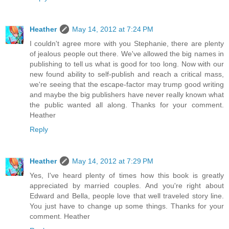
Heather
May 14, 2012 at 7:24 PM
I couldn't agree more with you Stephanie, there are plenty
of jealous people out there. We've allowed the big names in
publishing to tell us what is good for too long. Now with our
new found ability to self-publish and reach a critical mass,
we're seeing that the escape-factor may trump good writing
and maybe the big publishers have never really known what
the public wanted all along. Thanks for your comment.
Heather
Reply
Heather
May 14, 2012 at 7:29 PM
Yes, I've heard plenty of times how this book is greatly
appreciated by married couples. And you're right about
Edward and Bella, people love that well traveled story line.
You just have to change up some things. Thanks for your
comment. Heather