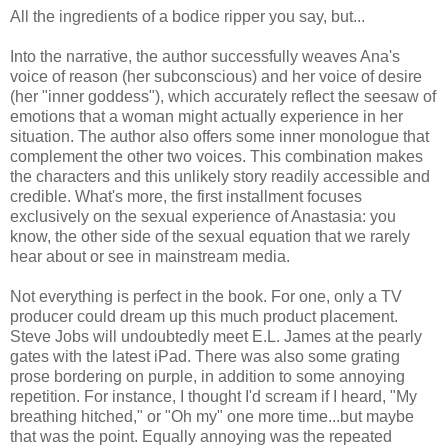
All the ingredients of a bodice ripper you say, but...
Into the narrative, the author successfully weaves Ana's
voice of reason (her subconscious) and her voice of desire
(her "inner goddess"), which accurately reflect the seesaw of
emotions that a woman might actually experience in her
situation. The author also offers some inner monologue that
complement the other two voices. This combination makes
the characters and this unlikely story readily accessible and
credible. What's more, the first installment focuses
exclusively on the sexual experience of Anastasia: you
know, the other side of the sexual equation that we rarely
hear about or see in mainstream media.
Not everything is perfect in the book. For one, only a TV
producer could dream up this much product placement.
Steve Jobs will undoubtedly meet E.L. James at the pearly
gates with the latest iPad. There was also some grating
prose bordering on purple, in addition to some annoying
repetition. For instance, I thought I'd scream if I heard, "My
breathing hitched," or "Oh my" one more time...but maybe
that was the point. Equally annoying was the repeated