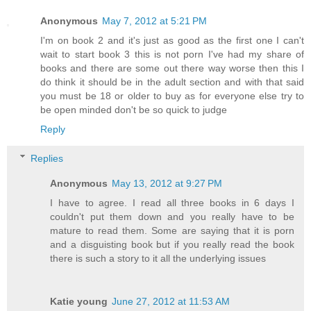
Anonymous
May 7, 2012 at 5:21 PM
I'm on book 2 and it's just as good as the first one I can't
wait to start book 3 this is not porn I've had my share of
books and there are some out there way worse then this I
do think it should be in the adult section and with that said
you must be 18 or older to buy as for everyone else try to
be open minded don't be so quick to judge
Reply
Replies
Anonymous
May 13, 2012 at 9:27 PM
I have to agree. I read all three books in 6 days I
couldn't put them down and you really have to be
mature to read them. Some are saying that it is porn
and a disguisting book but if you really read the book
there is such a story to it all the underlying issues
Katie young
June 27, 2012 at 11:53 AM