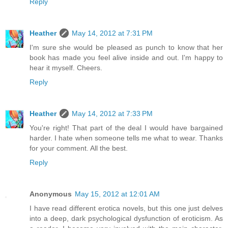
Reply
Heather
May 14, 2012 at 7:31 PM
I'm sure she would be pleased as punch to know that her
book has made you feel alive inside and out. I'm happy to
hear it myself. Cheers.
Reply
Heather
May 14, 2012 at 7:33 PM
You're right! That part of the deal I would have bargained
harder. I hate when someone tells me what to wear. Thanks
for your comment. All the best.
Reply
Anonymous
May 15, 2012 at 12:01 AM
I have read different erotica novels, but this one just delves
into a deep, dark psychological dysfunction of eroticism. As