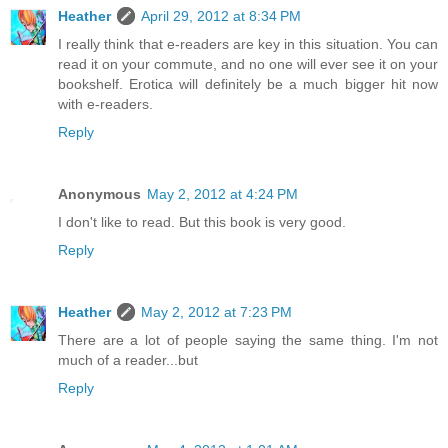
Heather
April 29, 2012 at 8:34 PM
I really think that e-readers are key in this situation. You can
read it on your commute, and no one will ever see it on your
bookshelf. Erotica will definitely be a much bigger hit now
with e-readers.
Reply
Anonymous
May 2, 2012 at 4:24 PM
I don't like to read. But this book is very good.
Reply
Heather
May 2, 2012 at 7:23 PM
There are a lot of people saying the same thing. I'm not
much of a reader...but
Reply