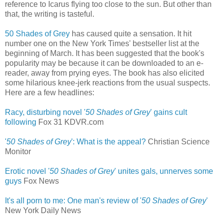
reference to Icarus flying too close to the sun. But other than
that, the writing is tasteful.
50 Shades of Grey
has caused quite a sensation. It hit
number one on the New York Times' bestseller list at the
beginning of March. It has been suggested that the book's
popularity may be because it can be downloaded to an e-
reader, away from prying eyes. The book has also elicited
some hilarious knee-jerk reactions from the usual suspects.
Here are a few headlines:
Racy, disturbing novel '
50 Shades of Grey
' gains cult
following
‎
Fox 31 KDVR.com
'
50 Shades of Grey
': What is the appeal?
Christian Science
Monitor
Erotic novel '
50 Shades of Grey
' unites gals, unnerves some
guys
‎
Fox News
It's all porn to me: One man's review of '
50 Shades of Grey
'
New York Daily News