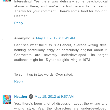
Interesting! Yes there was definitely some psychological
abuse in there, and you're the first person to mention it.
Thanks for your comment. There's some food for thought.
Heather
Reply
Anonymous
May 19, 2012 at 3:49 AM
Cant see what the fuss is all about, average writing style,
nothing particularly edgy or particularly original about it.
Characters are severely underdeveloped. Its target
audience might be 15 year old girls living in 1973.
To sum it up in two words. Over rated.
Reply
Heather
May 19, 2012 at 9:57 AM
Yes, there's been a lot of discussion about the writing and
writing style. Yes, the characters are underdeveloped,