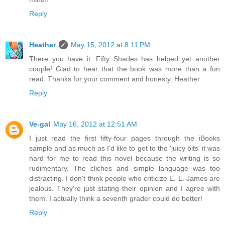
Reply
Heather
May 15, 2012 at 8:11 PM
There you have it: Fifty Shades has helped yet another
couple! Glad to hear that the book was more than a fun
read. Thanks for your comment and honesty. Heather
Reply
Ve-gal
May 16, 2012 at 12:51 AM
I just read the first fifty-four pages through the iBooks
sample and as much as I'd like to get to the 'juicy bits' it was
hard for me to read this novel because the writing is so
rudimentary. The cliches and simple language was too
distracting. I don't think people who criticize E. L. James are
jealous. They're just stating their opinion and I agree with
them. I actually think a seventh grader could do better!
Reply