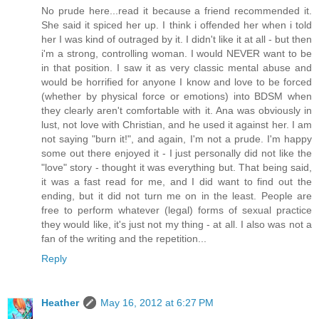
No prude here...read it because a friend recommended it.
She said it spiced her up. I think i offended her when i told
her I was kind of outraged by it. I didn't like it at all - but then
i'm a strong, controlling woman. I would NEVER want to be
in that position. I saw it as very classic mental abuse and
would be horrified for anyone I know and love to be forced
(whether by physical force or emotions) into BDSM when
they clearly aren't comfortable with it. Ana was obviously in
lust, not love with Christian, and he used it against her. I am
not saying "burn it!", and again, I'm not a prude. I'm happy
some out there enjoyed it - I just personally did not like the
"love" story - thought it was everything but. That being said,
it was a fast read for me, and I did want to find out the
ending, but it did not turn me on in the least. People are
free to perform whatever (legal) forms of sexual practice
they would like, it's just not my thing - at all. I also was not a
fan of the writing and the repetition...
Reply
Heather
May 16, 2012 at 6:27 PM