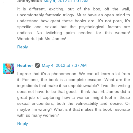
Anonymous
May 4, 2012 at 1:01 AM
It is different, exciting, out of the box, off the wall,
uncomfortably fantastic trilogy. Must have an open mind to
understand how great these books are. It's not porn, it's
specific and sexual but the psychological factors are
endless. No twitching palm needed for this woman!
Wonderful job Ms. James!
Reply
Heather
May 4, 2012 at 7:37 AM
I agree that it's a phenomenon. We can all learn a lot from
it. For one, the book is a complete escape. What are the
ingredients that make it so unputdownable? Two, the writing
does not have to be that good. I think that EL James did a
great job of capturing how a woman might feel in these
sexual encounters, both the vulnerability and desire. Or
maybe I'm wrong? What is it that makes this book resonate
with so many women?
Reply