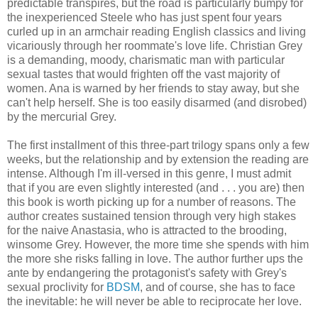
predictable transpires, but the road is particularly bumpy for
the inexperienced Steele who has just spent four years
curled up in an armchair reading English classics and living
vicariously through her roommate's love life. Christian Grey
is a demanding, moody, charismatic man with particular
sexual tastes that would frighten off the vast majority of
women. Ana is warned by her friends to stay away, but she
can't help herself. She is too easily disarmed (and disrobed)
by the mercurial Grey.
The first installment of this three-part trilogy spans only a few
weeks, but the relationship and by extension the reading are
intense. Although I'm ill-versed in this genre, I must admit
that if you are even slightly interested (and . . . you are) then
this book is worth picking up for a number of reasons. The
author creates sustained tension through very high stakes
for the naive Anastasia, who is attracted to the brooding,
winsome Grey. However, the more time she spends with him
the more she risks falling in love. The author further ups the
ante by endangering the protagonist's safety with Grey's
sexual proclivity for
BDSM
, and of course, she has to face
the inevitable: he will never be able to reciprocate her love.