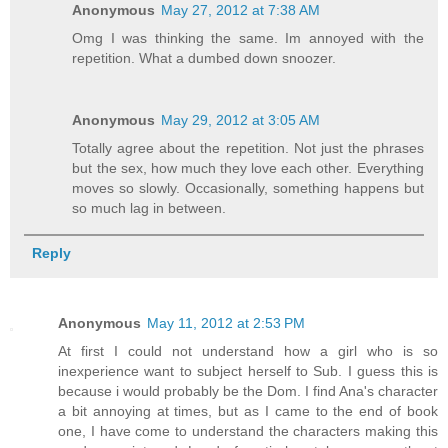
Anonymous
May 27, 2012 at 7:38 AM
Omg I was thinking the same. Im annoyed with the
repetition. What a dumbed down snoozer.
Anonymous
May 29, 2012 at 3:05 AM
Totally agree about the repetition. Not just the phrases
but the sex, how much they love each other. Everything
moves so slowly. Occasionally, something happens but
so much lag in between.
Reply
Anonymous
May 11, 2012 at 2:53 PM
At first I could not understand how a girl who is so
inexperience want to subject herself to Sub. I guess this is
because i would probably be the Dom. I find Ana's character
a bit annoying at times, but as I came to the end of book
one, I have come to understand the characters making this