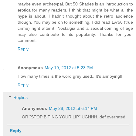
maybe even archetypal. But 50 Shades is an introduction to
erotica for many readers. I think that might be what all the
hype is about. I hadn't thought about the retro audience
though. You may be on to something. I did read LA'56 (true
crime) right after it. Nostalgia and a sexual coming of age
may also contribute to its popularity. Thanks for your
comment.
Reply
Anonymous
May 19, 2012 at 5:23 PM
How many times is the word grey used...It's annoying!!
Reply
Replies
Anonymous
May 28, 2012 at 6:14 PM
OR "STOP BITING YOUR LIP" UGHHH. def overrated
Reply