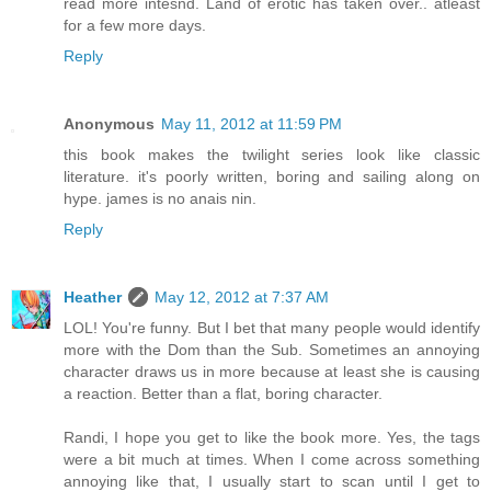
read more intesnd. Land of erotic has taken over.. atleast
for a few more days.
Reply
Anonymous
May 11, 2012 at 11:59 PM
this book makes the twilight series look like classic
literature. it's poorly written, boring and sailing along on
hype. james is no anais nin.
Reply
Heather
May 12, 2012 at 7:37 AM
LOL! You're funny. But I bet that many people would identify
more with the Dom than the Sub. Sometimes an annoying
character draws us in more because at least she is causing
a reaction. Better than a flat, boring character.
Randi, I hope you get to like the book more. Yes, the tags
were a bit much at times. When I come across something
annoying like that, I usually start to scan until I get to