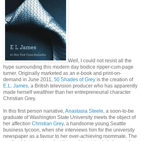
Well, I could not resist all the
hype surrounding this modern day bodice ripper-cum-page
turner. Originally marketed as an e-book and print-on-
demand in June 2011,
50 Shades of Grey
is the creation of
E.L. James
, a British television producer who has apparently
made herself wealthier than her entrepreneurial character
Christian Grey.
In this first person narrative,
Anastasia Steele
, a soon-to-be
graduate of Washington State University meets the object of
her affection
Christian Grey
, a handsome young Seattle
business tycoon, when she interviews him for the university
newspaper as a favour to her over-achieving roommate. The