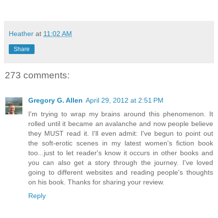
Heather
at
11:02 AM
Share
273 comments:
Gregory G. Allen
April 29, 2012 at 2:51 PM
I'm trying to wrap my brains around this phenomenon. It
rolled until it became an avalanche and now people believe
they MUST read it. I'll even admit: I've begun to point out
the soft-erotic scenes in my latest women's fiction book
too...just to let reader's know it occurs in other books and
you can also get a story through the journey. I've loved
going to different websites and reading people's thoughts
on his book. Thanks for sharing your review.
Reply