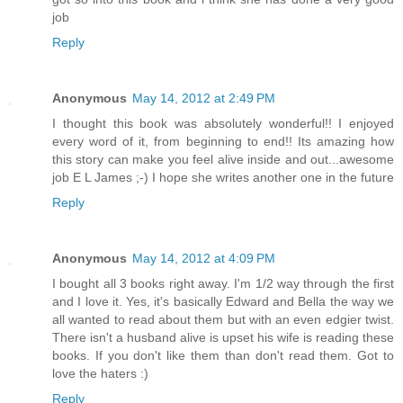
job
Reply
Anonymous
May 14, 2012 at 2:49 PM
I thought this book was absolutely wonderful!! I enjoyed
every word of it, from beginning to end!! Its amazing how
this story can make you feel alive inside and out...awesome
job E L James ;-) I hope she writes another one in the future
Reply
Anonymous
May 14, 2012 at 4:09 PM
I bought all 3 books right away. I'm 1/2 way through the first
and I love it. Yes, it's basically Edward and Bella the way we
all wanted to read about them but with an even edgier twist.
There isn't a husband alive is upset his wife is reading these
books. If you don't like them than don't read them. Got to
love the haters :)
Reply