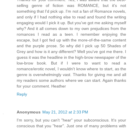
selling genre of fiction was ROMANCE, but it's not
something that I'd pick up. I'm not a fan of Romance novels,
and only if I had nothing else to read and found the writing
engaging would I pick it up. But you've got me asking myself
why? And it all comes down to my own prejudices from the
romances I read as a teen. I remember enjoying the
escape, but I got fed up with the more-of-the-same content
and the purple prose. So why did I pick up 50 Shades of
Grey and how is it any different? Well you've got me there. I
guess it was the headline in the high-brow newspaper of the
low-brow book. But if I were to want to read a
romance/erotic novel, I wouldn't know where to start, as the
genre is overwhelmingly vast. Thanks for giving me and all
my readers some authors where we can start. Again thanks
for your comment. Heather
Reply
Anonymous
May 21, 2012 at 2:33 PM
I'm sorry, but you can't "hear" your subconscious. It's your
conscious that you "hear". Just one of many problems with