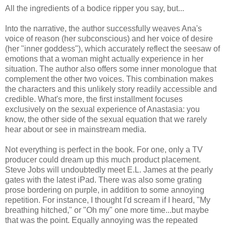
All the ingredients of a bodice ripper you say, but...
Into the narrative, the author successfully weaves Ana's
voice of reason (her subconscious) and her voice of desire
(her "inner goddess"), which accurately reflect the seesaw of
emotions that a woman might actually experience in her
situation. The author also offers some inner monologue that
complement the other two voices. This combination makes
the characters and this unlikely story readily accessible and
credible. What's more, the first installment focuses
exclusively on the sexual experience of Anastasia: you
know, the other side of the sexual equation that we rarely
hear about or see in mainstream media.
Not everything is perfect in the book. For one, only a TV
producer could dream up this much product placement.
Steve Jobs will undoubtedly meet E.L. James at the pearly
gates with the latest iPad. There was also some grating
prose bordering on purple, in addition to some annoying
repetition. For instance, I thought I'd scream if I heard, "My
breathing hitched," or "Oh my" one more time...but maybe
that was the point. Equally annoying was the repeated