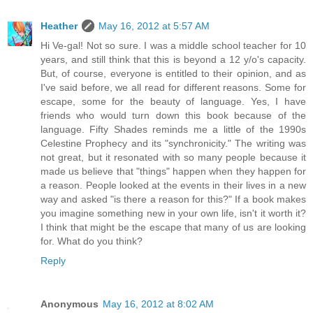
Heather
May 16, 2012 at 5:57 AM
Hi Ve-gal! Not so sure. I was a middle school teacher for 10
years, and still think that this is beyond a 12 y/o's capacity.
But, of course, everyone is entitled to their opinion, and as
I've said before, we all read for different reasons. Some for
escape, some for the beauty of language. Yes, I have
friends who would turn down this book because of the
language. Fifty Shades reminds me a little of the 1990s
Celestine Prophecy and its "synchronicity." The writing was
not great, but it resonated with so many people because it
made us believe that "things" happen when they happen for
a reason. People looked at the events in their lives in a new
way and asked "is there a reason for this?" If a book makes
you imagine something new in your own life, isn't it worth it?
I think that might be the escape that many of us are looking
for. What do you think?
Reply
Anonymous
May 16, 2012 at 8:02 AM