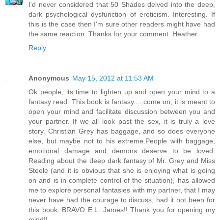
I'd never considered that 50 Shades delved into the deep,
dark psychological dysfunction of eroticism. Interesting. If
this is the case then I'm sure other readers might have had
the same reaction. Thanks for your comment. Heather
Reply
Anonymous
May 15, 2012 at 11:53 AM
Ok people, its time to lighten up and open your mind to a
fantasy read. This book is fantasy.....come on, it is meant to
open your mind and facilitate discussion between you and
your partner. If we all look past the sex, it is truly a love
story. Christian Grey has baggage, and so does everyone
else, but maybe not to his extreme.People with baggage,
emotional damage and demons deserve to be loved.
Reading about the deep dark fantasy of Mr. Grey and Miss
Steele (and it is obvious that she is enjoying what is going
on and is in complete control of the situation), has allowed
me to explore personal fantasies with my partner, that I may
never have had the courage to discuss, had it not been for
this book. BRAVO E.L. James!! Thank you for opening my
mind!!