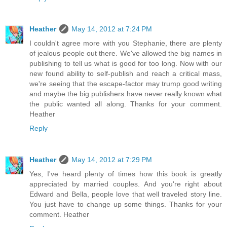
Heather
May 14, 2012 at 7:24 PM
I couldn't agree more with you Stephanie, there are plenty
of jealous people out there. We've allowed the big names in
publishing to tell us what is good for too long. Now with our
new found ability to self-publish and reach a critical mass,
we're seeing that the escape-factor may trump good writing
and maybe the big publishers have never really known what
the public wanted all along. Thanks for your comment.
Heather
Reply
Heather
May 14, 2012 at 7:29 PM
Yes, I've heard plenty of times how this book is greatly
appreciated by married couples. And you're right about
Edward and Bella, people love that well traveled story line.
You just have to change up some things. Thanks for your
comment. Heather