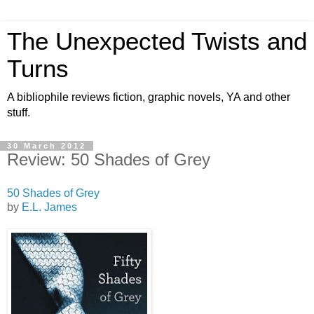
The Unexpected Twists and
Turns
A bibliophile reviews fiction, graphic novels, YA and other
stuff.
30 March 2012
Review: 50 Shades of Grey
50 Shades of Grey
by
E.L. James