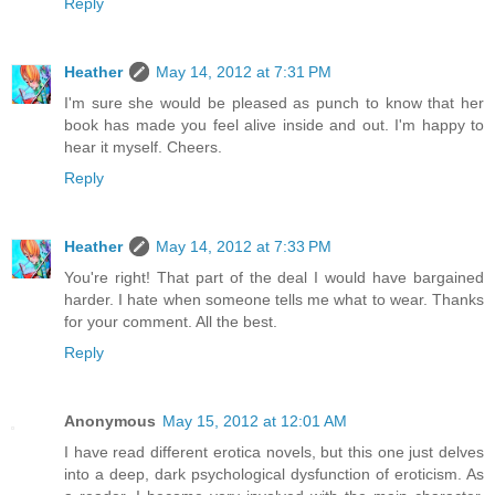
Reply
Heather
May 14, 2012 at 7:31 PM
I'm sure she would be pleased as punch to know that her
book has made you feel alive inside and out. I'm happy to
hear it myself. Cheers.
Reply
Heather
May 14, 2012 at 7:33 PM
You're right! That part of the deal I would have bargained
harder. I hate when someone tells me what to wear. Thanks
for your comment. All the best.
Reply
Anonymous
May 15, 2012 at 12:01 AM
I have read different erotica novels, but this one just delves
into a deep, dark psychological dysfunction of eroticism. As