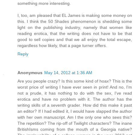
something more interesting.
I, too, am pleased that EL James is making some money on
this. I think the 50 Shades phenomenon is shedding some
light on the publishing industry, namely that women like
reading erotica, that the writing does not have to be that
good to sell copies and that we all enjoy the total escape,
regardless how likely, that a page turner offers.
Reply
Anonymous
May 14, 2012 at 1:36 AM
Are you people crazy? Is this some kind of hoax? This is the
worst price of writing I have ever seen in print! And no, I'm
not a prude, it has nothing to do with the sex, I've read
erotica and have no problem with it. The author has the
writing skills of a seventh grader. How did this make it past
an editor? If I had edited it, I would have slapped the author
with her own manuscript. Am I the only one who sees this?
The repetition? The rip-off of Twilight characters? The inane
BritishIsms coming from the mouth of a Georgia native?