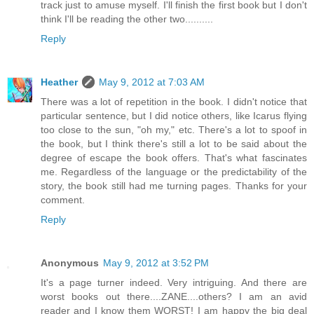
track just to amuse myself. I'll finish the first book but I don't
think I'll be reading the other two..........
Reply
Heather
May 9, 2012 at 7:03 AM
There was a lot of repetition in the book. I didn't notice that
particular sentence, but I did notice others, like Icarus flying
too close to the sun, "oh my," etc. There's a lot to spoof in
the book, but I think there's still a lot to be said about the
degree of escape the book offers. That's what fascinates
me. Regardless of the language or the predictability of the
story, the book still had me turning pages. Thanks for your
comment.
Reply
Anonymous
May 9, 2012 at 3:52 PM
It's a page turner indeed. Very intriguing. And there are
worst books out there....ZANE....others? I am an avid
reader and I know them WORST! I am happy the big deal