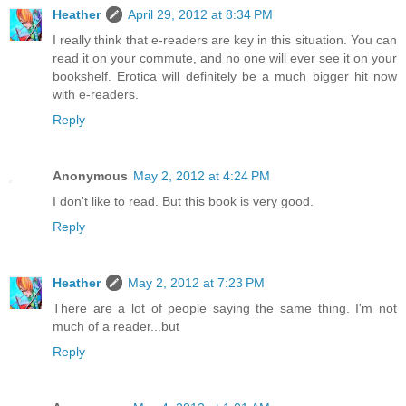
Heather
April 29, 2012 at 8:34 PM
I really think that e-readers are key in this situation. You can
read it on your commute, and no one will ever see it on your
bookshelf. Erotica will definitely be a much bigger hit now
with e-readers.
Reply
Anonymous
May 2, 2012 at 4:24 PM
I don't like to read. But this book is very good.
Reply
Heather
May 2, 2012 at 7:23 PM
There are a lot of people saying the same thing. I'm not
much of a reader...but
Reply