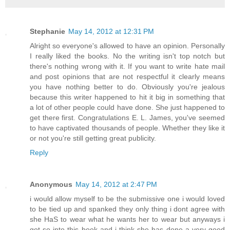
Stephanie
May 14, 2012 at 12:31 PM
Alright so everyone's allowed to have an opinion. Personally
I really liked the books. No the writing isn't top notch but
there's nothing wrong with it. If you want to write hate mail
and post opinions that are not respectful it clearly means
you have nothing better to do. Obviously you're jealous
because this writer happened to hit it big in something that
a lot of other people could have done. She just happened to
get there first. Congratulations E. L. James, you've seemed
to have captivated thousands of people. Whether they like it
or not you're still getting great publicity.
Reply
Anonymous
May 14, 2012 at 2:47 PM
i would allow myself to be the submissive one i would loved
to be tied up and spanked they only thing i dont agree with
she HaS to wear what he wants her to wear but anyways i
got so into this book and i think she has done a very good