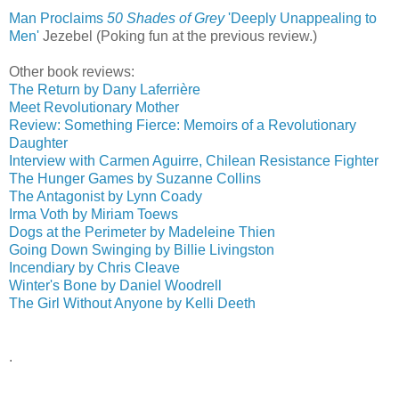
Man Proclaims
50 Shades of Grey
'Deeply Unappealing to
Men'
‎
Jezebel (Poking fun at the previous review.)
Other book reviews:
The Return by Dany Laferrière
Meet Revolutionary Mother
Review: Something Fierce: Memoirs of a Revolutionary
Daughter
Interview with Carmen Aguirre, Chilean Resistance Fighter
The Hunger Games by Suzanne Collins
The Antagonist by Lynn Coady
Irma Voth by Miriam Toews
Dogs at the Perimeter by Madeleine Thien
Going Down Swinging by Billie Livingston
Incendiary by Chris Cleave
Winter's Bone by Daniel Woodrell
The Girl Without Anyone by Kelli Deeth
.