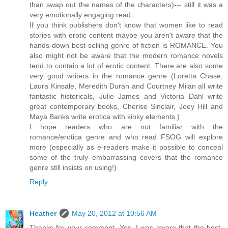
than swap out the names of the characters)--- still it was a
very emotionally engaging read.
If you think publishers don't know that women like to read
stories with erotic content maybe you aren't aware that the
hands-down best-selling genre of fiction is ROMANCE. You
also might not be aware that the modern romance novels
tend to contain a lot of erotic content. There are also some
very good writers in the romance genre (Loretta Chase,
Laura Kinsale, Meredith Duran and Courtney Milan all write
fantastic historicals, Julie James and Victoria Dahl write
great contemporary books, Cherise Sinclair, Joey Hill and
Maya Banks write erotica with kinky elements.)
I hope readers who are not familiar with the
romance/erotica genre and who read FSOG will explore
more (especially as e-readers make it possible to conceal
some of the truly embarrassing covers that the romance
genre still insists on using!)
Reply
Heather
May 20, 2012 at 10:56 AM
Thanks for your comment. Yes, I was aware that the best-