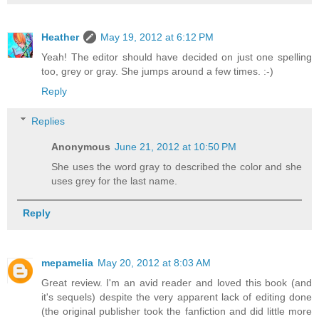
Heather
May 19, 2012 at 6:12 PM
Yeah! The editor should have decided on just one spelling
too, grey or gray. She jumps around a few times. :-)
Reply
Replies
Anonymous
June 21, 2012 at 10:50 PM
She uses the word gray to described the color and she
uses grey for the last name.
Reply
mepamelia
May 20, 2012 at 8:03 AM
Great review. I'm an avid reader and loved this book (and
it's sequels) despite the very apparent lack of editing done
(the original publisher took the fanfiction and did little more