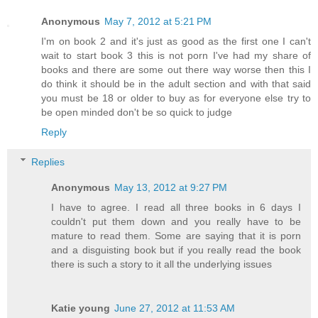
Anonymous
May 7, 2012 at 5:21 PM
I'm on book 2 and it's just as good as the first one I can't
wait to start book 3 this is not porn I've had my share of
books and there are some out there way worse then this I
do think it should be in the adult section and with that said
you must be 18 or older to buy as for everyone else try to
be open minded don't be so quick to judge
Reply
Replies
Anonymous
May 13, 2012 at 9:27 PM
I have to agree. I read all three books in 6 days I
couldn't put them down and you really have to be
mature to read them. Some are saying that it is porn
and a disguisting book but if you really read the book
there is such a story to it all the underlying issues
Katie young
June 27, 2012 at 11:53 AM