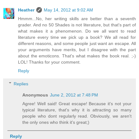
Heather
May 14, 2012 at 9:02 AM
Hmmm...No, her writing skills are better than a seventh
grader. And no 50 Shades is not literature, but that's part of
what makes it a phenomenon. Do we all want to read
literature every time we pick up a book? We all read for
different reasons, and some people just want an escape. All
your arguments have merits, but I disagree with the part
about the emoticons. That's what makes the book real. ;-)
LOL! Thanks for your comment.
Reply
Replies
Anonymous
June 2, 2012 at 7:48 PM
Agree! Well said! Great escape! Because it's not your
typical literature, that's why it is attracting so many
people who dont regularly read. Obviously, we aren't
the only ones who think it's great;)
Reply