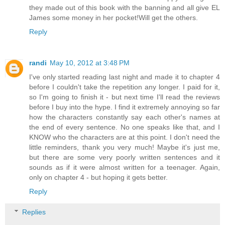
they made out of this book with the banning and all give EL
James some money in her pocket!Will get the others.
Reply
randi
May 10, 2012 at 3:48 PM
I've only started reading last night and made it to chapter 4
before I couldn't take the repetition any longer. I paid for it,
so I'm going to finish it - but next time I'll read the reviews
before I buy into the hype. I find it extremely annoying so far
how the characters constantly say each other's names at
the end of every sentence. No one speaks like that, and I
KNOW who the characters are at this point. I don't need the
little reminders, thank you very much! Maybe it's just me,
but there are some very poorly written sentences and it
sounds as if it were almost written for a teenager. Again,
only on chapter 4 - but hoping it gets better.
Reply
Replies