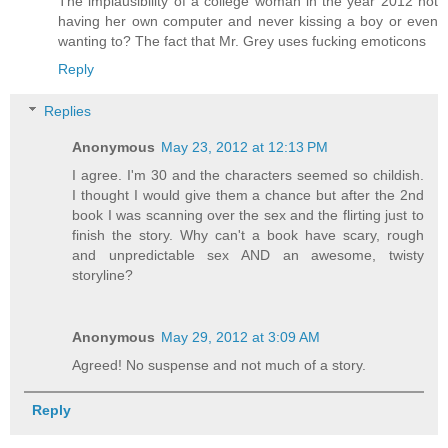
The implausibility of a college woman in the year 2012 not
having her own computer and never kissing a boy or even
wanting to? The fact that Mr. Grey uses fucking emoticons
Reply
Replies
Anonymous
May 23, 2012 at 12:13 PM
I agree. I'm 30 and the characters seemed so childish.
I thought I would give them a chance but after the 2nd
book I was scanning over the sex and the flirting just to
finish the story. Why can't a book have scary, rough
and unpredictable sex AND an awesome, twisty
storyline?
Anonymous
May 29, 2012 at 3:09 AM
Agreed! No suspense and not much of a story.
Reply