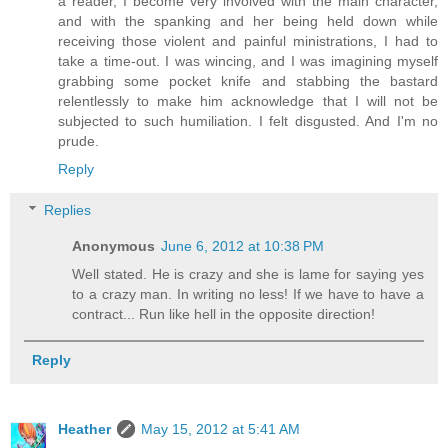
a reader, I become very involved with the main character,
and with the spanking and her being held down while
receiving those violent and painful ministrations, I had to
take a time-out. I was wincing, and I was imagining myself
grabbing some pocket knife and stabbing the bastard
relentlessly to make him acknowledge that I will not be
subjected to such humiliation. I felt disgusted. And I'm no
prude.
Reply
Replies
Anonymous
June 6, 2012 at 10:38 PM
Well stated. He is crazy and she is lame for saying yes
to a crazy man. In writing no less! If we have to have a
contract... Run like hell in the opposite direction!
Reply
Heather
May 15, 2012 at 5:41 AM