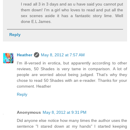
I read all 3 in 3 days and as u have said you cannot put
them down! I'm a girl who loves to read and put all the
sex scenes aside it has a fantastic story lime. Well
done E.L James.
Reply
Heather
May 8, 2012 at 7:57 AM
I'm ill-versed in erotica, but apparently according to other
reviews, 50 Shades is very tame in comparison. A lot of
people are worried about being judged. That's why they
chose to read 50 Shades with an e-reader. Thanks for your
comment. Heather
Reply
Anonymous
May 8, 2012 at 9:31 PM
Did anyone else notice how many times the author uses the
sentence "I stared down at my hands" I started keeping