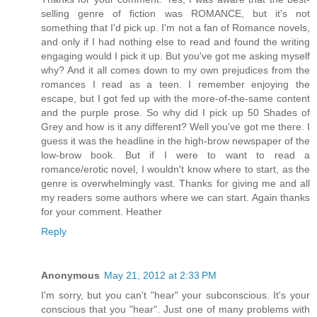
selling genre of fiction was ROMANCE, but it's not
something that I'd pick up. I'm not a fan of Romance novels,
and only if I had nothing else to read and found the writing
engaging would I pick it up. But you've got me asking myself
why? And it all comes down to my own prejudices from the
romances I read as a teen. I remember enjoying the
escape, but I got fed up with the more-of-the-same content
and the purple prose. So why did I pick up 50 Shades of
Grey and how is it any different? Well you've got me there. I
guess it was the headline in the high-brow newspaper of the
low-brow book. But if I were to want to read a
romance/erotic novel, I wouldn't know where to start, as the
genre is overwhelmingly vast. Thanks for giving me and all
my readers some authors where we can start. Again thanks
for your comment. Heather
Reply
Anonymous
May 21, 2012 at 2:33 PM
I'm sorry, but you can't "hear" your subconscious. It's your
conscious that you "hear". Just one of many problems with