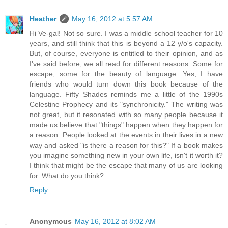
Heather
May 16, 2012 at 5:57 AM
Hi Ve-gal! Not so sure. I was a middle school teacher for 10
years, and still think that this is beyond a 12 y/o's capacity.
But, of course, everyone is entitled to their opinion, and as
I've said before, we all read for different reasons. Some for
escape, some for the beauty of language. Yes, I have
friends who would turn down this book because of the
language. Fifty Shades reminds me a little of the 1990s
Celestine Prophecy and its "synchronicity." The writing was
not great, but it resonated with so many people because it
made us believe that "things" happen when they happen for
a reason. People looked at the events in their lives in a new
way and asked "is there a reason for this?" If a book makes
you imagine something new in your own life, isn't it worth it?
I think that might be the escape that many of us are looking
for. What do you think?
Reply
Anonymous
May 16, 2012 at 8:02 AM