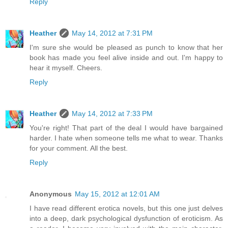
Reply
Heather
May 14, 2012 at 7:31 PM
I'm sure she would be pleased as punch to know that her
book has made you feel alive inside and out. I'm happy to
hear it myself. Cheers.
Reply
Heather
May 14, 2012 at 7:33 PM
You're right! That part of the deal I would have bargained
harder. I hate when someone tells me what to wear. Thanks
for your comment. All the best.
Reply
Anonymous
May 15, 2012 at 12:01 AM
I have read different erotica novels, but this one just delves
into a deep, dark psychological dysfunction of eroticism. As