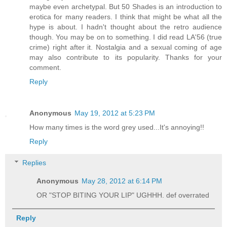
maybe even archetypal. But 50 Shades is an introduction to
erotica for many readers. I think that might be what all the
hype is about. I hadn't thought about the retro audience
though. You may be on to something. I did read LA'56 (true
crime) right after it. Nostalgia and a sexual coming of age
may also contribute to its popularity. Thanks for your
comment.
Reply
Anonymous
May 19, 2012 at 5:23 PM
How many times is the word grey used...It's annoying!!
Reply
Replies
Anonymous
May 28, 2012 at 6:14 PM
OR "STOP BITING YOUR LIP" UGHHH. def overrated
Reply