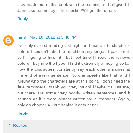
they made out of this book with the banning and all give EL
James some money in her pocket!Will get the others.
Reply
randi
May 10, 2012 at 3:48 PM
I've only started reading last night and made it to chapter 4
before I couldn't take the repetition any longer. I paid for it,
so I'm going to finish it - but next time I'll read the reviews
before I buy into the hype. I find it extremely annoying so far
how the characters constantly say each other's names at
the end of every sentence. No one speaks like that, and I
KNOW who the characters are at this point. I don't need the
little reminders, thank you very much! Maybe it's just me,
but there are some very poorly written sentences and it
sounds as if it were almost written for a teenager. Again,
only on chapter 4 - but hoping it gets better.
Reply
Replies