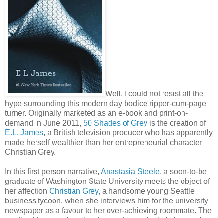
Well, I could not resist all the
hype surrounding this modern day bodice ripper-cum-page
turner. Originally marketed as an e-book and print-on-
demand in June 2011,
50 Shades of Grey
is the creation of
E.L. James
, a British television producer who has apparently
made herself wealthier than her entrepreneurial character
Christian Grey.
In this first person narrative,
Anastasia Steele
, a soon-to-be
graduate of Washington State University meets the object of
her affection
Christian Grey
, a handsome young Seattle
business tycoon, when she interviews him for the university
newspaper as a favour to her over-achieving roommate. The