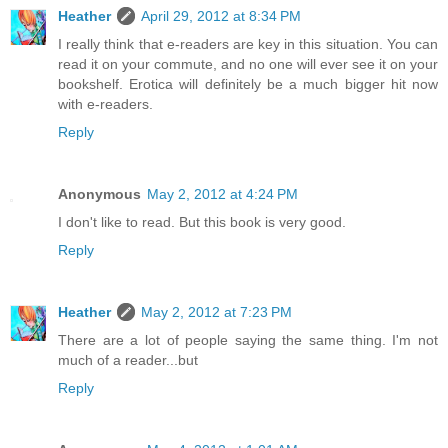
Heather
April 29, 2012 at 8:34 PM
I really think that e-readers are key in this situation. You can
read it on your commute, and no one will ever see it on your
bookshelf. Erotica will definitely be a much bigger hit now
with e-readers.
Reply
Anonymous
May 2, 2012 at 4:24 PM
I don't like to read. But this book is very good.
Reply
Heather
May 2, 2012 at 7:23 PM
There are a lot of people saying the same thing. I'm not
much of a reader...but
Reply