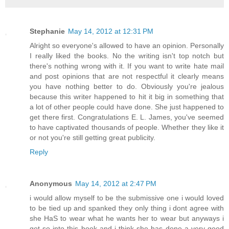
Stephanie
May 14, 2012 at 12:31 PM
Alright so everyone's allowed to have an opinion. Personally
I really liked the books. No the writing isn't top notch but
there's nothing wrong with it. If you want to write hate mail
and post opinions that are not respectful it clearly means
you have nothing better to do. Obviously you're jealous
because this writer happened to hit it big in something that
a lot of other people could have done. She just happened to
get there first. Congratulations E. L. James, you've seemed
to have captivated thousands of people. Whether they like it
or not you're still getting great publicity.
Reply
Anonymous
May 14, 2012 at 2:47 PM
i would allow myself to be the submissive one i would loved
to be tied up and spanked they only thing i dont agree with
she HaS to wear what he wants her to wear but anyways i
got so into this book and i think she has done a very good