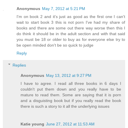
Anonymous
May 7, 2012 at 5:21 PM
I'm on book 2 and it's just as good as the first one I can't
wait to start book 3 this is not porn I've had my share of
books and there are some out there way worse then this I
do think it should be in the adult section and with that said
you must be 18 or older to buy as for everyone else try to
be open minded don't be so quick to judge
Reply
Replies
Anonymous
May 13, 2012 at 9:27 PM
I have to agree. I read all three books in 6 days I
couldn't put them down and you really have to be
mature to read them. Some are saying that it is porn
and a disguisting book but if you really read the book
there is such a story to it all the underlying issues
Katie young
June 27, 2012 at 11:53 AM