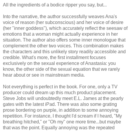
All the ingredients of a bodice ripper you say, but...
Into the narrative, the author successfully weaves Ana's
voice of reason (her subconscious) and her voice of desire
(her "inner goddess"), which accurately reflect the seesaw of
emotions that a woman might actually experience in her
situation. The author also offers some inner monologue that
complement the other two voices. This combination makes
the characters and this unlikely story readily accessible and
credible. What's more, the first installment focuses
exclusively on the sexual experience of Anastasia: you
know, the other side of the sexual equation that we rarely
hear about or see in mainstream media.
Not everything is perfect in the book. For one, only a TV
producer could dream up this much product placement.
Steve Jobs will undoubtedly meet E.L. James at the pearly
gates with the latest iPad. There was also some grating
prose bordering on purple, in addition to some annoying
repetition. For instance, I thought I'd scream if I heard, "My
breathing hitched," or "Oh my" one more time...but maybe
that was the point. Equally annoying was the repeated