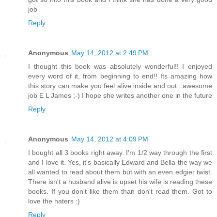
job
Reply
Anonymous
May 14, 2012 at 2:49 PM
I thought this book was absolutely wonderful!! I enjoyed
every word of it, from beginning to end!! Its amazing how
this story can make you feel alive inside and out...awesome
job E L James ;-) I hope she writes another one in the future
Reply
Anonymous
May 14, 2012 at 4:09 PM
I bought all 3 books right away. I'm 1/2 way through the first
and I love it. Yes, it's basically Edward and Bella the way we
all wanted to read about them but with an even edgier twist.
There isn't a husband alive is upset his wife is reading these
books. If you don't like them than don't read them. Got to
love the haters :)
Reply