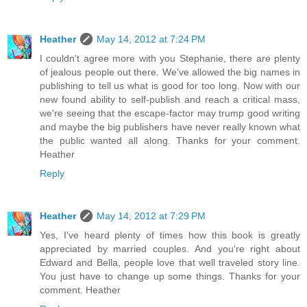
Heather
May 14, 2012 at 7:24 PM
I couldn't agree more with you Stephanie, there are plenty
of jealous people out there. We've allowed the big names in
publishing to tell us what is good for too long. Now with our
new found ability to self-publish and reach a critical mass,
we're seeing that the escape-factor may trump good writing
and maybe the big publishers have never really known what
the public wanted all along. Thanks for your comment.
Heather
Reply
Heather
May 14, 2012 at 7:29 PM
Yes, I've heard plenty of times how this book is greatly
appreciated by married couples. And you're right about
Edward and Bella, people love that well traveled story line.
You just have to change up some things. Thanks for your
comment. Heather