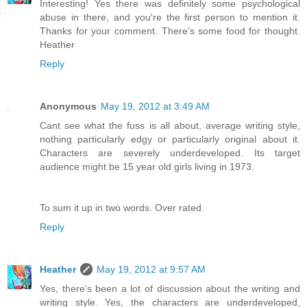
Interesting! Yes there was definitely some psychological
abuse in there, and you're the first person to mention it.
Thanks for your comment. There's some food for thought.
Heather
Reply
Anonymous
May 19, 2012 at 3:49 AM
Cant see what the fuss is all about, average writing style,
nothing particularly edgy or particularly original about it.
Characters are severely underdeveloped. Its target
audience might be 15 year old girls living in 1973.
To sum it up in two words. Over rated.
Reply
Heather
May 19, 2012 at 9:57 AM
Yes, there's been a lot of discussion about the writing and
writing style. Yes, the characters are underdeveloped,