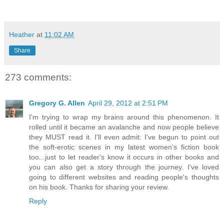
Heather
at
11:02 AM
Share
273 comments:
Gregory G. Allen
April 29, 2012 at 2:51 PM
I'm trying to wrap my brains around this phenomenon. It
rolled until it became an avalanche and now people believe
they MUST read it. I'll even admit: I've begun to point out
the soft-erotic scenes in my latest women's fiction book
too...just to let reader's know it occurs in other books and
you can also get a story through the journey. I've loved
going to different websites and reading people's thoughts
on his book. Thanks for sharing your review.
Reply