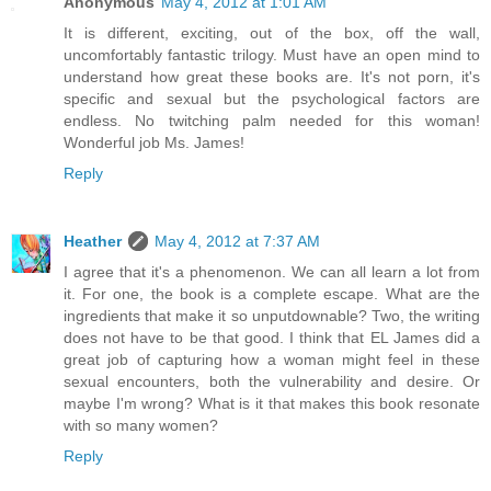
Anonymous
May 4, 2012 at 1:01 AM
It is different, exciting, out of the box, off the wall,
uncomfortably fantastic trilogy. Must have an open mind to
understand how great these books are. It's not porn, it's
specific and sexual but the psychological factors are
endless. No twitching palm needed for this woman!
Wonderful job Ms. James!
Reply
Heather
May 4, 2012 at 7:37 AM
I agree that it's a phenomenon. We can all learn a lot from
it. For one, the book is a complete escape. What are the
ingredients that make it so unputdownable? Two, the writing
does not have to be that good. I think that EL James did a
great job of capturing how a woman might feel in these
sexual encounters, both the vulnerability and desire. Or
maybe I'm wrong? What is it that makes this book resonate
with so many women?
Reply