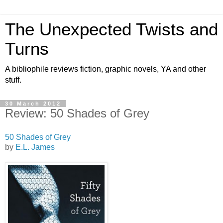
The Unexpected Twists and
Turns
A bibliophile reviews fiction, graphic novels, YA and other
stuff.
30 March 2012
Review: 50 Shades of Grey
50 Shades of Grey
by
E.L. James