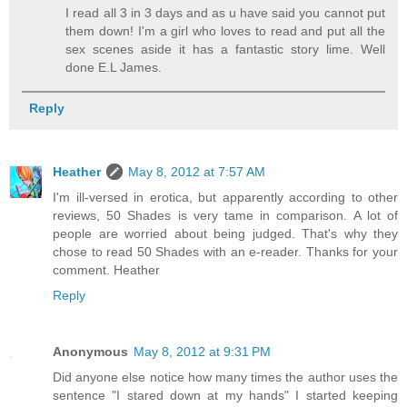
I read all 3 in 3 days and as u have said you cannot put
them down! I'm a girl who loves to read and put all the
sex scenes aside it has a fantastic story lime. Well
done E.L James.
Reply
Heather
May 8, 2012 at 7:57 AM
I'm ill-versed in erotica, but apparently according to other
reviews, 50 Shades is very tame in comparison. A lot of
people are worried about being judged. That's why they
chose to read 50 Shades with an e-reader. Thanks for your
comment. Heather
Reply
Anonymous
May 8, 2012 at 9:31 PM
Did anyone else notice how many times the author uses the
sentence "I stared down at my hands" I started keeping