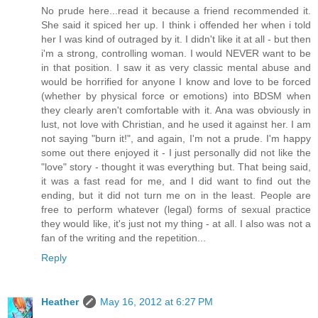
No prude here...read it because a friend recommended it.
She said it spiced her up. I think i offended her when i told
her I was kind of outraged by it. I didn't like it at all - but then
i'm a strong, controlling woman. I would NEVER want to be
in that position. I saw it as very classic mental abuse and
would be horrified for anyone I know and love to be forced
(whether by physical force or emotions) into BDSM when
they clearly aren't comfortable with it. Ana was obviously in
lust, not love with Christian, and he used it against her. I am
not saying "burn it!", and again, I'm not a prude. I'm happy
some out there enjoyed it - I just personally did not like the
"love" story - thought it was everything but. That being said,
it was a fast read for me, and I did want to find out the
ending, but it did not turn me on in the least. People are
free to perform whatever (legal) forms of sexual practice
they would like, it's just not my thing - at all. I also was not a
fan of the writing and the repetition...
Reply
Heather
May 16, 2012 at 6:27 PM