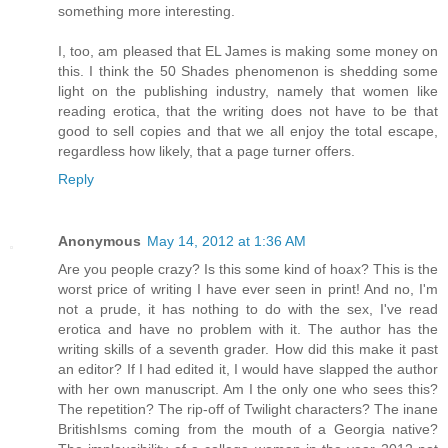
something more interesting.
I, too, am pleased that EL James is making some money on
this. I think the 50 Shades phenomenon is shedding some
light on the publishing industry, namely that women like
reading erotica, that the writing does not have to be that
good to sell copies and that we all enjoy the total escape,
regardless how likely, that a page turner offers.
Reply
Anonymous
May 14, 2012 at 1:36 AM
Are you people crazy? Is this some kind of hoax? This is the
worst price of writing I have ever seen in print! And no, I'm
not a prude, it has nothing to do with the sex, I've read
erotica and have no problem with it. The author has the
writing skills of a seventh grader. How did this make it past
an editor? If I had edited it, I would have slapped the author
with her own manuscript. Am I the only one who sees this?
The repetition? The rip-off of Twilight characters? The inane
BritishIsms coming from the mouth of a Georgia native?