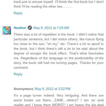
track just to amuse myself. I'll finish the first book but I don't
think I'll be reading the other two..........
Reply
Heather
May 9, 2012 at 7:03 AM
There was a lot of repetition in the book. I didn't notice that
particular sentence, but I did notice others, like Icarus flying
too close to the sun, "oh my," etc. There's a lot to spoof in
the book, but I think there's still a lot to be said about the
degree of escape the book offers. That's what fascinates
me. Regardless of the language or the predictability of the
story, the book still had me turning pages. Thanks for your
comment.
Reply
Anonymous
May 9, 2012 at 3:52 PM
It's a page turner indeed. Very intriguing. And there are
worst books out there....ZANE....others? I am an avid
reader and I know them WORST! I am happy the big deal