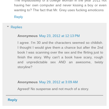
The implausibility of a college woman in the year 2012 not
having her own computer and never kissing a boy or even
wanting to? The fact that Mr. Grey uses fucking emoticons
Reply
Replies
Anonymous
May 23, 2012 at 12:13 PM
I agree. I'm 30 and the characters seemed so childish.
I thought I would give them a chance but after the 2nd
book I was scanning over the sex and the flirting just to
finish the story. Why can't a book have scary, rough
and unpredictable sex AND an awesome, twisty
storyline?
Anonymous
May 29, 2012 at 3:09 AM
Agreed! No suspense and not much of a story.
Reply