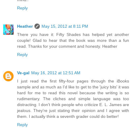
Reply
Heather
May 15, 2012 at 8:11 PM
There you have it: Fifty Shades has helped yet another
couple! Glad to hear that the book was more than a fun
read. Thanks for your comment and honesty. Heather
Reply
Ve-gal
May 16, 2012 at 12:51 AM
I just read the first fifty-four pages through the iBooks
sample and as much as I'd like to get to the 'juicy bits' it was
hard for me to read this novel because the writing is so
rudimentary. The cliches and simple language was too
distracting. I don't think people who criticize E. L. James are
jealous. They're just stating their opinion and I agree with
them. I actually think a seventh grader could do better!
Reply