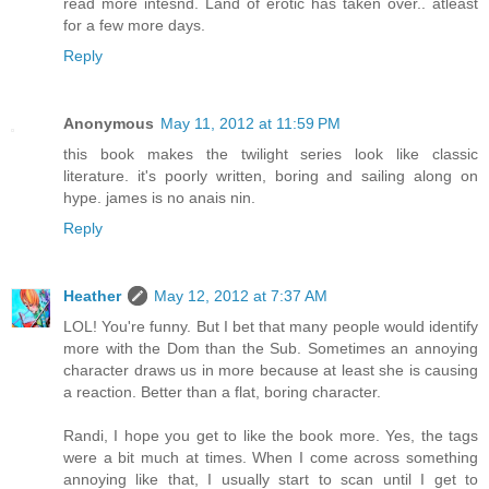
read more intesnd. Land of erotic has taken over.. atleast
for a few more days.
Reply
Anonymous
May 11, 2012 at 11:59 PM
this book makes the twilight series look like classic
literature. it's poorly written, boring and sailing along on
hype. james is no anais nin.
Reply
Heather
May 12, 2012 at 7:37 AM
LOL! You're funny. But I bet that many people would identify
more with the Dom than the Sub. Sometimes an annoying
character draws us in more because at least she is causing
a reaction. Better than a flat, boring character.
Randi, I hope you get to like the book more. Yes, the tags
were a bit much at times. When I come across something
annoying like that, I usually start to scan until I get to