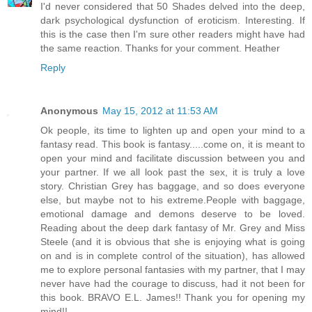
I'd never considered that 50 Shades delved into the deep,
dark psychological dysfunction of eroticism. Interesting. If
this is the case then I'm sure other readers might have had
the same reaction. Thanks for your comment. Heather
Reply
Anonymous
May 15, 2012 at 11:53 AM
Ok people, its time to lighten up and open your mind to a
fantasy read. This book is fantasy.....come on, it is meant to
open your mind and facilitate discussion between you and
your partner. If we all look past the sex, it is truly a love
story. Christian Grey has baggage, and so does everyone
else, but maybe not to his extreme.People with baggage,
emotional damage and demons deserve to be loved.
Reading about the deep dark fantasy of Mr. Grey and Miss
Steele (and it is obvious that she is enjoying what is going
on and is in complete control of the situation), has allowed
me to explore personal fantasies with my partner, that I may
never have had the courage to discuss, had it not been for
this book. BRAVO E.L. James!! Thank you for opening my
mind!!