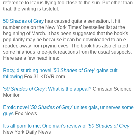
reference to Icarus flying too close to the sun. But other than
that, the writing is tasteful.
50 Shades of Grey
has caused quite a sensation. It hit
number one on the New York Times' bestseller list at the
beginning of March. It has been suggested that the book's
popularity may be because it can be downloaded to an e-
reader, away from prying eyes. The book has also elicited
some hilarious knee-jerk reactions from the usual suspects.
Here are a few headlines:
Racy, disturbing novel '
50 Shades of Grey
' gains cult
following
‎
Fox 31 KDVR.com
'
50 Shades of Grey
': What is the appeal?
Christian Science
Monitor
Erotic novel '
50 Shades of Grey
' unites gals, unnerves some
guys
‎
Fox News
It's all porn to me: One man's review of '
50 Shades of Grey
'
New York Daily News