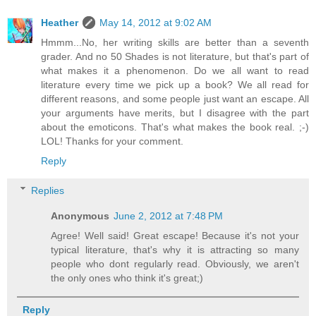
Heather
May 14, 2012 at 9:02 AM
Hmmm...No, her writing skills are better than a seventh
grader. And no 50 Shades is not literature, but that's part of
what makes it a phenomenon. Do we all want to read
literature every time we pick up a book? We all read for
different reasons, and some people just want an escape. All
your arguments have merits, but I disagree with the part
about the emoticons. That's what makes the book real. ;-)
LOL! Thanks for your comment.
Reply
Replies
Anonymous
June 2, 2012 at 7:48 PM
Agree! Well said! Great escape! Because it's not your
typical literature, that's why it is attracting so many
people who dont regularly read. Obviously, we aren't
the only ones who think it's great;)
Reply