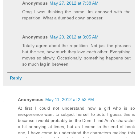
Anonymous
May 27, 2012 at 7:38 AM
Omg I was thinking the same. Im annoyed with the
repetition. What a dumbed down snoozer.
Anonymous
May 29, 2012 at 3:05 AM
Totally agree about the repetition. Not just the phrases
but the sex, how much they love each other. Everything
moves so slowly. Occasionally, something happens but
so much lag in between.
Reply
Anonymous
May 11, 2012 at 2:53 PM
At first I could not understand how a girl who is so
inexperience want to subject herself to Sub. I guess this is
because i would probably be the Dom. I find Ana's character
a bit annoying at times, but as I came to the end of book
one, I have come to understand the characters making this