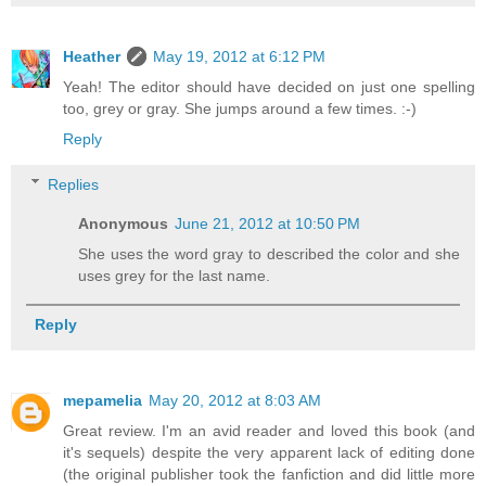
Heather
May 19, 2012 at 6:12 PM
Yeah! The editor should have decided on just one spelling
too, grey or gray. She jumps around a few times. :-)
Reply
Replies
Anonymous
June 21, 2012 at 10:50 PM
She uses the word gray to described the color and she
uses grey for the last name.
Reply
mepamelia
May 20, 2012 at 8:03 AM
Great review. I'm an avid reader and loved this book (and
it's sequels) despite the very apparent lack of editing done
(the original publisher took the fanfiction and did little more