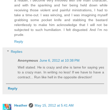
a reader, I become very involved with the main character,
and with the spanking and her being held down while
receiving those violent and painful ministrations, I had to
take a time-out. I was wincing, and I was imagining myself
grabbing some pocket knife and stabbing the bastard
relentlessly to make him acknowledge that I will not be
subjected to such humiliation. I felt disgusted. And I'm no
prude.
Reply
Replies
Anonymous
June 6, 2012 at 10:38 PM
Well stated. He is crazy and she is lame for saying yes
to a crazy man. In writing no less! If we have to have a
contract... Run like hell in the opposite direction!
Reply
Heather
May 15, 2012 at 5:41 AM