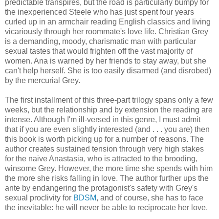
predictable transpires, but the road is particularly bumpy for
the inexperienced Steele who has just spent four years
curled up in an armchair reading English classics and living
vicariously through her roommate's love life. Christian Grey
is a demanding, moody, charismatic man with particular
sexual tastes that would frighten off the vast majority of
women. Ana is warned by her friends to stay away, but she
can't help herself. She is too easily disarmed (and disrobed)
by the mercurial Grey.
The first installment of this three-part trilogy spans only a few
weeks, but the relationship and by extension the reading are
intense. Although I'm ill-versed in this genre, I must admit
that if you are even slightly interested (and . . . you are) then
this book is worth picking up for a number of reasons. The
author creates sustained tension through very high stakes
for the naive Anastasia, who is attracted to the brooding,
winsome Grey. However, the more time she spends with him
the more she risks falling in love. The author further ups the
ante by endangering the protagonist's safety with Grey's
sexual proclivity for
BDSM
, and of course, she has to face
the inevitable: he will never be able to reciprocate her love.