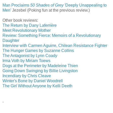
Man Proclaims
50 Shades of Grey
'Deeply Unappealing to
Men'
‎
Jezebel (Poking fun at the previous review.)
Other book reviews:
The Return by Dany Laferrière
Meet Revolutionary Mother
Review: Something Fierce: Memoirs of a Revolutionary
Daughter
Interview with Carmen Aguirre, Chilean Resistance Fighter
The Hunger Games by Suzanne Collins
The Antagonist by Lynn Coady
Irma Voth by Miriam Toews
Dogs at the Perimeter by Madeleine Thien
Going Down Swinging by Billie Livingston
Incendiary by Chris Cleave
Winter's Bone by Daniel Woodrell
The Girl Without Anyone by Kelli Deeth
.