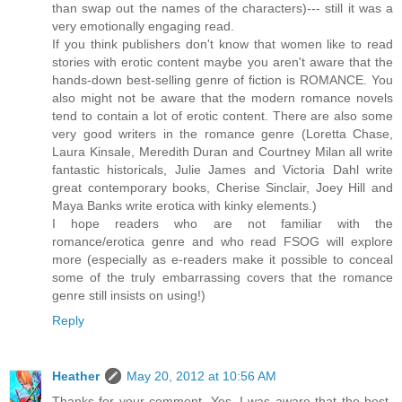
than swap out the names of the characters)--- still it was a
very emotionally engaging read.
If you think publishers don't know that women like to read
stories with erotic content maybe you aren't aware that the
hands-down best-selling genre of fiction is ROMANCE. You
also might not be aware that the modern romance novels
tend to contain a lot of erotic content. There are also some
very good writers in the romance genre (Loretta Chase,
Laura Kinsale, Meredith Duran and Courtney Milan all write
fantastic historicals, Julie James and Victoria Dahl write
great contemporary books, Cherise Sinclair, Joey Hill and
Maya Banks write erotica with kinky elements.)
I hope readers who are not familiar with the
romance/erotica genre and who read FSOG will explore
more (especially as e-readers make it possible to conceal
some of the truly embarrassing covers that the romance
genre still insists on using!)
Reply
Heather
May 20, 2012 at 10:56 AM
Thanks for your comment. Yes, I was aware that the best-