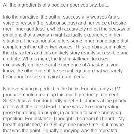
All the ingredients of a bodice ripper you say, but...
Into the narrative, the author successfully weaves Ana's
voice of reason (her subconscious) and her voice of desire
(her "inner goddess"), which accurately reflect the seesaw of
emotions that a woman might actually experience in her
situation. The author also offers some inner monologue that
complement the other two voices. This combination makes
the characters and this unlikely story readily accessible and
credible. What's more, the first installment focuses
exclusively on the sexual experience of Anastasia: you
know, the other side of the sexual equation that we rarely
hear about or see in mainstream media.
Not everything is perfect in the book. For one, only a TV
producer could dream up this much product placement.
Steve Jobs will undoubtedly meet E.L. James at the pearly
gates with the latest iPad. There was also some grating
prose bordering on purple, in addition to some annoying
repetition. For instance, I thought I'd scream if I heard, "My
breathing hitched," or "Oh my" one more time...but maybe
that was the point. Equally annoying was the repeated