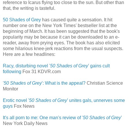
reference to Icarus flying too close to the sun. But other than
that, the writing is tasteful.
50 Shades of Grey
has caused quite a sensation. It hit
number one on the New York Times' bestseller list at the
beginning of March. It has been suggested that the book's
popularity may be because it can be downloaded to an e-
reader, away from prying eyes. The book has also elicited
some hilarious knee-jerk reactions from the usual suspects.
Here are a few headlines:
Racy, disturbing novel '
50 Shades of Grey
' gains cult
following
‎
Fox 31 KDVR.com
'
50 Shades of Grey
': What is the appeal?
Christian Science
Monitor
Erotic novel '
50 Shades of Grey
' unites gals, unnerves some
guys
‎
Fox News
It's all porn to me: One man's review of '
50 Shades of Grey
'
New York Daily News