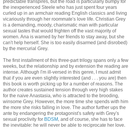
predictable transpires, but the road is particularly bumpy for
the inexperienced Steele who has just spent four years
curled up in an armchair reading English classics and living
vicariously through her roommate's love life. Christian Grey
is a demanding, moody, charismatic man with particular
sexual tastes that would frighten off the vast majority of
women. Ana is warned by her friends to stay away, but she
can't help herself. She is too easily disarmed (and disrobed)
by the mercurial Grey.
The first installment of this three-part trilogy spans only a few
weeks, but the relationship and by extension the reading are
intense. Although I'm ill-versed in this genre, I must admit
that if you are even slightly interested (and . . . you are) then
this book is worth picking up for a number of reasons. The
author creates sustained tension through very high stakes
for the naive Anastasia, who is attracted to the brooding,
winsome Grey. However, the more time she spends with him
the more she risks falling in love. The author further ups the
ante by endangering the protagonist's safety with Grey's
sexual proclivity for
BDSM
, and of course, she has to face
the inevitable: he will never be able to reciprocate her love.