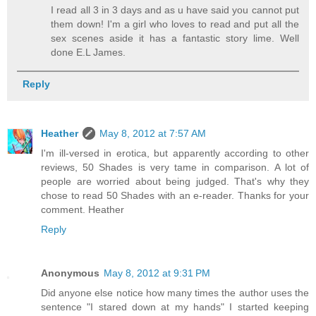
I read all 3 in 3 days and as u have said you cannot put
them down! I'm a girl who loves to read and put all the
sex scenes aside it has a fantastic story lime. Well
done E.L James.
Reply
Heather
May 8, 2012 at 7:57 AM
I'm ill-versed in erotica, but apparently according to other
reviews, 50 Shades is very tame in comparison. A lot of
people are worried about being judged. That's why they
chose to read 50 Shades with an e-reader. Thanks for your
comment. Heather
Reply
Anonymous
May 8, 2012 at 9:31 PM
Did anyone else notice how many times the author uses the
sentence "I stared down at my hands" I started keeping