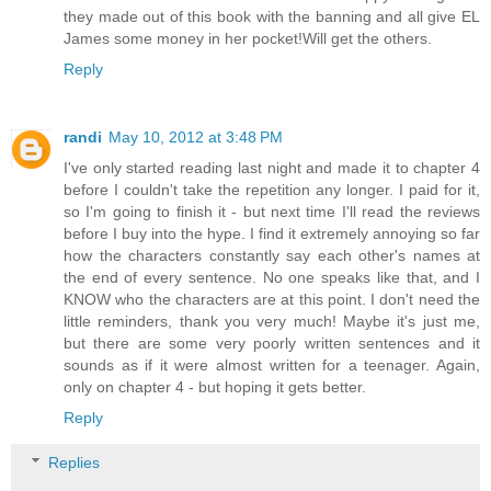
they made out of this book with the banning and all give EL
James some money in her pocket!Will get the others.
Reply
randi
May 10, 2012 at 3:48 PM
I've only started reading last night and made it to chapter 4
before I couldn't take the repetition any longer. I paid for it,
so I'm going to finish it - but next time I'll read the reviews
before I buy into the hype. I find it extremely annoying so far
how the characters constantly say each other's names at
the end of every sentence. No one speaks like that, and I
KNOW who the characters are at this point. I don't need the
little reminders, thank you very much! Maybe it's just me,
but there are some very poorly written sentences and it
sounds as if it were almost written for a teenager. Again,
only on chapter 4 - but hoping it gets better.
Reply
Replies