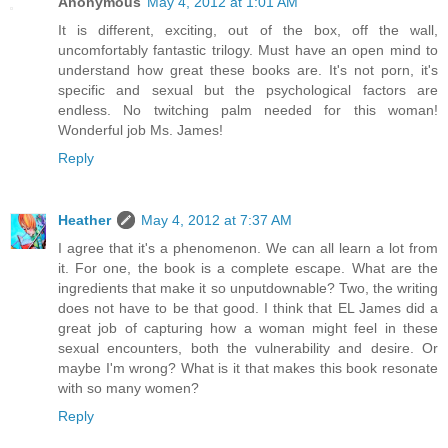
Anonymous
May 4, 2012 at 1:01 AM
It is different, exciting, out of the box, off the wall,
uncomfortably fantastic trilogy. Must have an open mind to
understand how great these books are. It's not porn, it's
specific and sexual but the psychological factors are
endless. No twitching palm needed for this woman!
Wonderful job Ms. James!
Reply
Heather
May 4, 2012 at 7:37 AM
I agree that it's a phenomenon. We can all learn a lot from
it. For one, the book is a complete escape. What are the
ingredients that make it so unputdownable? Two, the writing
does not have to be that good. I think that EL James did a
great job of capturing how a woman might feel in these
sexual encounters, both the vulnerability and desire. Or
maybe I'm wrong? What is it that makes this book resonate
with so many women?
Reply