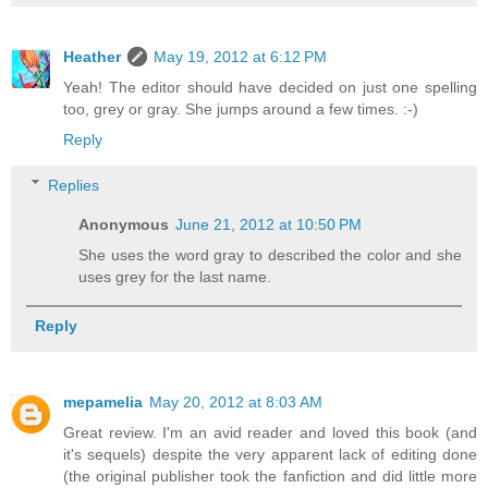
Heather
May 19, 2012 at 6:12 PM
Yeah! The editor should have decided on just one spelling
too, grey or gray. She jumps around a few times. :-)
Reply
Replies
Anonymous
June 21, 2012 at 10:50 PM
She uses the word gray to described the color and she
uses grey for the last name.
Reply
mepamelia
May 20, 2012 at 8:03 AM
Great review. I'm an avid reader and loved this book (and
it's sequels) despite the very apparent lack of editing done
(the original publisher took the fanfiction and did little more