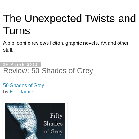
The Unexpected Twists and
Turns
A bibliophile reviews fiction, graphic novels, YA and other
stuff.
30 March 2012
Review: 50 Shades of Grey
50 Shades of Grey
by
E.L. James