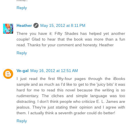
Reply
Heather
May 15, 2012 at 8:11 PM
There you have it: Fifty Shades has helped yet another
couple! Glad to hear that the book was more than a fun
read. Thanks for your comment and honesty. Heather
Reply
Ve-gal
May 16, 2012 at 12:51 AM
I just read the first fifty-four pages through the iBooks
sample and as much as I'd like to get to the 'juicy bits' it was
hard for me to read this novel because the writing is so
rudimentary. The cliches and simple language was too
distracting. I don't think people who criticize E. L. James are
jealous. They're just stating their opinion and I agree with
them. I actually think a seventh grader could do better!
Reply