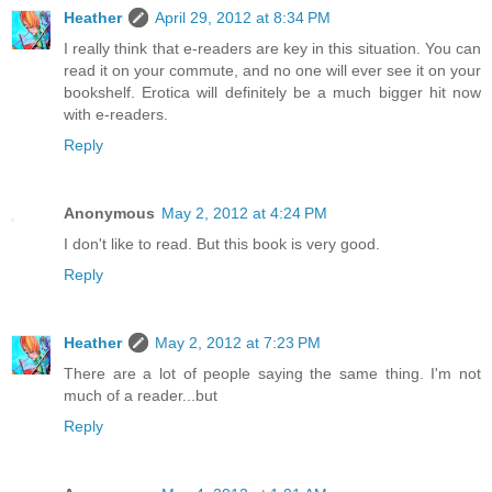
Heather
April 29, 2012 at 8:34 PM
I really think that e-readers are key in this situation. You can
read it on your commute, and no one will ever see it on your
bookshelf. Erotica will definitely be a much bigger hit now
with e-readers.
Reply
Anonymous
May 2, 2012 at 4:24 PM
I don't like to read. But this book is very good.
Reply
Heather
May 2, 2012 at 7:23 PM
There are a lot of people saying the same thing. I'm not
much of a reader...but
Reply