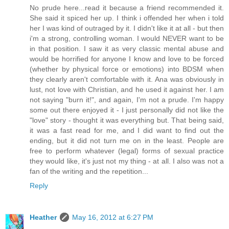
No prude here...read it because a friend recommended it.
She said it spiced her up. I think i offended her when i told
her I was kind of outraged by it. I didn't like it at all - but then
i'm a strong, controlling woman. I would NEVER want to be
in that position. I saw it as very classic mental abuse and
would be horrified for anyone I know and love to be forced
(whether by physical force or emotions) into BDSM when
they clearly aren't comfortable with it. Ana was obviously in
lust, not love with Christian, and he used it against her. I am
not saying "burn it!", and again, I'm not a prude. I'm happy
some out there enjoyed it - I just personally did not like the
"love" story - thought it was everything but. That being said,
it was a fast read for me, and I did want to find out the
ending, but it did not turn me on in the least. People are
free to perform whatever (legal) forms of sexual practice
they would like, it's just not my thing - at all. I also was not a
fan of the writing and the repetition...
Reply
Heather
May 16, 2012 at 6:27 PM