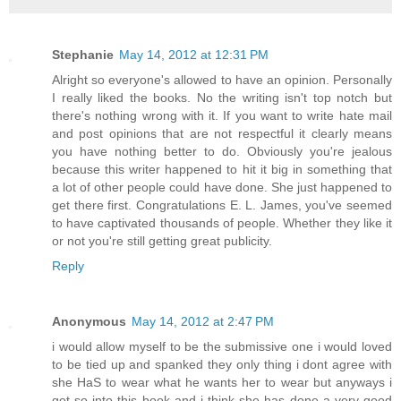
Stephanie
May 14, 2012 at 12:31 PM
Alright so everyone's allowed to have an opinion. Personally
I really liked the books. No the writing isn't top notch but
there's nothing wrong with it. If you want to write hate mail
and post opinions that are not respectful it clearly means
you have nothing better to do. Obviously you're jealous
because this writer happened to hit it big in something that
a lot of other people could have done. She just happened to
get there first. Congratulations E. L. James, you've seemed
to have captivated thousands of people. Whether they like it
or not you're still getting great publicity.
Reply
Anonymous
May 14, 2012 at 2:47 PM
i would allow myself to be the submissive one i would loved
to be tied up and spanked they only thing i dont agree with
she HaS to wear what he wants her to wear but anyways i
got so into this book and i think she has done a very good