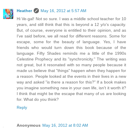
Heather
May 16, 2012 at 5:57 AM
Hi Ve-gal! Not so sure. I was a middle school teacher for 10
years, and still think that this is beyond a 12 y/o's capacity.
But, of course, everyone is entitled to their opinion, and as
I've said before, we all read for different reasons. Some for
escape, some for the beauty of language. Yes, I have
friends who would turn down this book because of the
language. Fifty Shades reminds me a little of the 1990s
Celestine Prophecy and its "synchronicity." The writing was
not great, but it resonated with so many people because it
made us believe that "things" happen when they happen for
a reason. People looked at the events in their lives in a new
way and asked "is there a reason for this?" If a book makes
you imagine something new in your own life, isn't it worth it?
I think that might be the escape that many of us are looking
for. What do you think?
Reply
Anonymous
May 16, 2012 at 8:02 AM