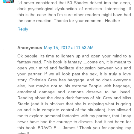
I'd never considered that 50 Shades delved into the deep,
dark psychological dysfunction of eroticism. Interesting. If
this is the case then I'm sure other readers might have had
the same reaction. Thanks for your comment. Heather
Reply
Anonymous
May 15, 2012 at 11:53 AM
Ok people, its time to lighten up and open your mind to a
fantasy read. This book is fantasy.....come on, it is meant to
open your mind and facilitate discussion between you and
your partner. If we all look past the sex, it is truly a love
story. Christian Grey has baggage, and so does everyone
else, but maybe not to his extreme.People with baggage,
emotional damage and demons deserve to be loved.
Reading about the deep dark fantasy of Mr. Grey and Miss
Steele (and it is obvious that she is enjoying what is going
on and is in complete control of the situation), has allowed
me to explore personal fantasies with my partner, that I may
never have had the courage to discuss, had it not been for
this book. BRAVO E.L. James!! Thank you for opening my
mind!!