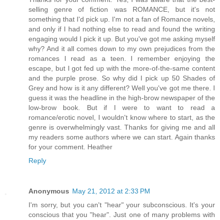
selling genre of fiction was ROMANCE, but it's not
something that I'd pick up. I'm not a fan of Romance novels,
and only if I had nothing else to read and found the writing
engaging would I pick it up. But you've got me asking myself
why? And it all comes down to my own prejudices from the
romances I read as a teen. I remember enjoying the
escape, but I got fed up with the more-of-the-same content
and the purple prose. So why did I pick up 50 Shades of
Grey and how is it any different? Well you've got me there. I
guess it was the headline in the high-brow newspaper of the
low-brow book. But if I were to want to read a
romance/erotic novel, I wouldn't know where to start, as the
genre is overwhelmingly vast. Thanks for giving me and all
my readers some authors where we can start. Again thanks
for your comment. Heather
Reply
Anonymous
May 21, 2012 at 2:33 PM
I'm sorry, but you can't "hear" your subconscious. It's your
conscious that you "hear". Just one of many problems with