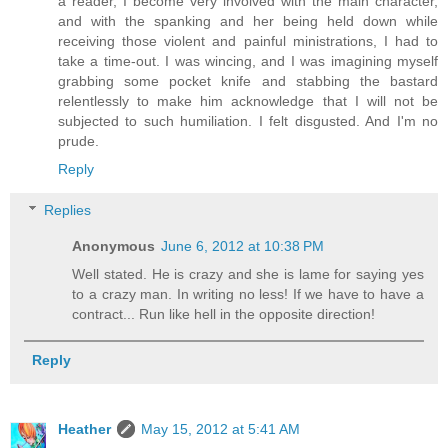
a reader, I become very involved with the main character,
and with the spanking and her being held down while
receiving those violent and painful ministrations, I had to
take a time-out. I was wincing, and I was imagining myself
grabbing some pocket knife and stabbing the bastard
relentlessly to make him acknowledge that I will not be
subjected to such humiliation. I felt disgusted. And I'm no
prude.
Reply
Replies
Anonymous
June 6, 2012 at 10:38 PM
Well stated. He is crazy and she is lame for saying yes
to a crazy man. In writing no less! If we have to have a
contract... Run like hell in the opposite direction!
Reply
Heather
May 15, 2012 at 5:41 AM