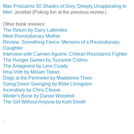
Man Proclaims
50 Shades of Grey
'Deeply Unappealing to
Men'
‎
Jezebel (Poking fun at the previous review.)
Other book reviews:
The Return by Dany Laferrière
Meet Revolutionary Mother
Review: Something Fierce: Memoirs of a Revolutionary
Daughter
Interview with Carmen Aguirre, Chilean Resistance Fighter
The Hunger Games by Suzanne Collins
The Antagonist by Lynn Coady
Irma Voth by Miriam Toews
Dogs at the Perimeter by Madeleine Thien
Going Down Swinging by Billie Livingston
Incendiary by Chris Cleave
Winter's Bone by Daniel Woodrell
The Girl Without Anyone by Kelli Deeth
.