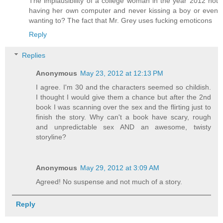
The implausibility of a college woman in the year 2012 not
having her own computer and never kissing a boy or even
wanting to? The fact that Mr. Grey uses fucking emoticons
Reply
Replies
Anonymous
May 23, 2012 at 12:13 PM
I agree. I'm 30 and the characters seemed so childish.
I thought I would give them a chance but after the 2nd
book I was scanning over the sex and the flirting just to
finish the story. Why can't a book have scary, rough
and unpredictable sex AND an awesome, twisty
storyline?
Anonymous
May 29, 2012 at 3:09 AM
Agreed! No suspense and not much of a story.
Reply