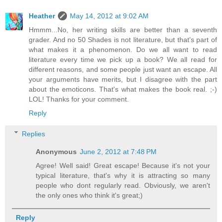
Heather
May 14, 2012 at 9:02 AM
Hmmm...No, her writing skills are better than a seventh
grader. And no 50 Shades is not literature, but that's part of
what makes it a phenomenon. Do we all want to read
literature every time we pick up a book? We all read for
different reasons, and some people just want an escape. All
your arguments have merits, but I disagree with the part
about the emoticons. That's what makes the book real. ;-)
LOL! Thanks for your comment.
Reply
Replies
Anonymous
June 2, 2012 at 7:48 PM
Agree! Well said! Great escape! Because it's not your
typical literature, that's why it is attracting so many
people who dont regularly read. Obviously, we aren't
the only ones who think it's great;)
Reply