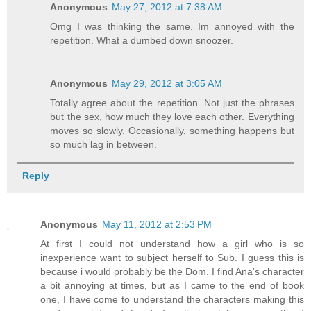
Anonymous
May 27, 2012 at 7:38 AM
Omg I was thinking the same. Im annoyed with the
repetition. What a dumbed down snoozer.
Anonymous
May 29, 2012 at 3:05 AM
Totally agree about the repetition. Not just the phrases
but the sex, how much they love each other. Everything
moves so slowly. Occasionally, something happens but
so much lag in between.
Reply
Anonymous
May 11, 2012 at 2:53 PM
At first I could not understand how a girl who is so
inexperience want to subject herself to Sub. I guess this is
because i would probably be the Dom. I find Ana's character
a bit annoying at times, but as I came to the end of book
one, I have come to understand the characters making this