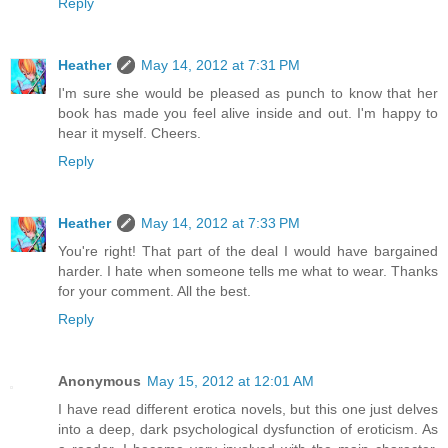
Reply
Heather
May 14, 2012 at 7:31 PM
I'm sure she would be pleased as punch to know that her
book has made you feel alive inside and out. I'm happy to
hear it myself. Cheers.
Reply
Heather
May 14, 2012 at 7:33 PM
You're right! That part of the deal I would have bargained
harder. I hate when someone tells me what to wear. Thanks
for your comment. All the best.
Reply
Anonymous
May 15, 2012 at 12:01 AM
I have read different erotica novels, but this one just delves
into a deep, dark psychological dysfunction of eroticism. As