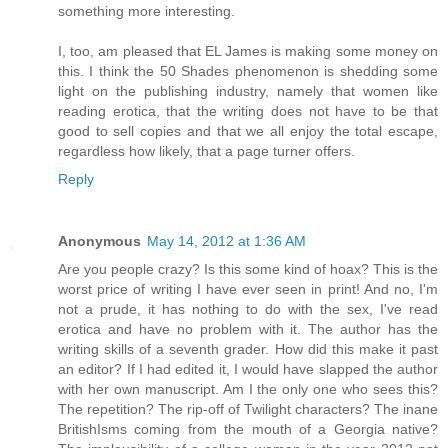
something more interesting.
I, too, am pleased that EL James is making some money on
this. I think the 50 Shades phenomenon is shedding some
light on the publishing industry, namely that women like
reading erotica, that the writing does not have to be that
good to sell copies and that we all enjoy the total escape,
regardless how likely, that a page turner offers.
Reply
Anonymous
May 14, 2012 at 1:36 AM
Are you people crazy? Is this some kind of hoax? This is the
worst price of writing I have ever seen in print! And no, I'm
not a prude, it has nothing to do with the sex, I've read
erotica and have no problem with it. The author has the
writing skills of a seventh grader. How did this make it past
an editor? If I had edited it, I would have slapped the author
with her own manuscript. Am I the only one who sees this?
The repetition? The rip-off of Twilight characters? The inane
BritishIsms coming from the mouth of a Georgia native?