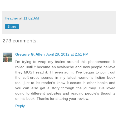
Heather
at
11:02 AM
Share
273 comments:
Gregory G. Allen
April 29, 2012 at 2:51 PM
I'm trying to wrap my brains around this phenomenon. It
rolled until it became an avalanche and now people believe
they MUST read it. I'll even admit: I've begun to point out
the soft-erotic scenes in my latest women's fiction book
too...just to let reader's know it occurs in other books and
you can also get a story through the journey. I've loved
going to different websites and reading people's thoughts
on his book. Thanks for sharing your review.
Reply