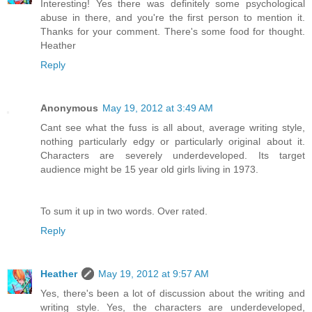
Interesting! Yes there was definitely some psychological
abuse in there, and you're the first person to mention it.
Thanks for your comment. There's some food for thought.
Heather
Reply
Anonymous
May 19, 2012 at 3:49 AM
Cant see what the fuss is all about, average writing style,
nothing particularly edgy or particularly original about it.
Characters are severely underdeveloped. Its target
audience might be 15 year old girls living in 1973.
To sum it up in two words. Over rated.
Reply
Heather
May 19, 2012 at 9:57 AM
Yes, there's been a lot of discussion about the writing and
writing style. Yes, the characters are underdeveloped,