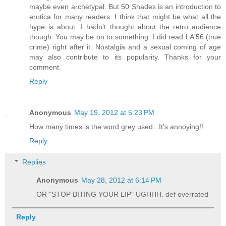
maybe even archetypal. But 50 Shades is an introduction to
erotica for many readers. I think that might be what all the
hype is about. I hadn't thought about the retro audience
though. You may be on to something. I did read LA'56 (true
crime) right after it. Nostalgia and a sexual coming of age
may also contribute to its popularity. Thanks for your
comment.
Reply
Anonymous
May 19, 2012 at 5:23 PM
How many times is the word grey used...It's annoying!!
Reply
Replies
Anonymous
May 28, 2012 at 6:14 PM
OR "STOP BITING YOUR LIP" UGHHH. def overrated
Reply