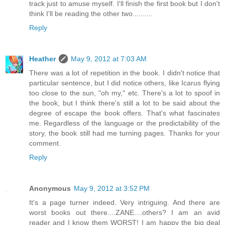
track just to amuse myself. I'll finish the first book but I don't
think I'll be reading the other two..........
Reply
Heather
May 9, 2012 at 7:03 AM
There was a lot of repetition in the book. I didn't notice that
particular sentence, but I did notice others, like Icarus flying
too close to the sun, "oh my," etc. There's a lot to spoof in
the book, but I think there's still a lot to be said about the
degree of escape the book offers. That's what fascinates
me. Regardless of the language or the predictability of the
story, the book still had me turning pages. Thanks for your
comment.
Reply
Anonymous
May 9, 2012 at 3:52 PM
It's a page turner indeed. Very intriguing. And there are
worst books out there....ZANE....others? I am an avid
reader and I know them WORST! I am happy the big deal