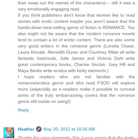
than swap out the names of the characters)--- still it was a
very emotionally engaging read.
If you think publishers don't know that women like to read
stories with erotic content maybe you aren't aware that the
hands-down best-selling genre of fiction is ROMANCE. You
also might not be aware that the modern romance novels
tend to contain a lot of erotic content. There are also some
very good writers in the romance genre (Loretta Chase,
Laura Kinsale, Meredith Duran and Courtney Milan all write
fantastic historicals, Julie James and Victoria Dahl write
great contemporary books, Cherise Sinclair, Joey Hill and
Maya Banks write erotica with kinky elements.)
I hope readers who are not familiar with the
romance/erotica genre and who read FSOG will explore
more (especially as e-readers make it possible to conceal
some of the truly embarrassing covers that the romance
genre still insists on using!)
Reply
Heather
May 20, 2012 at 10:56 AM
Thanks for your comment. Yes, I was aware that the best-