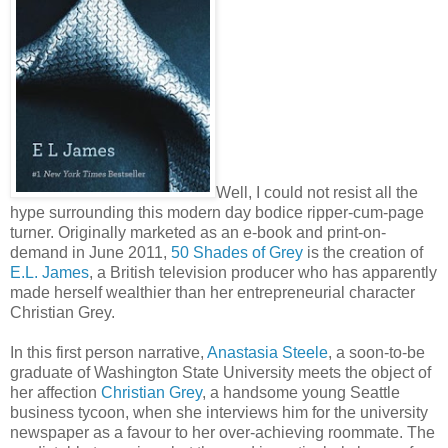
Well, I could not resist all the
hype surrounding this modern day bodice ripper-cum-page
turner. Originally marketed as an e-book and print-on-
demand in June 2011,
50 Shades of Grey
is the creation of
E.L. James
, a British television producer who has apparently
made herself wealthier than her entrepreneurial character
Christian Grey.
In this first person narrative,
Anastasia Steele
, a soon-to-be
graduate of Washington State University meets the object of
her affection
Christian Grey
, a handsome young Seattle
business tycoon, when she interviews him for the university
newspaper as a favour to her over-achieving roommate. The