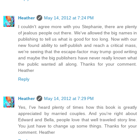
Heather
May 14, 2012 at 7:24 PM
I couldn't agree more with you Stephanie, there are plenty
of jealous people out there. We've allowed the big names in
publishing to tell us what is good for too long. Now with our
new found ability to self-publish and reach a critical mass,
we're seeing that the escape-factor may trump good writing
and maybe the big publishers have never really known what
the public wanted all along. Thanks for your comment.
Heather
Reply
Heather
May 14, 2012 at 7:29 PM
Yes, I've heard plenty of times how this book is greatly
appreciated by married couples. And you're right about
Edward and Bella, people love that well traveled story line.
You just have to change up some things. Thanks for your
comment. Heather