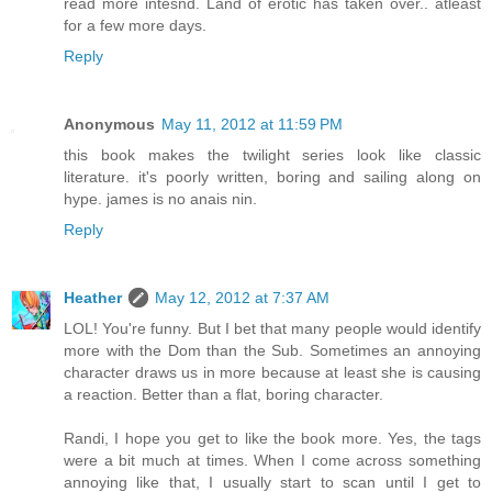
read more intesnd. Land of erotic has taken over.. atleast
for a few more days.
Reply
Anonymous
May 11, 2012 at 11:59 PM
this book makes the twilight series look like classic
literature. it's poorly written, boring and sailing along on
hype. james is no anais nin.
Reply
Heather
May 12, 2012 at 7:37 AM
LOL! You're funny. But I bet that many people would identify
more with the Dom than the Sub. Sometimes an annoying
character draws us in more because at least she is causing
a reaction. Better than a flat, boring character.
Randi, I hope you get to like the book more. Yes, the tags
were a bit much at times. When I come across something
annoying like that, I usually start to scan until I get to