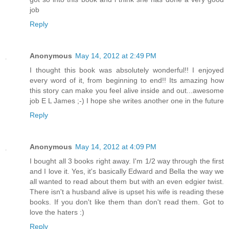
job
Reply
Anonymous
May 14, 2012 at 2:49 PM
I thought this book was absolutely wonderful!! I enjoyed
every word of it, from beginning to end!! Its amazing how
this story can make you feel alive inside and out...awesome
job E L James ;-) I hope she writes another one in the future
Reply
Anonymous
May 14, 2012 at 4:09 PM
I bought all 3 books right away. I'm 1/2 way through the first
and I love it. Yes, it's basically Edward and Bella the way we
all wanted to read about them but with an even edgier twist.
There isn't a husband alive is upset his wife is reading these
books. If you don't like them than don't read them. Got to
love the haters :)
Reply