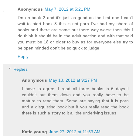
Anonymous
May 7, 2012 at 5:21 PM
I'm on book 2 and it's just as good as the first one I can't
wait to start book 3 this is not porn I've had my share of
books and there are some out there way worse then this I
do think it should be in the adult section and with that said
you must be 18 or older to buy as for everyone else try to
be open minded don't be so quick to judge
Reply
Replies
Anonymous
May 13, 2012 at 9:27 PM
I have to agree. I read all three books in 6 days I
couldn't put them down and you really have to be
mature to read them. Some are saying that it is porn
and a disguisting book but if you really read the book
there is such a story to it all the underlying issues
Katie young
June 27, 2012 at 11:53 AM