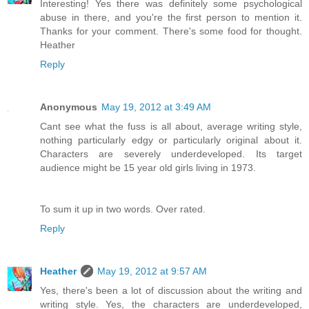
Interesting! Yes there was definitely some psychological
abuse in there, and you're the first person to mention it.
Thanks for your comment. There's some food for thought.
Heather
Reply
Anonymous
May 19, 2012 at 3:49 AM
Cant see what the fuss is all about, average writing style,
nothing particularly edgy or particularly original about it.
Characters are severely underdeveloped. Its target
audience might be 15 year old girls living in 1973.
To sum it up in two words. Over rated.
Reply
Heather
May 19, 2012 at 9:57 AM
Yes, there's been a lot of discussion about the writing and
writing style. Yes, the characters are underdeveloped,