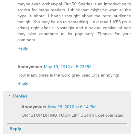
maybe even archetypal. But 50 Shades is an introduction to
erotica for many readers. I think that might be what all the
hype is about. I hadn't thought about the retro audience
though. You may be on to something. I did read LA'56 (true
crime) right after it. Nostalgia and a sexual coming of age
may also contribute to its popularity. Thanks for your
comment.
Reply
Anonymous
May 19, 2012 at 5:23 PM
How many times is the word grey used...It's annoying!!
Reply
Replies
Anonymous
May 28, 2012 at 6:14 PM
OR "STOP BITING YOUR LIP" UGHHH. def overrated
Reply