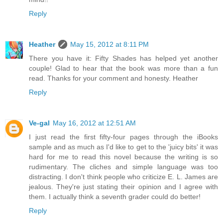
Reply
Heather
May 15, 2012 at 8:11 PM
There you have it: Fifty Shades has helped yet another
couple! Glad to hear that the book was more than a fun
read. Thanks for your comment and honesty. Heather
Reply
Ve-gal
May 16, 2012 at 12:51 AM
I just read the first fifty-four pages through the iBooks
sample and as much as I'd like to get to the 'juicy bits' it was
hard for me to read this novel because the writing is so
rudimentary. The cliches and simple language was too
distracting. I don't think people who criticize E. L. James are
jealous. They're just stating their opinion and I agree with
them. I actually think a seventh grader could do better!
Reply