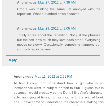
Anonymous
May 27, 2012 at 7:38 AM
Omg I was thinking the same. Im annoyed with the
repetition. What a dumbed down snoozer.
Anonymous
May 29, 2012 at 3:05 AM
Totally agree about the repetition. Not just the phrases
but the sex, how much they love each other. Everything
moves so slowly. Occasionally, something happens but
so much lag in between.
Reply
Anonymous
May 11, 2012 at 2:53 PM
At first I could not understand how a girl who is so
inexperience want to subject herself to Sub. I guess this is
because i would probably be the Dom. I find Ana's character
a bit annoying at times, but as I came to the end of book
one, I have come to understand the characters making this