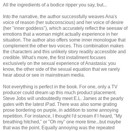
All the ingredients of a bodice ripper you say, but...
Into the narrative, the author successfully weaves Ana's
voice of reason (her subconscious) and her voice of desire
(her "inner goddess"), which accurately reflect the seesaw of
emotions that a woman might actually experience in her
situation. The author also offers some inner monologue that
complement the other two voices. This combination makes
the characters and this unlikely story readily accessible and
credible. What's more, the first installment focuses
exclusively on the sexual experience of Anastasia: you
know, the other side of the sexual equation that we rarely
hear about or see in mainstream media.
Not everything is perfect in the book. For one, only a TV
producer could dream up this much product placement.
Steve Jobs will undoubtedly meet E.L. James at the pearly
gates with the latest iPad. There was also some grating
prose bordering on purple, in addition to some annoying
repetition. For instance, I thought I'd scream if I heard, "My
breathing hitched," or "Oh my" one more time...but maybe
that was the point. Equally annoying was the repeated