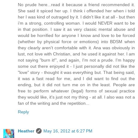
No prude here...read it because a friend recommended it.
She said it spiced her up. I think i offended her when i told
her I was kind of outraged by it. I didn't like it at all - but then
i'm a strong, controlling woman. I would NEVER want to be
in that position. I saw it as very classic mental abuse and
would be horrified for anyone I know and love to be forced
(whether by physical force or emotions) into BDSM when
they clearly aren't comfortable with it. Ana was obviously in
lust, not love with Christian, and he used it against her. I am
not saying "burn it!", and again, I'm not a prude. I'm happy
some out there enjoyed it - I just personally did not like the
"love" story - thought it was everything but. That being said,
it was a fast read for me, and I did want to find out the
ending, but it did not turn me on in the least. People are
free to perform whatever (legal) forms of sexual practice
they would like, it's just not my thing - at all. I also was not a
fan of the writing and the repetition...
Reply
Heather
May 16, 2012 at 6:27 PM