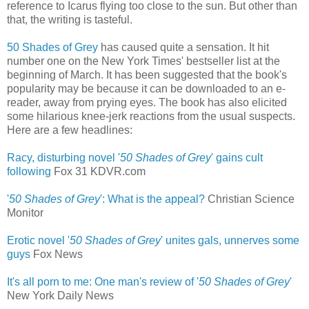
reference to Icarus flying too close to the sun. But other than
that, the writing is tasteful.
50 Shades of Grey
has caused quite a sensation. It hit
number one on the New York Times' bestseller list at the
beginning of March. It has been suggested that the book's
popularity may be because it can be downloaded to an e-
reader, away from prying eyes. The book has also elicited
some hilarious knee-jerk reactions from the usual suspects.
Here are a few headlines:
Racy, disturbing novel '
50 Shades of Grey
' gains cult
following
‎
Fox 31 KDVR.com
'
50 Shades of Grey
': What is the appeal?
Christian Science
Monitor
Erotic novel '
50 Shades of Grey
' unites gals, unnerves some
guys
‎
Fox News
It's all porn to me: One man's review of '
50 Shades of Grey
'
New York Daily News