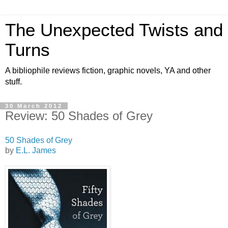
The Unexpected Twists and
Turns
A bibliophile reviews fiction, graphic novels, YA and other
stuff.
30 March 2012
Review: 50 Shades of Grey
50 Shades of Grey
by
E.L. James