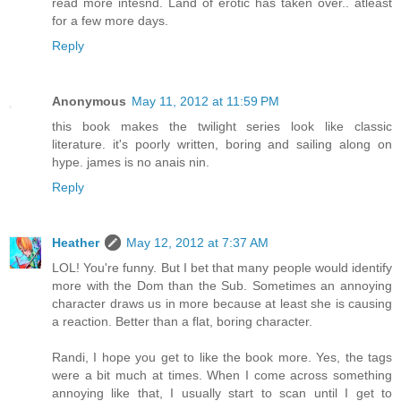
read more intesnd. Land of erotic has taken over.. atleast
for a few more days.
Reply
Anonymous
May 11, 2012 at 11:59 PM
this book makes the twilight series look like classic
literature. it's poorly written, boring and sailing along on
hype. james is no anais nin.
Reply
Heather
May 12, 2012 at 7:37 AM
LOL! You're funny. But I bet that many people would identify
more with the Dom than the Sub. Sometimes an annoying
character draws us in more because at least she is causing
a reaction. Better than a flat, boring character.
Randi, I hope you get to like the book more. Yes, the tags
were a bit much at times. When I come across something
annoying like that, I usually start to scan until I get to