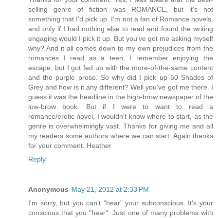
selling genre of fiction was ROMANCE, but it's not
something that I'd pick up. I'm not a fan of Romance novels,
and only if I had nothing else to read and found the writing
engaging would I pick it up. But you've got me asking myself
why? And it all comes down to my own prejudices from the
romances I read as a teen. I remember enjoying the
escape, but I got fed up with the more-of-the-same content
and the purple prose. So why did I pick up 50 Shades of
Grey and how is it any different? Well you've got me there. I
guess it was the headline in the high-brow newspaper of the
low-brow book. But if I were to want to read a
romance/erotic novel, I wouldn't know where to start, as the
genre is overwhelmingly vast. Thanks for giving me and all
my readers some authors where we can start. Again thanks
for your comment. Heather
Reply
Anonymous
May 21, 2012 at 2:33 PM
I'm sorry, but you can't "hear" your subconscious. It's your
conscious that you "hear". Just one of many problems with