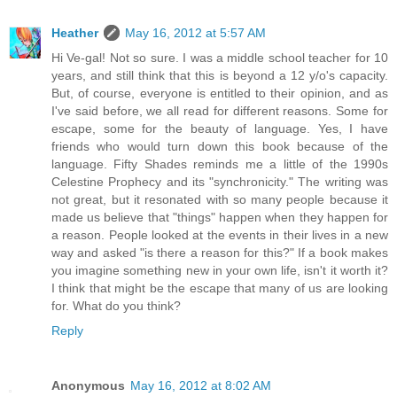
Heather
May 16, 2012 at 5:57 AM
Hi Ve-gal! Not so sure. I was a middle school teacher for 10
years, and still think that this is beyond a 12 y/o's capacity.
But, of course, everyone is entitled to their opinion, and as
I've said before, we all read for different reasons. Some for
escape, some for the beauty of language. Yes, I have
friends who would turn down this book because of the
language. Fifty Shades reminds me a little of the 1990s
Celestine Prophecy and its "synchronicity." The writing was
not great, but it resonated with so many people because it
made us believe that "things" happen when they happen for
a reason. People looked at the events in their lives in a new
way and asked "is there a reason for this?" If a book makes
you imagine something new in your own life, isn't it worth it?
I think that might be the escape that many of us are looking
for. What do you think?
Reply
Anonymous
May 16, 2012 at 8:02 AM