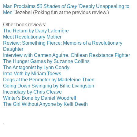
Man Proclaims
50 Shades of Grey
'Deeply Unappealing to
Men'
‎
Jezebel (Poking fun at the previous review.)
Other book reviews:
The Return by Dany Laferrière
Meet Revolutionary Mother
Review: Something Fierce: Memoirs of a Revolutionary
Daughter
Interview with Carmen Aguirre, Chilean Resistance Fighter
The Hunger Games by Suzanne Collins
The Antagonist by Lynn Coady
Irma Voth by Miriam Toews
Dogs at the Perimeter by Madeleine Thien
Going Down Swinging by Billie Livingston
Incendiary by Chris Cleave
Winter's Bone by Daniel Woodrell
The Girl Without Anyone by Kelli Deeth
.