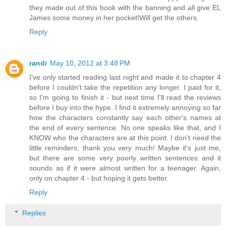
they made out of this book with the banning and all give EL
James some money in her pocket!Will get the others.
Reply
randi
May 10, 2012 at 3:48 PM
I've only started reading last night and made it to chapter 4
before I couldn't take the repetition any longer. I paid for it,
so I'm going to finish it - but next time I'll read the reviews
before I buy into the hype. I find it extremely annoying so far
how the characters constantly say each other's names at
the end of every sentence. No one speaks like that, and I
KNOW who the characters are at this point. I don't need the
little reminders, thank you very much! Maybe it's just me,
but there are some very poorly written sentences and it
sounds as if it were almost written for a teenager. Again,
only on chapter 4 - but hoping it gets better.
Reply
Replies