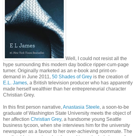
Well, I could not resist all the
hype surrounding this modern day bodice ripper-cum-page
turner. Originally marketed as an e-book and print-on-
demand in June 2011,
50 Shades of Grey
is the creation of
E.L. James
, a British television producer who has apparently
made herself wealthier than her entrepreneurial character
Christian Grey.
In this first person narrative,
Anastasia Steele
, a soon-to-be
graduate of Washington State University meets the object of
her affection
Christian Grey
, a handsome young Seattle
business tycoon, when she interviews him for the university
newspaper as a favour to her over-achieving roommate. The