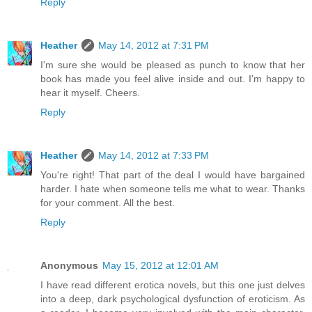
Reply
Heather
May 14, 2012 at 7:31 PM
I'm sure she would be pleased as punch to know that her
book has made you feel alive inside and out. I'm happy to
hear it myself. Cheers.
Reply
Heather
May 14, 2012 at 7:33 PM
You're right! That part of the deal I would have bargained
harder. I hate when someone tells me what to wear. Thanks
for your comment. All the best.
Reply
Anonymous
May 15, 2012 at 12:01 AM
I have read different erotica novels, but this one just delves
into a deep, dark psychological dysfunction of eroticism. As