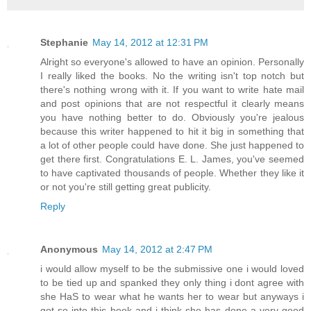
Stephanie
May 14, 2012 at 12:31 PM
Alright so everyone's allowed to have an opinion. Personally
I really liked the books. No the writing isn't top notch but
there's nothing wrong with it. If you want to write hate mail
and post opinions that are not respectful it clearly means
you have nothing better to do. Obviously you're jealous
because this writer happened to hit it big in something that
a lot of other people could have done. She just happened to
get there first. Congratulations E. L. James, you've seemed
to have captivated thousands of people. Whether they like it
or not you're still getting great publicity.
Reply
Anonymous
May 14, 2012 at 2:47 PM
i would allow myself to be the submissive one i would loved
to be tied up and spanked they only thing i dont agree with
she HaS to wear what he wants her to wear but anyways i
got so into this book and i think she has done a very good