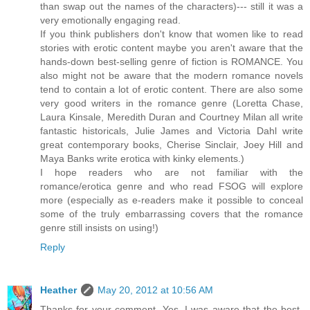
than swap out the names of the characters)--- still it was a
very emotionally engaging read.
If you think publishers don't know that women like to read
stories with erotic content maybe you aren't aware that the
hands-down best-selling genre of fiction is ROMANCE. You
also might not be aware that the modern romance novels
tend to contain a lot of erotic content. There are also some
very good writers in the romance genre (Loretta Chase,
Laura Kinsale, Meredith Duran and Courtney Milan all write
fantastic historicals, Julie James and Victoria Dahl write
great contemporary books, Cherise Sinclair, Joey Hill and
Maya Banks write erotica with kinky elements.)
I hope readers who are not familiar with the
romance/erotica genre and who read FSOG will explore
more (especially as e-readers make it possible to conceal
some of the truly embarrassing covers that the romance
genre still insists on using!)
Reply
Heather
May 20, 2012 at 10:56 AM
Thanks for your comment. Yes, I was aware that the best-