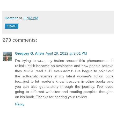
Heather
at
11:02 AM
Share
273 comments:
Gregory G. Allen
April 29, 2012 at 2:51 PM
I'm trying to wrap my brains around this phenomenon. It
rolled until it became an avalanche and now people believe
they MUST read it. I'll even admit: I've begun to point out
the soft-erotic scenes in my latest women's fiction book
too...just to let reader's know it occurs in other books and
you can also get a story through the journey. I've loved
going to different websites and reading people's thoughts
on his book. Thanks for sharing your review.
Reply