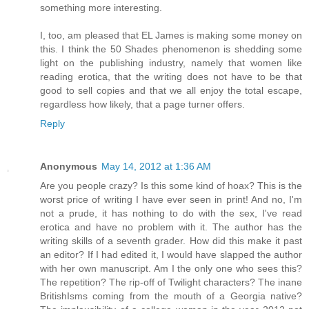
something more interesting.
I, too, am pleased that EL James is making some money on
this. I think the 50 Shades phenomenon is shedding some
light on the publishing industry, namely that women like
reading erotica, that the writing does not have to be that
good to sell copies and that we all enjoy the total escape,
regardless how likely, that a page turner offers.
Reply
Anonymous
May 14, 2012 at 1:36 AM
Are you people crazy? Is this some kind of hoax? This is the
worst price of writing I have ever seen in print! And no, I'm
not a prude, it has nothing to do with the sex, I've read
erotica and have no problem with it. The author has the
writing skills of a seventh grader. How did this make it past
an editor? If I had edited it, I would have slapped the author
with her own manuscript. Am I the only one who sees this?
The repetition? The rip-off of Twilight characters? The inane
BritishIsms coming from the mouth of a Georgia native?