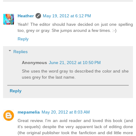
Heather
May 19, 2012 at 6:12 PM
Yeah! The editor should have decided on just one spelling
too, grey or gray. She jumps around a few times. :-)
Reply
Replies
Anonymous
June 21, 2012 at 10:50 PM
She uses the word gray to described the color and she
uses grey for the last name.
Reply
mepamelia
May 20, 2012 at 8:03 AM
Great review. I'm an avid reader and loved this book (and
it's sequels) despite the very apparent lack of editing done
(the original publisher took the fanfiction and did little more