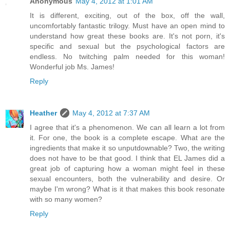
Anonymous
May 4, 2012 at 1:01 AM
It is different, exciting, out of the box, off the wall,
uncomfortably fantastic trilogy. Must have an open mind to
understand how great these books are. It's not porn, it's
specific and sexual but the psychological factors are
endless. No twitching palm needed for this woman!
Wonderful job Ms. James!
Reply
Heather
May 4, 2012 at 7:37 AM
I agree that it's a phenomenon. We can all learn a lot from
it. For one, the book is a complete escape. What are the
ingredients that make it so unputdownable? Two, the writing
does not have to be that good. I think that EL James did a
great job of capturing how a woman might feel in these
sexual encounters, both the vulnerability and desire. Or
maybe I'm wrong? What is it that makes this book resonate
with so many women?
Reply