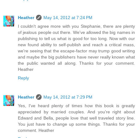
Heather
May 14, 2012 at 7:24 PM
I couldn't agree more with you Stephanie, there are plenty
of jealous people out there. We've allowed the big names in
publishing to tell us what is good for too long. Now with our
new found ability to self-publish and reach a critical mass,
we're seeing that the escape-factor may trump good writing
and maybe the big publishers have never really known what
the public wanted all along. Thanks for your comment.
Heather
Reply
Heather
May 14, 2012 at 7:29 PM
Yes, I've heard plenty of times how this book is greatly
appreciated by married couples. And you're right about
Edward and Bella, people love that well traveled story line.
You just have to change up some things. Thanks for your
comment. Heather