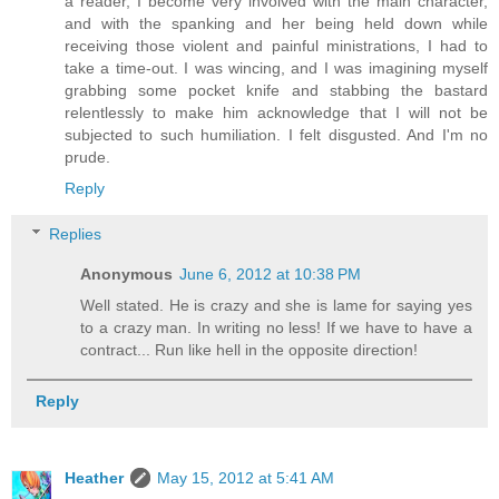
a reader, I become very involved with the main character,
and with the spanking and her being held down while
receiving those violent and painful ministrations, I had to
take a time-out. I was wincing, and I was imagining myself
grabbing some pocket knife and stabbing the bastard
relentlessly to make him acknowledge that I will not be
subjected to such humiliation. I felt disgusted. And I'm no
prude.
Reply
Replies
Anonymous
June 6, 2012 at 10:38 PM
Well stated. He is crazy and she is lame for saying yes
to a crazy man. In writing no less! If we have to have a
contract... Run like hell in the opposite direction!
Reply
Heather
May 15, 2012 at 5:41 AM