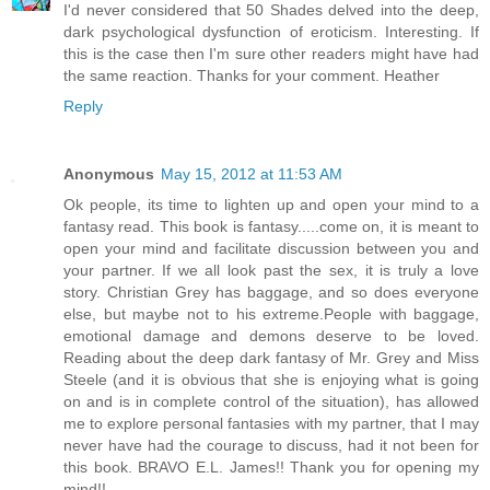
I'd never considered that 50 Shades delved into the deep,
dark psychological dysfunction of eroticism. Interesting. If
this is the case then I'm sure other readers might have had
the same reaction. Thanks for your comment. Heather
Reply
Anonymous
May 15, 2012 at 11:53 AM
Ok people, its time to lighten up and open your mind to a
fantasy read. This book is fantasy.....come on, it is meant to
open your mind and facilitate discussion between you and
your partner. If we all look past the sex, it is truly a love
story. Christian Grey has baggage, and so does everyone
else, but maybe not to his extreme.People with baggage,
emotional damage and demons deserve to be loved.
Reading about the deep dark fantasy of Mr. Grey and Miss
Steele (and it is obvious that she is enjoying what is going
on and is in complete control of the situation), has allowed
me to explore personal fantasies with my partner, that I may
never have had the courage to discuss, had it not been for
this book. BRAVO E.L. James!! Thank you for opening my
mind!!