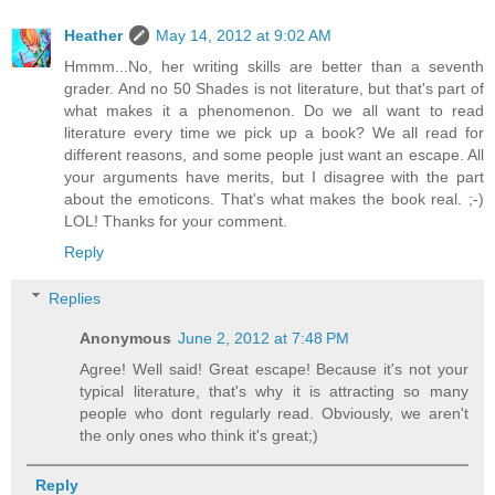
Heather
May 14, 2012 at 9:02 AM
Hmmm...No, her writing skills are better than a seventh
grader. And no 50 Shades is not literature, but that's part of
what makes it a phenomenon. Do we all want to read
literature every time we pick up a book? We all read for
different reasons, and some people just want an escape. All
your arguments have merits, but I disagree with the part
about the emoticons. That's what makes the book real. ;-)
LOL! Thanks for your comment.
Reply
Replies
Anonymous
June 2, 2012 at 7:48 PM
Agree! Well said! Great escape! Because it's not your
typical literature, that's why it is attracting so many
people who dont regularly read. Obviously, we aren't
the only ones who think it's great;)
Reply