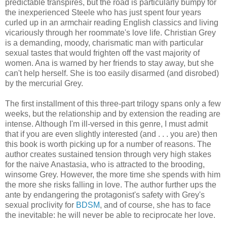
predictable transpires, but the road is particularly bumpy for
the inexperienced Steele who has just spent four years
curled up in an armchair reading English classics and living
vicariously through her roommate's love life. Christian Grey
is a demanding, moody, charismatic man with particular
sexual tastes that would frighten off the vast majority of
women. Ana is warned by her friends to stay away, but she
can't help herself. She is too easily disarmed (and disrobed)
by the mercurial Grey.
The first installment of this three-part trilogy spans only a few
weeks, but the relationship and by extension the reading are
intense. Although I'm ill-versed in this genre, I must admit
that if you are even slightly interested (and . . . you are) then
this book is worth picking up for a number of reasons. The
author creates sustained tension through very high stakes
for the naive Anastasia, who is attracted to the brooding,
winsome Grey. However, the more time she spends with him
the more she risks falling in love. The author further ups the
ante by endangering the protagonist's safety with Grey's
sexual proclivity for
BDSM
, and of course, she has to face
the inevitable: he will never be able to reciprocate her love.