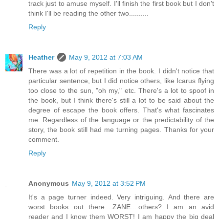
track just to amuse myself. I'll finish the first book but I don't
think I'll be reading the other two..........
Reply
Heather
May 9, 2012 at 7:03 AM
There was a lot of repetition in the book. I didn't notice that
particular sentence, but I did notice others, like Icarus flying
too close to the sun, "oh my," etc. There's a lot to spoof in
the book, but I think there's still a lot to be said about the
degree of escape the book offers. That's what fascinates
me. Regardless of the language or the predictability of the
story, the book still had me turning pages. Thanks for your
comment.
Reply
Anonymous
May 9, 2012 at 3:52 PM
It's a page turner indeed. Very intriguing. And there are
worst books out there....ZANE....others? I am an avid
reader and I know them WORST! I am happy the big deal