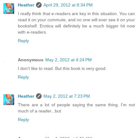
Heather
April 29, 2012 at 8:34 PM
I really think that e-readers are key in this situation. You can
read it on your commute, and no one will ever see it on your
bookshelf. Erotica will definitely be a much bigger hit now
with e-readers.
Reply
Anonymous
May 2, 2012 at 4:24 PM
I don't like to read. But this book is very good.
Reply
Heather
May 2, 2012 at 7:23 PM
There are a lot of people saying the same thing. I'm not
much of a reader...but
Reply