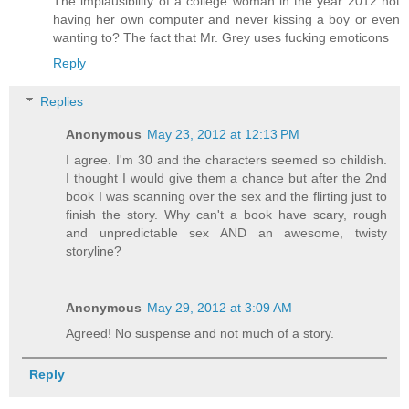
The implausibility of a college woman in the year 2012 not
having her own computer and never kissing a boy or even
wanting to? The fact that Mr. Grey uses fucking emoticons
Reply
Replies
Anonymous
May 23, 2012 at 12:13 PM
I agree. I'm 30 and the characters seemed so childish.
I thought I would give them a chance but after the 2nd
book I was scanning over the sex and the flirting just to
finish the story. Why can't a book have scary, rough
and unpredictable sex AND an awesome, twisty
storyline?
Anonymous
May 29, 2012 at 3:09 AM
Agreed! No suspense and not much of a story.
Reply