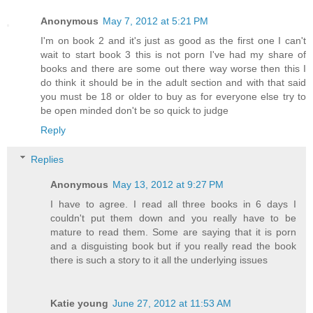
Anonymous
May 7, 2012 at 5:21 PM
I'm on book 2 and it's just as good as the first one I can't
wait to start book 3 this is not porn I've had my share of
books and there are some out there way worse then this I
do think it should be in the adult section and with that said
you must be 18 or older to buy as for everyone else try to
be open minded don't be so quick to judge
Reply
Replies
Anonymous
May 13, 2012 at 9:27 PM
I have to agree. I read all three books in 6 days I
couldn't put them down and you really have to be
mature to read them. Some are saying that it is porn
and a disguisting book but if you really read the book
there is such a story to it all the underlying issues
Katie young
June 27, 2012 at 11:53 AM