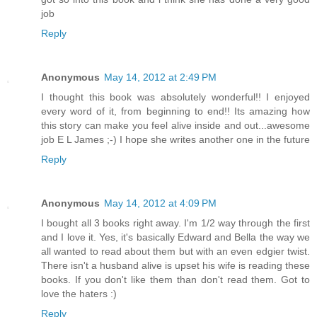
job
Reply
Anonymous
May 14, 2012 at 2:49 PM
I thought this book was absolutely wonderful!! I enjoyed
every word of it, from beginning to end!! Its amazing how
this story can make you feel alive inside and out...awesome
job E L James ;-) I hope she writes another one in the future
Reply
Anonymous
May 14, 2012 at 4:09 PM
I bought all 3 books right away. I'm 1/2 way through the first
and I love it. Yes, it's basically Edward and Bella the way we
all wanted to read about them but with an even edgier twist.
There isn't a husband alive is upset his wife is reading these
books. If you don't like them than don't read them. Got to
love the haters :)
Reply