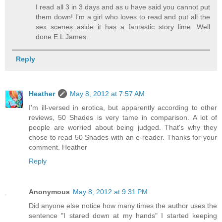
I read all 3 in 3 days and as u have said you cannot put
them down! I'm a girl who loves to read and put all the
sex scenes aside it has a fantastic story lime. Well
done E.L James.
Reply
Heather
May 8, 2012 at 7:57 AM
I'm ill-versed in erotica, but apparently according to other
reviews, 50 Shades is very tame in comparison. A lot of
people are worried about being judged. That's why they
chose to read 50 Shades with an e-reader. Thanks for your
comment. Heather
Reply
Anonymous
May 8, 2012 at 9:31 PM
Did anyone else notice how many times the author uses the
sentence "I stared down at my hands" I started keeping