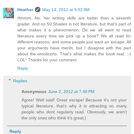
Heather
May 14, 2012 at 9:02 AM
Hmmm...No, her writing skills are better than a seventh
grader. And no 50 Shades is not literature, but that's part of
what makes it a phenomenon. Do we all want to read
literature every time we pick up a book? We all read for
different reasons, and some people just want an escape. All
your arguments have merits, but I disagree with the part
about the emoticons. That's what makes the book real. ;-)
LOL! Thanks for your comment.
Reply
Replies
Anonymous
June 2, 2012 at 7:48 PM
Agree! Well said! Great escape! Because it's not your
typical literature, that's why it is attracting so many
people who dont regularly read. Obviously, we aren't
the only ones who think it's great;)
Reply