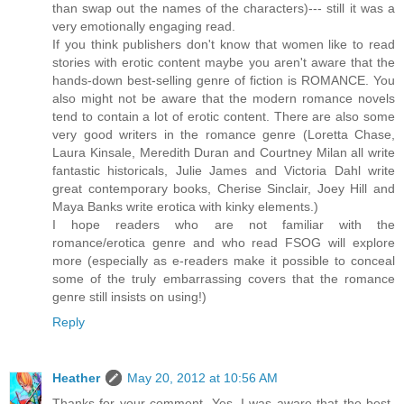
than swap out the names of the characters)--- still it was a
very emotionally engaging read.
If you think publishers don't know that women like to read
stories with erotic content maybe you aren't aware that the
hands-down best-selling genre of fiction is ROMANCE. You
also might not be aware that the modern romance novels
tend to contain a lot of erotic content. There are also some
very good writers in the romance genre (Loretta Chase,
Laura Kinsale, Meredith Duran and Courtney Milan all write
fantastic historicals, Julie James and Victoria Dahl write
great contemporary books, Cherise Sinclair, Joey Hill and
Maya Banks write erotica with kinky elements.)
I hope readers who are not familiar with the
romance/erotica genre and who read FSOG will explore
more (especially as e-readers make it possible to conceal
some of the truly embarrassing covers that the romance
genre still insists on using!)
Reply
Heather
May 20, 2012 at 10:56 AM
Thanks for your comment. Yes, I was aware that the best-