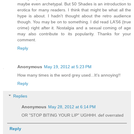
maybe even archetypal. But 50 Shades is an introduction to
erotica for many readers. I think that might be what all the
hype is about. I hadn't thought about the retro audience
though. You may be on to something. I did read LA'56 (true
crime) right after it. Nostalgia and a sexual coming of age
may also contribute to its popularity. Thanks for your
comment.
Reply
Anonymous
May 19, 2012 at 5:23 PM
How many times is the word grey used...It's annoying!!
Reply
Replies
Anonymous
May 28, 2012 at 6:14 PM
OR "STOP BITING YOUR LIP" UGHHH. def overrated
Reply