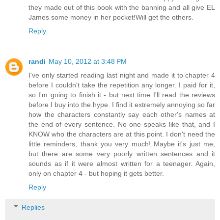
they made out of this book with the banning and all give EL
James some money in her pocket!Will get the others.
Reply
randi
May 10, 2012 at 3:48 PM
I've only started reading last night and made it to chapter 4
before I couldn't take the repetition any longer. I paid for it,
so I'm going to finish it - but next time I'll read the reviews
before I buy into the hype. I find it extremely annoying so far
how the characters constantly say each other's names at
the end of every sentence. No one speaks like that, and I
KNOW who the characters are at this point. I don't need the
little reminders, thank you very much! Maybe it's just me,
but there are some very poorly written sentences and it
sounds as if it were almost written for a teenager. Again,
only on chapter 4 - but hoping it gets better.
Reply
Replies