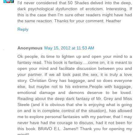
I'd never considered that 50 Shades delved into the deep,
dark psychological dysfunction of eroticism. Interesting. If
this is the case then I'm sure other readers might have had
the same reaction. Thanks for your comment. Heather
Reply
Anonymous
May 15, 2012 at 11:53 AM
Ok people, its time to lighten up and open your mind to a
fantasy read. This book is fantasy.....come on, it is meant to
open your mind and facilitate discussion between you and
your partner. If we all look past the sex, it is truly a love
story. Christian Grey has baggage, and so does everyone
else, but maybe not to his extreme.People with baggage,
emotional damage and demons deserve to be loved.
Reading about the deep dark fantasy of Mr. Grey and Miss
Steele (and it is obvious that she is enjoying what is going
on and is in complete control of the situation), has allowed
me to explore personal fantasies with my partner, that I may
never have had the courage to discuss, had it not been for
this book. BRAVO E.L. James!! Thank you for opening my
mind!!