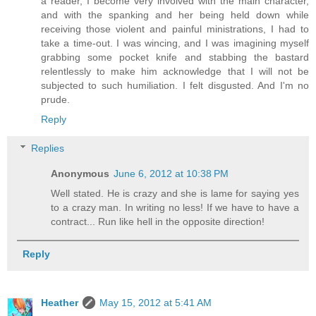
a reader, I become very involved with the main character,
and with the spanking and her being held down while
receiving those violent and painful ministrations, I had to
take a time-out. I was wincing, and I was imagining myself
grabbing some pocket knife and stabbing the bastard
relentlessly to make him acknowledge that I will not be
subjected to such humiliation. I felt disgusted. And I'm no
prude.
Reply
Replies
Anonymous
June 6, 2012 at 10:38 PM
Well stated. He is crazy and she is lame for saying yes
to a crazy man. In writing no less! If we have to have a
contract... Run like hell in the opposite direction!
Reply
Heather
May 15, 2012 at 5:41 AM