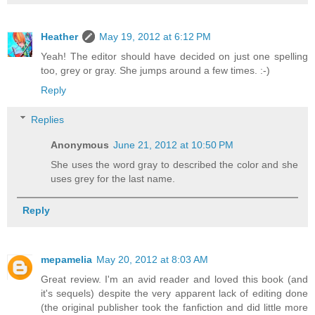
Heather
May 19, 2012 at 6:12 PM
Yeah! The editor should have decided on just one spelling
too, grey or gray. She jumps around a few times. :-)
Reply
Replies
Anonymous
June 21, 2012 at 10:50 PM
She uses the word gray to described the color and she
uses grey for the last name.
Reply
mepamelia
May 20, 2012 at 8:03 AM
Great review. I'm an avid reader and loved this book (and
it's sequels) despite the very apparent lack of editing done
(the original publisher took the fanfiction and did little more