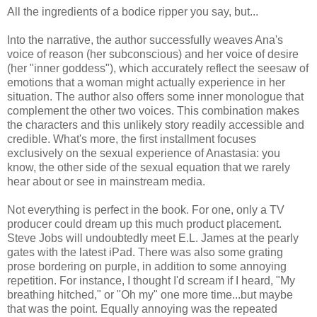
All the ingredients of a bodice ripper you say, but...
Into the narrative, the author successfully weaves Ana's
voice of reason (her subconscious) and her voice of desire
(her "inner goddess"), which accurately reflect the seesaw of
emotions that a woman might actually experience in her
situation. The author also offers some inner monologue that
complement the other two voices. This combination makes
the characters and this unlikely story readily accessible and
credible. What's more, the first installment focuses
exclusively on the sexual experience of Anastasia: you
know, the other side of the sexual equation that we rarely
hear about or see in mainstream media.
Not everything is perfect in the book. For one, only a TV
producer could dream up this much product placement.
Steve Jobs will undoubtedly meet E.L. James at the pearly
gates with the latest iPad. There was also some grating
prose bordering on purple, in addition to some annoying
repetition. For instance, I thought I'd scream if I heard, "My
breathing hitched," or "Oh my" one more time...but maybe
that was the point. Equally annoying was the repeated