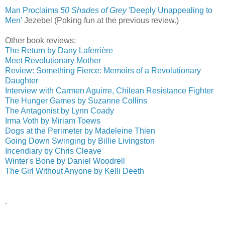
Man Proclaims
50 Shades of Grey
'Deeply Unappealing to
Men'
‎
Jezebel (Poking fun at the previous review.)
Other book reviews:
The Return by Dany Laferrière
Meet Revolutionary Mother
Review: Something Fierce: Memoirs of a Revolutionary
Daughter
Interview with Carmen Aguirre, Chilean Resistance Fighter
The Hunger Games by Suzanne Collins
The Antagonist by Lynn Coady
Irma Voth by Miriam Toews
Dogs at the Perimeter by Madeleine Thien
Going Down Swinging by Billie Livingston
Incendiary by Chris Cleave
Winter's Bone by Daniel Woodrell
The Girl Without Anyone by Kelli Deeth
.