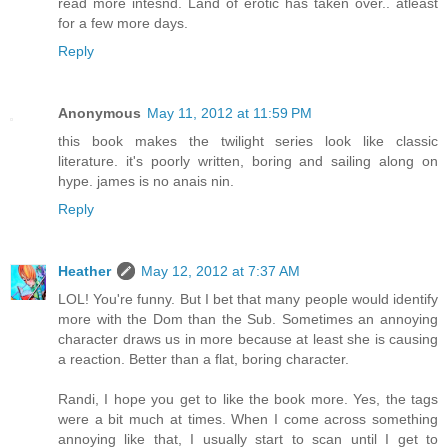
read more intesnd. Land of erotic has taken over.. atleast
for a few more days.
Reply
Anonymous
May 11, 2012 at 11:59 PM
this book makes the twilight series look like classic
literature. it's poorly written, boring and sailing along on
hype. james is no anais nin.
Reply
Heather
May 12, 2012 at 7:37 AM
LOL! You're funny. But I bet that many people would identify
more with the Dom than the Sub. Sometimes an annoying
character draws us in more because at least she is causing
a reaction. Better than a flat, boring character.
Randi, I hope you get to like the book more. Yes, the tags
were a bit much at times. When I come across something
annoying like that, I usually start to scan until I get to