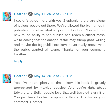
Heather
May 14, 2012 at 7:24 PM
I couldn't agree more with you Stephanie, there are plenty
of jealous people out there. We've allowed the big names in
publishing to tell us what is good for too long. Now with our
new found ability to self-publish and reach a critical mass,
we're seeing that the escape-factor may trump good writing
and maybe the big publishers have never really known what
the public wanted all along. Thanks for your comment.
Heather
Reply
Heather
May 14, 2012 at 7:29 PM
Yes, I've heard plenty of times how this book is greatly
appreciated by married couples. And you're right about
Edward and Bella, people love that well traveled story line.
You just have to change up some things. Thanks for your
comment. Heather