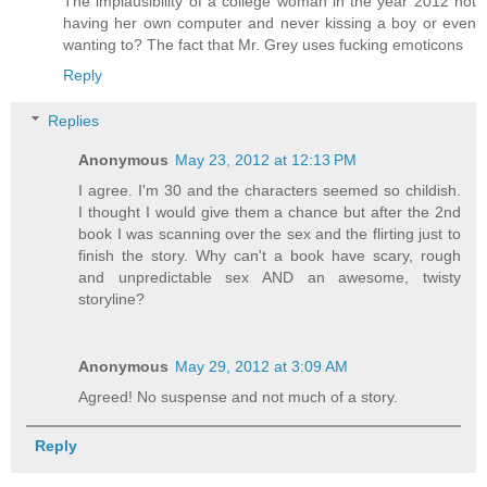
The implausibility of a college woman in the year 2012 not
having her own computer and never kissing a boy or even
wanting to? The fact that Mr. Grey uses fucking emoticons
Reply
Replies
Anonymous
May 23, 2012 at 12:13 PM
I agree. I'm 30 and the characters seemed so childish.
I thought I would give them a chance but after the 2nd
book I was scanning over the sex and the flirting just to
finish the story. Why can't a book have scary, rough
and unpredictable sex AND an awesome, twisty
storyline?
Anonymous
May 29, 2012 at 3:09 AM
Agreed! No suspense and not much of a story.
Reply