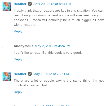
Heather
April 29, 2012 at 8:34 PM
I really think that e-readers are key in this situation. You can
read it on your commute, and no one will ever see it on your
bookshelf. Erotica will definitely be a much bigger hit now
with e-readers.
Reply
Anonymous
May 2, 2012 at 4:24 PM
I don't like to read. But this book is very good.
Reply
Heather
May 2, 2012 at 7:23 PM
There are a lot of people saying the same thing. I'm not
much of a reader...but
Reply