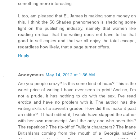
something more interesting.
I, too, am pleased that EL James is making some money on
this. I think the 50 Shades phenomenon is shedding some
light on the publishing industry, namely that women like
reading erotica, that the writing does not have to be that
good to sell copies and that we all enjoy the total escape,
regardless how likely, that a page turner offers.
Reply
Anonymous
May 14, 2012 at 1:36 AM
Are you people crazy? Is this some kind of hoax? This is the
worst price of writing I have ever seen in print! And no, I'm
not a prude, it has nothing to do with the sex, I've read
erotica and have no problem with it. The author has the
writing skills of a seventh grader. How did this make it past
an editor? If I had edited it, I would have slapped the author
with her own manuscript. Am I the only one who sees this?
The repetition? The rip-off of Twilight characters? The inane
BritishIsms coming from the mouth of a Georgia native?