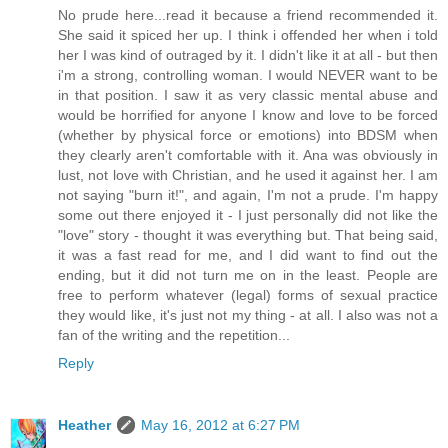
No prude here...read it because a friend recommended it.
She said it spiced her up. I think i offended her when i told
her I was kind of outraged by it. I didn't like it at all - but then
i'm a strong, controlling woman. I would NEVER want to be
in that position. I saw it as very classic mental abuse and
would be horrified for anyone I know and love to be forced
(whether by physical force or emotions) into BDSM when
they clearly aren't comfortable with it. Ana was obviously in
lust, not love with Christian, and he used it against her. I am
not saying "burn it!", and again, I'm not a prude. I'm happy
some out there enjoyed it - I just personally did not like the
"love" story - thought it was everything but. That being said,
it was a fast read for me, and I did want to find out the
ending, but it did not turn me on in the least. People are
free to perform whatever (legal) forms of sexual practice
they would like, it's just not my thing - at all. I also was not a
fan of the writing and the repetition...
Reply
Heather
May 16, 2012 at 6:27 PM