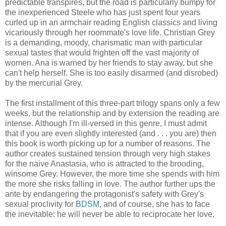
predictable transpires, but the road is particularly bumpy for
the inexperienced Steele who has just spent four years
curled up in an armchair reading English classics and living
vicariously through her roommate's love life. Christian Grey
is a demanding, moody, charismatic man with particular
sexual tastes that would frighten off the vast majority of
women. Ana is warned by her friends to stay away, but she
can't help herself. She is too easily disarmed (and disrobed)
by the mercurial Grey.
The first installment of this three-part trilogy spans only a few
weeks, but the relationship and by extension the reading are
intense. Although I'm ill-versed in this genre, I must admit
that if you are even slightly interested (and . . . you are) then
this book is worth picking up for a number of reasons. The
author creates sustained tension through very high stakes
for the naive Anastasia, who is attracted to the brooding,
winsome Grey. However, the more time she spends with him
the more she risks falling in love. The author further ups the
ante by endangering the protagonist's safety with Grey's
sexual proclivity for
BDSM
, and of course, she has to face
the inevitable: he will never be able to reciprocate her love.