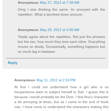
Anonymous
May 27, 2012 at 7:38 AM
Omg I was thinking the same. Im annoyed with the
repetition. What a dumbed down snoozer.
Anonymous
May 29, 2012 at 3:05 AM
Totally agree about the repetition. Not just the phrases
but the sex, how much they love each other. Everything
moves so slowly. Occasionally, something happens but
so much lag in between.
Reply
Anonymous
May 11, 2012 at 2:53 PM
At first I could not understand how a girl who is so
inexperience want to subject herself to Sub. I guess this is
because i would probably be the Dom. I find Ana's character
a bit annoying at times, but as I came to the end of book
one, I have come to understand the characters making this