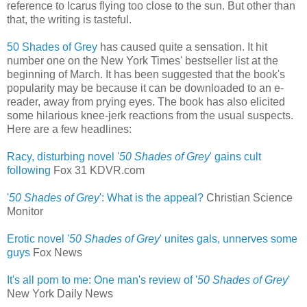
reference to Icarus flying too close to the sun. But other than
that, the writing is tasteful.
50 Shades of Grey
has caused quite a sensation. It hit
number one on the New York Times' bestseller list at the
beginning of March. It has been suggested that the book's
popularity may be because it can be downloaded to an e-
reader, away from prying eyes. The book has also elicited
some hilarious knee-jerk reactions from the usual suspects.
Here are a few headlines:
Racy, disturbing novel '
50 Shades of Grey
' gains cult
following
‎
Fox 31 KDVR.com
'
50 Shades of Grey
': What is the appeal?
Christian Science
Monitor
Erotic novel '
50 Shades of Grey
' unites gals, unnerves some
guys
‎
Fox News
It's all porn to me: One man's review of '
50 Shades of Grey
'
New York Daily News