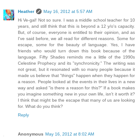
Heather
May 16, 2012 at 5:57 AM
Hi Ve-gal! Not so sure. I was a middle school teacher for 10
years, and still think that this is beyond a 12 y/o's capacity.
But, of course, everyone is entitled to their opinion, and as
I've said before, we all read for different reasons. Some for
escape, some for the beauty of language. Yes, I have
friends who would turn down this book because of the
language. Fifty Shades reminds me a little of the 1990s
Celestine Prophecy and its "synchronicity." The writing was
not great, but it resonated with so many people because it
made us believe that "things" happen when they happen for
a reason. People looked at the events in their lives in a new
way and asked "is there a reason for this?" If a book makes
you imagine something new in your own life, isn't it worth it?
I think that might be the escape that many of us are looking
for. What do you think?
Reply
Anonymous
May 16, 2012 at 8:02 AM