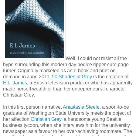
Well, I could not resist all the
hype surrounding this modern day bodice ripper-cum-page
turner. Originally marketed as an e-book and print-on-
demand in June 2011,
50 Shades of Grey
is the creation of
E.L. James
, a British television producer who has apparently
made herself wealthier than her entrepreneurial character
Christian Grey.
In this first person narrative,
Anastasia Steele
, a soon-to-be
graduate of Washington State University meets the object of
her affection
Christian Grey
, a handsome young Seattle
business tycoon, when she interviews him for the university
newspaper as a favour to her over-achieving roommate. The