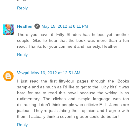
Reply
Heather
May 15, 2012 at 8:11 PM
There you have it: Fifty Shades has helped yet another
couple! Glad to hear that the book was more than a fun
read. Thanks for your comment and honesty. Heather
Reply
Ve-gal
May 16, 2012 at 12:51 AM
I just read the first fifty-four pages through the iBooks
sample and as much as I'd like to get to the 'juicy bits' it was
hard for me to read this novel because the writing is so
rudimentary. The cliches and simple language was too
distracting. I don't think people who criticize E. L. James are
jealous. They're just stating their opinion and I agree with
them. I actually think a seventh grader could do better!
Reply