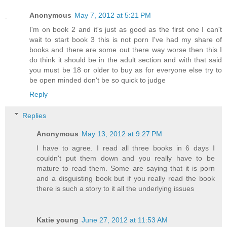
Anonymous
May 7, 2012 at 5:21 PM
I'm on book 2 and it's just as good as the first one I can't
wait to start book 3 this is not porn I've had my share of
books and there are some out there way worse then this I
do think it should be in the adult section and with that said
you must be 18 or older to buy as for everyone else try to
be open minded don't be so quick to judge
Reply
Replies
Anonymous
May 13, 2012 at 9:27 PM
I have to agree. I read all three books in 6 days I
couldn't put them down and you really have to be
mature to read them. Some are saying that it is porn
and a disguisting book but if you really read the book
there is such a story to it all the underlying issues
Katie young
June 27, 2012 at 11:53 AM