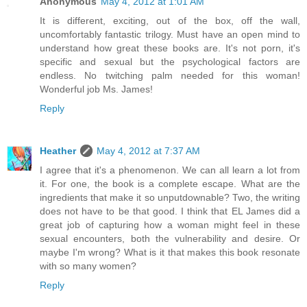
Anonymous
May 4, 2012 at 1:01 AM
It is different, exciting, out of the box, off the wall,
uncomfortably fantastic trilogy. Must have an open mind to
understand how great these books are. It's not porn, it's
specific and sexual but the psychological factors are
endless. No twitching palm needed for this woman!
Wonderful job Ms. James!
Reply
Heather
May 4, 2012 at 7:37 AM
I agree that it's a phenomenon. We can all learn a lot from
it. For one, the book is a complete escape. What are the
ingredients that make it so unputdownable? Two, the writing
does not have to be that good. I think that EL James did a
great job of capturing how a woman might feel in these
sexual encounters, both the vulnerability and desire. Or
maybe I'm wrong? What is it that makes this book resonate
with so many women?
Reply