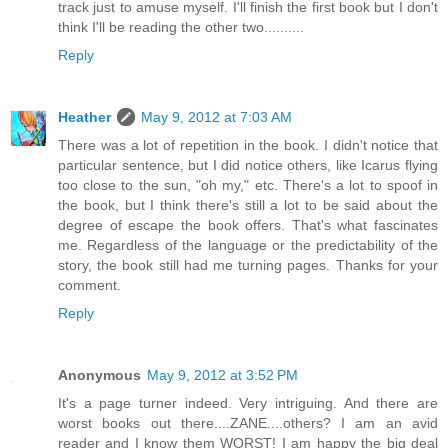
track just to amuse myself. I'll finish the first book but I don't
think I'll be reading the other two..........
Reply
Heather
May 9, 2012 at 7:03 AM
There was a lot of repetition in the book. I didn't notice that
particular sentence, but I did notice others, like Icarus flying
too close to the sun, "oh my," etc. There's a lot to spoof in
the book, but I think there's still a lot to be said about the
degree of escape the book offers. That's what fascinates
me. Regardless of the language or the predictability of the
story, the book still had me turning pages. Thanks for your
comment.
Reply
Anonymous
May 9, 2012 at 3:52 PM
It's a page turner indeed. Very intriguing. And there are
worst books out there....ZANE....others? I am an avid
reader and I know them WORST! I am happy the big deal