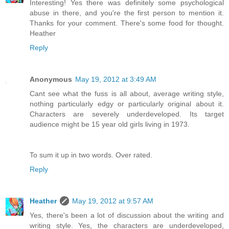
Interesting! Yes there was definitely some psychological
abuse in there, and you're the first person to mention it.
Thanks for your comment. There's some food for thought.
Heather
Reply
Anonymous
May 19, 2012 at 3:49 AM
Cant see what the fuss is all about, average writing style,
nothing particularly edgy or particularly original about it.
Characters are severely underdeveloped. Its target
audience might be 15 year old girls living in 1973.
To sum it up in two words. Over rated.
Reply
Heather
May 19, 2012 at 9:57 AM
Yes, there's been a lot of discussion about the writing and
writing style. Yes, the characters are underdeveloped,