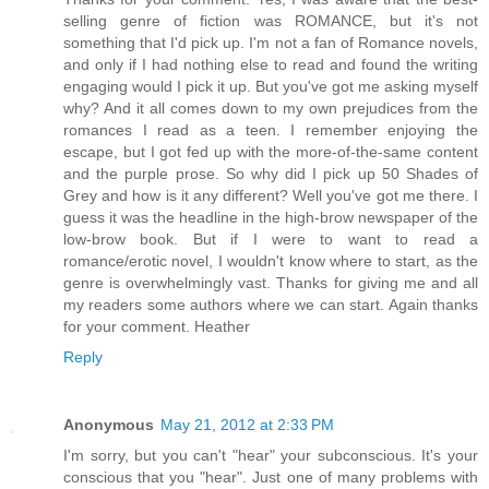
selling genre of fiction was ROMANCE, but it's not
something that I'd pick up. I'm not a fan of Romance novels,
and only if I had nothing else to read and found the writing
engaging would I pick it up. But you've got me asking myself
why? And it all comes down to my own prejudices from the
romances I read as a teen. I remember enjoying the
escape, but I got fed up with the more-of-the-same content
and the purple prose. So why did I pick up 50 Shades of
Grey and how is it any different? Well you've got me there. I
guess it was the headline in the high-brow newspaper of the
low-brow book. But if I were to want to read a
romance/erotic novel, I wouldn't know where to start, as the
genre is overwhelmingly vast. Thanks for giving me and all
my readers some authors where we can start. Again thanks
for your comment. Heather
Reply
Anonymous
May 21, 2012 at 2:33 PM
I'm sorry, but you can't "hear" your subconscious. It's your
conscious that you "hear". Just one of many problems with