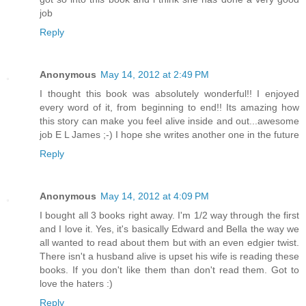
job
Reply
Anonymous
May 14, 2012 at 2:49 PM
I thought this book was absolutely wonderful!! I enjoyed
every word of it, from beginning to end!! Its amazing how
this story can make you feel alive inside and out...awesome
job E L James ;-) I hope she writes another one in the future
Reply
Anonymous
May 14, 2012 at 4:09 PM
I bought all 3 books right away. I'm 1/2 way through the first
and I love it. Yes, it's basically Edward and Bella the way we
all wanted to read about them but with an even edgier twist.
There isn't a husband alive is upset his wife is reading these
books. If you don't like them than don't read them. Got to
love the haters :)
Reply