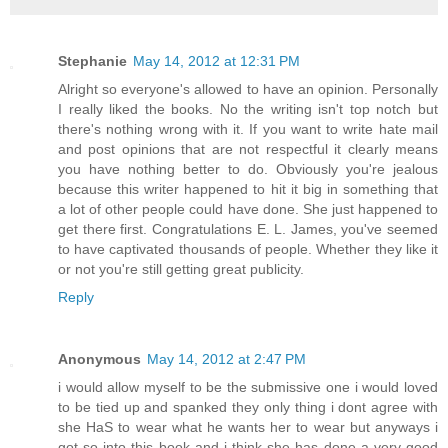
Stephanie
May 14, 2012 at 12:31 PM
Alright so everyone's allowed to have an opinion. Personally
I really liked the books. No the writing isn't top notch but
there's nothing wrong with it. If you want to write hate mail
and post opinions that are not respectful it clearly means
you have nothing better to do. Obviously you're jealous
because this writer happened to hit it big in something that
a lot of other people could have done. She just happened to
get there first. Congratulations E. L. James, you've seemed
to have captivated thousands of people. Whether they like it
or not you're still getting great publicity.
Reply
Anonymous
May 14, 2012 at 2:47 PM
i would allow myself to be the submissive one i would loved
to be tied up and spanked they only thing i dont agree with
she HaS to wear what he wants her to wear but anyways i
got so into this book and i think she has done a very good