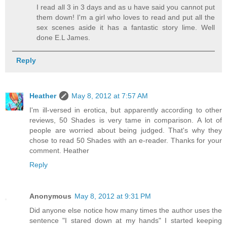
I read all 3 in 3 days and as u have said you cannot put
them down! I'm a girl who loves to read and put all the
sex scenes aside it has a fantastic story lime. Well
done E.L James.
Reply
Heather
May 8, 2012 at 7:57 AM
I'm ill-versed in erotica, but apparently according to other
reviews, 50 Shades is very tame in comparison. A lot of
people are worried about being judged. That's why they
chose to read 50 Shades with an e-reader. Thanks for your
comment. Heather
Reply
Anonymous
May 8, 2012 at 9:31 PM
Did anyone else notice how many times the author uses the
sentence "I stared down at my hands" I started keeping