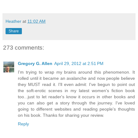
Heather
at
11:02 AM
Share
273 comments:
Gregory G. Allen
April 29, 2012 at 2:51 PM
I'm trying to wrap my brains around this phenomenon. It
rolled until it became an avalanche and now people believe
they MUST read it. I'll even admit: I've begun to point out
the soft-erotic scenes in my latest women's fiction book
too...just to let reader's know it occurs in other books and
you can also get a story through the journey. I've loved
going to different websites and reading people's thoughts
on his book. Thanks for sharing your review.
Reply