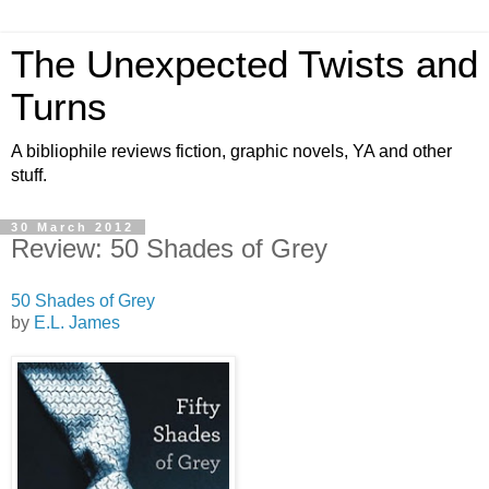
The Unexpected Twists and
Turns
A bibliophile reviews fiction, graphic novels, YA and other
stuff.
30 March 2012
Review: 50 Shades of Grey
50 Shades of Grey
by
E.L. James