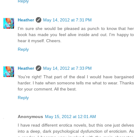
Reply
Heather
May 14, 2012 at 7:31 PM
I'm sure she would be pleased as punch to know that her
book has made you feel alive inside and out. I'm happy to
hear it myself. Cheers.
Reply
Heather
May 14, 2012 at 7:33 PM
You're right! That part of the deal I would have bargained
harder. I hate when someone tells me what to wear. Thanks
for your comment. All the best.
Reply
Anonymous
May 15, 2012 at 12:01 AM
I have read different erotica novels, but this one just delves
into a deep, dark psychological dysfunction of eroticism. As