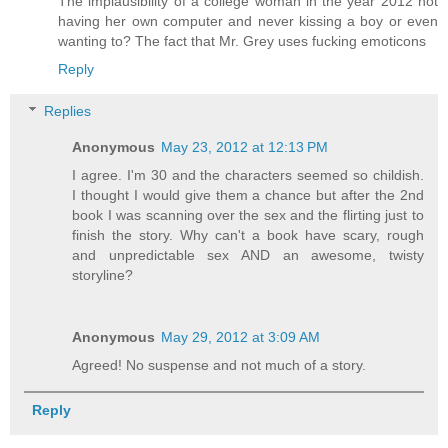
The implausibility of a college woman in the year 2012 not
having her own computer and never kissing a boy or even
wanting to? The fact that Mr. Grey uses fucking emoticons
Reply
Replies
Anonymous
May 23, 2012 at 12:13 PM
I agree. I'm 30 and the characters seemed so childish.
I thought I would give them a chance but after the 2nd
book I was scanning over the sex and the flirting just to
finish the story. Why can't a book have scary, rough
and unpredictable sex AND an awesome, twisty
storyline?
Anonymous
May 29, 2012 at 3:09 AM
Agreed! No suspense and not much of a story.
Reply