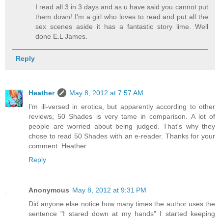
I read all 3 in 3 days and as u have said you cannot put
them down! I'm a girl who loves to read and put all the
sex scenes aside it has a fantastic story lime. Well
done E.L James.
Reply
Heather
May 8, 2012 at 7:57 AM
I'm ill-versed in erotica, but apparently according to other
reviews, 50 Shades is very tame in comparison. A lot of
people are worried about being judged. That's why they
chose to read 50 Shades with an e-reader. Thanks for your
comment. Heather
Reply
Anonymous
May 8, 2012 at 9:31 PM
Did anyone else notice how many times the author uses the
sentence "I stared down at my hands" I started keeping