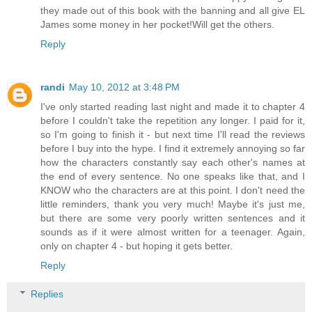
they made out of this book with the banning and all give EL
James some money in her pocket!Will get the others.
Reply
randi
May 10, 2012 at 3:48 PM
I've only started reading last night and made it to chapter 4
before I couldn't take the repetition any longer. I paid for it,
so I'm going to finish it - but next time I'll read the reviews
before I buy into the hype. I find it extremely annoying so far
how the characters constantly say each other's names at
the end of every sentence. No one speaks like that, and I
KNOW who the characters are at this point. I don't need the
little reminders, thank you very much! Maybe it's just me,
but there are some very poorly written sentences and it
sounds as if it were almost written for a teenager. Again,
only on chapter 4 - but hoping it gets better.
Reply
Replies