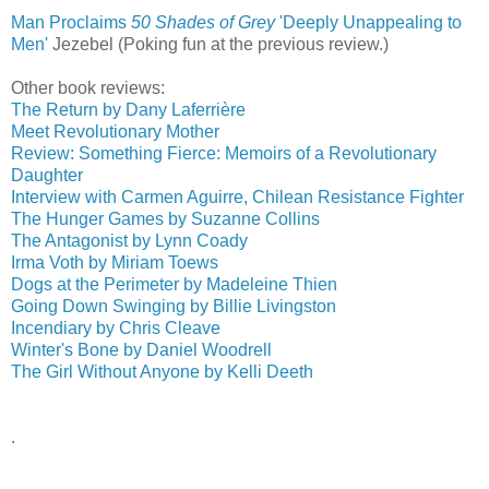
Man Proclaims
50 Shades of Grey
'Deeply Unappealing to
Men'
‎
Jezebel (Poking fun at the previous review.)
Other book reviews:
The Return by Dany Laferrière
Meet Revolutionary Mother
Review: Something Fierce: Memoirs of a Revolutionary
Daughter
Interview with Carmen Aguirre, Chilean Resistance Fighter
The Hunger Games by Suzanne Collins
The Antagonist by Lynn Coady
Irma Voth by Miriam Toews
Dogs at the Perimeter by Madeleine Thien
Going Down Swinging by Billie Livingston
Incendiary by Chris Cleave
Winter's Bone by Daniel Woodrell
The Girl Without Anyone by Kelli Deeth
.