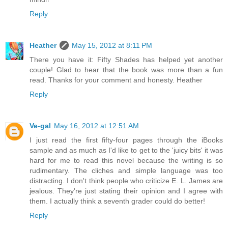
Reply
Heather
May 15, 2012 at 8:11 PM
There you have it: Fifty Shades has helped yet another
couple! Glad to hear that the book was more than a fun
read. Thanks for your comment and honesty. Heather
Reply
Ve-gal
May 16, 2012 at 12:51 AM
I just read the first fifty-four pages through the iBooks
sample and as much as I'd like to get to the 'juicy bits' it was
hard for me to read this novel because the writing is so
rudimentary. The cliches and simple language was too
distracting. I don't think people who criticize E. L. James are
jealous. They're just stating their opinion and I agree with
them. I actually think a seventh grader could do better!
Reply