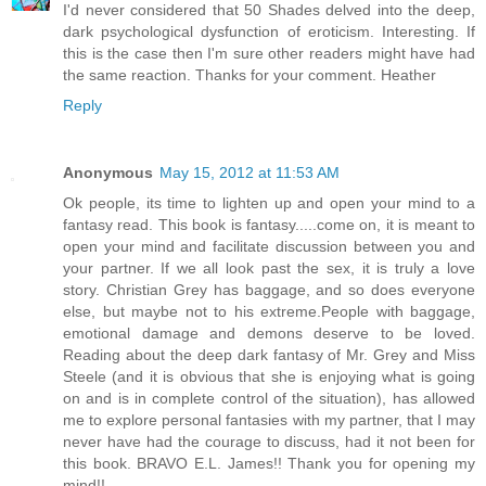
I'd never considered that 50 Shades delved into the deep,
dark psychological dysfunction of eroticism. Interesting. If
this is the case then I'm sure other readers might have had
the same reaction. Thanks for your comment. Heather
Reply
Anonymous
May 15, 2012 at 11:53 AM
Ok people, its time to lighten up and open your mind to a
fantasy read. This book is fantasy.....come on, it is meant to
open your mind and facilitate discussion between you and
your partner. If we all look past the sex, it is truly a love
story. Christian Grey has baggage, and so does everyone
else, but maybe not to his extreme.People with baggage,
emotional damage and demons deserve to be loved.
Reading about the deep dark fantasy of Mr. Grey and Miss
Steele (and it is obvious that she is enjoying what is going
on and is in complete control of the situation), has allowed
me to explore personal fantasies with my partner, that I may
never have had the courage to discuss, had it not been for
this book. BRAVO E.L. James!! Thank you for opening my
mind!!