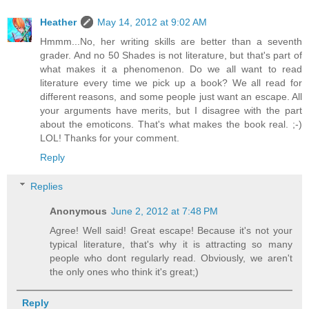
Heather
May 14, 2012 at 9:02 AM
Hmmm...No, her writing skills are better than a seventh
grader. And no 50 Shades is not literature, but that's part of
what makes it a phenomenon. Do we all want to read
literature every time we pick up a book? We all read for
different reasons, and some people just want an escape. All
your arguments have merits, but I disagree with the part
about the emoticons. That's what makes the book real. ;-)
LOL! Thanks for your comment.
Reply
Replies
Anonymous
June 2, 2012 at 7:48 PM
Agree! Well said! Great escape! Because it's not your
typical literature, that's why it is attracting so many
people who dont regularly read. Obviously, we aren't
the only ones who think it's great;)
Reply