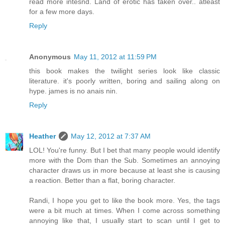
read more intesnd. Land of erotic has taken over.. atleast
for a few more days.
Reply
Anonymous
May 11, 2012 at 11:59 PM
this book makes the twilight series look like classic
literature. it's poorly written, boring and sailing along on
hype. james is no anais nin.
Reply
Heather
May 12, 2012 at 7:37 AM
LOL! You're funny. But I bet that many people would identify
more with the Dom than the Sub. Sometimes an annoying
character draws us in more because at least she is causing
a reaction. Better than a flat, boring character.
Randi, I hope you get to like the book more. Yes, the tags
were a bit much at times. When I come across something
annoying like that, I usually start to scan until I get to