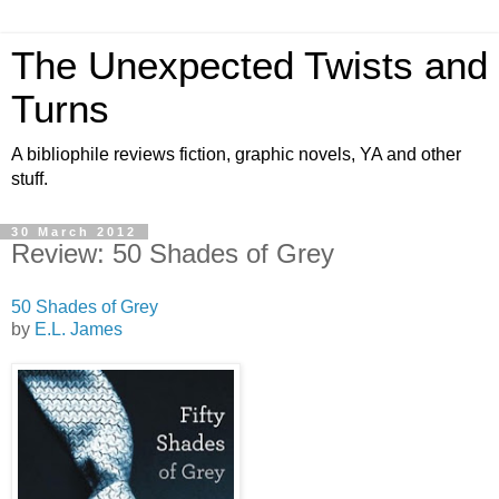
The Unexpected Twists and
Turns
A bibliophile reviews fiction, graphic novels, YA and other
stuff.
30 March 2012
Review: 50 Shades of Grey
50 Shades of Grey
by
E.L. James