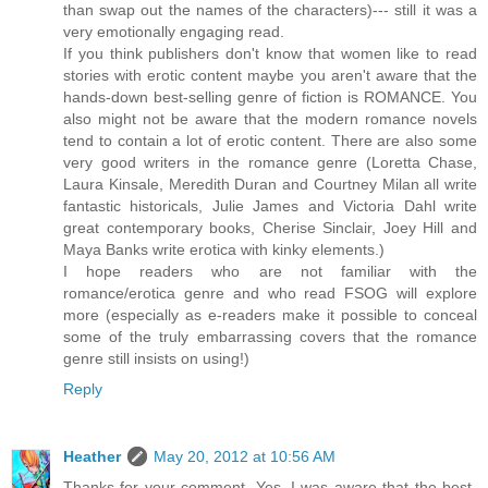
than swap out the names of the characters)--- still it was a
very emotionally engaging read.
If you think publishers don't know that women like to read
stories with erotic content maybe you aren't aware that the
hands-down best-selling genre of fiction is ROMANCE. You
also might not be aware that the modern romance novels
tend to contain a lot of erotic content. There are also some
very good writers in the romance genre (Loretta Chase,
Laura Kinsale, Meredith Duran and Courtney Milan all write
fantastic historicals, Julie James and Victoria Dahl write
great contemporary books, Cherise Sinclair, Joey Hill and
Maya Banks write erotica with kinky elements.)
I hope readers who are not familiar with the
romance/erotica genre and who read FSOG will explore
more (especially as e-readers make it possible to conceal
some of the truly embarrassing covers that the romance
genre still insists on using!)
Reply
Heather
May 20, 2012 at 10:56 AM
Thanks for your comment. Yes, I was aware that the best-