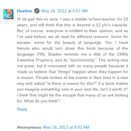
Heather
May 16, 2012 at 5:57 AM
Hi Ve-gal! Not so sure. I was a middle school teacher for 10
years, and still think that this is beyond a 12 y/o's capacity.
But, of course, everyone is entitled to their opinion, and as
I've said before, we all read for different reasons. Some for
escape, some for the beauty of language. Yes, I have
friends who would turn down this book because of the
language. Fifty Shades reminds me a little of the 1990s
Celestine Prophecy and its "synchronicity." The writing was
not great, but it resonated with so many people because it
made us believe that "things" happen when they happen for
a reason. People looked at the events in their lives in a new
way and asked "is there a reason for this?" If a book makes
you imagine something new in your own life, isn't it worth it?
I think that might be the escape that many of us are looking
for. What do you think?
Reply
Anonymous
May 16, 2012 at 8:02 AM