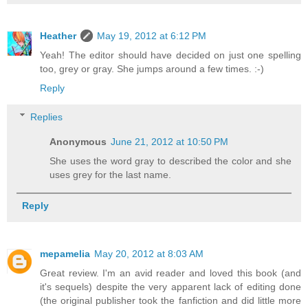
Heather
May 19, 2012 at 6:12 PM
Yeah! The editor should have decided on just one spelling
too, grey or gray. She jumps around a few times. :-)
Reply
Replies
Anonymous
June 21, 2012 at 10:50 PM
She uses the word gray to described the color and she
uses grey for the last name.
Reply
mepamelia
May 20, 2012 at 8:03 AM
Great review. I'm an avid reader and loved this book (and
it's sequels) despite the very apparent lack of editing done
(the original publisher took the fanfiction and did little more