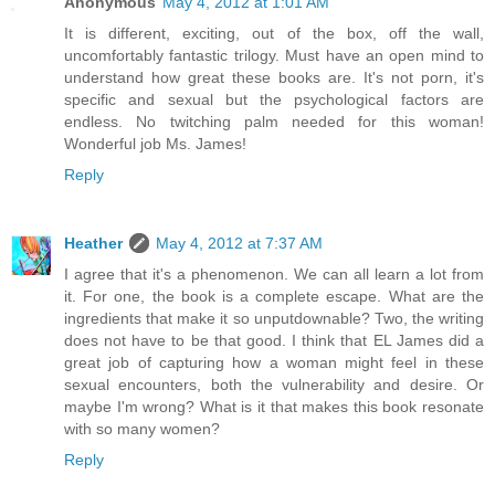
Anonymous
May 4, 2012 at 1:01 AM
It is different, exciting, out of the box, off the wall,
uncomfortably fantastic trilogy. Must have an open mind to
understand how great these books are. It's not porn, it's
specific and sexual but the psychological factors are
endless. No twitching palm needed for this woman!
Wonderful job Ms. James!
Reply
Heather
May 4, 2012 at 7:37 AM
I agree that it's a phenomenon. We can all learn a lot from
it. For one, the book is a complete escape. What are the
ingredients that make it so unputdownable? Two, the writing
does not have to be that good. I think that EL James did a
great job of capturing how a woman might feel in these
sexual encounters, both the vulnerability and desire. Or
maybe I'm wrong? What is it that makes this book resonate
with so many women?
Reply