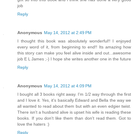
job
Reply
Anonymous
May 14, 2012 at 2:49 PM
I thought this book was absolutely wonderful!! I enjoyed
every word of it, from beginning to end!! Its amazing how
this story can make you feel alive inside and out...awesome
job E L James ;-) I hope she writes another one in the future
Reply
Anonymous
May 14, 2012 at 4:09 PM
I bought all 3 books right away. I'm 1/2 way through the first
and I love it. Yes, it's basically Edward and Bella the way we
all wanted to read about them but with an even edgier twist.
There isn't a husband alive is upset his wife is reading these
books. If you don't like them than don't read them. Got to
love the haters :)
Reply