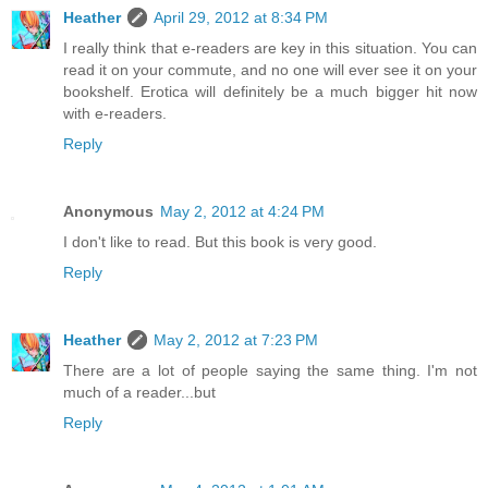
Heather
April 29, 2012 at 8:34 PM
I really think that e-readers are key in this situation. You can
read it on your commute, and no one will ever see it on your
bookshelf. Erotica will definitely be a much bigger hit now
with e-readers.
Reply
Anonymous
May 2, 2012 at 4:24 PM
I don't like to read. But this book is very good.
Reply
Heather
May 2, 2012 at 7:23 PM
There are a lot of people saying the same thing. I'm not
much of a reader...but
Reply