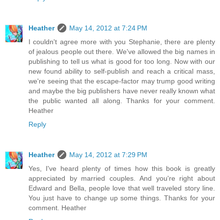
Heather
May 14, 2012 at 7:24 PM
I couldn't agree more with you Stephanie, there are plenty
of jealous people out there. We've allowed the big names in
publishing to tell us what is good for too long. Now with our
new found ability to self-publish and reach a critical mass,
we're seeing that the escape-factor may trump good writing
and maybe the big publishers have never really known what
the public wanted all along. Thanks for your comment.
Heather
Reply
Heather
May 14, 2012 at 7:29 PM
Yes, I've heard plenty of times how this book is greatly
appreciated by married couples. And you're right about
Edward and Bella, people love that well traveled story line.
You just have to change up some things. Thanks for your
comment. Heather