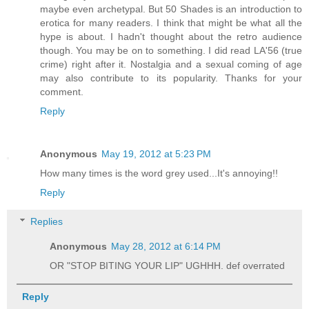
maybe even archetypal. But 50 Shades is an introduction to
erotica for many readers. I think that might be what all the
hype is about. I hadn't thought about the retro audience
though. You may be on to something. I did read LA'56 (true
crime) right after it. Nostalgia and a sexual coming of age
may also contribute to its popularity. Thanks for your
comment.
Reply
Anonymous
May 19, 2012 at 5:23 PM
How many times is the word grey used...It's annoying!!
Reply
Replies
Anonymous
May 28, 2012 at 6:14 PM
OR "STOP BITING YOUR LIP" UGHHH. def overrated
Reply