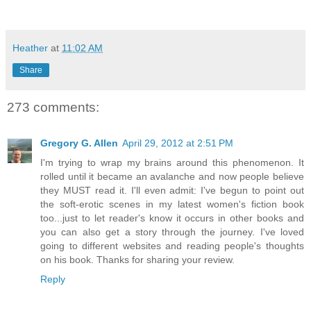
Heather
at
11:02 AM
Share
273 comments:
Gregory G. Allen
April 29, 2012 at 2:51 PM
I'm trying to wrap my brains around this phenomenon. It
rolled until it became an avalanche and now people believe
they MUST read it. I'll even admit: I've begun to point out
the soft-erotic scenes in my latest women's fiction book
too...just to let reader's know it occurs in other books and
you can also get a story through the journey. I've loved
going to different websites and reading people's thoughts
on his book. Thanks for sharing your review.
Reply