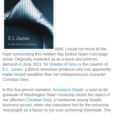
Well, I could not resist all the
hype surrounding this modern day bodice ripper-cum-page
turner. Originally marketed as an e-book and print-on-
demand in June 2011,
50 Shades of Grey
is the creation of
E.L. James
, a British television producer who has apparently
made herself wealthier than her entrepreneurial character
Christian Grey.
In this first person narrative,
Anastasia Steele
, a soon-to-be
graduate of Washington State University meets the object of
her affection
Christian Grey
, a handsome young Seattle
business tycoon, when she interviews him for the university
newspaper as a favour to her over-achieving roommate. The