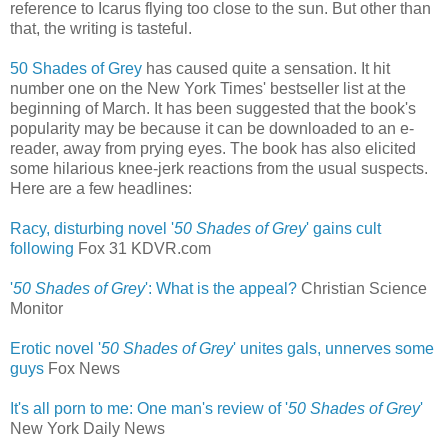
reference to Icarus flying too close to the sun. But other than
that, the writing is tasteful.
50 Shades of Grey
has caused quite a sensation. It hit
number one on the New York Times' bestseller list at the
beginning of March. It has been suggested that the book's
popularity may be because it can be downloaded to an e-
reader, away from prying eyes. The book has also elicited
some hilarious knee-jerk reactions from the usual suspects.
Here are a few headlines:
Racy, disturbing novel '
50 Shades of Grey
' gains cult
following
‎
Fox 31 KDVR.com
'
50 Shades of Grey
': What is the appeal?
Christian Science
Monitor
Erotic novel '
50 Shades of Grey
' unites gals, unnerves some
guys
‎
Fox News
It's all porn to me: One man's review of '
50 Shades of Grey
'
New York Daily News