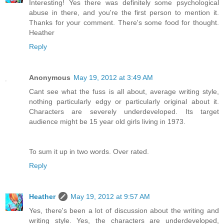
Interesting! Yes there was definitely some psychological
abuse in there, and you're the first person to mention it.
Thanks for your comment. There's some food for thought.
Heather
Reply
Anonymous
May 19, 2012 at 3:49 AM
Cant see what the fuss is all about, average writing style,
nothing particularly edgy or particularly original about it.
Characters are severely underdeveloped. Its target
audience might be 15 year old girls living in 1973.
To sum it up in two words. Over rated.
Reply
Heather
May 19, 2012 at 9:57 AM
Yes, there's been a lot of discussion about the writing and
writing style. Yes, the characters are underdeveloped,