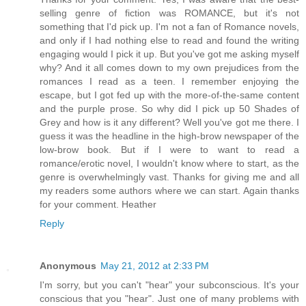
selling genre of fiction was ROMANCE, but it's not
something that I'd pick up. I'm not a fan of Romance novels,
and only if I had nothing else to read and found the writing
engaging would I pick it up. But you've got me asking myself
why? And it all comes down to my own prejudices from the
romances I read as a teen. I remember enjoying the
escape, but I got fed up with the more-of-the-same content
and the purple prose. So why did I pick up 50 Shades of
Grey and how is it any different? Well you've got me there. I
guess it was the headline in the high-brow newspaper of the
low-brow book. But if I were to want to read a
romance/erotic novel, I wouldn't know where to start, as the
genre is overwhelmingly vast. Thanks for giving me and all
my readers some authors where we can start. Again thanks
for your comment. Heather
Reply
Anonymous
May 21, 2012 at 2:33 PM
I'm sorry, but you can't "hear" your subconscious. It's your
conscious that you "hear". Just one of many problems with