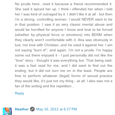
No prude here...read it because a friend recommended it.
She said it spiced her up. I think i offended her when i told
her I was kind of outraged by it. I didn't like it at all - but then
i'm a strong, controlling woman. I would NEVER want to be
in that position. I saw it as very classic mental abuse and
would be horrified for anyone I know and love to be forced
(whether by physical force or emotions) into BDSM when
they clearly aren't comfortable with it. Ana was obviously in
lust, not love with Christian, and he used it against her. I am
not saying "burn it!", and again, I'm not a prude. I'm happy
some out there enjoyed it - I just personally did not like the
"love" story - thought it was everything but. That being said,
it was a fast read for me, and I did want to find out the
ending, but it did not turn me on in the least. People are
free to perform whatever (legal) forms of sexual practice
they would like, it's just not my thing - at all. I also was not a
fan of the writing and the repetition...
Reply
Heather
May 16, 2012 at 6:27 PM