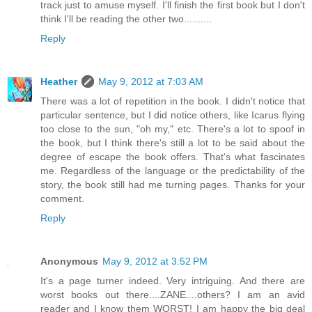
track just to amuse myself. I'll finish the first book but I don't
think I'll be reading the other two..........
Reply
Heather
May 9, 2012 at 7:03 AM
There was a lot of repetition in the book. I didn't notice that
particular sentence, but I did notice others, like Icarus flying
too close to the sun, "oh my," etc. There's a lot to spoof in
the book, but I think there's still a lot to be said about the
degree of escape the book offers. That's what fascinates
me. Regardless of the language or the predictability of the
story, the book still had me turning pages. Thanks for your
comment.
Reply
Anonymous
May 9, 2012 at 3:52 PM
It's a page turner indeed. Very intriguing. And there are
worst books out there....ZANE....others? I am an avid
reader and I know them WORST! I am happy the big deal