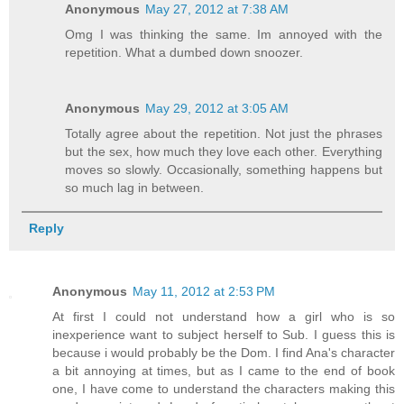
Anonymous
May 27, 2012 at 7:38 AM
Omg I was thinking the same. Im annoyed with the
repetition. What a dumbed down snoozer.
Anonymous
May 29, 2012 at 3:05 AM
Totally agree about the repetition. Not just the phrases
but the sex, how much they love each other. Everything
moves so slowly. Occasionally, something happens but
so much lag in between.
Reply
Anonymous
May 11, 2012 at 2:53 PM
At first I could not understand how a girl who is so
inexperience want to subject herself to Sub. I guess this is
because i would probably be the Dom. I find Ana's character
a bit annoying at times, but as I came to the end of book
one, I have come to understand the characters making this