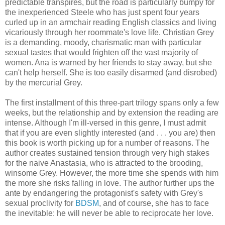
predictable transpires, but the road is particularly bumpy for
the inexperienced Steele who has just spent four years
curled up in an armchair reading English classics and living
vicariously through her roommate's love life. Christian Grey
is a demanding, moody, charismatic man with particular
sexual tastes that would frighten off the vast majority of
women. Ana is warned by her friends to stay away, but she
can't help herself. She is too easily disarmed (and disrobed)
by the mercurial Grey.
The first installment of this three-part trilogy spans only a few
weeks, but the relationship and by extension the reading are
intense. Although I'm ill-versed in this genre, I must admit
that if you are even slightly interested (and . . . you are) then
this book is worth picking up for a number of reasons. The
author creates sustained tension through very high stakes
for the naive Anastasia, who is attracted to the brooding,
winsome Grey. However, the more time she spends with him
the more she risks falling in love. The author further ups the
ante by endangering the protagonist's safety with Grey's
sexual proclivity for
BDSM
, and of course, she has to face
the inevitable: he will never be able to reciprocate her love.