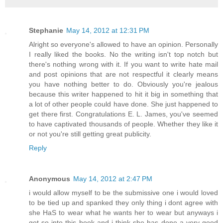
Stephanie
May 14, 2012 at 12:31 PM
Alright so everyone's allowed to have an opinion. Personally
I really liked the books. No the writing isn't top notch but
there's nothing wrong with it. If you want to write hate mail
and post opinions that are not respectful it clearly means
you have nothing better to do. Obviously you're jealous
because this writer happened to hit it big in something that
a lot of other people could have done. She just happened to
get there first. Congratulations E. L. James, you've seemed
to have captivated thousands of people. Whether they like it
or not you're still getting great publicity.
Reply
Anonymous
May 14, 2012 at 2:47 PM
i would allow myself to be the submissive one i would loved
to be tied up and spanked they only thing i dont agree with
she HaS to wear what he wants her to wear but anyways i
got so into this book and i think she has done a very good