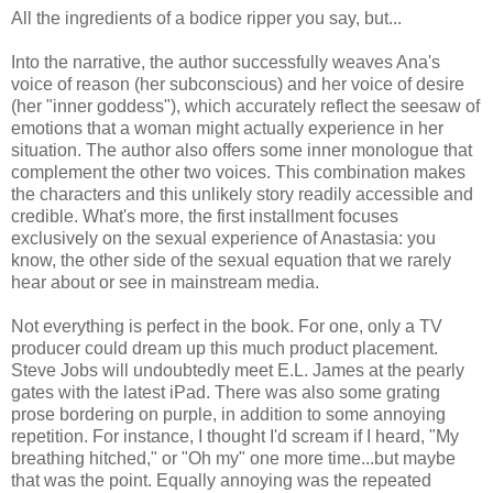
All the ingredients of a bodice ripper you say, but...
Into the narrative, the author successfully weaves Ana's
voice of reason (her subconscious) and her voice of desire
(her "inner goddess"), which accurately reflect the seesaw of
emotions that a woman might actually experience in her
situation. The author also offers some inner monologue that
complement the other two voices. This combination makes
the characters and this unlikely story readily accessible and
credible. What's more, the first installment focuses
exclusively on the sexual experience of Anastasia: you
know, the other side of the sexual equation that we rarely
hear about or see in mainstream media.
Not everything is perfect in the book. For one, only a TV
producer could dream up this much product placement.
Steve Jobs will undoubtedly meet E.L. James at the pearly
gates with the latest iPad. There was also some grating
prose bordering on purple, in addition to some annoying
repetition. For instance, I thought I'd scream if I heard, "My
breathing hitched," or "Oh my" one more time...but maybe
that was the point. Equally annoying was the repeated