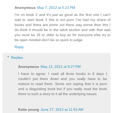
Anonymous
May 7, 2012 at 5:21 PM
I'm on book 2 and it's just as good as the first one I can't
wait to start book 3 this is not porn I've had my share of
books and there are some out there way worse then this I
do think it should be in the adult section and with that said
you must be 18 or older to buy as for everyone else try to
be open minded don't be so quick to judge
Reply
Replies
Anonymous
May 13, 2012 at 9:27 PM
I have to agree. I read all three books in 6 days I
couldn't put them down and you really have to be
mature to read them. Some are saying that it is porn
and a disguisting book but if you really read the book
there is such a story to it all the underlying issues
Katie young
June 27, 2012 at 11:53 AM