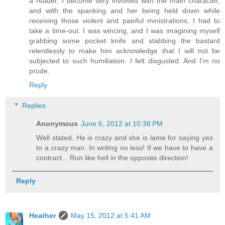
a reader, I become very involved with the main character,
and with the spanking and her being held down while
receiving those violent and painful ministrations, I had to
take a time-out. I was wincing, and I was imagining myself
grabbing some pocket knife and stabbing the bastard
relentlessly to make him acknowledge that I will not be
subjected to such humiliation. I felt disgusted. And I'm no
prude.
Reply
Replies
Anonymous
June 6, 2012 at 10:38 PM
Well stated. He is crazy and she is lame for saying yes
to a crazy man. In writing no less! If we have to have a
contract... Run like hell in the opposite direction!
Reply
Heather
May 15, 2012 at 5:41 AM