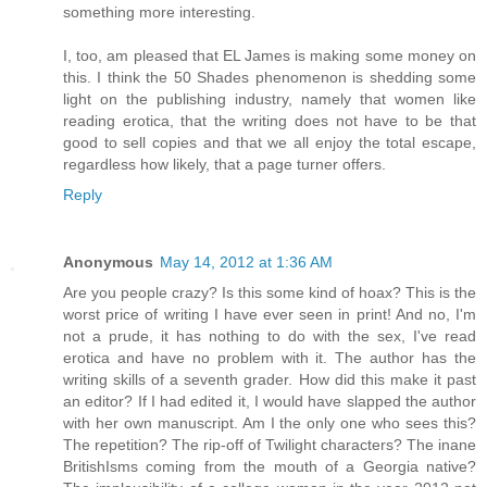
something more interesting.
I, too, am pleased that EL James is making some money on
this. I think the 50 Shades phenomenon is shedding some
light on the publishing industry, namely that women like
reading erotica, that the writing does not have to be that
good to sell copies and that we all enjoy the total escape,
regardless how likely, that a page turner offers.
Reply
Anonymous
May 14, 2012 at 1:36 AM
Are you people crazy? Is this some kind of hoax? This is the
worst price of writing I have ever seen in print! And no, I'm
not a prude, it has nothing to do with the sex, I've read
erotica and have no problem with it. The author has the
writing skills of a seventh grader. How did this make it past
an editor? If I had edited it, I would have slapped the author
with her own manuscript. Am I the only one who sees this?
The repetition? The rip-off of Twilight characters? The inane
BritishIsms coming from the mouth of a Georgia native?