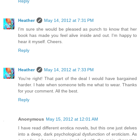
Reply
Heather
May 14, 2012 at 7:31 PM
I'm sure she would be pleased as punch to know that her
book has made you feel alive inside and out. I'm happy to
hear it myself. Cheers.
Reply
Heather
May 14, 2012 at 7:33 PM
You're right! That part of the deal I would have bargained
harder. I hate when someone tells me what to wear. Thanks
for your comment. All the best.
Reply
Anonymous
May 15, 2012 at 12:01 AM
I have read different erotica novels, but this one just delves
into a deep, dark psychological dysfunction of eroticism. As